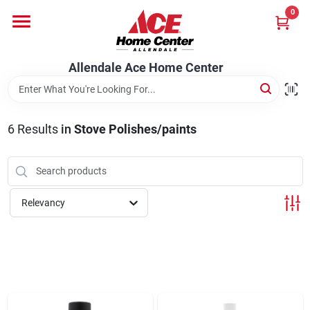
Skip
0
to
content
Departments
Allendale Ace Home Center
Appliances
6
Results
in
Stove Polishes/paints
Bark & Stone Deliveries
Relevancy
Equipment
Lumber