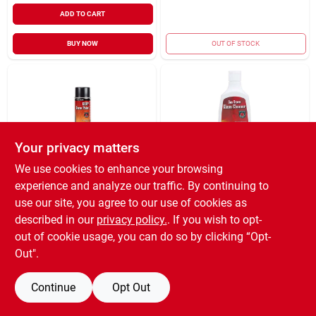
ADD TO CART
BUY NOW
OUT OF STOCK
Your privacy matters
We use cookies to enhance your browsing
MEECO MANUFACTURING
MEECO MANUFACTURING
experience and analyze our traffic. By continuing to
COMPANY IN
COMPANY IN
STOVE PAINT
GLASS CLEANER
use our site, you agree to our use of cookies as
SPRAY 12OZ
8OZ
described in our
privacy policy.
. If you wish to opt-
$
20.99
$
9.99
EA
EA
out of cookie usage, you can do so by clicking “Opt-
SKU:
#
4031464
SKU:
#
4031642
Out".
Continue
Opt Out
OUT OF STOCK
OUT OF STOCK