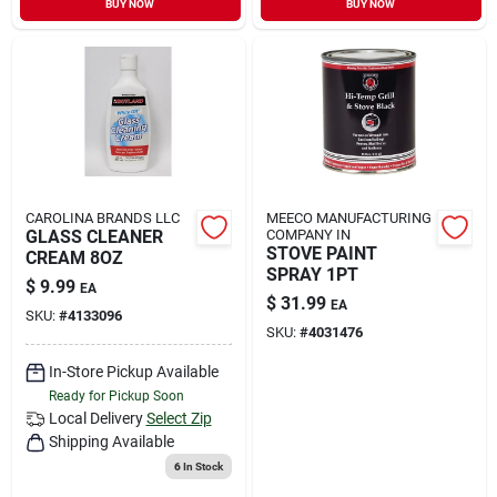
BUY NOW
BUY NOW
Sign In
Sign Up
Cart
CAROLINA BRANDS LLC
MEECO MANUFACTURING
GLASS CLEANER
COMPANY IN
STOVE PAINT
CREAM 8OZ
SPRAY 1PT
$
9.99
EA
$
31.99
EA
SKU:
#
4133096
SKU:
#
4031476
In-Store Pickup Available
Ready for Pickup Soon
Local Delivery
Select Zip
Shipping Available
6
In Stock