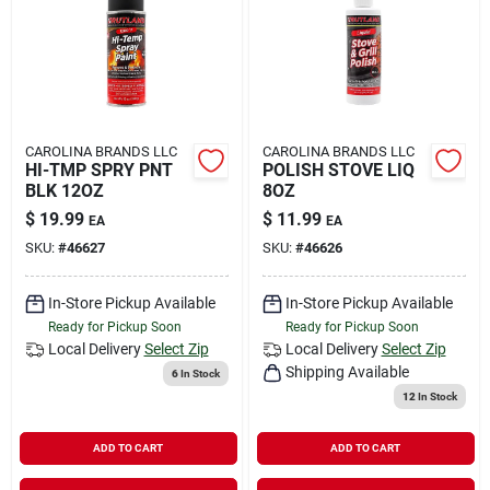
Rental
Landscape Contractors
CAROLINA BRANDS LLC
CAROLINA BRANDS LLC
HI-TMP SPRY PNT
POLISH STOVE LIQ
Store Info
BLK 12OZ
8OZ
$
19.99
$
11.99
EA
EA
SKU:
#
46627
SKU:
#
46626
Services
In-Store Pickup Available
In-Store Pickup Available
Ready for Pickup Soon
Ready for Pickup Soon
YardRX
Local Delivery
Select Zip
Local Delivery
Select Zip
Shipping Available
6
In Stock
12
In Stock
Rewards
ADD TO CART
ADD TO CART