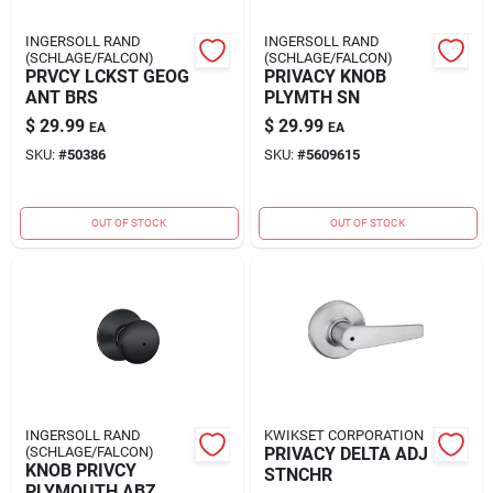
INGERSOLL RAND
INGERSOLL RAND
(SCHLAGE/FALCON)
(SCHLAGE/FALCON)
PRVCY LCKST GEOG
PRIVACY KNOB
ANT BRS
PLYMTH SN
$
29.99
$
29.99
EA
EA
SKU:
#
50386
SKU:
#
5609615
OUT OF STOCK
OUT OF STOCK
INGERSOLL RAND
KWIKSET CORPORATION
(SCHLAGE/FALCON)
PRIVACY DELTA ADJ
KNOB PRIVCY
STNCHR
PLYMOUTH ABZ