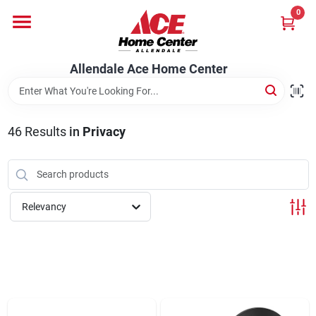
Skip
0
to
content
Departments
Allendale Ace Home Center
Appliances
46
Results
in
Privacy
Bark & Stone Deliveries
Relevancy
Equipment
Lumber