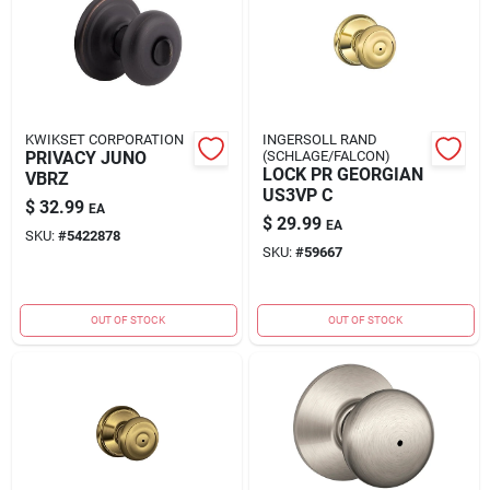
KWIKSET CORPORATION
INGERSOLL RAND
PRIVACY JUNO
(SCHLAGE/FALCON)
LOCK PR GEORGIAN
VBRZ
US3VP C
$
32.99
EA
$
29.99
EA
SKU:
#
5422878
SKU:
#
59667
OUT OF STOCK
OUT OF STOCK