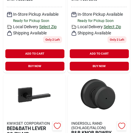
In-Store Pickup Available
In-Store Pickup Available
Ready for Pickup Soon
Ready for Pickup Soon
Local Delivery
Select Zip
Local Delivery
Select Zip
Shipping Available
Shipping Available
Only 2 Left
Only 2 Left
ADD TO CART
ADD TO CART
BUY NOW
BUY NOW
KWIKSET CORPORATION
INGERSOLL RAND
BED&BATH LEVER
(SCHLAGE/FALCON)
B&B KNOB BOWRY