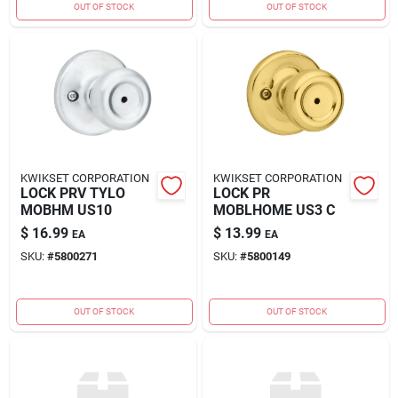
OUT OF STOCK
OUT OF STOCK
KWIKSET CORPORATION
KWIKSET CORPORATION
LOCK PRV TYLO
LOCK PR
MOBHM US10
MOBLHOME US3 C
$
16.99
$
13.99
EA
EA
SKU:
#
5800271
SKU:
#
5800149
OUT OF STOCK
OUT OF STOCK