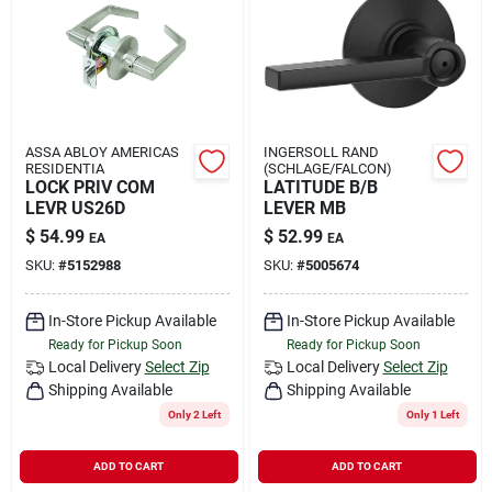
Rental
Landscape Contractors
ASSA ABLOY AMERICAS
INGERSOLL RAND
RESIDENTIA
(SCHLAGE/FALCON)
Store Info
LOCK PRIV COM
LATITUDE B/B
LEVR US26D
LEVER MB
$
54.99
$
52.99
EA
EA
Services
SKU:
#
5152988
SKU:
#
5005674
In-Store Pickup Available
In-Store Pickup Available
Ready for Pickup Soon
Ready for Pickup Soon
YardRX
Local Delivery
Select Zip
Local Delivery
Select Zip
Shipping Available
Shipping Available
Only 2 Left
Only 1 Left
Rewards
ADD TO CART
ADD TO CART