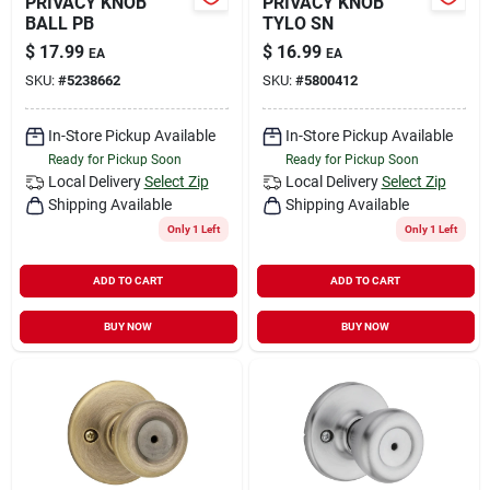
PRIVACY KNOB
PRIVACY KNOB
BALL PB
TYLO SN
$
17.99
$
16.99
EA
EA
SKU:
#
5238662
SKU:
#
5800412
In-Store Pickup Available
In-Store Pickup Available
Ready for Pickup Soon
Ready for Pickup Soon
Local Delivery
Select Zip
Local Delivery
Select Zip
Shipping Available
Shipping Available
Only 1 Left
Only 1 Left
ADD TO CART
ADD TO CART
BUY NOW
BUY NOW