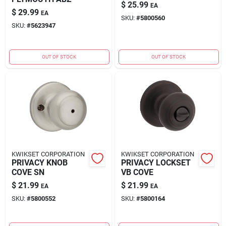
$
25.99
EA
$
29.99
EA
SKU:
#
5800560
SKU:
#
5623947
OUT OF STOCK
OUT OF STOCK
KWIKSET CORPORATION
KWIKSET CORPORATION
PRIVACY KNOB
PRIVACY LOCKSET
COVE SN
VB COVE
$
21.99
$
21.99
EA
EA
SKU:
#
5800552
SKU:
#
5800164