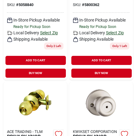
SKU:
#
5058840
SKU:
#
5800362
In-Store Pickup Available
In-Store Pickup Available
Ready for Pickup Soon
Ready for Pickup Soon
Local Delivery
Select Zip
Local Delivery
Select Zip
Shipping Available
Shipping Available
Only 2 Left
Only 1 Left
ADD TO CART
ADD TO CART
BUY NOW
BUY NOW
ACE TRADING - TLM
KWIKSET CORPORATION