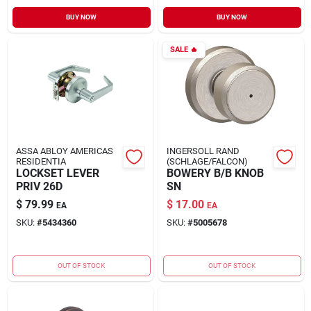
BUY NOW
BUY NOW
SALE
🔥
ASSA ABLOY AMERICAS
INGERSOLL RAND
RESIDENTIA
(SCHLAGE/FALCON)
LOCKSET LEVER
BOWERY B/B KNOB
PRIV 26D
SN
$
79.99
$
17.00
EA
EA
SKU:
#
5434360
SKU:
#
5005678
OUT OF STOCK
OUT OF STOCK