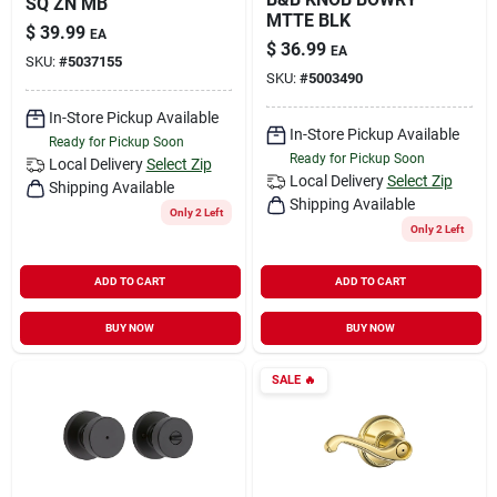
SQ ZN MB
MTTE BLK
$
39.99
EA
$
36.99
EA
SKU:
#
5037155
SKU:
#
5003490
In-Store Pickup Available
In-Store Pickup Available
Ready for Pickup Soon
Ready for Pickup Soon
Local Delivery
Select Zip
Local Delivery
Select Zip
Shipping Available
Shipping Available
Only 2 Left
Only 2 Left
ADD TO CART
ADD TO CART
BUY NOW
BUY NOW
SALE
🔥