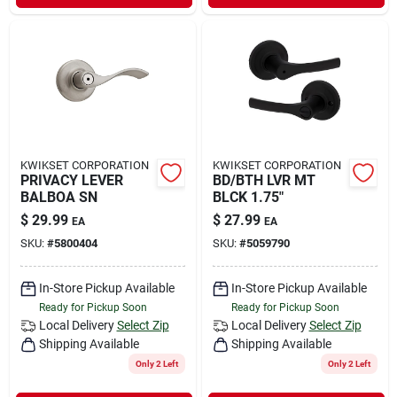
KWIKSET CORPORATION
KWIKSET CORPORATION
PRIVACY LEVER
BD/BTH LVR MT
BALBOA SN
BLCK 1.75"
$
29.99
$
27.99
EA
EA
SKU:
#
5800404
SKU:
#
5059790
In-Store Pickup Available
In-Store Pickup Available
Ready for Pickup Soon
Ready for Pickup Soon
Local Delivery
Select Zip
Local Delivery
Select Zip
Shipping Available
Shipping Available
Only 2 Left
Only 2 Left