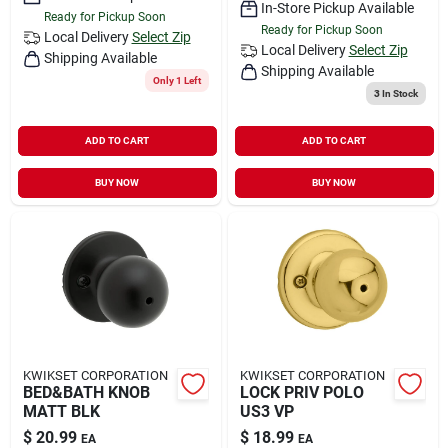
In-Store Pickup Available
Ready for Pickup Soon
Ready for Pickup Soon
Local Delivery
Select Zip
Local Delivery
Select Zip
Shipping Available
Shipping Available
Only 1 Left
3
In Stock
ADD TO CART
ADD TO CART
BUY NOW
BUY NOW
KWIKSET CORPORATION
KWIKSET CORPORATION
BED&BATH KNOB
LOCK PRIV POLO
MATT BLK
US3 VP
$
20.99
$
18.99
EA
EA