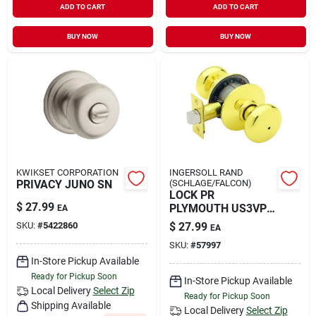
ADD TO CART
ADD TO CART
BUY NOW
BUY NOW
KWIKSET CORPORATION
INGERSOLL RAND
PRIVACY JUNO SN
(SCHLAGE/FALCON)
LOCK PR
$
27.99
PLYMOUTH US3VP
EA
C
SKU:
#
5422860
$
27.99
EA
SKU:
#
57997
In-Store Pickup Available
Ready for Pickup Soon
In-Store Pickup Available
Local Delivery
Select Zip
Ready for Pickup Soon
Shipping Available
Local Delivery
Select Zip