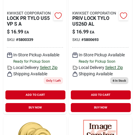
KWIKSET CORPORATION
KWIKSET CORPORATION
LOCK PR TYLO US5
PRIV LOCK TYLO
VP S A
US26D AL
$
16.99
$
16.99
EA
EA
SKU:
#
5800339
SKU:
#
5800693
In-Store Pickup Available
In-Store Pickup Available
Ready for Pickup Soon
Ready for Pickup Soon
Local Delivery
Select Zip
Local Delivery
Select Zip
Shipping Available
Shipping Available
Only 1 Left
6
In Stock
ADD TO CART
ADD TO CART
BUY NOW
BUY NOW