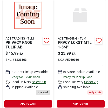
ACE TRADING - TLM
ACE TRADING - TLM
PRIVACY KNOB
PRVCY LCKST MTL
TULIP AB
1-3/4"
$
15.99
$
23.99
EA
EA
SKU:
#
5238563
SKU:
#
5060366
In-Store Pickup Available
In-Store Pickup Available
Ready for Pickup Soon
Ready for Pickup Soon
Local Delivery
Select Zip
Local Delivery
Select Zip
Shipping Available
Shipping Available
3
In Stock
Only 2 Left
ADD TO CART
ADD TO CART