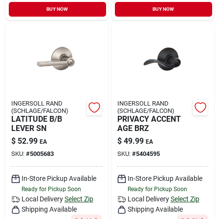
Sign In
BUY NOW
BUY NOW
Sign Up
Cart
INGERSOLL RAND
INGERSOLL RAND
(SCHLAGE/FALCON)
(SCHLAGE/FALCON)
LATITUDE B/B
PRIVACY ACCENT
LEVER SN
AGE BRZ
$
52.99
$
49.99
EA
EA
SKU:
#
5005683
SKU:
#
5404595
In-Store Pickup Available
In-Store Pickup Available
Ready for Pickup Soon
Ready for Pickup Soon
Local Delivery
Select Zip
Local Delivery
Select Zip
Shipping Available
Shipping Available