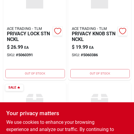
ACE TRADING - TLM
ACE TRADING - TLM
PRIVACY LOCK STN
PRIVACY KNOB STN
NCKL
NCKL
$
26.99
$
19.99
EA
EA
SKU:
#
5060391
SKU:
#
5060386
OUT OF STOCK
OUT OF STOCK
SALE
🔥
Your privacy matters
We use cookies to enhance your browsing
experience and analyze our traffic. By continuing to
ACE TRADING - TLM
ACE TRADING - TLM