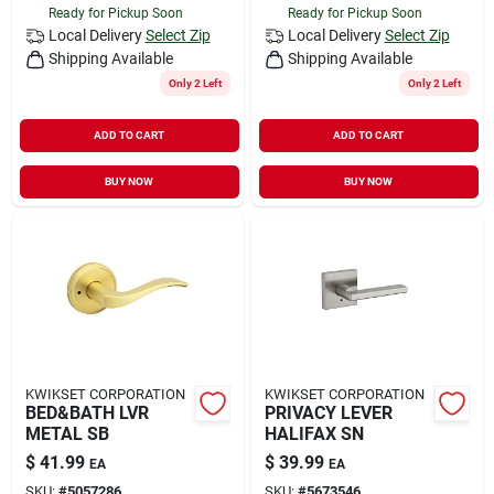
Ready for Pickup Soon
Ready for Pickup Soon
Local Delivery
Select Zip
Local Delivery
Select Zip
Shipping Available
Shipping Available
Only 2 Left
Only 2 Left
ADD TO CART
ADD TO CART
BUY NOW
BUY NOW
KWIKSET CORPORATION
KWIKSET CORPORATION
BED&BATH LVR
PRIVACY LEVER
METAL SB
HALIFAX SN
$
41.99
$
39.99
EA
EA
SKU:
#
5057286
SKU:
#
5673546