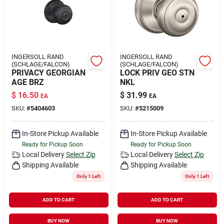
INGERSOLL RAND
INGERSOLL RAND
(SCHLAGE/FALCON)
(SCHLAGE/FALCON)
PRIVACY GEORGIAN
LOCK PRIV GEO STN
AGE BRZ
NKL
$
16.50
$
31.99
EA
EA
SKU:
#
5404603
SKU:
#
5215009
In-Store Pickup Available
In-Store Pickup Available
Ready for Pickup Soon
Ready for Pickup Soon
Local Delivery
Select Zip
Local Delivery
Select Zip
Shipping Available
Shipping Available
Only 1 Left
Only 1 Left
ADD TO CART
ADD TO CART
BUY NOW
BUY NOW