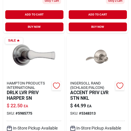
Only 1 Left
Only 2 Left
ADD TO CART
ADD TO CART
BUY NOW
BUY NOW
SALE
🔥
HAMPTON PRODUCTS
INGERSOLL RAND
INTERNATIONAL
(SCHLAGE/FALCON)
DRLK LVR PRIV
ACCENT PRIV LVR
HARPER SN
STN NKL
$
22.50
$
44.99
EA
EA
SKU:
#
5985775
SKU:
#
5348313
In-Store Pickup Available
In-Store Pickup Available