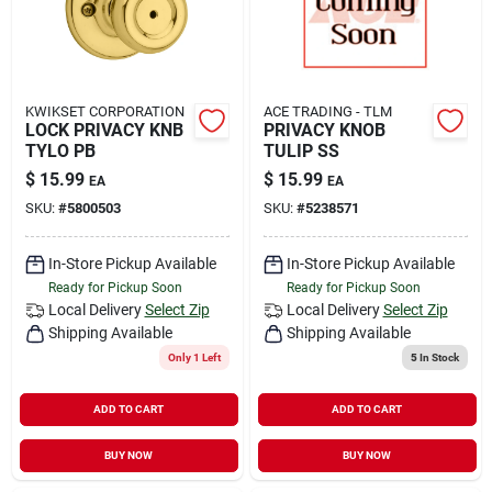
KWIKSET CORPORATION
ACE TRADING - TLM
LOCK PRIVACY KNB
PRIVACY KNOB
TYLO PB
TULIP SS
$
15.99
$
15.99
EA
EA
SKU:
#
5800503
SKU:
#
5238571
In-Store Pickup Available
In-Store Pickup Available
Ready for Pickup Soon
Ready for Pickup Soon
Local Delivery
Select Zip
Local Delivery
Select Zip
Shipping Available
Shipping Available
Only 1 Left
5
In Stock
ADD TO CART
ADD TO CART
BUY NOW
BUY NOW