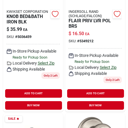
KWIKSET CORPORATION
INGERSOLL RAND
KNOB BED&BATH
(SCHLAGE/FALCON)
FLAIR PRIV LVR POL
IRON BLK
BRS
$
35.99
EA
$
16.50
EA
SKU:
#
5036459
SKU:
#
5349212
In-Store Pickup Available
In-Store Pickup Available
Ready for Pickup Soon
Ready for Pickup Soon
Local Delivery
Select Zip
Local Delivery
Select Zip
Shipping Available
Shipping Available
Only 2 Left
Only 2 Left
ADD TO CART
ADD TO CART
BUY NOW
BUY NOW
SALE
🔥