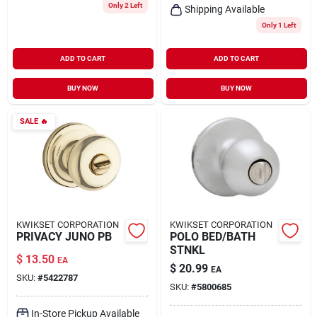
Only 2 Left
Shipping Available
Only 1 Left
ADD TO CART
ADD TO CART
BUY NOW
BUY NOW
SALE
🔥
KWIKSET CORPORATION
KWIKSET CORPORATION
PRIVACY JUNO PB
POLO BED/BATH
STNKL
$
13.50
EA
$
20.99
EA
SKU:
#
5422787
SKU:
#
5800685
In-Store Pickup Available