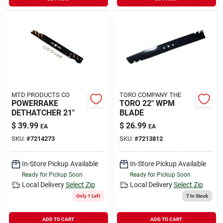
Sign In
Sign Up
Cart
MTD PRODUCTS CO
TORO COMPANY THE
POWERRAKE
TORO 22" WPM
DETHATCHER 21"
BLADE
$
39.99
$
26.99
EA
EA
SKU:
#
7214273
SKU:
#
7213812
In-Store Pickup Available
In-Store Pickup Available
Ready for Pickup Soon
Ready for Pickup Soon
Local Delivery
Select Zip
Local Delivery
Select Zip
Only 1 Left
7
In Stock
ADD TO CART
ADD TO CART