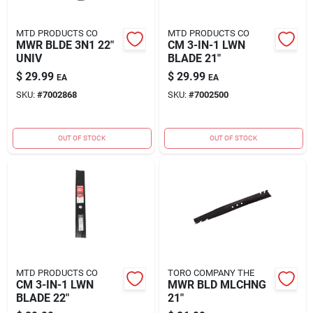
MTD PRODUCTS CO
MTD PRODUCTS CO
MWR BLDE 3N1 22"
CM 3-IN-1 LWN
UNIV
BLADE 21"
$
29.99
$
29.99
EA
EA
SKU:
#
7002868
SKU:
#
7002500
OUT OF STOCK
OUT OF STOCK
MTD PRODUCTS CO
TORO COMPANY THE
CM 3-IN-1 LWN
MWR BLD MLCHNG
BLADE 22"
21"