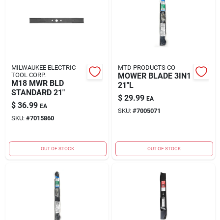
MILWAUKEE ELECTRIC
MTD PRODUCTS CO
TOOL CORP.
MOWER BLADE 3IN1
M18 MWR BLD
21"L
STANDARD 21"
$
29.99
EA
$
36.99
EA
SKU:
#
7005071
SKU:
#
7015860
OUT OF STOCK
OUT OF STOCK