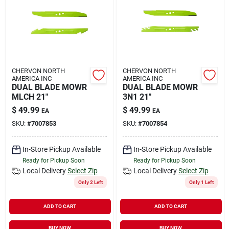
Rental
Landscape Contractors
CHERVON NORTH
CHERVON NORTH
AMERICA INC
AMERICA INC
Store Info
DUAL BLADE MOWR
DUAL BLADE MOWR
MLCH 21"
3N1 21"
$
49.99
$
49.99
EA
EA
Services
SKU:
#
7007853
SKU:
#
7007854
In-Store Pickup Available
In-Store Pickup Available
Ready for Pickup Soon
Ready for Pickup Soon
YardRX
Local Delivery
Select Zip
Local Delivery
Select Zip
Only 2 Left
Only 1 Left
Rewards
ADD TO CART
ADD TO CART
BUY NOW
BUY NOW