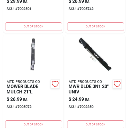
$
29.99
$
26.99
EA
EA
SKU:
#
7002501
SKU:
#
7005742
OUT OF STOCK
OUT OF STOCK
MTD PRODUCTS CO
MTD PRODUCTS CO
MOWER BLADE
MWR BLDE 3N1 20"
MULCH 21"L
UNIV
$
26.99
$
24.99
EA
EA
SKU:
#
7005072
SKU:
#
7002850
OUT OF STOCK
OUT OF STOCK