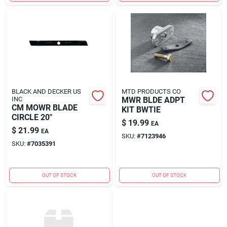
BLACK AND DECKER US
MTD PRODUCTS CO
INC
MWR BLDE ADPT
CM MOWR BLADE
KIT BWTIE
CIRCLE 20"
$
19.99
EA
$
21.99
EA
SKU:
#
7123946
SKU:
#
7035391
OUT OF STOCK
OUT OF STOCK