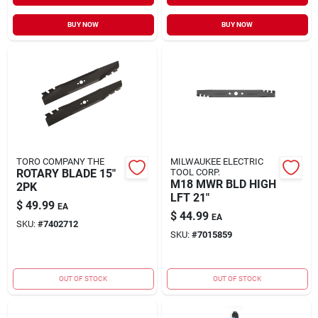
BUY NOW
BUY NOW
TORO COMPANY THE
MILWAUKEE ELECTRIC
ROTARY BLADE 15"
TOOL CORP.
M18 MWR BLD HIGH
2PK
LFT 21"
$
49.99
EA
$
44.99
EA
SKU:
#
7402712
SKU:
#
7015859
OUT OF STOCK
OUT OF STOCK