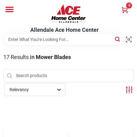
Skip
0
to
content
Departments
Allendale Ace Home Center
Appliances
17
Results
in
Mower Blades
Bark & Stone Deliveries
Relevancy
Equipment
Lumber