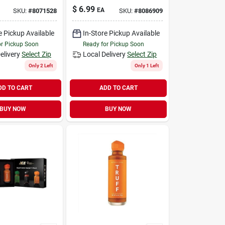
$
6.99
EA
SKU:
#
8071528
SKU:
#
8086909
e Pickup Available
In-Store Pickup Available
or Pickup Soon
Ready for Pickup Soon
elivery
Select Zip
Local Delivery
Select Zip
Only 2 Left
Only 1 Left
DD TO CART
ADD TO CART
BUY NOW
BUY NOW