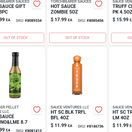
BEARER SAUCES
TORCHBEARER SAUCES
SAUCE VEN
SAUCE GIFT
HOT SAUCE
TRUFF C
3PC
ZOMBIE 5OZ
PK 4.5O
99
$
17.99
$
15.99
EA
EA
E
SKU:
#
8089334
SKU:
#
8085456
OUT OF STOCK
OUT OF STOCK
OU
ER PELLET
SAUCE VENTURES LLC
SAUCE VEN
S LLC
HT SC BLK TRFL
HT SC T
SAUCE
BFL 4OZ
LM 4OZ
NO&LME 8.7
$
11.99
$
11.99
EA
E
SKU:
#
8146736
99
EA
SKU:
#
8081413