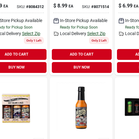
9
$
8.99
$
6.99
EA
EA
EA
SKU:
#
8084312
SKU:
#
8071514
-Store Pickup Available
In-Store Pickup Available
In-Stor
dy for Pickup Soon
Ready for Pickup Soon
Ready f
cal Delivery
Select Zip
Local Delivery
Select Zip
Local D
Only 1 Left
Only 2 Left
ADD TO CART
ADD TO CART
A
BUY NOW
BUY NOW