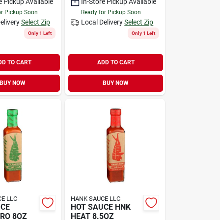
e Pickup Available
In-Store Pickup Available
or Pickup Soon
Ready for Pickup Soon
elivery
Select Zip
Local Delivery
Select Zip
Only 1 Left
Only 1 Left
DD TO CART
ADD TO CART
BUY NOW
BUY NOW
E LLC
HANK SAUCE LLC
UCE
HOT SAUCE HNK
RO 8OZ
HEAT 8.5OZ