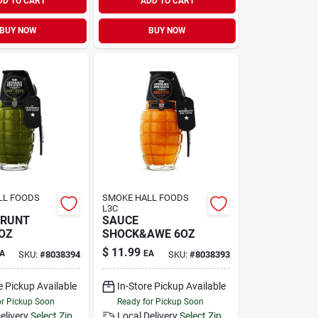
DD TO CART
ADD TO CART
BUY NOW
BUY NOW
LL FOODS
SMOKE HALL FOODS
L3C
GRUNT
SAUCE
OZ
SHOCK&AWE 6OZ
$
11.99
A
EA
SKU:
#
8038394
SKU:
#
8038393
e Pickup Available
In-Store Pickup Available
or Pickup Soon
Ready for Pickup Soon
elivery
Select Zip
Local Delivery
Select Zip