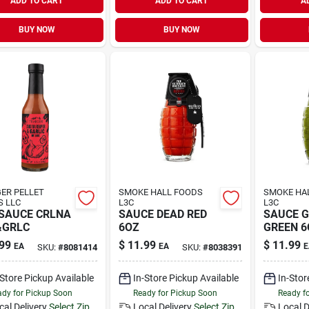
ADD TO CART
ADD TO CART
A
BUY NOW
BUY NOW
ER PELLET
SMOKE HALL FOODS
SMOKE HA
S LLC
L3C
L3C
SAUCE CRLNA
SAUCE DEAD RED
SAUCE 
&GRLC
6OZ
GREEN 6
99
$
11.99
$
11.99
EA
EA
E
SKU:
#
8081414
SKU:
#
8038391
-Store Pickup Available
In-Store Pickup Available
In-Stor
dy for Pickup Soon
Ready for Pickup Soon
Ready f
cal Delivery
Select Zip
Local Delivery
Select Zip
Local D