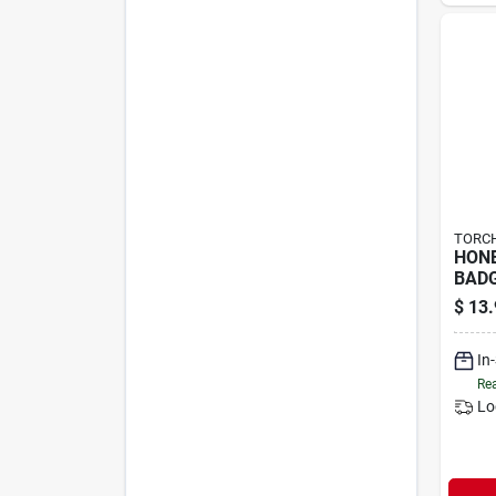
TORCH
HON
BADG
$
13.
In
Rea
Lo