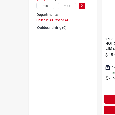
-
Departments
Collapse All
·
Expand All
Outdoor Living (0)
SAUCE
HOT 
LIME
$
15.
In
Rea
Lo