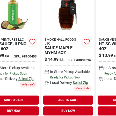
 VENTURES LLC
SMOKE HALL FOODS
SAUCE VEN
SAUCE JLPNO
L3C
HT SC W
SAUCE MAPLE
 6OZ
4OZ
MYHM 6OZ
99
$
13.99
EA
E
SKU:
#
8100493
$
14.99
EA
SKU:
#
8038526
-Store Pickup Available
In-Stor
In-Store Pickup Available
dy for Pickup Soon
Ready f
Ready for Pickup Soon
cal Delivery
Select Zip
Local D
Local Delivery
Select Zip
Only 1 Left
Only 1 Left
ADD TO CART
ADD TO CART
A
BUY NOW
BUY NOW