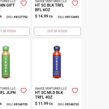
TURES LLC
SAUCE VENTURES LLC
MN GIFT
HT SC BLK TRFL
Z
BFL 6OZ
$
14.99
A
EA
SKU:
#
8127792
SKU:
#
8113493
T OF STOCK
OUT OF STOCK
TURES LLC
SAUCE VENTURES LLC
RFL JLPN
HT SC MLD BLK
TRFL 4OZ
$
11.99
A
EA
SKU:
#
8146735
SKU:
#
8146732