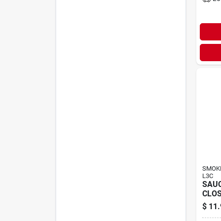
SMOKE
L3C
SAU
CLOS
$
11.