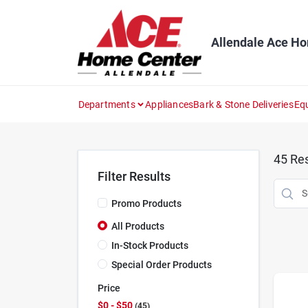
Skip
to
content
Allendale Ace H
Departments
Appliances
Bark & Stone Deliveries
Eq
45
Res
Filter Results
Promo Products
All Products
In-Stock Products
Special Order Products
Price
$0 - $50
45