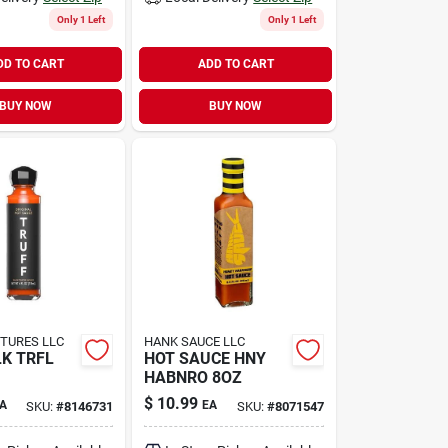
Only 1 Left
Only 1 Left
DD TO CART
ADD TO CART
BUY NOW
BUY NOW
TURES LLC
HANK SAUCE LLC
LK TRFL
HOT SAUCE HNY
HABNRO 8OZ
$
10.99
A
EA
SKU:
#
8146731
SKU:
#
8071547