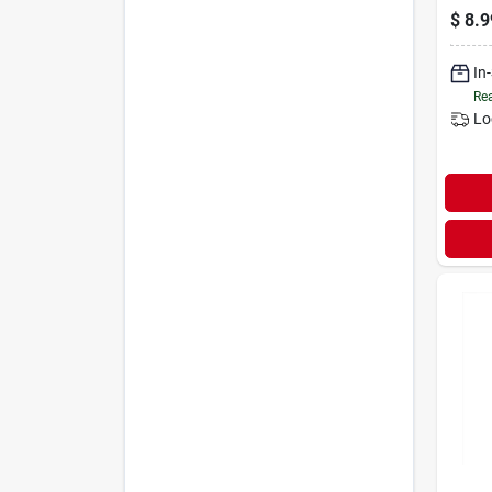
$
8.9
In
Rea
Lo