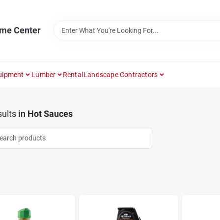
ome Center
uipment
Lumber
Rental
Landscape Contractors
ults
in
Hot Sauces