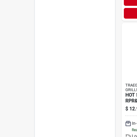
TRAEG
GRILL
HOT 
RPR
$
12.
In
Rea
Lo