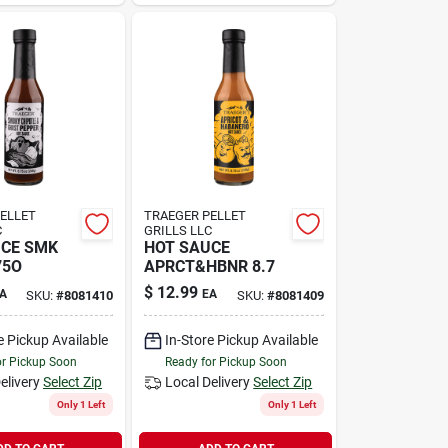
ELLET
TRAEGER PELLET
C
GRILLS LLC
UCE SMK
HOT SAUCE
75O
APRCT&HBNR 8.7
$
12.99
A
EA
SKU:
#
8081410
SKU:
#
8081409
e Pickup Available
In-Store Pickup Available
or Pickup Soon
Ready for Pickup Soon
elivery
Select Zip
Local Delivery
Select Zip
Only 1 Left
Only 1 Left