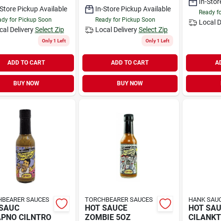
In-Stor
-Store Pickup Available
In-Store Pickup Available
Ready f
dy for Pickup Soon
Ready for Pickup Soon
Local D
cal Delivery
Select Zip
Local Delivery
Select Zip
Only 1 Left
Only 1 Left
ADD TO CART
ADD TO CART
A
BUY NOW
BUY NOW
BEARER SAUCES
TORCHBEARER SAUCES
HANK SAUC
SAUC
HOT SAUCE
HOT SA
PNO CILNTRO
ZOMBIE 5OZ
CILANKT