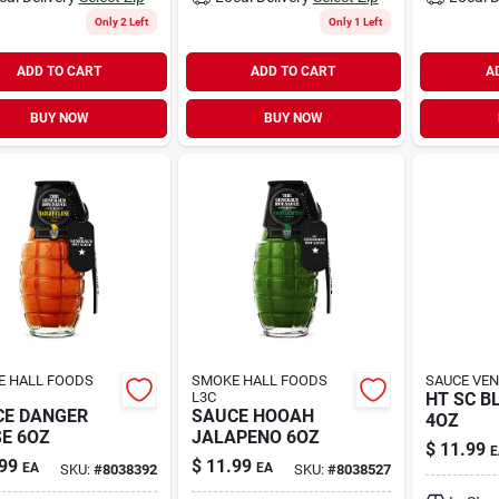
Only 2 Left
Only 1 Left
ADD TO CART
ADD TO CART
A
BUY NOW
BUY NOW
 HALL FOODS
SMOKE HALL FOODS
SAUCE VEN
L3C
HT SC B
CE DANGER
SAUCE HOOAH
4OZ
E 6OZ
JALAPENO 6OZ
$
11.99
E
99
$
11.99
EA
EA
SKU:
#
8038392
SKU:
#
8038527