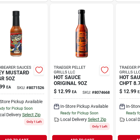
BEARER SAUCES
TRAEGER PELLET
TRAEGER P
EY MUSTARD
GRILLS LLC
GRILLS LL
HOT SAUCE
HOT SA
R 5OZ
ORIGINAL 9OZ
CHPT 8.
99
EA
SKU:
#
8071526
$
12.99
$
12.99
EA
E
SKU:
#
8074668
-Store Pickup Available
In-Store Pickup Available
In-Stor
dy for Pickup Soon
Ready for Pickup Soon
Ready f
cal Delivery
Select Zip
Local Delivery
Select Zip
Local D
Only 1 Left
Only 1 Left