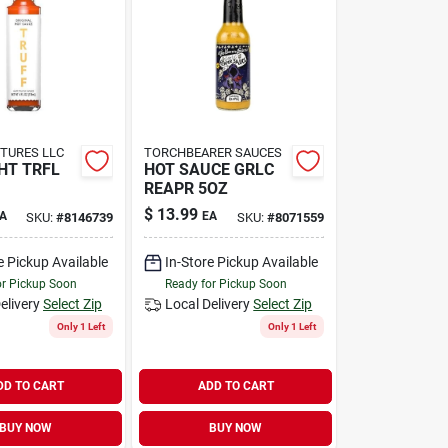
TURES LLC
TORCHBEARER SAUCES
HT TRFL
HOT SAUCE GRLC
REAPR 5OZ
$
13.99
A
EA
SKU:
#
8146739
SKU:
#
8071559
e Pickup Available
In-Store Pickup Available
or Pickup Soon
Ready for Pickup Soon
elivery
Select Zip
Local Delivery
Select Zip
Only 1 Left
Only 1 Left
DD TO CART
ADD TO CART
BUY NOW
BUY NOW