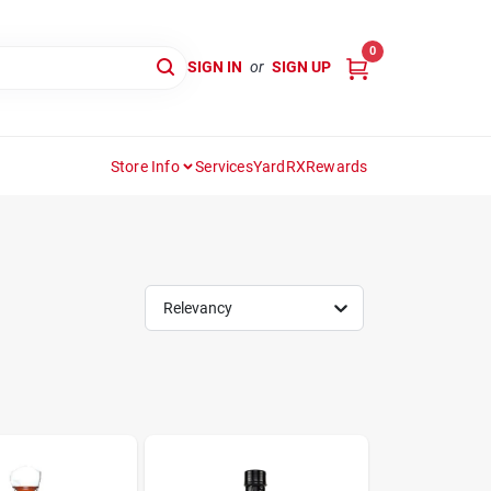
0
SIGN IN
or
SIGN UP
Store Info
Services
YardRX
Rewards
Relevancy