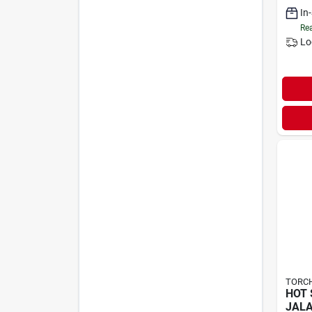
In
Rea
Lo
TORCH
HOT 
JALA