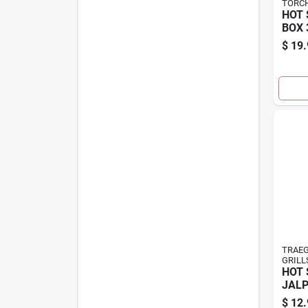
TORCH
HOT 
BOX 
$
19.
TRAEG
GRILL
HOT 
JALP
$
12.