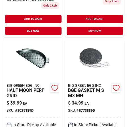
Only 1 Left
Only 2 Left
ADD TO CART
ADD TO CART
BUY NOW
BUY NOW
BIG GREEN EGG INC
BIG GREEN EGG INC
HALF MOON PERF
BGE GASKET M S
GRID
MX MN
$
39.99
$
34.99
EA
EA
SKU:
#
8025189D
SKU:
#
8773889D
In-Store Pickup Available
In-Store Pickup Available