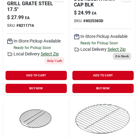
GRILL GRATE STEEL
CAP BLK
17.5"
$
24.99
EA
$
27.99
EA
SKU:
#
8025383D
SKU:
#
8211716
In-Store Pickup Available
In-Store Pickup Available
Ready for Pickup Soon
Ready for Pickup Soon
Local Delivery
Select Zip
Local Delivery
Select Zip
3
In Stock
Only 1 Left
ADD TO CART
ADD TO CART
BUY NOW
BUY NOW