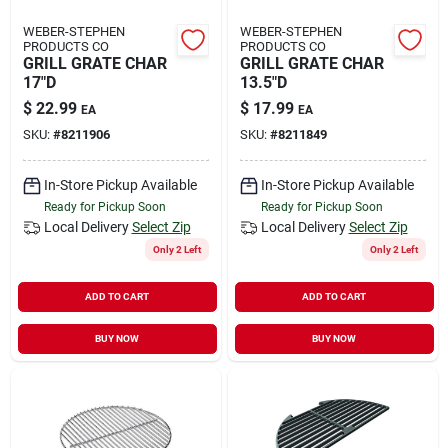
WEBER-STEPHEN
WEBER-STEPHEN
PRODUCTS CO
PRODUCTS CO
GRILL GRATE CHAR
GRILL GRATE CHAR
17"D
13.5"D
$
22.99
$
17.99
EA
EA
SKU:
#
8211906
SKU:
#
8211849
In-Store Pickup Available
In-Store Pickup Available
Ready for Pickup Soon
Ready for Pickup Soon
Local Delivery
Select Zip
Local Delivery
Select Zip
Only 2 Left
Only 2 Left
ADD TO CART
ADD TO CART
BUY NOW
BUY NOW