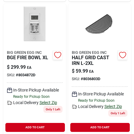
Sign In
Sign Up
Cart
BIG GREEN EGG INC
BIG GREEN EGG INC
BGE FIRE BOWL XL
HALF GRID CAST
IRN L-2XL
$
299.99
EA
$
59.99
EA
SKU:
#
8034872D
SKU:
#
8036803D
In-Store Pickup Available
In-Store Pickup Available
Ready for Pickup Soon
Ready for Pickup Soon
Local Delivery
Select Zip
Local Delivery
Select Zip
Only 1 Left
Only 1 Left
ADD TO CART
ADD TO CART