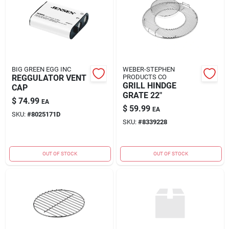
BIG GREEN EGG INC
WEBER-STEPHEN
REGGULATOR VENT
PRODUCTS CO
GRILL HINDGE
CAP
GRATE 22"
$
74.99
EA
$
59.99
EA
SKU:
#
8025171D
SKU:
#
8339228
OUT OF STOCK
OUT OF STOCK