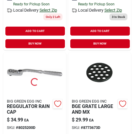
Ready for Pickup Soon
Ready for Pickup Soon
Local Delivery
Select Zip
Local Delivery
Select Zip
Only 2 Left
3
In Stock
ADD TO CART
ADD TO CART
BUY NOW
BUY NOW
BIG GREEN EGG INC
BIG GREEN EGG INC
REGGULATOR RAIN
BGE GRATE LARGE
CAP
AND MX
$
34.99
$
29.99
EA
EA
SKU:
#
8025200D
SKU:
#
8773673D