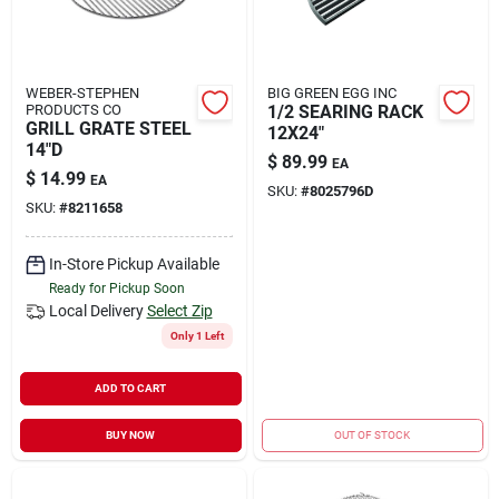
WEBER-STEPHEN
BIG GREEN EGG INC
PRODUCTS CO
1/2 SEARING RACK
GRILL GRATE STEEL
12X24"
14"D
$
89.99
EA
$
14.99
EA
SKU:
#
8025796D
SKU:
#
8211658
In-Store Pickup Available
Ready for Pickup Soon
Local Delivery
Select Zip
Only 1 Left
ADD TO CART
BUY NOW
OUT OF STOCK