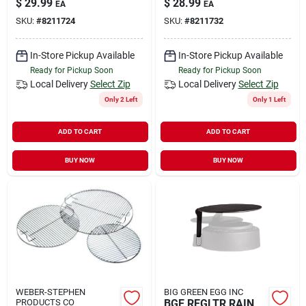
$
29.99
$
28.99
EA
EA
SKU:
#
8211724
SKU:
#
8211732
In-Store Pickup Available
In-Store Pickup Available
Ready for Pickup Soon
Ready for Pickup Soon
Local Delivery
Select Zip
Local Delivery
Select Zip
Only 2 Left
Only 1 Left
ADD TO CART
ADD TO CART
BUY NOW
BUY NOW
WEBER-STEPHEN
BIG GREEN EGG INC
PRODUCTS CO
BGE REGLTR RAIN