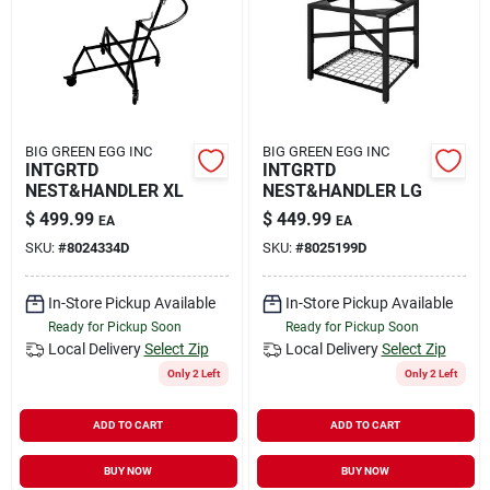
Rental
Landscape Contractors
BIG GREEN EGG INC
BIG GREEN EGG INC
INTGRTD
INTGRTD
Store Info
NEST&HANDLER XL
NEST&HANDLER LG
$
499.99
$
449.99
EA
EA
SKU:
#
8024334D
SKU:
#
8025199D
Services
In-Store Pickup Available
In-Store Pickup Available
Ready for Pickup Soon
Ready for Pickup Soon
YardRX
Local Delivery
Select Zip
Local Delivery
Select Zip
Only 2 Left
Only 2 Left
ADD TO CART
ADD TO CART
Rewards
BUY NOW
BUY NOW