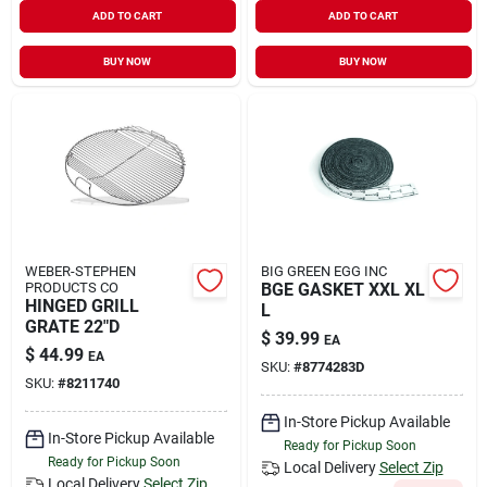
ADD TO CART
ADD TO CART
BUY NOW
BUY NOW
WEBER-STEPHEN
BIG GREEN EGG INC
PRODUCTS CO
BGE GASKET XXL XL
HINGED GRILL
L
GRATE 22"D
$
39.99
EA
$
44.99
EA
SKU:
#
8774283D
SKU:
#
8211740
In-Store Pickup Available
In-Store Pickup Available
Ready for Pickup Soon
Ready for Pickup Soon
Local Delivery
Select Zip
Local Delivery
Select Zip