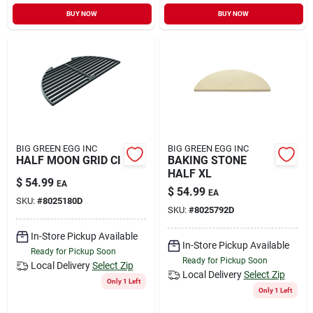
BUY NOW
BUY NOW
BIG GREEN EGG INC
BIG GREEN EGG INC
HALF MOON GRID CI
BAKING STONE
HALF XL
$
54.99
EA
$
54.99
EA
SKU:
#
8025180D
SKU:
#
8025792D
In-Store Pickup Available
In-Store Pickup Available
Ready for Pickup Soon
Ready for Pickup Soon
Local Delivery
Select Zip
Local Delivery
Select Zip
Only 1 Left
Only 1 Left