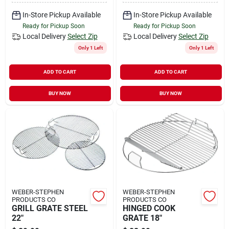
In-Store Pickup Available
In-Store Pickup Available
Ready for Pickup Soon
Ready for Pickup Soon
Local Delivery
Select Zip
Local Delivery
Select Zip
Only 1 Left
Only 1 Left
ADD TO CART
ADD TO CART
BUY NOW
BUY NOW
WEBER-STEPHEN
WEBER-STEPHEN
PRODUCTS CO
PRODUCTS CO
GRILL GRATE STEEL
HINGED COOK
22"
GRATE 18"