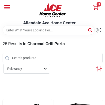
Skip
0
to
content
Departments
Allendale Ace Home Center
Appliances
25
Results
in
Charcoal Grill Parts
Bark & Stone Deliveries
Relevancy
Equipment
Lumber