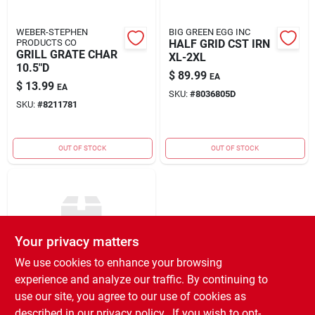
WEBER-STEPHEN
BIG GREEN EGG INC
PRODUCTS CO
HALF GRID CST IRN
GRILL GRATE CHAR
XL-2XL
10.5"D
$
89.99
EA
$
13.99
EA
SKU:
#
8036805D
SKU:
#
8211781
OUT OF STOCK
OUT OF STOCK
Your privacy matters
We use cookies to enhance your browsing
experience and analyze our traffic. By continuing to
BIG GREEN EGG INC
1/2 PERF RACK 1/2
use our site, you agree to our use of cookies as
MOON
described in our
privacy policy.
. If you wish to opt-