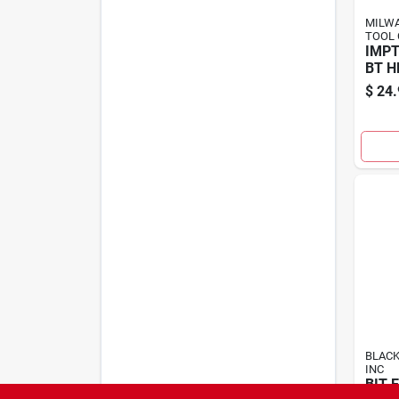
MILWA
TOOL 
IMPT
BT H
$
24.
BLACK
INC
BIT 