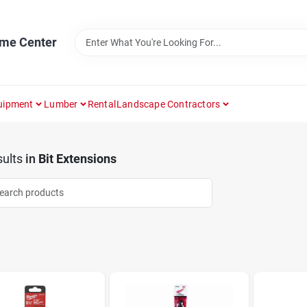
ome Center
uipment
Lumber
Rental
Landscape Contractors
ults
in
Bit Extensions