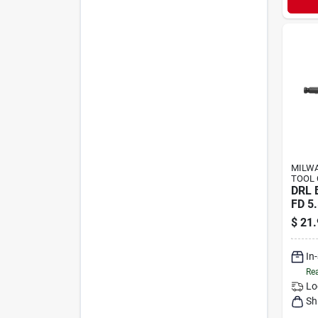
MILWA
TOOL 
DRL 
FD 5.
$
21.
In
Rea
Lo
Sh