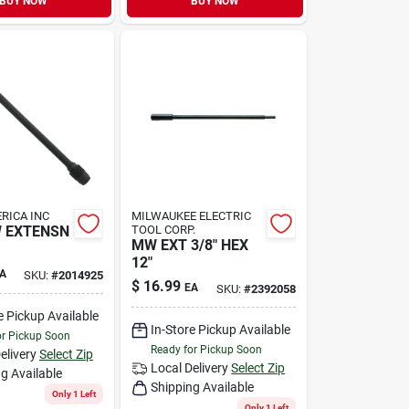
BUY NOW
BUY NOW
RICA INC
MILWAUKEE ELECTRIC
W EXTENSN
TOOL CORP.
MW EXT 3/8" HEX
12"
A
SKU:
#
2014925
$
16.99
EA
SKU:
#
2392058
e Pickup Available
In-Store Pickup Available
or Pickup Soon
Ready for Pickup Soon
elivery
Select Zip
Local Delivery
Select Zip
g Available
Shipping Available
Only 1 Left
Only 1 Left