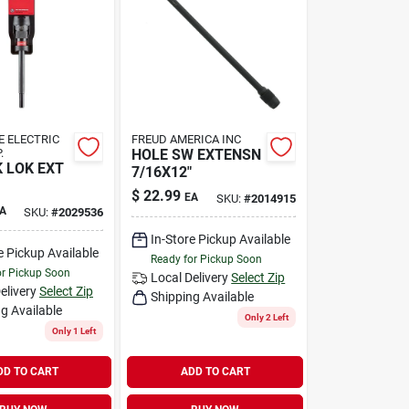
 ELECTRIC
FREUD AMERICA INC
.
HOLE SW EXTENSN
 LOK EXT
7/16X12"
$
22.99
EA
SKU:
#
2014915
A
SKU:
#
2029536
In-Store Pickup Available
e Pickup Available
Ready for Pickup Soon
or Pickup Soon
Local Delivery
Select Zip
elivery
Select Zip
Shipping Available
g Available
Only 2 Left
Only 1 Left
DD TO CART
ADD TO CART