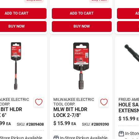
ADD TO CART
ADD TO CART
A
BUY NOW
BUY NOW
UKEE ELECTRIC
MILWAUKEE ELECTRIC
FREUD AME
CORP.
TOOL CORP.
HOLE S
BIT HLDR
MLW BIT HLDR
EXTENSN
 6"
LOCK 2-7/8"
$
15.99
E
99
$
15.99
EA
EA
SKU:
#
2809408
SKU:
#
2809390
In-Stor
-Store Pickup Available
In-Store Pickup Available