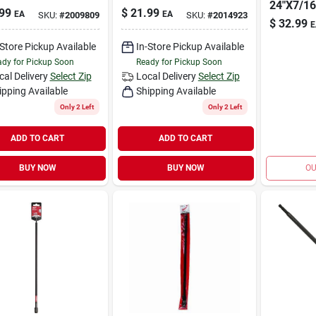
24"X7/16
99
$
21.99
EA
EA
SKU:
#
2009809
SKU:
#
2014923
$
32.99
E
-Store Pickup Available
In-Store Pickup Available
dy for Pickup Soon
Ready for Pickup Soon
cal Delivery
Select Zip
Local Delivery
Select Zip
ipping Available
Shipping Available
Only 2 Left
Only 2 Left
ADD TO CART
ADD TO CART
BUY NOW
BUY NOW
OU