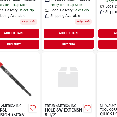
Ready f
dy for Pickup Soon
Ready for Pickup Soon
Local D
cal Delivery
Select Zip
Local Delivery
Select Zip
Shippin
ipping Available
Shipping Available
Only 1 Left
Only 1 Left
ADD TO CART
ADD TO CART
A
BUY NOW
BUY NOW
 AMERICA INC
FREUD AMERICA INC
MILWAUKEE
RSL
HOLE SW EXTENSN
TOOL CORP
QUICK L
SION 1/4"X6"
5-1/2"