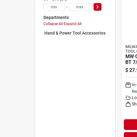
-
Departments
Collapse All
·
Expand All
Hand & Power Tool Accessories (0)
MILWA
TOOL 
MW Q
BT 7
$
27.
In
Rea
Lo
Sh