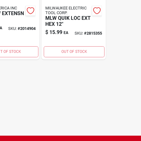
RICA INC
MILWAUKEE ELECTRIC
W EXTENSN
TOOL CORP.
MLW QUIK LOC EXT
HEX 12"
A
SKU:
#
2014904
$
15.99
EA
SKU:
#
2815355
T OF STOCK
OUT OF STOCK