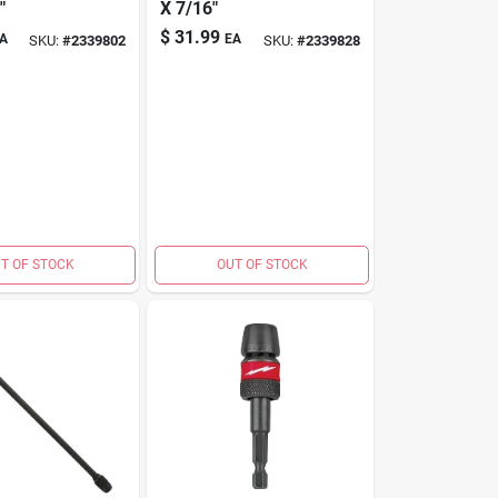
"
X 7/16"
$
31.99
A
EA
SKU:
#
2339802
SKU:
#
2339828
T OF STOCK
OUT OF STOCK