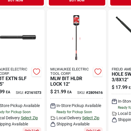
BUY NOW
BUY NOW
UKEE ELECTRIC
MILWAUKEE ELECTRIC
FREUD AME
CORP.
TOOL CORP.
HOLE S
BT EXTN SLF
MLW BIT HLDR
3/8X12"
5"
LOCK 12"
$
17.99
E
99
$
21.99
EA
EA
SKU:
#
2161073
SKU:
#
2809416
In-Stor
-Store Pickup Available
In-Store Pickup Available
Ready f
dy for Pickup Soon
Ready for Pickup Soon
Local D
cal Delivery
Select Zip
Local Delivery
Select Zip
Shippin
ipping Available
Shipping Available
Only 2 Left
Only 1 Left