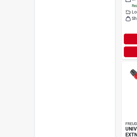
Rea
Lo
Sh
FREUD
UNIV
EXTN