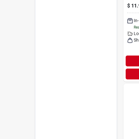
$
11.
In
Rea
Lo
Sh