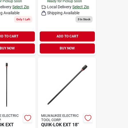
or Pickup Soon
Ready for Pickup Soon
elivery
Select Zip
Local Delivery
Select Zip
g Available
Shipping Available
Only 1 Left
3
In Stock
DD TO CART
ADD TO CART
BUY NOW
BUY NOW
 ELECTRIC
MILWAUKEE ELECTRIC
.
TOOL CORP.
OK EXT
QUIK-LOK EXT 18"