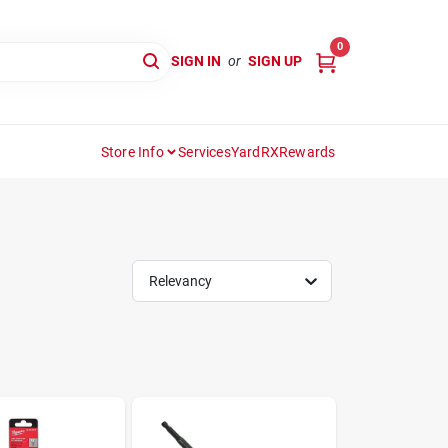
0
SIGN IN
or
SIGN UP
Store Info
Services
YardRX
Rewards
Relevancy