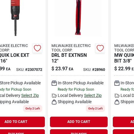
UKEE ELECTRIC
MILWAUKEE ELECTRIC
MILWAUKEE
CORP.
TOOL CORP.
TOOL CORP
UIK LOK EXT
DRL BT EXTNSN
MW QUIK
/16"
12"
BIT 3/8"
99
$
23.97
$
22.99
EA
EA
E
SKU:
#
2307072
SKU:
#
28960
-Store Pickup Available
In-Store Pickup Available
In-Stor
dy for Pickup Soon
Ready for Pickup Soon
Ready f
cal Delivery
Select Zip
Local Delivery
Select Zip
Local D
ipping Available
Shipping Available
Shippin
Only 2 Left
Only 2 Left
ADD TO CART
ADD TO CART
A