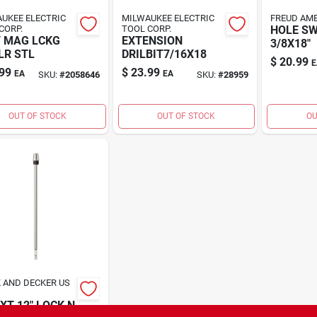
UKEE ELECTRIC
MILWAUKEE ELECTRIC
FREUD AME
CORP.
TOOL CORP.
HOLE S
 MAG LCKG
EXTENSION
3/8X18"
LR STL
DRILBIT7/16X18
$
20.99
E
99
$
23.99
EA
EA
SKU:
#
2058646
SKU:
#
28959
OUT OF STOCK
OUT OF STOCK
OU
 AND DECKER US
EXT 12" LOCK N