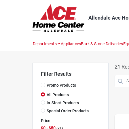
Skip
to
content
Allendale Ace H
Departments
Appliances
Bark & Stone Deliveries
Eq
21
Res
Filter Results
Promo Products
All Products
In-Stock Products
Special Order Products
Price
$0 - $50
21