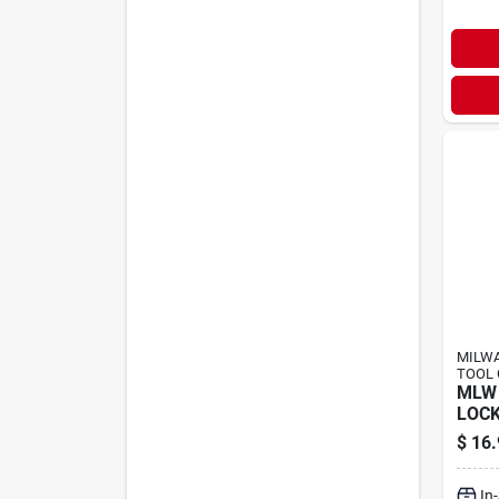
MILWA
TOOL 
MLW 
LOCK
$
16.
In