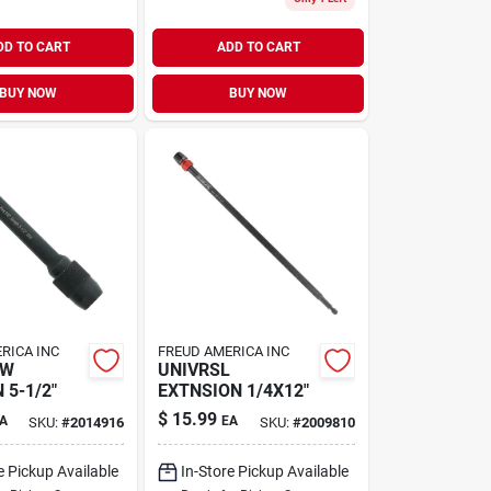
DD TO CART
ADD TO CART
BUY NOW
BUY NOW
RICA INC
FREUD AMERICA INC
AW
UNIVRSL
 5-1/2"
EXTNSION 1/4X12"
$
15.99
A
EA
SKU:
#
2014916
SKU:
#
2009810
e Pickup Available
In-Store Pickup Available