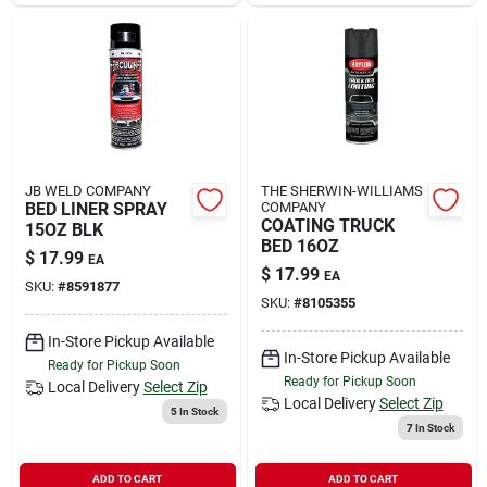
Sign In
Sign Up
Cart
JB WELD COMPANY
THE SHERWIN-WILLIAMS
BED LINER SPRAY
COMPANY
COATING TRUCK
15OZ BLK
BED 16OZ
$
17.99
EA
$
17.99
EA
SKU:
#
8591877
SKU:
#
8105355
In-Store Pickup Available
In-Store Pickup Available
Ready for Pickup Soon
Ready for Pickup Soon
Local Delivery
Select Zip
Local Delivery
Select Zip
5
In Stock
7
In Stock
ADD TO CART
ADD TO CART