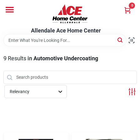
Skip
0
to
content
Departments
Allendale Ace Home Center
Appliances
9
Results
in
Automotive Undercoating
Bark & Stone Deliveries
Relevancy
Equipment
Lumber