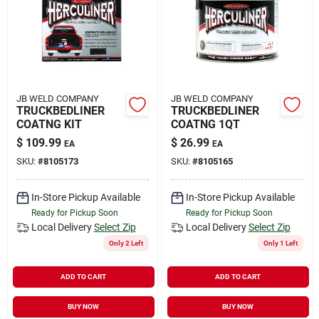
Rental
Landscape Contractors
JB WELD COMPANY
JB WELD COMPANY
TRUCKBEDLINER
TRUCKBEDLINER
Store Info
COATNG KIT
COATNG 1QT
$
109.99
$
26.99
EA
EA
SKU:
#
8105173
SKU:
#
8105165
Services
In-Store Pickup Available
In-Store Pickup Available
Ready for Pickup Soon
Ready for Pickup Soon
YardRX
Local Delivery
Select Zip
Local Delivery
Select Zip
Only 2 Left
Only 1 Left
ADD TO CART
ADD TO CART
Rewards
BUY NOW
BUY NOW