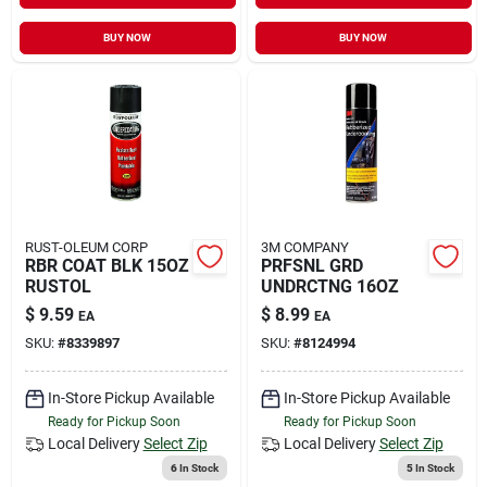
BUY NOW
BUY NOW
RUST-OLEUM CORP
3M COMPANY
RBR COAT BLK 15OZ
PRFSNL GRD
RUSTOL
UNDRCTNG 16OZ
$
9.59
$
8.99
EA
EA
SKU:
#
8339897
SKU:
#
8124994
In-Store Pickup Available
In-Store Pickup Available
Ready for Pickup Soon
Ready for Pickup Soon
Local Delivery
Select Zip
Local Delivery
Select Zip
6
In Stock
5
In Stock