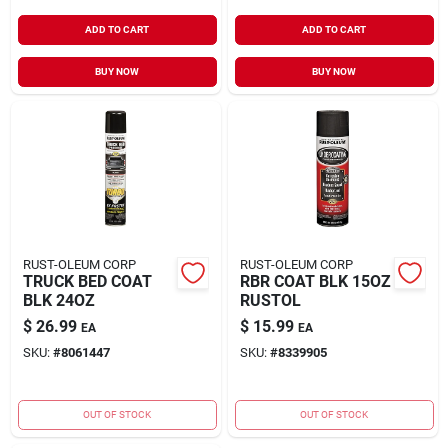
ADD TO CART
ADD TO CART
BUY NOW
BUY NOW
RUST-OLEUM CORP
RUST-OLEUM CORP
TRUCK BED COAT
RBR COAT BLK 15OZ
BLK 24OZ
RUSTOL
$
26.99
$
15.99
EA
EA
SKU:
#
8061447
SKU:
#
8339905
OUT OF STOCK
OUT OF STOCK