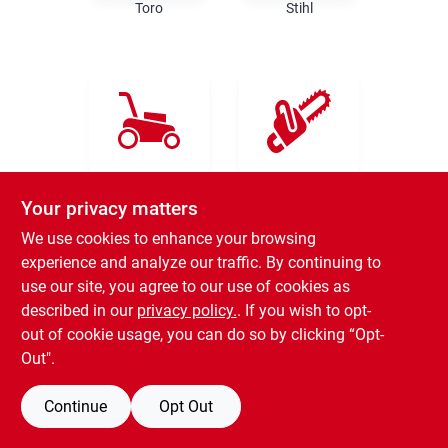
Rental
Toro
Stihl
Landscape Contractors
Store Info
Ariens
Kress
Your privacy matters
We use cookies to enhance your browsing
Services
experience and analyze our traffic. By continuing to
use our site, you agree to our use of cookies as
described in our
privacy policy.
. If you wish to opt-
YardRX
out of cookie usage, you can do so by clicking “Opt-
Out".
Husqvarna
Rewards
Continue
Opt Out