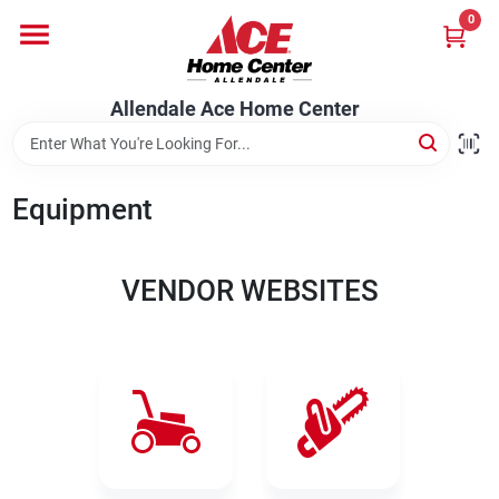
Skip
0
to
content
Departments
Allendale Ace Home Center
Appliances
Equipment
Bark & Stone Deliveries
VENDOR WEBSITES
Equipment
Lumber