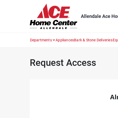
Skip
to
content
Allendale Ace H
Departments
Appliances
Bark & Stone Deliveries
Eq
Request Access
Al