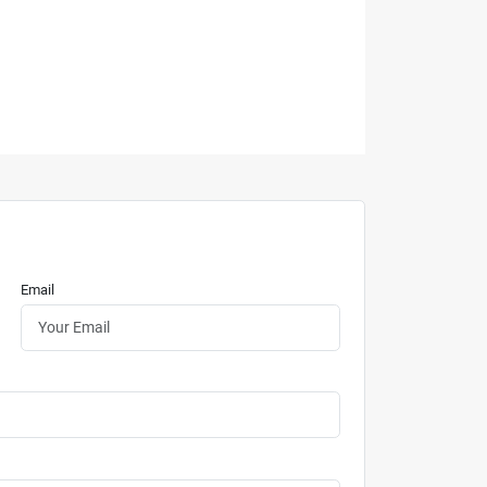
Email