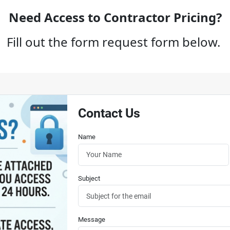
Need Access to Contractor Pricing?
Fill out the form request form below.
Contact Us
Name
Subject
Message