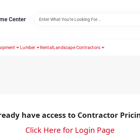
ome Center
uipment
Lumber
Rental
Landscape Contractors
ready have access to Contractor Prici
Click Here for Login Page