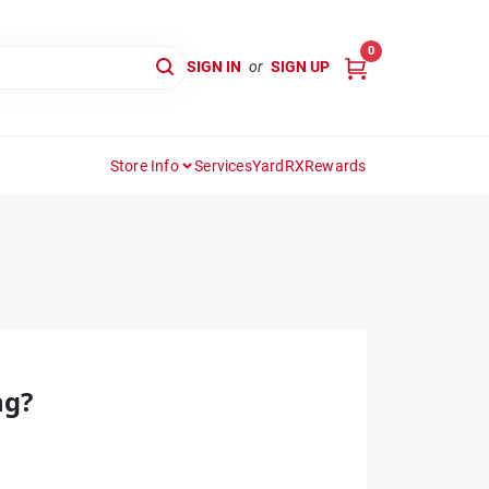
0
SIGN IN
or
SIGN UP
Store Info
Services
YardRX
Rewards
ng?