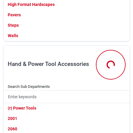
Wire (box,roll Or Coil)
High Format Hardscapes
Wire (by The Foot)
Pavers
Steps
Walls
Hand & Power Tool Accessories
Hand & Powe
Search Sub Departments
(r) Power Tools
2001
2060