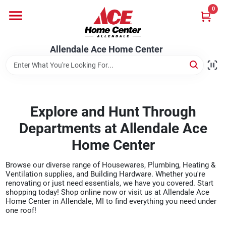
Skip
0
to
content
Departments
Allendale Ace Home Center
Appliances
Explore and Hunt Through
Bark & Stone Deliveries
Departments at Allendale Ace
Home Center
Equipment
Browse our diverse range of Housewares, Plumbing, Heating &
Ventilation supplies, and Building Hardware. Whether you're
renovating or just need essentials, we have you covered. Start
Lumber
shopping today! Shop online now or visit us at Allendale Ace
Home Center in Allendale, MI to find everything you need under
one roof!