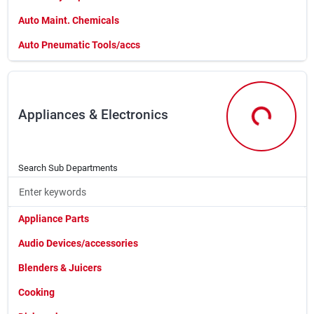
Sign In
Auto Maint. Chemicals
Auto Pneumatic Tools/accs
Sign Up
Auto/marine/farm Batterie
Automotive Battery Prods
Appliances & Electronics
Automotive Filters
Cart
Appliances &
Automotive Lighting
Automotive Lubricants
Search Sub Departments
Automotive Tools
Bal0
Appliance Parts
Car Cleaning Products
Audio Devices/accessories
Cle0
Blenders & Juicers
Ear0
Cooking