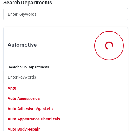
Search Departments
Rental
Landscape Contractors
Automotive
Store Info
Automotive
Search Sub Departments
Services
Ant0
YardRX
Auto Accessories
Auto Adhesives/gaskets
Rewards
Auto Appearance Chemicals
Auto Body Repair