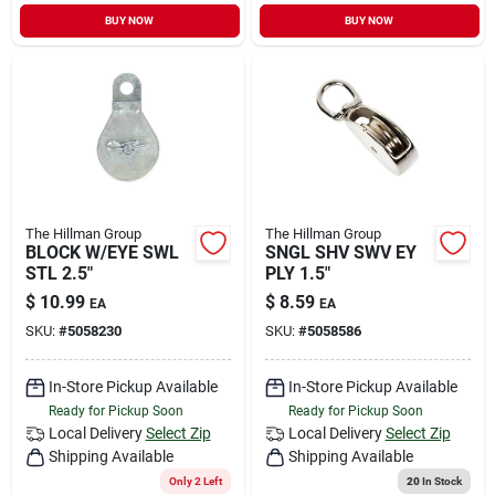
Sign In
BUY NOW
BUY NOW
Sign Up
Cart
The Hillman Group
The Hillman Group
BLOCK W/EYE SWL
SNGL SHV SWV EY
STL 2.5"
PLY 1.5"
$
10.99
$
8.59
EA
EA
SKU:
#
5058230
SKU:
#
5058586
In-Store Pickup Available
In-Store Pickup Available
Ready for Pickup Soon
Ready for Pickup Soon
Local Delivery
Select Zip
Local Delivery
Select Zip
Shipping Available
Shipping Available
Only 2 Left
20
In Stock