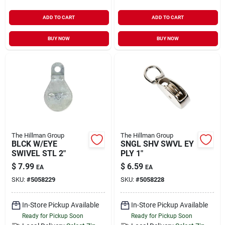
ADD TO CART
ADD TO CART
BUY NOW
BUY NOW
The Hillman Group
The Hillman Group
BLCK W/EYE
SNGL SHV SWVL EY
SWIVEL STL 2"
PLY 1"
$
7.99
$
6.59
EA
EA
SKU:
#
5058229
SKU:
#
5058228
In-Store Pickup Available
In-Store Pickup Available
Ready for Pickup Soon
Ready for Pickup Soon