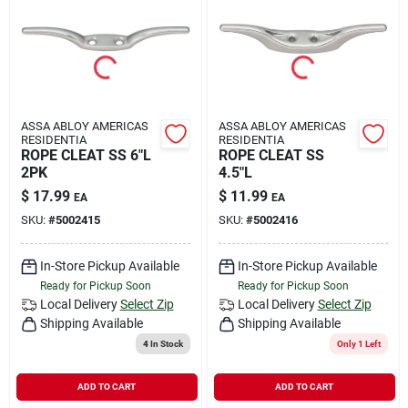
Rental
Landscape Contractors
ASSA ABLOY AMERICAS
ASSA ABLOY AMERICAS
RESIDENTIA
RESIDENTIA
Store Info
ROPE CLEAT SS 6"L
ROPE CLEAT SS
2PK
4.5"L
$
17.99
$
11.99
EA
EA
Services
SKU:
#
5002415
SKU:
#
5002416
In-Store Pickup Available
In-Store Pickup Available
Ready for Pickup Soon
Ready for Pickup Soon
YardRX
Local Delivery
Select Zip
Local Delivery
Select Zip
Shipping Available
Shipping Available
4
In Stock
Only 1 Left
Rewards
ADD TO CART
ADD TO CART