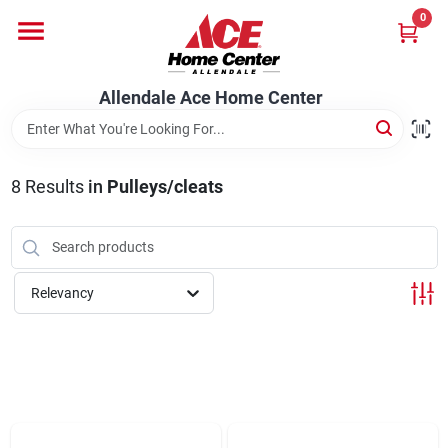
Skip
0
to
content
Departments
Allendale Ace Home Center
Appliances
8
Results
in
Pulleys/cleats
Bark & Stone Deliveries
Relevancy
Equipment
Lumber