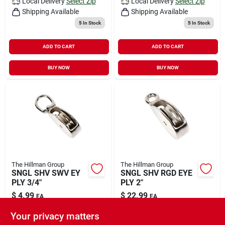
Local Delivery
Select Zip
Local Delivery
Select Zip
Shipping Available
Shipping Available
5
In Stock
5
In Stock
ADD TO CART
ADD TO CART
BUY NOW
BUY NOW
The Hillman Group
The Hillman Group
SNGL SHV SWV EY
SNGL SHV RGD EYE
PLY 3/4"
PLY 2"
$
4.99
$
22.99
EA
EA
SKU:
#
5058227
SKU:
#
5065120
Your privacy matters