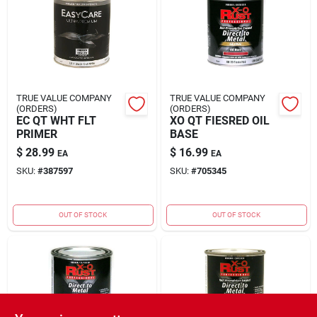
Rental
Landscape Contractors
TRUE VALUE COMPANY
TRUE VALUE COMPANY
(ORDERS)
(ORDERS)
Store Info
EC QT WHT FLT
XO QT FIESRED OIL
PRIMER
BASE
$
28.99
$
16.99
EA
EA
Services
SKU:
#
387597
SKU:
#
705345
OUT OF STOCK
OUT OF STOCK
YardRX
Rewards