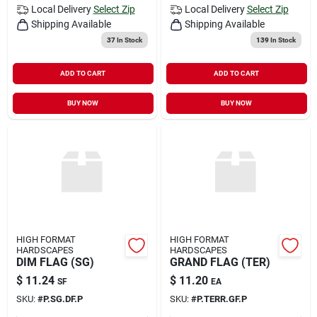
Local Delivery
Select Zip
Local Delivery
Select Zip
Shipping Available
Shipping Available
37
In Stock
139
In Stock
ADD TO CART
ADD TO CART
BUY NOW
BUY NOW
HIGH FORMAT
HIGH FORMAT
HARDSCAPES
HARDSCAPES
DIM FLAG (SG)
GRAND FLAG (TER)
$
11.24
$
11.20
SF
EA
SKU:
#
P.SG.DF.P
SKU:
#
P.TERR.GF.P