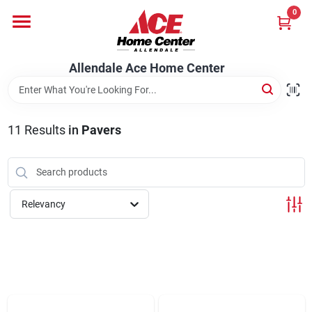
Skip
0
to
content
Departments
Allendale Ace Home Center
Appliances
11
Results
in
Pavers
Bark & Stone Deliveries
Relevancy
Equipment
Lumber