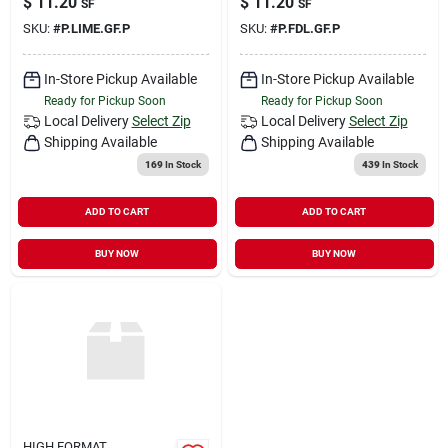
$
11.20
$
11.20
SF
SF
SKU:
#
P.LIME.GF.P
SKU:
#
P.FDL.GF.P
In-Store Pickup Available
In-Store Pickup Available
Ready for Pickup Soon
Ready for Pickup Soon
Local Delivery
Select Zip
Local Delivery
Select Zip
Shipping Available
Shipping Available
169
In Stock
439
In Stock
ADD TO CART
ADD TO CART
BUY NOW
BUY NOW
HIGH FORMAT