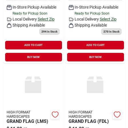
In-Store Pickup Available
In-Store Pickup Available
Ready for Pickup Soon
Ready for Pickup Soon
Local Delivery
Select Zip
Local Delivery
Select Zip
Shipping Available
Shipping Available
294
In Stock
270
In Stock
ADD TO CART
ADD TO CART
BUY NOW
BUY NOW
HIGH FORMAT
HIGH FORMAT
HARDSCAPES
HARDSCAPES
GRAND FLAG (LMS)
GRAND FLAG (FDL)