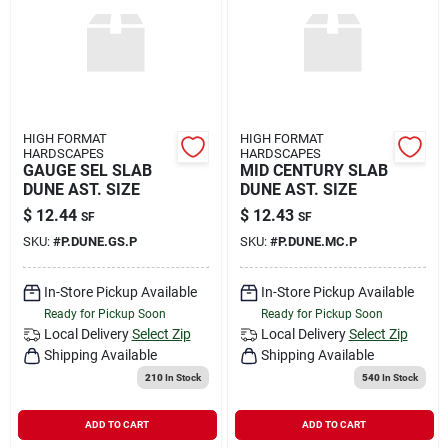
Rental
Landscape Contractors
HIGH FORMAT
HIGH FORMAT
HARDSCAPES
HARDSCAPES
Store Info
GAUGE SEL SLAB
MID CENTURY SLAB
DUNE AST. SIZE
DUNE AST. SIZE
$
12.44
$
12.43
SF
SF
Services
SKU:
#
P.DUNE.GS.P
SKU:
#
P.DUNE.MC.P
In-Store Pickup Available
In-Store Pickup Available
Ready for Pickup Soon
Ready for Pickup Soon
YardRX
Local Delivery
Select Zip
Local Delivery
Select Zip
Shipping Available
Shipping Available
210
In Stock
540
In Stock
Rewards
ADD TO CART
ADD TO CART