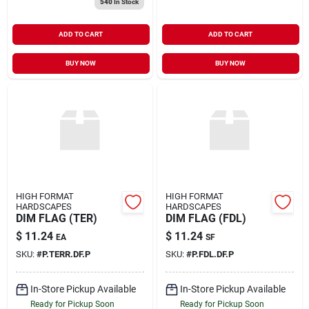
540
In Stock
ADD TO CART
ADD TO CART
BUY NOW
BUY NOW
HIGH FORMAT
HIGH FORMAT
HARDSCAPES
HARDSCAPES
DIM FLAG (TER)
DIM FLAG (FDL)
$
11.24
$
11.24
EA
SF
SKU:
#
P.TERR.DF.P
SKU:
#
P.FDL.DF.P
In-Store Pickup Available
In-Store Pickup Available
Ready for Pickup Soon
Ready for Pickup Soon