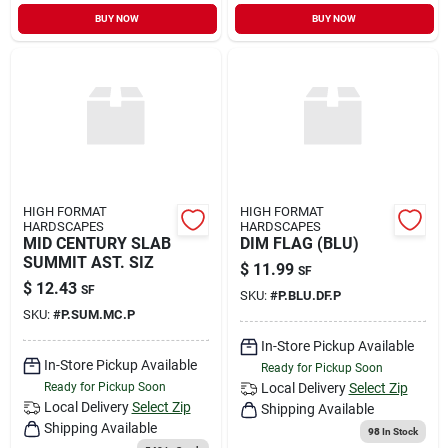
Sign In
BUY NOW
BUY NOW
Sign Up
Cart
HIGH FORMAT
HIGH FORMAT
HARDSCAPES
HARDSCAPES
MID CENTURY SLAB
DIM FLAG (BLU)
SUMMIT AST. SIZ
$
11.99
SF
$
12.43
SF
SKU:
#
P.BLU.DF.P
SKU:
#
P.SUM.MC.P
In-Store Pickup Available
In-Store Pickup Available
Ready for Pickup Soon
Ready for Pickup Soon
Local Delivery
Select Zip
Local Delivery
Select Zip
Shipping Available
Shipping Available
98
In Stock