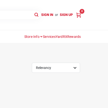
0
SIGN IN
or
SIGN UP
Store Info
Services
YardRX
Rewards
Relevancy