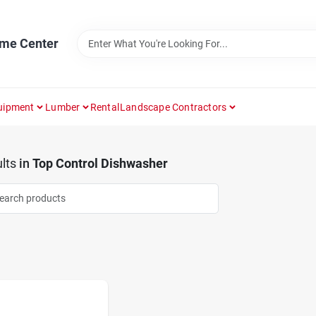
ome Center
uipment
Lumber
Rental
Landscape Contractors
lts
in
Top Control Dishwasher