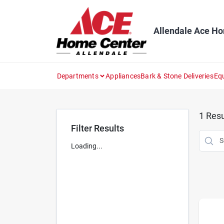
Skip
to
content
Allendale Ace H
Departments
Appliances
Bark & Stone Deliveries
Eq
1
Resu
Filter Results
Loading...