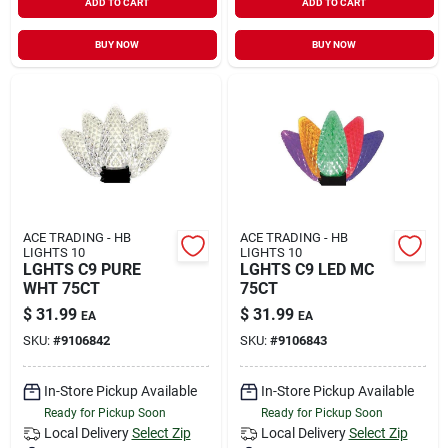
ADD TO CART
ADD TO CART
BUY NOW
BUY NOW
ACE TRADING - HB
ACE TRADING - HB
LIGHTS 10
LIGHTS 10
LGHTS C9 PURE
LGHTS C9 LED MC
WHT 75CT
75CT
$
31.99
$
31.99
EA
EA
SKU:
#
9106842
SKU:
#
9106843
In-Store Pickup Available
In-Store Pickup Available
Ready for Pickup Soon
Ready for Pickup Soon
Local Delivery
Select Zip
Local Delivery
Select Zip