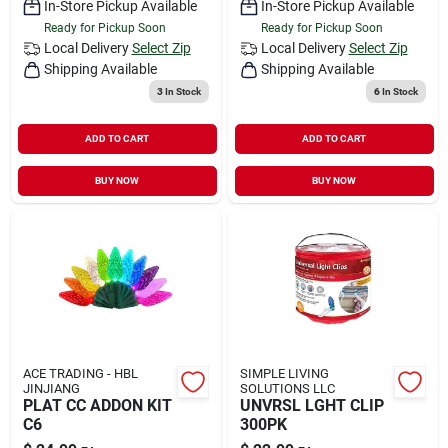
In-Store Pickup Available
In-Store Pickup Available
Ready for Pickup Soon
Ready for Pickup Soon
Local Delivery
Select Zip
Local Delivery
Select Zip
Shipping Available
Shipping Available
3
In Stock
6
In Stock
ADD TO CART
ADD TO CART
BUY NOW
BUY NOW
ACE TRADING - HBL
SIMPLE LIVING
JINJIANG
SOLUTIONS LLC
PLAT CC ADDON KIT
UNVRSL LGHT CLIP
C6
300PK