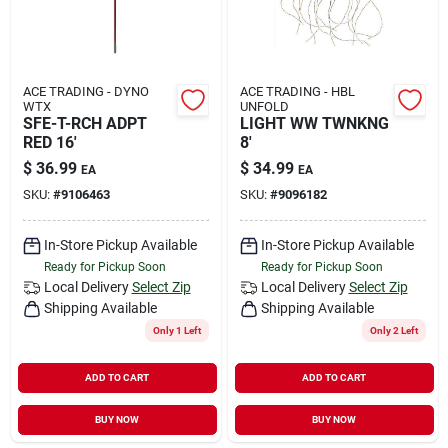
ACE TRADING - DYNO
ACE TRADING - HBL
WTX
UNFOLD
SFE-T-RCH ADPT
LIGHT WW TWNKNG
RED 16'
8'
$
36.99
$
34.99
EA
EA
SKU:
#
9106463
SKU:
#
9096182
In-Store Pickup Available
In-Store Pickup Available
Ready for Pickup Soon
Ready for Pickup Soon
Local Delivery
Select Zip
Local Delivery
Select Zip
Shipping Available
Shipping Available
Only 1 Left
Only 2 Left
ADD TO CART
ADD TO CART
BUY NOW
BUY NOW