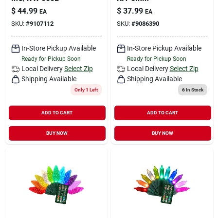
$
44.99
$
37.99
EA
EA
SKU:
#
9107112
SKU:
#
9086390
In-Store Pickup Available
In-Store Pickup Available
Ready for Pickup Soon
Ready for Pickup Soon
Local Delivery
Select Zip
Local Delivery
Select Zip
Shipping Available
Shipping Available
Only 1 Left
6
In Stock
ADD TO CART
ADD TO CART
BUY NOW
BUY NOW