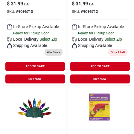
$
31.99
$
31.99
EA
EA
SKU:
#
9096713
SKU:
#
9096712
In-Store Pickup Available
In-Store Pickup Available
Ready for Pickup Soon
Ready for Pickup Soon
Local Delivery
Select Zip
Local Delivery
Select Zip
Shipping Available
Shipping Available
4
In Stock
Only 1 Left
ADD TO CART
ADD TO CART
BUY NOW
BUY NOW