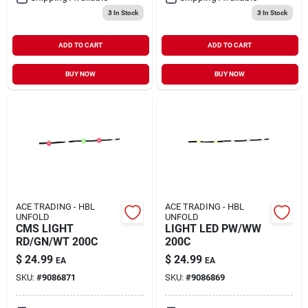
3
In Stock
3
In Stock
ADD TO CART
ADD TO CART
BUY NOW
BUY NOW
ACE TRADING - HBL
ACE TRADING - HBL
UNFOLD
UNFOLD
CMS LIGHT
LIGHT LED PW/WW
RD/GN/WT 200C
200C
$
24.99
$
24.99
EA
EA
SKU:
#
9086871
SKU:
#
9086869