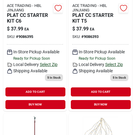
ACE TRADING - HBL
ACE TRADING - HBL
JINJIANG
JINJIANG
PLAT CC STARTER
PLAT CC STARTER
KIT C6
KIT T5
$
37.99
$
37.99
EA
EA
SKU:
#
9086395
SKU:
#
9086393
In-Store Pickup Available
In-Store Pickup Available
Ready for Pickup Soon
Ready for Pickup Soon
Local Delivery
Select Zip
Local Delivery
Select Zip
Shipping Available
Shipping Available
5
In Stock
5
In Stock
ADD TO CART
ADD TO CART
BUY NOW
BUY NOW