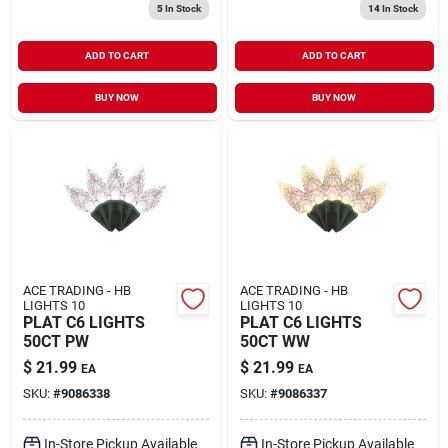
5
In Stock
14
In Stock
ADD TO CART
ADD TO CART
BUY NOW
BUY NOW
ACE TRADING - HB
ACE TRADING - HB
LIGHTS 10
LIGHTS 10
PLAT C6 LIGHTS
PLAT C6 LIGHTS
50CT PW
50CT WW
$
21.99
$
21.99
EA
EA
SKU:
#
9086338
SKU:
#
9086337
In-Store Pickup Available
In-Store Pickup Available