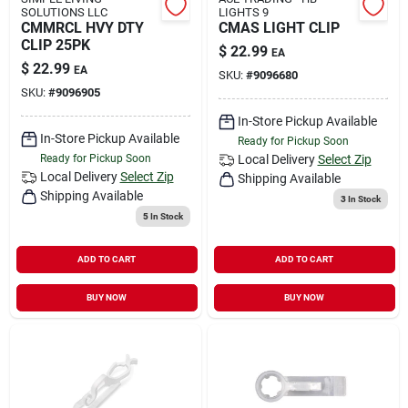
SOLUTIONS LLC
LIGHTS 9
CMMRCL HVY DTY
CMAS LIGHT CLIP
CLIP 25PK
$
22.99
EA
$
22.99
EA
SKU:
#
9096680
SKU:
#
9096905
In-Store Pickup Available
In-Store Pickup Available
Ready for Pickup Soon
Ready for Pickup Soon
Local Delivery
Select Zip
Local Delivery
Select Zip
Shipping Available
Shipping Available
3
In Stock
5
In Stock
ADD TO CART
ADD TO CART
BUY NOW
BUY NOW