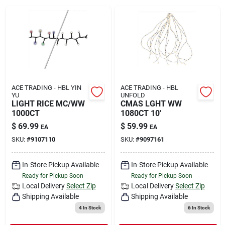
Rental
Landscape Contractors
Store Info
ACE TRADING - HBL YIN
ACE TRADING - HBL
YU
UNFOLD
LIGHT RICE MC/WW
CMAS LGHT WW
1000CT
1080CT 10'
Services
$
69.99
$
59.99
EA
EA
SKU:
#
9107110
SKU:
#
9097161
YardRX
In-Store Pickup Available
In-Store Pickup Available
Ready for Pickup Soon
Ready for Pickup Soon
Local Delivery
Select Zip
Local Delivery
Select Zip
Shipping Available
Shipping Available
Rewards
4
In Stock
6
In Stock