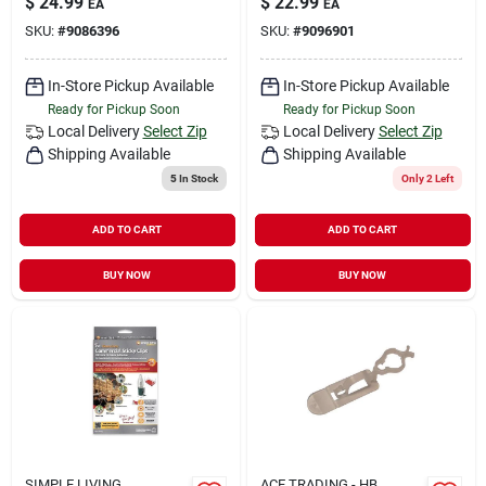
$
24.99
$
22.99
EA
EA
SKU:
#
9086396
SKU:
#
9096901
In-Store Pickup Available
In-Store Pickup Available
Ready for Pickup Soon
Ready for Pickup Soon
Local Delivery
Select Zip
Local Delivery
Select Zip
Shipping Available
Shipping Available
5
In Stock
Only 2 Left
ADD TO CART
ADD TO CART
BUY NOW
BUY NOW
SIMPLE LIVING
ACE TRADING - HB