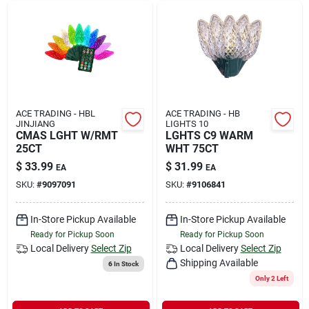
ACE TRADING - HBL
ACE TRADING - HB
JINJIANG
LIGHTS 10
CMAS LGHT W/RMT
LGHTS C9 WARM
25CT
WHT 75CT
$
33.99
$
31.99
EA
EA
SKU:
#
9097091
SKU:
#
9106841
In-Store Pickup Available
In-Store Pickup Available
Ready for Pickup Soon
Ready for Pickup Soon
Local Delivery
Select Zip
Local Delivery
Select Zip
Shipping Available
6
In Stock
Only 2 Left