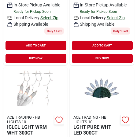
In-Store Pickup Available
In-Store Pickup Available
Ready for Pickup Soon
Ready for Pickup Soon
Local Delivery
Select Zip
Local Delivery
Select Zip
Shipping Available
Shipping Available
Only 1 Left
Only 1 Left
ADD TO CART
ADD TO CART
BUY NOW
BUY NOW
ACE TRADING - HB
ACE TRADING - HB
LIGHTS 10
LIGHTS 10
ICLCL LGHT WRM
LGHT PURE WHT
WHT 300CT
LED 300CT