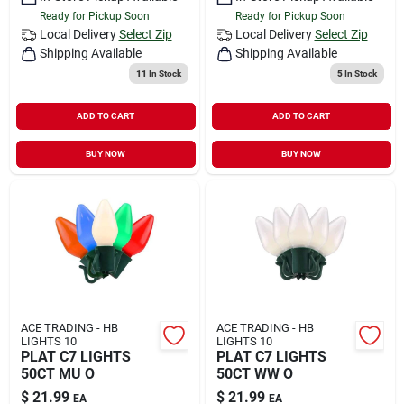
Ready for Pickup Soon
Ready for Pickup Soon
Local Delivery
Select Zip
Local Delivery
Select Zip
Shipping Available
Shipping Available
11
In Stock
5
In Stock
ADD TO CART
ADD TO CART
BUY NOW
BUY NOW
ACE TRADING - HB
ACE TRADING - HB
LIGHTS 10
LIGHTS 10
PLAT C7 LIGHTS
PLAT C7 LIGHTS
50CT MU O
50CT WW O
$
21.99
$
21.99
EA
EA