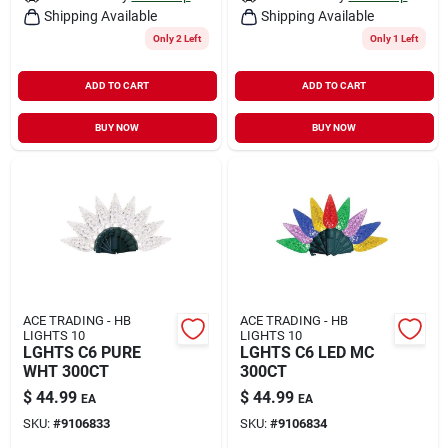
Shipping Available
Shipping Available
Only 2 Left
Only 1 Left
ADD TO CART
ADD TO CART
BUY NOW
BUY NOW
ACE TRADING - HB
ACE TRADING - HB
LIGHTS 10
LIGHTS 10
LGHTS C6 PURE
LGHTS C6 LED MC
WHT 300CT
300CT
$
44.99
$
44.99
EA
EA
SKU:
#
9106833
SKU:
#
9106834