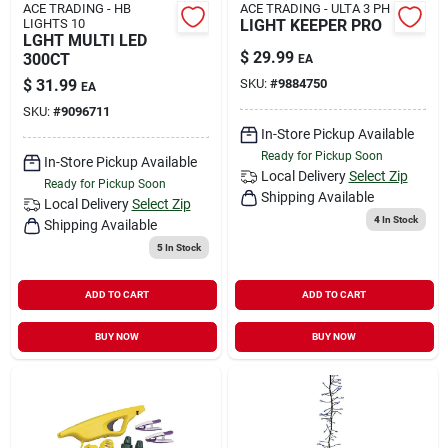
ACE TRADING - HB
ACE TRADING - ULTA 3 PH
LIGHTS 10
LIGHT KEEPER PRO
LGHT MULTI LED
$
29.99
300CT
EA
$
31.99
SKU:
#
9884750
EA
SKU:
#
9096711
In-Store Pickup Available
Ready for Pickup Soon
In-Store Pickup Available
Local Delivery
Select Zip
Ready for Pickup Soon
Shipping Available
Local Delivery
Select Zip
4
In Stock
Shipping Available
5
In Stock
ADD TO CART
ADD TO CART
BUY NOW
BUY NOW