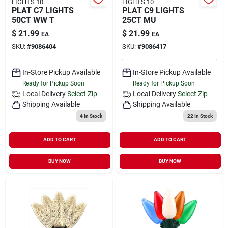
LIGHTS 10
LIGHTS 10
PLAT C7 LIGHTS
PLAT C9 LIGHTS
50CT WW T
25CT MU
$
21.99
$
21.99
EA
EA
SKU:
#
9086404
SKU:
#
9086417
In-Store Pickup Available
In-Store Pickup Available
Ready for Pickup Soon
Ready for Pickup Soon
Local Delivery
Select Zip
Local Delivery
Select Zip
Shipping Available
Shipping Available
4
In Stock
22
In Stock
ADD TO CART
ADD TO CART
BUY NOW
BUY NOW