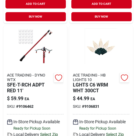
ADD TO CART
ADD TO CART
Sign In
BUY NOW
BUY NOW
Sign Up
Cart
ACE TRADING - DYNO
ACE TRADING - HB
WTX
LIGHTS 10
SFE-T-RCH ADPT
LGHTS C6 WRM
RED 11'
WHT 300CT
$
59.99
$
44.99
EA
EA
SKU:
#
9106462
SKU:
#
9106831
In-Store Pickup Available
In-Store Pickup Available
Ready for Pickup Soon
Ready for Pickup Soon
Local Delivery
Select Zip
Local Delivery
Select Zip