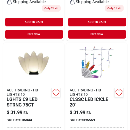
Shipping Available
Shipping Available
Only 2 Left
Only 1 Left
ADD TO CART
ADD TO CART
BUY NOW
BUY NOW
ACE TRADING - HB
ACE TRADING - HB
LIGHTS 10
LIGHTS 10
LGHTS C9 LED
CLSSC LED ICICLE
STRNG 75CT
20'
$
31.99
$
31.99
EA
EA
SKU:
#
9106844
SKU:
#
9096569