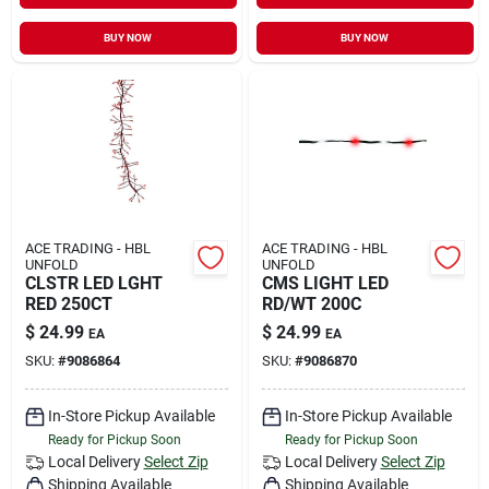
BUY NOW
BUY NOW
ACE TRADING - HBL
ACE TRADING - HBL
UNFOLD
UNFOLD
CLSTR LED LGHT
CMS LIGHT LED
RED 250CT
RD/WT 200C
$
24.99
$
24.99
EA
EA
SKU:
#
9086864
SKU:
#
9086870
In-Store Pickup Available
In-Store Pickup Available
Ready for Pickup Soon
Ready for Pickup Soon
Local Delivery
Select Zip
Local Delivery
Select Zip
Shipping Available
Shipping Available