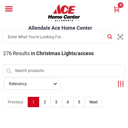
Skip
0
to
content
Departments
Allendale Ace Home Center
Appliances
276
Results
in
Christmas Lights/access
Bark & Stone Deliveries
Relevancy
Equipment
Previous
1
2
3
4
5
Next
Lumber