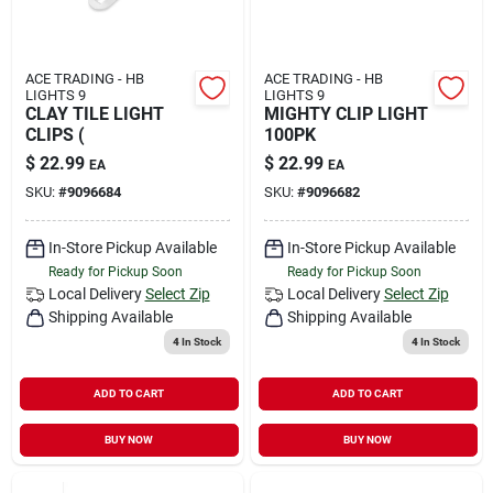
ACE TRADING - HB
ACE TRADING - HB
LIGHTS 9
LIGHTS 9
CLAY TILE LIGHT
MIGHTY CLIP LIGHT
CLIPS (
100PK
$
22.99
$
22.99
EA
EA
SKU:
#
9096684
SKU:
#
9096682
In-Store Pickup Available
In-Store Pickup Available
Ready for Pickup Soon
Ready for Pickup Soon
Local Delivery
Select Zip
Local Delivery
Select Zip
Shipping Available
Shipping Available
4
In Stock
4
In Stock
ADD TO CART
ADD TO CART
BUY NOW
BUY NOW