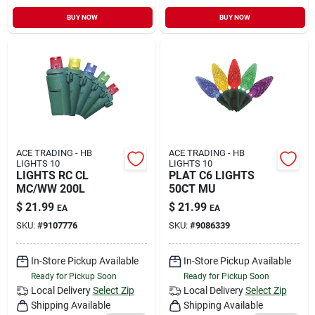
BUY NOW
BUY NOW
ACE TRADING - HB
ACE TRADING - HB
LIGHTS 10
LIGHTS 10
LIGHTS RC CL
PLAT C6 LIGHTS
MC/WW 200L
50CT MU
$
21.99
$
21.99
EA
EA
SKU:
#
9107776
SKU:
#
9086339
In-Store Pickup Available
In-Store Pickup Available
Ready for Pickup Soon
Ready for Pickup Soon
Local Delivery
Select Zip
Local Delivery
Select Zip
Shipping Available
Shipping Available