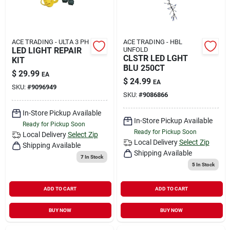
ACE TRADING - ULTA 3 PH
ACE TRADING - HBL
LED LIGHT REPAIR
UNFOLD
CLSTR LED LGHT
KIT
BLU 250CT
$
29.99
EA
$
24.99
EA
SKU:
#
9096949
SKU:
#
9086866
In-Store Pickup Available
In-Store Pickup Available
Ready for Pickup Soon
Ready for Pickup Soon
Local Delivery
Select Zip
Local Delivery
Select Zip
Shipping Available
Shipping Available
7
In Stock
5
In Stock
ADD TO CART
ADD TO CART
BUY NOW
BUY NOW