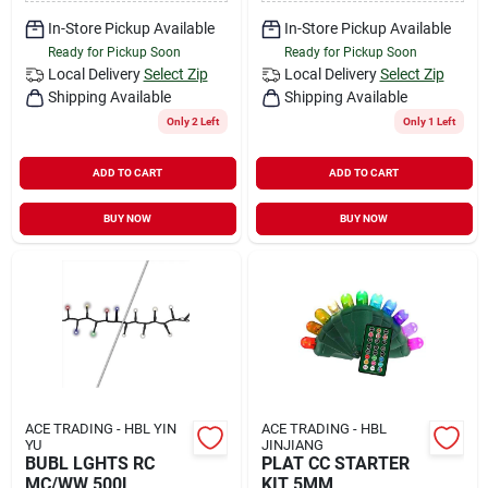
In-Store Pickup Available
In-Store Pickup Available
Ready for Pickup Soon
Ready for Pickup Soon
Local Delivery
Select Zip
Local Delivery
Select Zip
Shipping Available
Shipping Available
Only 2 Left
Only 1 Left
ADD TO CART
ADD TO CART
BUY NOW
BUY NOW
ACE TRADING - HBL YIN
ACE TRADING - HBL
YU
JINJIANG
BUBL LGHTS RC
PLAT CC STARTER
MC/WW 500L
KIT 5MM