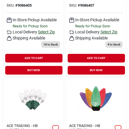
SKU:
#
9086405
SKU:
#
9086407
In-Store Pickup Available
In-Store Pickup Available
Ready for Pickup Soon
Ready for Pickup Soon
Local Delivery
Select Zip
Local Delivery
Select Zip
Shipping Available
Shipping Available
10
In Stock
9
In Stock
ADD TO CART
ADD TO CART
BUY NOW
BUY NOW
ACE TRADING - HB
ACE TRADING - HB