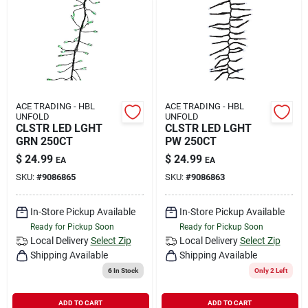
ACE TRADING - HBL
ACE TRADING - HBL
UNFOLD
UNFOLD
CLSTR LED LGHT
CLSTR LED LGHT
GRN 250CT
PW 250CT
$
24.99
$
24.99
EA
EA
SKU:
#
9086865
SKU:
#
9086863
In-Store Pickup Available
In-Store Pickup Available
Ready for Pickup Soon
Ready for Pickup Soon
Local Delivery
Select Zip
Local Delivery
Select Zip
Shipping Available
Shipping Available
6
In Stock
Only 2 Left
ADD TO CART
ADD TO CART