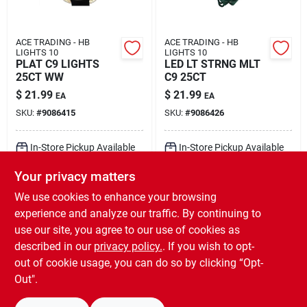
ACE TRADING - HB
ACE TRADING - HB
LIGHTS 10
LIGHTS 10
PLAT C9 LIGHTS
LED LT STRNG MLT
25CT WW
C9 25CT
$
21.99
$
21.99
EA
EA
SKU:
#
9086415
SKU:
#
9086426
In-Store Pickup Available
In-Store Pickup Available
Ready for Pickup Soon
Ready for Pickup Soon
Your privacy matters
Local Delivery
Select Zip
Local Delivery
Select Zip
Shipping Available
Shipping Available
We use cookies to enhance your browsing
7
In Stock
10
In Stock
experience and analyze our traffic. By continuing to
use our site, you agree to our use of cookies as
ADD TO CART
ADD TO CART
described in our
privacy policy.
. If you wish to opt-
out of cookie usage, you can do so by clicking “Opt-
BUY NOW
BUY NOW
Out".