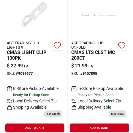
ACE TRADING - HB
ACE TRADING - HBL
LIGHTS 9
UNFOLD
CMAS LIGHT CLIP
CMAS LTS CLST MC
100PK
200CT
$
22.99
$
21.99
EA
EA
SKU:
#
9096677
SKU:
#
9107895
In-Store Pickup Available
In-Store Pickup Available
Ready for Pickup Soon
Ready for Pickup Soon
Local Delivery
Select Zip
Local Delivery
Select Zip
Shipping Available
Shipping Available
4
In Stock
6
In Stock
ADD TO CART
ADD TO CART