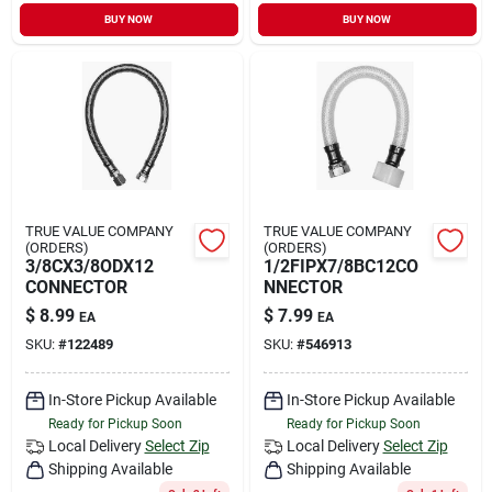
BUY NOW
BUY NOW
TRUE VALUE COMPANY
TRUE VALUE COMPANY
(ORDERS)
(ORDERS)
3/8CX3/8ODX12
1/2FIPX7/8BC12CO
CONNECTOR
NNECTOR
$
8.99
$
7.99
EA
EA
SKU:
#
122489
SKU:
#
546913
In-Store Pickup Available
In-Store Pickup Available
Ready for Pickup Soon
Ready for Pickup Soon
Local Delivery
Select Zip
Local Delivery
Select Zip
Shipping Available
Shipping Available