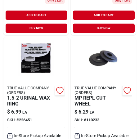
Only 2 Left
Only 1 Left
ADD TO CART
ADD TO CART
BUY NOW
BUY NOW
TRUE VALUE COMPANY
TRUE VALUE COMPANY
(ORDERS)
(ORDERS)
1.5-2 URINAL WAX
MP REPL CUT
RING
WHEEL
$
6.99
$
6.29
EA
EA
SKU:
#
226451
SKU:
#
110233
In-Store Pickup Available
In-Store Pickup Available