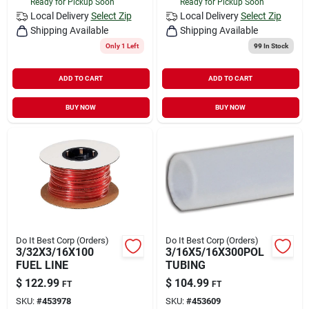
Ready for Pickup Soon
Ready for Pickup Soon
Local Delivery
Select Zip
Local Delivery
Select Zip
Shipping Available
Shipping Available
Only 1 Left
99
In Stock
ADD TO CART
ADD TO CART
BUY NOW
BUY NOW
Do It Best Corp (Orders)
Do It Best Corp (Orders)
3/32X3/16X100
3/16X5/16X300POL
FUEL LINE
TUBING
$
122.99
$
104.99
FT
FT
SKU:
#
453978
SKU:
#
453609