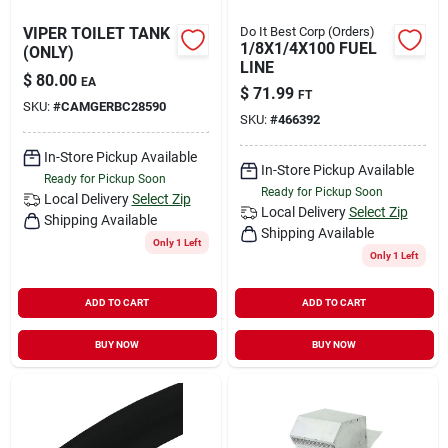
VIPER TOILET TANK
Do It Best Corp (Orders)
1/8X1/4X100 FUEL
(ONLY)
LINE
$
80.00
EA
$
71.99
FT
SKU:
#
CAMGERBC28590
SKU:
#
466392
In-Store Pickup Available
In-Store Pickup Available
Ready for Pickup Soon
Ready for Pickup Soon
Local Delivery
Select Zip
Local Delivery
Select Zip
Shipping Available
Shipping Available
Only 1 Left
Only 1 Left
ADD TO CART
ADD TO CART
BUY NOW
BUY NOW