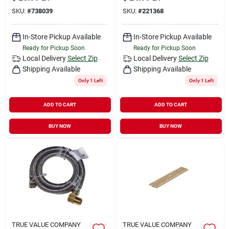
SKU:
#
738039
SKU:
#
221368
In-Store Pickup Available
In-Store Pickup Available
Ready for Pickup Soon
Ready for Pickup Soon
Local Delivery
Select Zip
Local Delivery
Select Zip
Shipping Available
Shipping Available
Only 1 Left
Only 1 Left
ADD TO CART
ADD TO CART
BUY NOW
BUY NOW
TRUE VALUE COMPANY
TRUE VALUE COMPANY