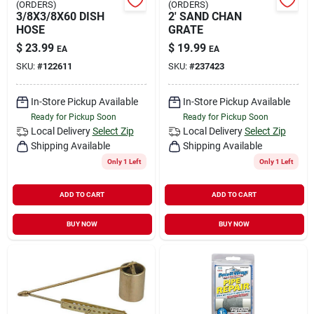
(ORDERS)
(ORDERS)
3/8X3/8X60 DISH
2' SAND CHAN
HOSE
GRATE
$
23.99
$
19.99
EA
EA
SKU:
#
122611
SKU:
#
237423
In-Store Pickup Available
In-Store Pickup Available
Ready for Pickup Soon
Ready for Pickup Soon
Local Delivery
Select Zip
Local Delivery
Select Zip
Shipping Available
Shipping Available
Only 1 Left
Only 1 Left
ADD TO CART
ADD TO CART
BUY NOW
BUY NOW