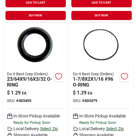
ADD TO CART
ADD TO CART
BUY NOW
BUY NOW
Do It Best Corp (Orders)
Do It Best Corp (Orders)
23/64X9/16X3/32 O-
1-7/8X2X1/16 #96
RING
O-RING
$
1.29
$
1.29
EA
EA
SKU:
#
403455
SKU:
#
403479
In-Store Pickup Available
In-Store Pickup Available
Ready for Pickup Soon
Ready for Pickup Soon
Local Delivery
Select Zip
Local Delivery
Select Zip
Shipping Available
Shipping Available