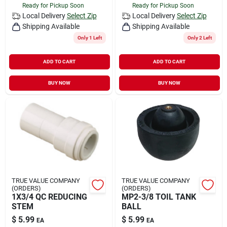
Ready for Pickup Soon
Ready for Pickup Soon
Local Delivery
Select Zip
Local Delivery
Select Zip
Shipping Available
Shipping Available
Only 1 Left
Only 2 Left
ADD TO CART
ADD TO CART
BUY NOW
BUY NOW
TRUE VALUE COMPANY
TRUE VALUE COMPANY
(ORDERS)
(ORDERS)
1X3/4 QC REDUCING
MP2-3/8 TOIL TANK
STEM
BALL
$
5.99
$
5.99
EA
EA