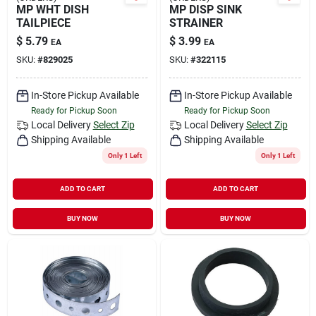
MP WHT DISH
MP DISP SINK
TAILPIECE
STRAINER
$
5.79
$
3.99
EA
EA
SKU:
#
829025
SKU:
#
322115
In-Store Pickup Available
In-Store Pickup Available
Ready for Pickup Soon
Ready for Pickup Soon
Local Delivery
Select Zip
Local Delivery
Select Zip
Shipping Available
Shipping Available
Only 1 Left
Only 1 Left
ADD TO CART
ADD TO CART
BUY NOW
BUY NOW