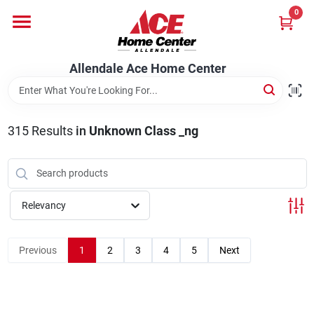
Skip
0
to
content
Departments
Allendale Ace Home Center
Appliances
315
Results
in
Unknown Class _ng
Bark & Stone Deliveries
Relevancy
Equipment
Previous
1
2
3
4
5
Next
Lumber