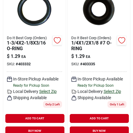
Do It Best Corp (Orders)
Do It Best Corp (Orders)
1-3/4X2-1/8X3/16
1/4X1/2X1/8 #7 O-
O-RING
RING
$
1.29
$
1.29
EA
EA
SKU:
#
403332
SKU:
#
403335
In-Store Pickup Available
In-Store Pickup Available
Ready for Pickup Soon
Ready for Pickup Soon
Local Delivery
Select Zip
Local Delivery
Select Zip
Shipping Available
Shipping Available
Only 2 Left
Only 1 Left
ADD TO CART
ADD TO CART
BUY NOW
BUY NOW