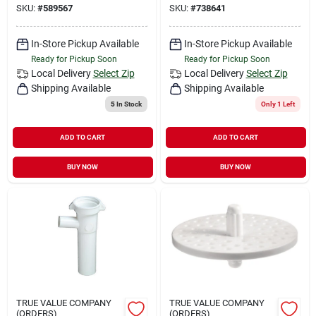
SKU:
#
589567
SKU:
#
738641
In-Store Pickup Available
In-Store Pickup Available
Ready for Pickup Soon
Ready for Pickup Soon
Local Delivery
Select Zip
Local Delivery
Select Zip
Shipping Available
Shipping Available
5
In Stock
Only 1 Left
ADD TO CART
ADD TO CART
BUY NOW
BUY NOW
TRUE VALUE COMPANY
TRUE VALUE COMPANY
(ORDERS)
(ORDERS)