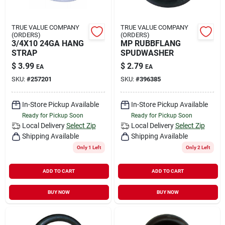
TRUE VALUE COMPANY
TRUE VALUE COMPANY
(ORDERS)
(ORDERS)
3/4X10 24GA HANG
MP RUBBFLANG
STRAP
SPUDWASHER
$
3.99
$
2.79
EA
EA
SKU:
#
257201
SKU:
#
396385
In-Store Pickup Available
In-Store Pickup Available
Ready for Pickup Soon
Ready for Pickup Soon
Local Delivery
Select Zip
Local Delivery
Select Zip
Shipping Available
Shipping Available
Only 1 Left
Only 2 Left
ADD TO CART
ADD TO CART
BUY NOW
BUY NOW