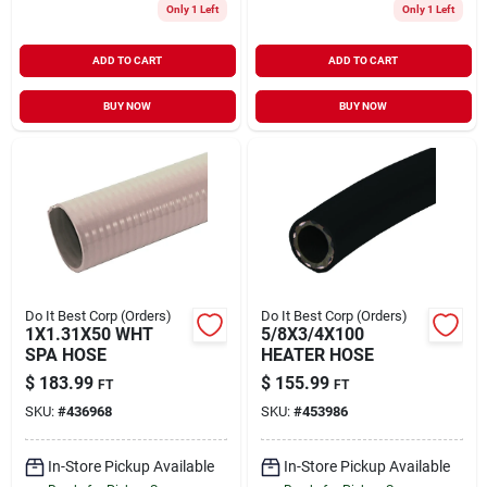
Only 1 Left
Only 1 Left
ADD TO CART
ADD TO CART
BUY NOW
BUY NOW
Do It Best Corp (Orders)
Do It Best Corp (Orders)
1X1.31X50 WHT
5/8X3/4X100
SPA HOSE
HEATER HOSE
$
183.99
$
155.99
FT
FT
SKU:
#
436968
SKU:
#
453986
In-Store Pickup Available
In-Store Pickup Available