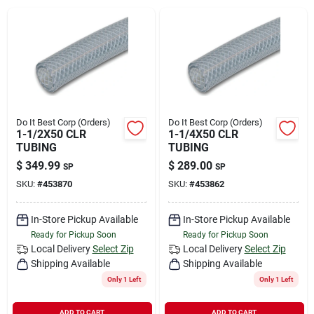
Rental
Landscape Contractors
Store Info
Do It Best Corp (Orders)
Do It Best Corp (Orders)
1-1/2X50 CLR
1-1/4X50 CLR
TUBING
TUBING
$
349.99
$
289.00
SP
SP
Services
SKU:
#
453870
SKU:
#
453862
In-Store Pickup Available
In-Store Pickup Available
YardRX
Ready for Pickup Soon
Ready for Pickup Soon
Local Delivery
Select Zip
Local Delivery
Select Zip
Shipping Available
Shipping Available
Rewards
Only 1 Left
Only 1 Left
ADD TO CART
ADD TO CART