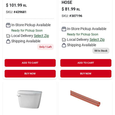
HOSE
$
101.99
RL
$
81.99
RL
SKU:
#
439681
SKU:
#
307196
In-Store Pickup Available
In-Store Pickup Available
Ready for Pickup Soon
Ready for Pickup Soon
Local Delivery
Select Zip
Local Delivery
Select Zip
Shipping Available
Shipping Available
Only 1 Left
50
In Stock
ADD TO CART
ADD TO CART
BUY NOW
BUY NOW