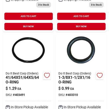
3
In Stock
3
In Stock
ADD TO CART
ADD TO CART
BUY NOW
BUY NOW
Do It Best Corp (Orders)
Do It Best Corp (Orders)
41/64X51/64X5/64
1-3/8X1-1/2X1/16
O-RING
O-RING
$
1.29
$
0.99
EA
EA
SKU:
#
403491
SKU:
#
403310
In-Store Pickup Available
In-Store Pickup Available