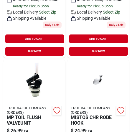
Ready for Pickup Soon
Ready for Pickup Soon
Local Delivery
Select Zip
Local Delivery
Select Zip
Shipping Available
Shipping Available
Only 1 Left
Only 2 Left
ADD TO CART
ADD TO CART
BUY NOW
BUY NOW
TRUE VALUE COMPANY
TRUE VALUE COMPANY
(ORDERS)
(ORDERS)
MP TOIL FLUSH
MISTOS CHR ROBE
VALVEUNIT
HOOK
$
26.99
$
24.99
EA
EA