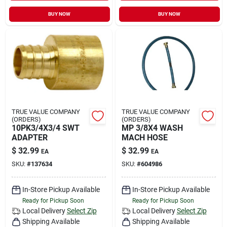
BUY NOW
BUY NOW
TRUE VALUE COMPANY
TRUE VALUE COMPANY
(ORDERS)
(ORDERS)
10PK3/4X3/4 SWT
MP 3/8X4 WASH
ADAPTER
MACH HOSE
$
32.99
$
32.99
EA
EA
SKU:
#
137634
SKU:
#
604986
In-Store Pickup Available
In-Store Pickup Available
Ready for Pickup Soon
Ready for Pickup Soon
Local Delivery
Select Zip
Local Delivery
Select Zip
Shipping Available
Shipping Available