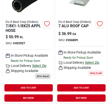
Do It Best Corp (Orders)
Do It Best Corp (Orders)
7/8X1-1/8X25 APPL
7 ALU ROOF CAP
HOSE
$
36.99
EA
$
50.99
RL
SKU:
#
266809
SKU:
#
453927
In-Store Pickup Available
In-Store Pickup Available
Ready for Pickup Soon
Ready for Pickup Soon
Local Delivery
Select Zip
Local Delivery
Select Zip
Shipping Available
Shipping Available
Only 2 Left
25
In Stock
ADD TO CART
ADD TO CART
BUY NOW
BUY NOW