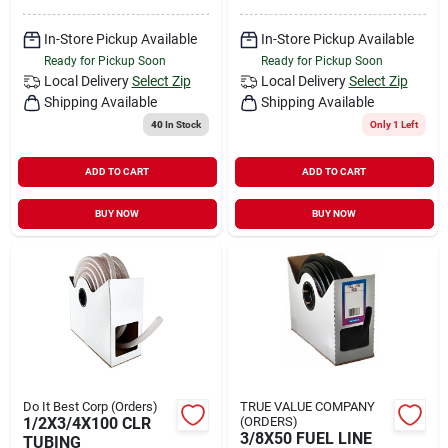
In-Store Pickup Available
In-Store Pickup Available
Ready for Pickup Soon
Ready for Pickup Soon
Local Delivery
Select Zip
Local Delivery
Select Zip
Shipping Available
Shipping Available
40
In Stock
Only 1 Left
ADD TO CART
ADD TO CART
BUY NOW
BUY NOW
Do It Best Corp (Orders)
TRUE VALUE COMPANY
1/2X3/4X100 CLR
(ORDERS)
3/8X50 FUEL LINE
TUBING