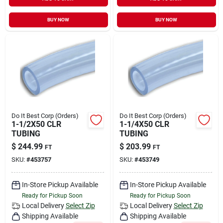
Sign In
BUY NOW
BUY NOW
Sign Up
Cart
Do It Best Corp (Orders)
Do It Best Corp (Orders)
1-1/2X50 CLR
1-1/4X50 CLR
TUBING
TUBING
$
244.99
$
203.99
FT
FT
SKU:
#
453757
SKU:
#
453749
In-Store Pickup Available
In-Store Pickup Available
Ready for Pickup Soon
Ready for Pickup Soon
Local Delivery
Select Zip
Local Delivery
Select Zip
Shipping Available
Shipping Available