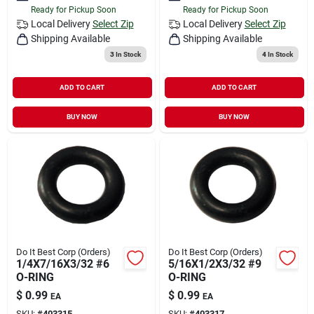
Ready for Pickup Soon
Ready for Pickup Soon
Local Delivery
Select Zip
Local Delivery
Select Zip
Shipping Available
Shipping Available
3
In Stock
4
In Stock
ADD TO CART
ADD TO CART
BUY NOW
BUY NOW
Do It Best Corp (Orders)
Do It Best Corp (Orders)
1/4X7/16X3/32 #6
5/16X1/2X3/32 #9
O-RING
O-RING
$
0.99
$
0.99
EA
EA
SKU:
#
403315
SKU:
#
403317