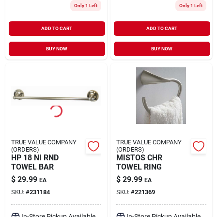
Only 1 Left
Only 1 Left
ADD TO CART
ADD TO CART
BUY NOW
BUY NOW
TRUE VALUE COMPANY
TRUE VALUE COMPANY
(ORDERS)
(ORDERS)
HP 18 NI RND
MISTOS CHR
TOWEL BAR
TOWEL RING
$
29.99
$
29.99
EA
EA
SKU:
#
231184
SKU:
#
221369
In-Store Pickup Available
In-Store Pickup Available