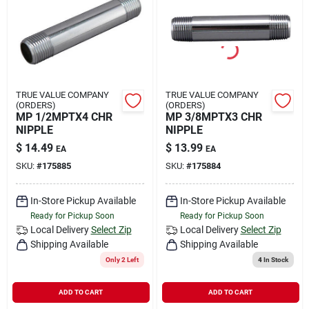
TRUE VALUE COMPANY
TRUE VALUE COMPANY
(ORDERS)
(ORDERS)
MP 1/2MPTX4 CHR
MP 3/8MPTX3 CHR
NIPPLE
NIPPLE
$
14.49
$
13.99
EA
EA
SKU:
#
175885
SKU:
#
175884
In-Store Pickup Available
In-Store Pickup Available
Ready for Pickup Soon
Ready for Pickup Soon
Local Delivery
Select Zip
Local Delivery
Select Zip
Shipping Available
Shipping Available
Only 2 Left
4
In Stock
ADD TO CART
ADD TO CART