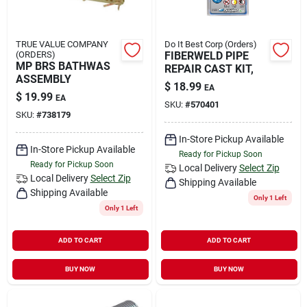
TRUE VALUE COMPANY
Do It Best Corp (Orders)
(ORDERS)
FIBERWELD PIPE
MP BRS BATHWAS
REPAIR CAST KIT,
ASSEMBLY
$
18.99
EA
$
19.99
EA
SKU:
#
570401
SKU:
#
738179
In-Store Pickup Available
In-Store Pickup Available
Ready for Pickup Soon
Ready for Pickup Soon
Local Delivery
Select Zip
Local Delivery
Select Zip
Shipping Available
Shipping Available
Only 1 Left
Only 1 Left
ADD TO CART
ADD TO CART
BUY NOW
BUY NOW