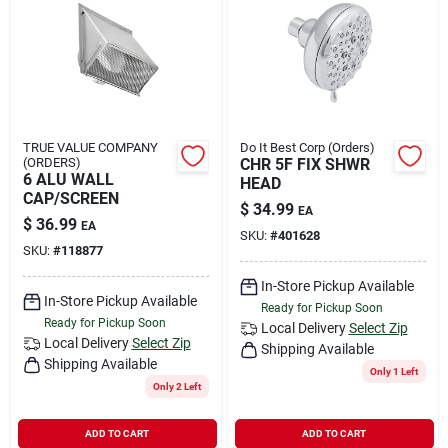
TRUE VALUE COMPANY
Do It Best Corp (Orders)
(ORDERS)
CHR 5F FIX SHWR
6 ALU WALL
HEAD
CAP/SCREEN
$
34.99
EA
$
36.99
EA
SKU:
#
401628
SKU:
#
118877
In-Store Pickup Available
In-Store Pickup Available
Ready for Pickup Soon
Ready for Pickup Soon
Local Delivery
Select Zip
Local Delivery
Select Zip
Shipping Available
Shipping Available
Only 1 Left
Only 2 Left
ADD TO CART
ADD TO CART