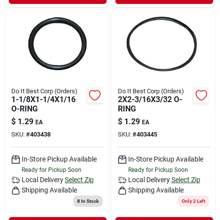
Do It Best Corp (Orders)
Do It Best Corp (Orders)
1-1/8X1-1/4X1/16
2X2-3/16X3/32 O-
O-RING
RING
$
1.29
$
1.29
EA
EA
SKU:
#
403438
SKU:
#
403445
In-Store Pickup Available
In-Store Pickup Available
Ready for Pickup Soon
Ready for Pickup Soon
Local Delivery
Select Zip
Local Delivery
Select Zip
Shipping Available
Shipping Available
8
In Stock
Only 2 Left