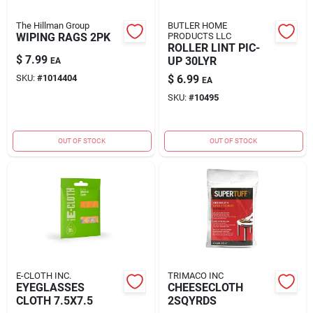
The Hillman Group
BUTLER HOME
WIPING RAGS 2PK
PRODUCTS LLC
ROLLER LINT PIC-
$
7.99
UP 30LYR
EA
SKU:
#
1014404
$
6.99
EA
SKU:
#
10495
OUT OF STOCK
OUT OF STOCK
E-CLOTH INC.
TRIMACO INC
EYEGLASSES
CHEESECLOTH
CLOTH 7.5X7.5
2SQYRDS