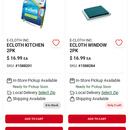
Rental
Landscape Contractors
E-CLOTH INC.
E-CLOTH INC.
ECLOTH KITCHEN
ECLOTH WINDOW
Store Info
2PK
2PK
$
16.99
$
16.99
EA
EA
SKU:
#
1588201
SKU:
#
1588284
Services
In-Store Pickup Available
In-Store Pickup Available
Ready for Pickup Soon
Ready for Pickup Soon
YardRX
Local Delivery
Select Zip
Local Delivery
Select Zip
Shipping Available
Shipping Available
6
In Stock
Only 2 Left
Rewards
ADD TO CART
ADD TO CART