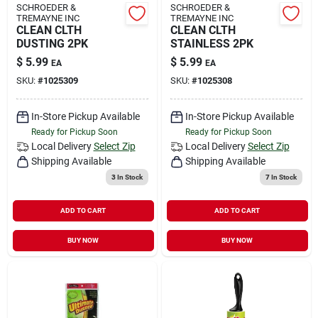
SCHROEDER &
SCHROEDER &
TREMAYNE INC
TREMAYNE INC
CLEAN CLTH
CLEAN CLTH
DUSTING 2PK
STAINLESS 2PK
$
5.99
$
5.99
EA
EA
SKU:
#
1025309
SKU:
#
1025308
In-Store Pickup Available
In-Store Pickup Available
Ready for Pickup Soon
Ready for Pickup Soon
Local Delivery
Select Zip
Local Delivery
Select Zip
Shipping Available
Shipping Available
3
In Stock
7
In Stock
ADD TO CART
ADD TO CART
BUY NOW
BUY NOW