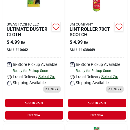
SWAG PACIFIC LLC
3M COMPANY
ULTIMATE DUSTER
LINT ROLLER 70CT
CLOTH
SCOTCH
$
4.99
$
4.99
EA
EA
SKU:
#
10442
SKU:
#
1438449
In-Store Pickup Available
In-Store Pickup Available
Ready for Pickup Soon
Ready for Pickup Soon
Local Delivery
Select Zip
Local Delivery
Select Zip
Shipping Available
Shipping Available
3
In Stock
6
In Stock
ADD TO CART
ADD TO CART
BUY NOW
BUY NOW