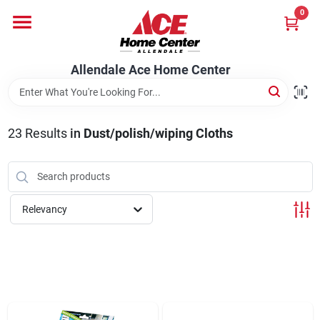
Skip
0
to
content
Departments
Allendale Ace Home Center
Appliances
23
Results
in
Dust/polish/wiping Cloths
Bark & Stone Deliveries
Relevancy
Equipment
Lumber