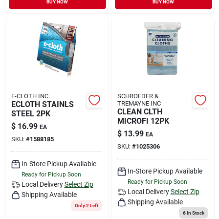
BUY NOW
BUY NOW
Sign In
Sign Up
Cart
E-CLOTH INC.
SCHROEDER &
ECLOTH STAINLS
TREMAYNE INC
CLEAN CLTH
STEEL 2PK
MICROFI 12PK
$
16.99
EA
$
13.99
EA
SKU:
#
1588185
SKU:
#
1025306
In-Store Pickup Available
In-Store Pickup Available
Ready for Pickup Soon
Ready for Pickup Soon
Local Delivery
Select Zip
Local Delivery
Select Zip
Shipping Available
Shipping Available
Only 2 Left
6
In Stock