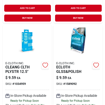
ADD TO CART
ADD TO CART
BUY NOW
BUY NOW
E-CLOTH INC.
E-CLOTH INC.
CLEANG CLTH
ECLOTH
PLYSTR 12.5"
GLSS&POLISH
$
9.59
$
9.59
EA
EA
SKU:
#
1034959
SKU:
#
1589092
In-Store Pickup Available
In-Store Pickup Available
Ready for Pickup Soon
Ready for Pickup Soon