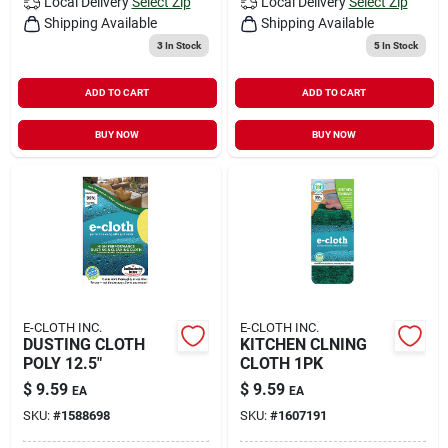
Local Delivery
Select Zip
Local Delivery
Select Zip
Shipping Available
Shipping Available
3
In Stock
5
In Stock
ADD TO CART
ADD TO CART
BUY NOW
BUY NOW
E-CLOTH INC.
E-CLOTH INC.
DUSTING CLOTH
KITCHEN CLNING
POLY 12.5"
CLOTH 1PK
$
9.59
$
9.59
EA
EA
SKU:
#
1588698
SKU:
#
1607191