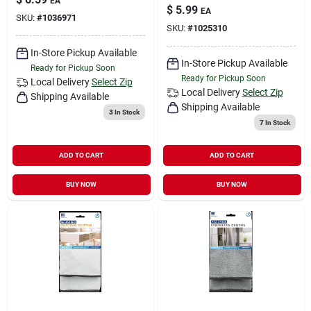
EA
$
5.99
EA
SKU:
#
1036971
SKU:
#
1025310
In-Store Pickup Available
In-Store Pickup Available
Ready for Pickup Soon
Ready for Pickup Soon
Local Delivery
Select Zip
Local Delivery
Select Zip
Shipping Available
Shipping Available
3
In Stock
7
In Stock
ADD TO CART
ADD TO CART
BUY NOW
BUY NOW