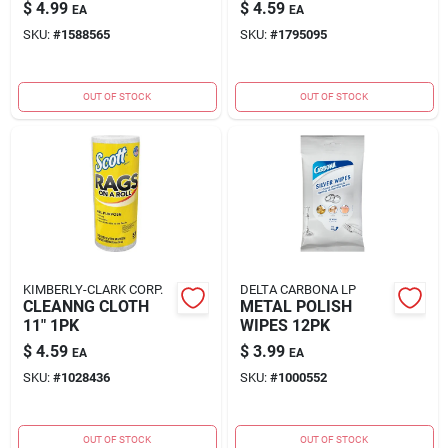
$
4.99
$
4.59
EA
EA
SKU:
#
1588565
SKU:
#
1795095
OUT OF STOCK
OUT OF STOCK
KIMBERLY-CLARK CORP.
DELTA CARBONA LP
CLEANNG CLOTH
METAL POLISH
11" 1PK
WIPES 12PK
$
4.59
$
3.99
EA
EA
SKU:
#
1028436
SKU:
#
1000552
OUT OF STOCK
OUT OF STOCK