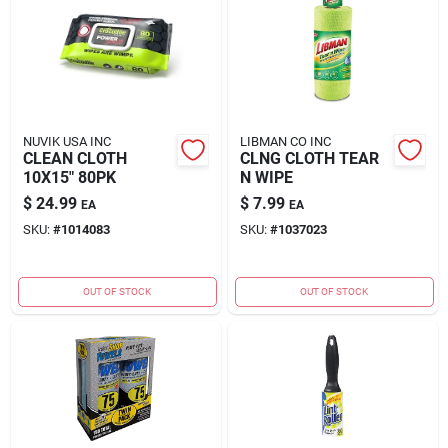
NUVIK USA INC
LIBMAN CO INC
CLEAN CLOTH
CLNG CLOTH TEAR
10X15" 80PK
N WIPE
$
24.99
$
7.99
EA
EA
SKU:
#
1014083
SKU:
#
1037023
OUT OF STOCK
OUT OF STOCK