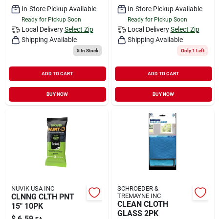
In-Store Pickup Available
In-Store Pickup Available
Ready for Pickup Soon
Ready for Pickup Soon
Local Delivery
Select Zip
Local Delivery
Select Zip
Shipping Available
Shipping Available
5
In Stock
Only 1 Left
ADD TO CART
ADD TO CART
BUY NOW
BUY NOW
NUVIK USA INC
SCHROEDER &
CLNNG CLTH PNT
TREMAYNE INC
CLEAN CLOTH
15" 10PK
GLASS 2PK
$
6.59