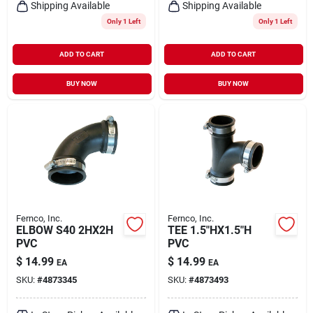
Shipping Available
Shipping Available
Only 1 Left
Only 1 Left
ADD TO CART
ADD TO CART
BUY NOW
BUY NOW
Fernco, Inc.
Fernco, Inc.
ELBOW S40 2HX2H
TEE 1.5"HX1.5"H
PVC
PVC
$
14.99
$
14.99
EA
EA
SKU:
#
4873345
SKU:
#
4873493