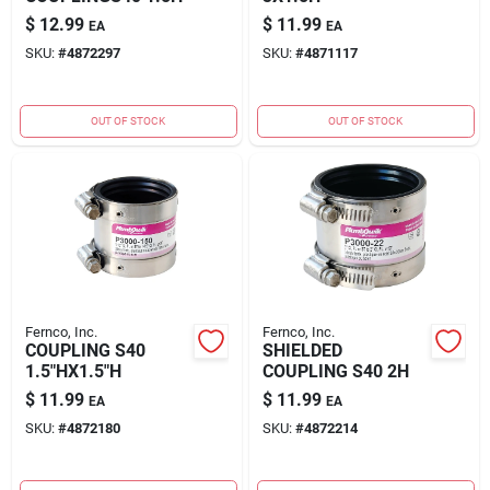
$
12.99
$
11.99
EA
EA
SKU:
#
4872297
SKU:
#
4871117
OUT OF STOCK
OUT OF STOCK
Fernco, Inc.
Fernco, Inc.
COUPLING S40
SHIELDED
1.5"HX1.5"H
COUPLING S40 2H
$
11.99
$
11.99
EA
EA
SKU:
#
4872180
SKU:
#
4872214