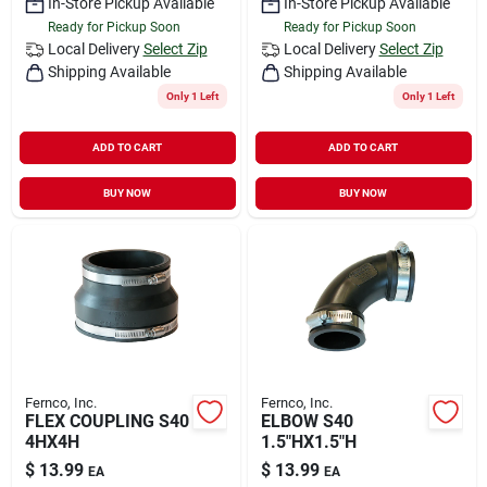
In-Store Pickup Available
In-Store Pickup Available
Ready for Pickup Soon
Ready for Pickup Soon
Local Delivery
Select Zip
Local Delivery
Select Zip
Shipping Available
Shipping Available
Only 1 Left
Only 1 Left
ADD TO CART
ADD TO CART
BUY NOW
BUY NOW
Fernco, Inc.
Fernco, Inc.
FLEX COUPLING S40
ELBOW S40
4HX4H
1.5"HX1.5"H
$
13.99
$
13.99
EA
EA