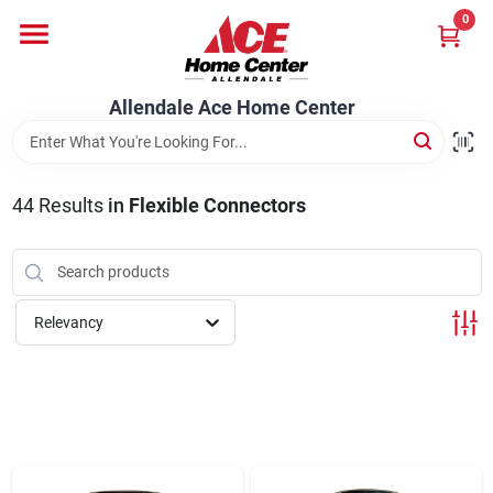
Skip
0
to
content
Departments
Allendale Ace Home Center
Appliances
44
Results
in
Flexible Connectors
Bark & Stone Deliveries
Relevancy
Equipment
Lumber