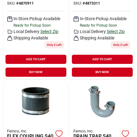
SKU:
#
4870911
SKU:
#
4873311
In-Store Pickup Available
In-Store Pickup Available
Ready for Pickup Soon
Ready for Pickup Soon
Local Delivery
Select Zip
Local Delivery
Select Zip
Shipping Available
Shipping Available
Only 2 Left
Only 2 Left
ADD TO CART
ADD TO CART
BUY NOW
BUY NOW
Fernco, Inc.
Fernco, Inc.
FLEX COUPLING S40
DRAIN TRAP S40