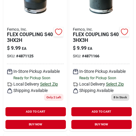
Fernco, Inc.
Fernco, Inc.
FLEX COUPLING S40
FLEX COUPLING S40
3HX2H
3HX3H
$
9.99
$
9.99
EA
EA
SKU:
#
4871125
SKU:
#
4871166
In-Store Pickup Available
In-Store Pickup Available
Ready for Pickup Soon
Ready for Pickup Soon
Local Delivery
Select Zip
Local Delivery
Select Zip
Shipping Available
Shipping Available
Only 2 Left
8
In Stock
ADD TO CART
ADD TO CART
BUY NOW
BUY NOW