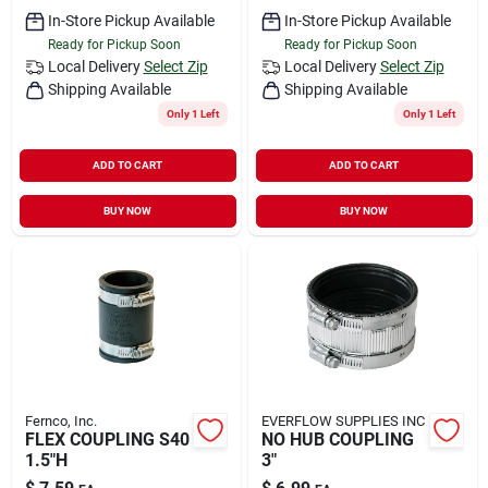
In-Store Pickup Available
In-Store Pickup Available
Ready for Pickup Soon
Ready for Pickup Soon
Local Delivery
Select Zip
Local Delivery
Select Zip
Shipping Available
Shipping Available
Only 1 Left
Only 1 Left
ADD TO CART
ADD TO CART
BUY NOW
BUY NOW
Fernco, Inc.
EVERFLOW SUPPLIES INC
FLEX COUPLING S40
NO HUB COUPLING
1.5"H
3"