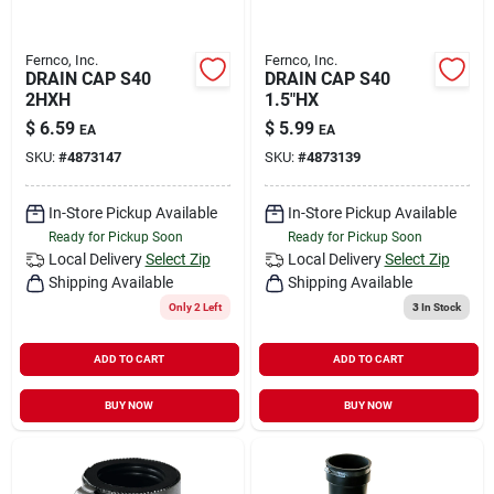
Fernco, Inc.
Fernco, Inc.
DRAIN CAP S40
DRAIN CAP S40
2HXH
1.5"HX
$
6.59
$
5.99
EA
EA
SKU:
#
4873147
SKU:
#
4873139
In-Store Pickup Available
In-Store Pickup Available
Ready for Pickup Soon
Ready for Pickup Soon
Local Delivery
Select Zip
Local Delivery
Select Zip
Shipping Available
Shipping Available
Only 2 Left
3
In Stock
ADD TO CART
ADD TO CART
BUY NOW
BUY NOW