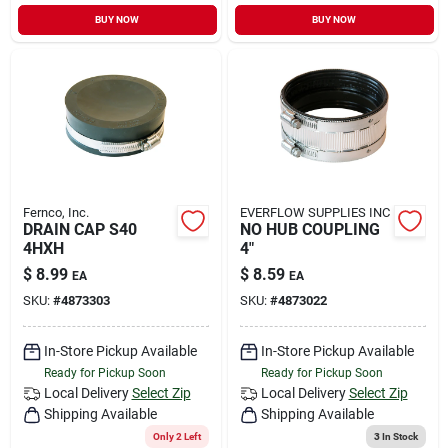
BUY NOW
BUY NOW
Fernco, Inc.
EVERFLOW SUPPLIES INC
DRAIN CAP S40
NO HUB COUPLING
4HXH
4"
$
8.99
$
8.59
EA
EA
SKU:
#
4873303
SKU:
#
4873022
In-Store Pickup Available
In-Store Pickup Available
Ready for Pickup Soon
Ready for Pickup Soon
Local Delivery
Select Zip
Local Delivery
Select Zip
Shipping Available
Shipping Available
Only 2 Left
3
In Stock