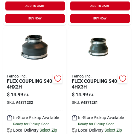
ADD TO CART
ADD TO CART
BUY NOW
BUY NOW
Fernco, Inc.
Fernco, Inc.
FLEX COUPLING S40
FLEX COUPLING S40
4HX2H
4HX3H
$
14.99
$
14.99
EA
EA
SKU:
#
4871232
SKU:
#
4871281
In-Store Pickup Available
In-Store Pickup Available
Ready for Pickup Soon
Ready for Pickup Soon
Local Delivery
Select Zip
Local Delivery
Select Zip