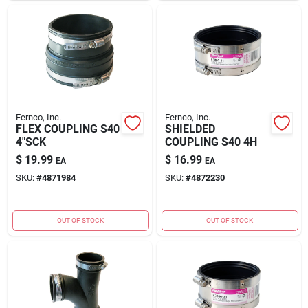
Fernco, Inc.
Fernco, Inc.
FLEX COUPLING S40
SHIELDED
4"SCK
COUPLING S40 4H
$
19.99
$
16.99
EA
EA
SKU:
#
4871984
SKU:
#
4872230
OUT OF STOCK
OUT OF STOCK