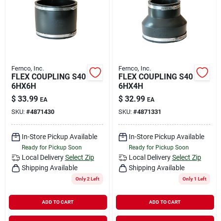
Rental
Landscape Contractors
Fernco, Inc.
Fernco, Inc.
FLEX COUPLING S40
FLEX COUPLING S40
Store Info
6HX6H
6HX4H
$
33.99
$
32.99
EA
EA
SKU:
#
4871430
SKU:
#
4871331
Services
In-Store Pickup Available
In-Store Pickup Available
Ready for Pickup Soon
Ready for Pickup Soon
YardRX
Local Delivery
Select Zip
Local Delivery
Select Zip
Shipping Available
Shipping Available
Only 2 Left
Only 1 Left
Rewards
ADD TO CART
ADD TO CART