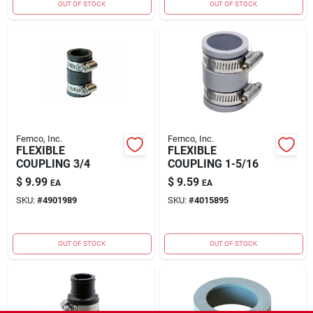
OUT OF STOCK
OUT OF STOCK
Fernco, Inc.
Fernco, Inc.
FLEXIBLE
FLEXIBLE
COUPLING 3/4
COUPLING 1-5/16
$
9.99
$
9.59
EA
EA
SKU:
#
4901989
SKU:
#
4015895
OUT OF STOCK
OUT OF STOCK