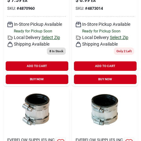
$
7.59
$
6.99
EA
EA
SKU:
#
4870960
SKU:
#
4873014
In-Store Pickup Available
In-Store Pickup Available
Ready for Pickup Soon
Ready for Pickup Soon
Local Delivery
Select Zip
Local Delivery
Select Zip
Shipping Available
Shipping Available
8
In Stock
Only 2 Left
ADD TO CART
ADD TO CART
BUY NOW
BUY NOW
EVERFLOW SUPPLIES INC
EVERFLOW SUPPLIES INC