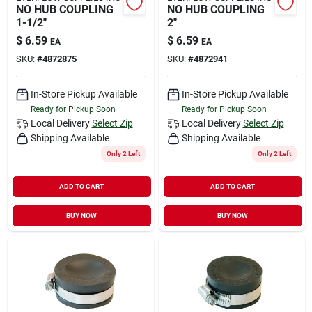
NO HUB COUPLING
NO HUB COUPLING
1-1/2"
2"
$
6.59
$
6.59
EA
EA
SKU:
#
4872875
SKU:
#
4872941
In-Store Pickup Available
In-Store Pickup Available
Ready for Pickup Soon
Ready for Pickup Soon
Local Delivery
Select Zip
Local Delivery
Select Zip
Shipping Available
Shipping Available
Only 2 Left
Only 2 Left
ADD TO CART
ADD TO CART
BUY NOW
BUY NOW