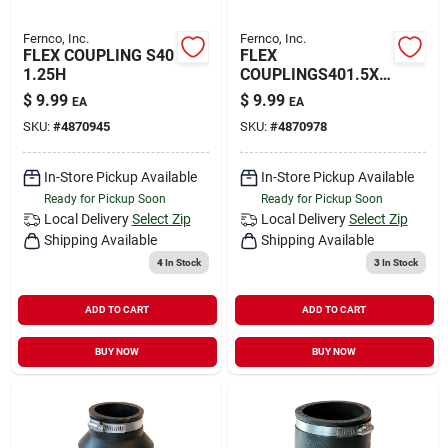
Fernco, Inc.
Fernco, Inc.
FLEX COUPLING S40
FLEX
1.25H
COUPLINGS401.5X1
.25
$
9.99
$
9.99
EA
EA
SKU:
#
4870945
SKU:
#
4870978
In-Store Pickup Available
In-Store Pickup Available
Ready for Pickup Soon
Ready for Pickup Soon
Local Delivery
Select Zip
Local Delivery
Select Zip
Shipping Available
Shipping Available
4
In Stock
3
In Stock
ADD TO CART
ADD TO CART
BUY NOW
BUY NOW