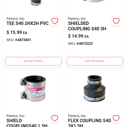
Fernco, Inc.
Fernco, Inc.
TEE S40 2HX2H PVC
SHIELDED
COUPLING S40 3H
$
15.99
EA
$
14.99
EA
SKU:
#
4873501
SKU:
#
4872222
OUT OF STOCK
OUT OF STOCK
Fernco, Inc.
Fernco, Inc.
SHIELD
FLEX COUPLING S40
COUPLINGS40 1.5H
3X1.5H