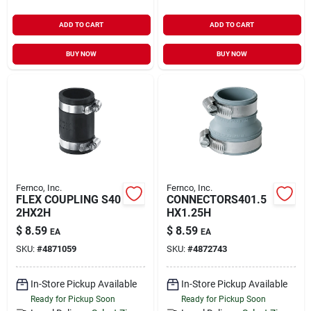
ADD TO CART
ADD TO CART
BUY NOW
BUY NOW
Fernco, Inc.
Fernco, Inc.
FLEX COUPLING S40
CONNECTORS401.5
2HX2H
HX1.25H
$
8.59
$
8.59
EA
EA
SKU:
#
4871059
SKU:
#
4872743
In-Store Pickup Available
In-Store Pickup Available
Ready for Pickup Soon
Ready for Pickup Soon