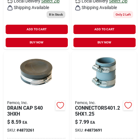
Local Delivery
Select Zip
Local Delivery
Select Zip
Shipping Available
Shipping Available
8
In Stock
Only 2 Left
ADD TO CART
ADD TO CART
BUY NOW
BUY NOW
Fernco, Inc.
Fernco, Inc.
DRAIN CAP S40
CONNECTORS401.2
3HXH
5HX1.25
$
8.59
$
7.99
EA
EA
SKU:
#
4873261
SKU:
#
4873691