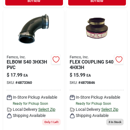
BUY NOW
BUY NOW
Sign In
Sign Up
Cart
Fernco, Inc.
Fernco, Inc.
ELBOW S40 3HX3H
FLEX COUPLING S40
PVC
4HX3H
$
17.99
$
15.99
EA
EA
SKU:
#
4873360
SKU:
#
4870846
In-Store Pickup Available
In-Store Pickup Available
Ready for Pickup Soon
Ready for Pickup Soon
Local Delivery
Select Zip
Local Delivery
Select Zip
Shipping Available
Shipping Available
Only 1 Left
3
In Stock