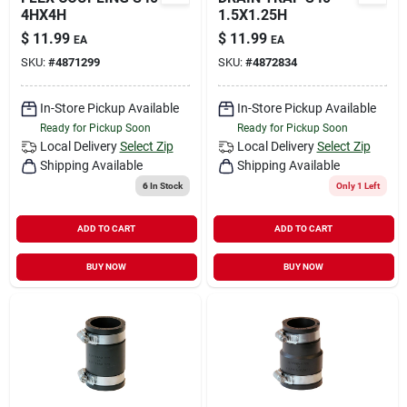
4HX4H
1.5X1.25H
$
11.99
$
11.99
EA
EA
SKU:
#
4871299
SKU:
#
4872834
In-Store Pickup Available
In-Store Pickup Available
Ready for Pickup Soon
Ready for Pickup Soon
Local Delivery
Select Zip
Local Delivery
Select Zip
Shipping Available
Shipping Available
6
In Stock
Only 1 Left
ADD TO CART
ADD TO CART
BUY NOW
BUY NOW