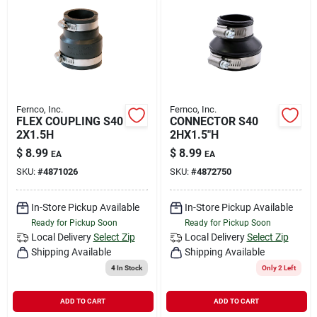
Fernco, Inc.
Fernco, Inc.
FLEX COUPLING S40
CONNECTOR S40
2X1.5H
2HX1.5"H
$
8.99
$
8.99
EA
EA
SKU:
#
4871026
SKU:
#
4872750
In-Store Pickup Available
In-Store Pickup Available
Ready for Pickup Soon
Ready for Pickup Soon
Local Delivery
Select Zip
Local Delivery
Select Zip
Shipping Available
Shipping Available
4
In Stock
Only 2 Left
ADD TO CART
ADD TO CART