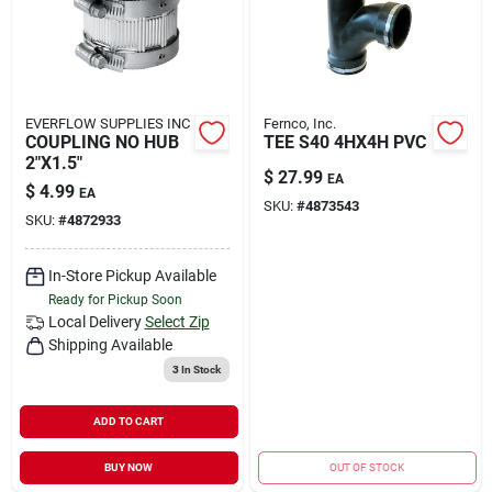
EVERFLOW SUPPLIES INC
Fernco, Inc.
COUPLING NO HUB
TEE S40 4HX4H PVC
2"X1.5"
$
27.99
EA
$
4.99
EA
SKU:
#
4873543
SKU:
#
4872933
In-Store Pickup Available
Ready for Pickup Soon
Local Delivery
Select Zip
Shipping Available
3
In Stock
ADD TO CART
BUY NOW
OUT OF STOCK