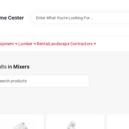
ome Center
uipment
Lumber
Rental
Landscape Contractors
lts
in
Mixers