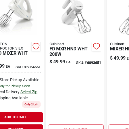
LTON
Cuisinart
Cuisinart
ROCTOR SILX
FD MXR HND WHT
MIXER H
 MIXER WHT
200W
$
49.99
D
E
$
49.99
EA
SKU:
#
6093651
99
EA
SKU:
#
6064661
-Store Pickup Available
dy for Pickup Soon
cal Delivery
Select Zip
ipping Available
Only 2 Left
ADD TO CART