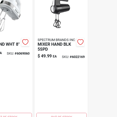
SPECTRUM BRANDS INC
ND WHT 8"
MIXER HAND BLK
5SPD
A
SKU:
#
6069060
$
49.99
EA
SKU:
#
6022169