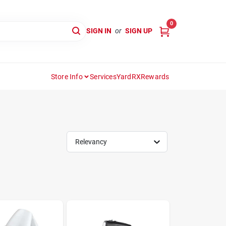
0
SIGN IN
or
SIGN UP
Store Info
Services
YardRX
Rewards
Relevancy