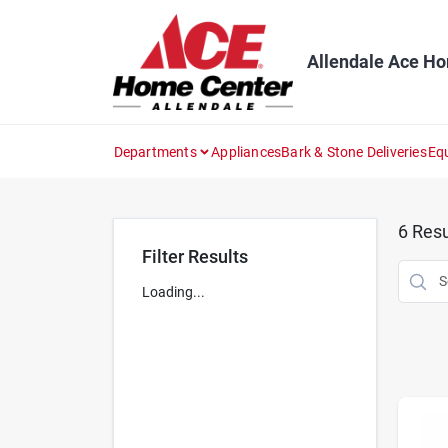
Skip
to
content
Allendale Ace H
Departments
Appliances
Bark & Stone Deliveries
Eq
6
Resu
Filter Results
Loading...