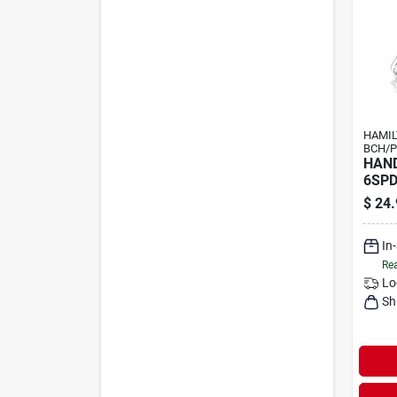
HAMI
BCH/P
HAND
6SP
$
24.
In
Rea
Lo
Sh