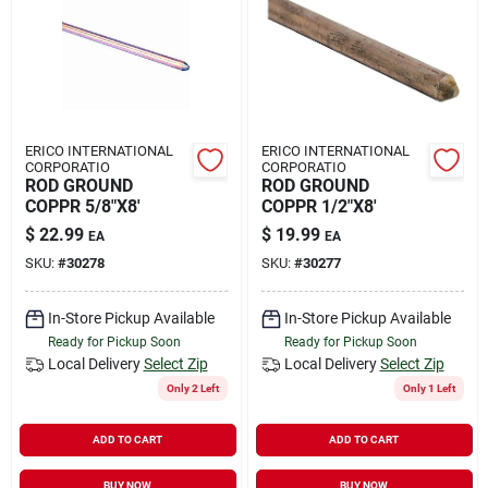
Rental
Landscape Contractors
ERICO INTERNATIONAL
ERICO INTERNATIONAL
CORPORATIO
CORPORATIO
Store Info
ROD GROUND
ROD GROUND
COPPR 5/8"X8'
COPPR 1/2"X8'
$
22.99
$
19.99
EA
EA
Services
SKU:
#
30278
SKU:
#
30277
In-Store Pickup Available
In-Store Pickup Available
Ready for Pickup Soon
Ready for Pickup Soon
YardRX
Local Delivery
Select Zip
Local Delivery
Select Zip
Only 2 Left
Only 1 Left
Rewards
ADD TO CART
ADD TO CART
BUY NOW
BUY NOW