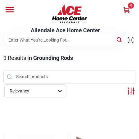
Skip
0
to
content
Departments
Allendale Ace Home Center
Appliances
3
Results
in
Grounding Rods
Bark & Stone Deliveries
Relevancy
Equipment
Lumber