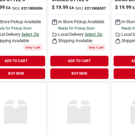
99
$
19.99
$
19.99
EA
EA
E
SKU:
#
211806506
SKU:
#
211806507
-Store Pickup Available
In-Store Pickup Available
In-Stor
dy for Pickup Soon
Ready for Pickup Soon
Ready f
cal Delivery
Select Zip
Local Delivery
Select Zip
Local D
ipping Available
Shipping Available
Shippin
Only 1 Left
Only 1 Left
ADD TO CART
ADD TO CART
A
BUY NOW
BUY NOW