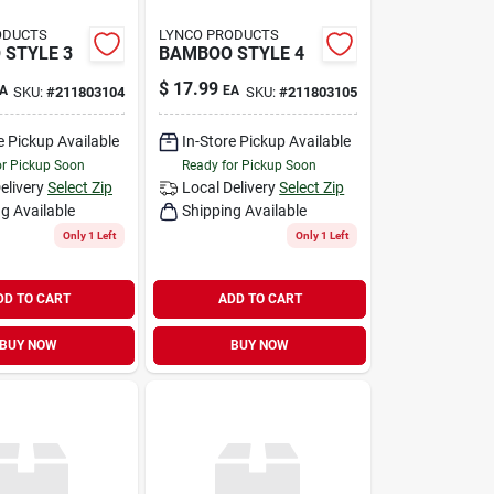
ODUCTS
LYNCO PRODUCTS
STYLE 3
BAMBOO STYLE 4
$
17.99
A
EA
SKU:
#
211803104
SKU:
#
211803105
e Pickup Available
In-Store Pickup Available
or Pickup Soon
Ready for Pickup Soon
elivery
Select Zip
Local Delivery
Select Zip
g Available
Shipping Available
Only 1 Left
Only 1 Left
DD TO CART
ADD TO CART
BUY NOW
BUY NOW