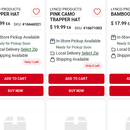
O PRODUCTS
LYNCO PRODUCTS
LYNCO PR
PER HAT
PINK CAMO
BAMBOO 
TRAPPER HAT
99
$
17.99
EA
E
SKU:
#
16644321
$
19.99
EA
SKU:
#
16671003
-Store Pickup Available
In-Stor
In-Store Pickup Available
dy for Pickup Soon
Ready f
Ready for Pickup Soon
cal Delivery
Select Zip
Local D
Local Delivery
Select Zip
ipping Available
Shippin
Shipping Available
Only 1 Left
Only 2 Left
ADD TO CART
ADD TO CART
A
BUY NOW
BUY NOW