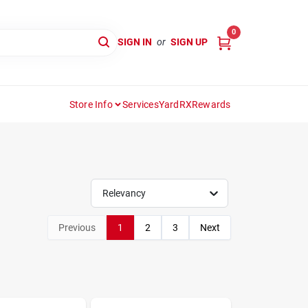
0
SIGN IN
or
SIGN UP
Store Info
Services
YardRX
Rewards
Relevancy
Previous
1
2
3
Next