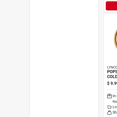
LYNC
POP
COLD
$
9.9
In
Rea
Lo
Sh