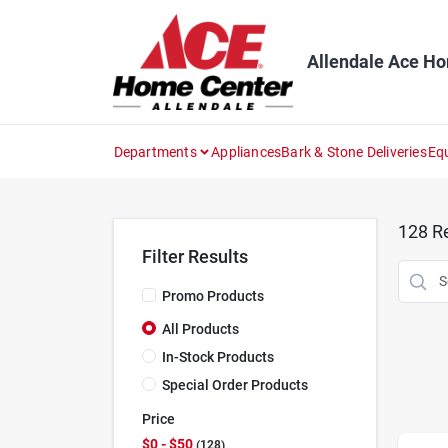
Skip
to
content
Allendale Ace H
Departments
Appliances
Bark & Stone Deliveries
Eq
128
Re
Filter Results
Promo Products
All Products
In-Stock Products
Special Order Products
Price
$0 - $50
128