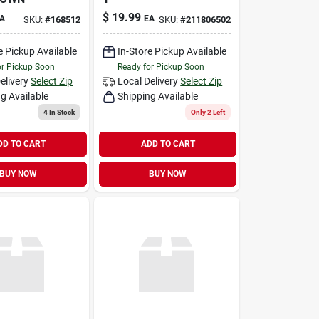
$
19.99
A
EA
SKU:
#
168512
SKU:
#
211806502
e Pickup Available
In-Store Pickup Available
or Pickup Soon
Ready for Pickup Soon
elivery
Select Zip
Local Delivery
Select Zip
g Available
Shipping Available
4
In Stock
Only 2 Left
DD TO CART
ADD TO CART
BUY NOW
BUY NOW