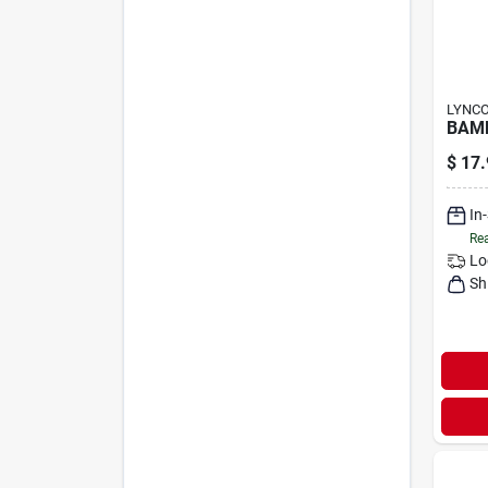
LYNC
BAMB
$
17.
In
Rea
Lo
Sh