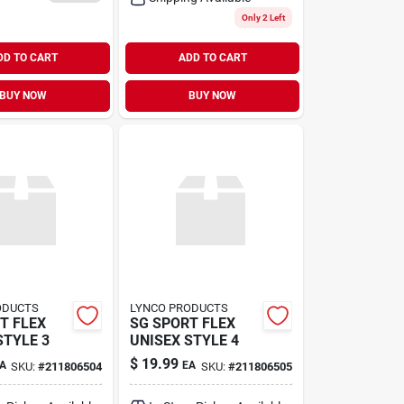
Only 2 Left
DD TO CART
ADD TO CART
BUY NOW
BUY NOW
ODUCTS
LYNCO PRODUCTS
T FLEX
SG SPORT FLEX
STYLE 3
UNISEX STYLE 4
$
19.99
A
EA
SKU:
#
211806504
SKU:
#
211806505