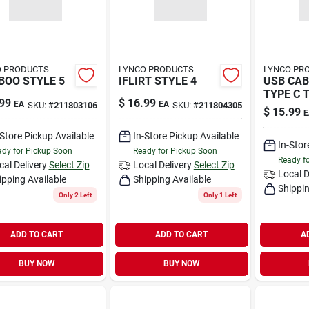
O PRODUCTS
LYNCO PRODUCTS
LYNCO PR
OO STYLE 5
IFLIRT STYLE 4
USB CAB
TYPE C 
99
$
16.99
EA
EA
SKU:
#
211803106
SKU:
#
211804305
PIN
$
15.99
E
-Store Pickup Available
In-Store Pickup Available
In-Stor
dy for Pickup Soon
Ready for Pickup Soon
Ready f
cal Delivery
Select Zip
Local Delivery
Select Zip
Local D
ipping Available
Shipping Available
Shippin
Only 2 Left
Only 1 Left
ADD TO CART
ADD TO CART
A
BUY NOW
BUY NOW