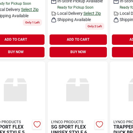
In-Store Pickup Available
In-Stor
dy for Pickup Soon
Ready for Pickup Soon
Ready f
cal Delivery
Select Zip
Local Delivery
Select Zip
Local D
ipping Available
Shipping Available
Shippin
Only 1 Left
Only 2 Left
ADD TO CART
ADD TO CART
A
BUY NOW
BUY NOW
O PRODUCTS
LYNCO PRODUCTS
LYNCO PR
PORT FLEX
SG SPORT FLEX
TRAPPE
EX STYLE 5
UNISEX STYLE 6
DUCK B