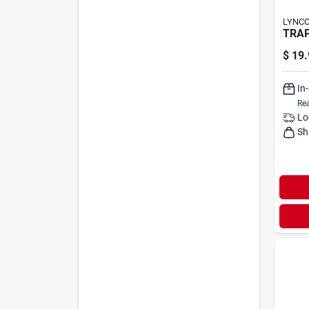
LYNC
TRAP
$
19.
In
Rea
Lo
Sh