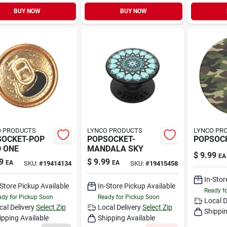
BUY NOW
BUY NOW
O PRODUCTS
LYNCO PRODUCTS
LYNCO PR
SOCKET-POP
POPSOCKET-
POPSOC
 ONE
MANDALA SKY
$
9.99
EA
9
$
9.99
EA
EA
SKU:
#
19414134
SKU:
#
19415458
In-Stor
-Store Pickup Available
In-Store Pickup Available
Ready f
dy for Pickup Soon
Ready for Pickup Soon
Local D
cal Delivery
Select Zip
Local Delivery
Select Zip
Shippin
ipping Available
Shipping Available