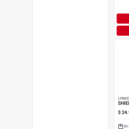
LYNC
SHIE
$
24.
In