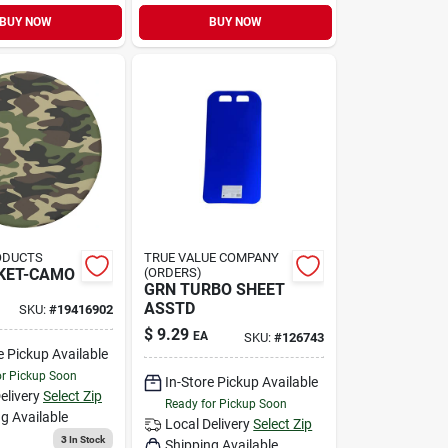
BUY NOW
BUY NOW
ODUCTS
TRUE VALUE COMPANY
KET-CAMO
(ORDERS)
GRN TURBO SHEET
ASSTD
SKU:
#
19416902
$
9.29
EA
SKU:
#
126743
e Pickup Available
or Pickup Soon
In-Store Pickup Available
elivery
Select Zip
Ready for Pickup Soon
g Available
Local Delivery
Select Zip
3
In Stock
Shipping Available