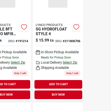
ODUCTS
LYNCO PRODUCTS
LE 8FT
SG HYDROFLOAT
TO MFI8
STYLE 4
$
15.99
A
EA
SKU:
#
191214
SKU:
#
211806706
e Pickup Available
In-Store Pickup Available
or Pickup Soon
Ready for Pickup Soon
elivery
Select Zip
Local Delivery
Select Zip
g Available
Shipping Available
Only 1 Left
Only 1 Left
DD TO CART
ADD TO CART
BUY NOW
BUY NOW