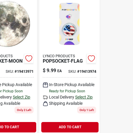
ODUCTS
LYNCO PRODUCTS
KET-MOON
POPSOCKET-FLAG
$
9.99
EA
SKU:
#
19413971
SKU:
#
19413974
e Pickup Available
In-Store Pickup Available
or Pickup Soon
Ready for Pickup Soon
elivery
Select Zip
Local Delivery
Select Zip
g Available
Shipping Available
Only 2 Left
Only 1 Left
DD TO CART
ADD TO CART