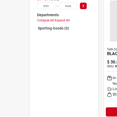
-
Departments
Collapse All
·
Expand All
Sporting Goods (0)
Yeti C
BLAC
$
30.
SKU:
#
In
Rea
Lo
Sh