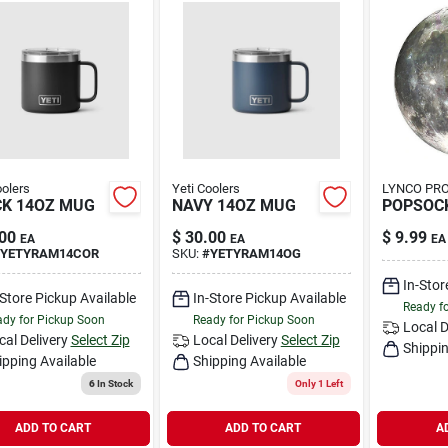
oolers
Yeti Coolers
LYNCO PR
K 14OZ MUG
NAVY 14OZ MUG
POPSOC
00
$
30.00
$
9.99
EA
EA
EA
YETYRAM14COR
SKU:
#
YETYRAM14OG
In-Stor
-Store Pickup Available
In-Store Pickup Available
Ready f
dy for Pickup Soon
Ready for Pickup Soon
Local D
cal Delivery
Select Zip
Local Delivery
Select Zip
Shippin
ipping Available
Shipping Available
6
In Stock
Only 1 Left
ADD TO CART
ADD TO CART
A