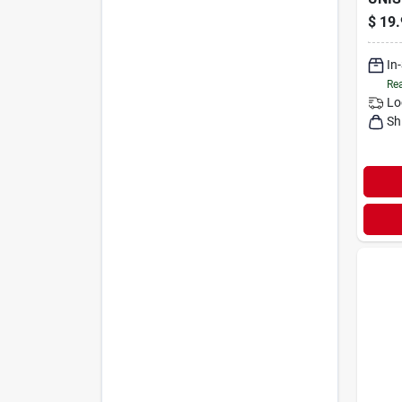
$
19.
In
Rea
Lo
Sh