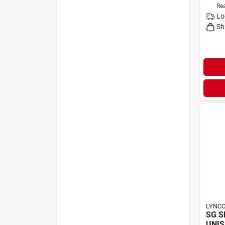
Rea
Lo
Sh
LYNC
SG S
UNIS