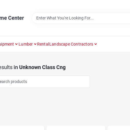
ome Center
uipment
Lumber
Rental
Landscape Contractors
sults
in
Unknown Class Cng