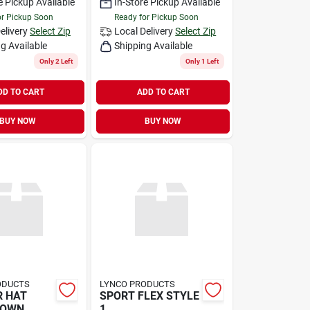
e Pickup Available
In-Store Pickup Available
or Pickup Soon
Ready for Pickup Soon
elivery
Select Zip
Local Delivery
Select Zip
g Available
Shipping Available
Only 2 Left
Only 1 Left
DD TO CART
ADD TO CART
BUY NOW
BUY NOW
ODUCTS
LYNCO PRODUCTS
R HAT
SPORT FLEX STYLE
ROWN
1