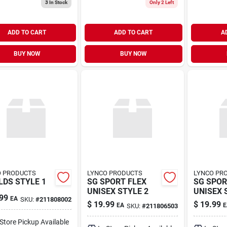
3
In Stock
Only 2 Left
ADD TO CART
ADD TO CART
A
BUY NOW
BUY NOW
O PRODUCTS
LYNCO PRODUCTS
LYNCO PR
LDS STYLE 1
SG SPORT FLEX
SG SPOR
UNISEX STYLE 2
UNISEX 
99
EA
SKU:
#
211808002
$
19.99
$
19.99
EA
E
SKU:
#
211806503
-Store Pickup Available