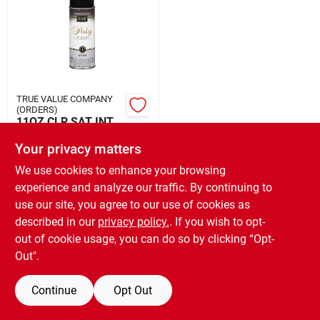
Rental
Landscape Contractors
TRUE VALUE COMPANY
(ORDERS)
Store Info
11OZ CLR SAT INT
POLY
Your privacy matters
$
14.99
EA
We use cookies to enhance your browsing
Services
SKU:
#
634305
experience and analyze our traffic. By continuing to
use our site, you agree to our use of cookies as
OUT OF STOCK
described in our
privacy policy.
. If you wish to opt-
YardRX
out of cookie usage, you can do so by clicking “Opt-
Out".
Rewards
Continue
Opt Out