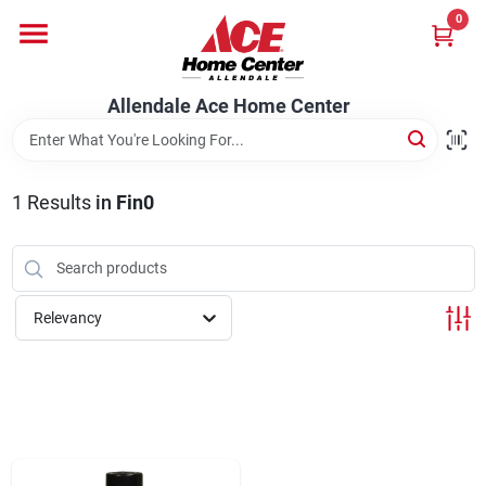
Skip
0
to
content
Departments
Allendale Ace Home Center
Appliances
1
Results
in
Fin0
Bark & Stone Deliveries
Relevancy
Equipment
Lumber