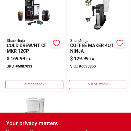
Rental
Landscape Contractors
SharkNinja
SharkNinja
COLD BREW/HT CF
COFFEE MAKER 4QT
Store Info
MKR 12CP
NINJA
$
169.99
$
129.99
EA
EA
SKU:
#
6087031
SKU:
#
6095350
Services
OUT OF STOCK
OUT OF STOCK
YardRX
Rewards
Your privacy matters