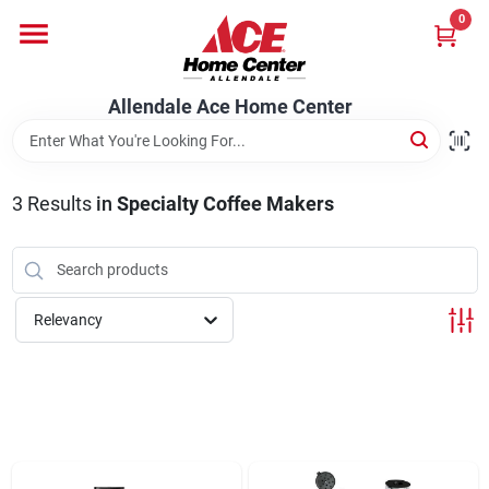
Skip
0
to
content
Departments
Allendale Ace Home Center
Appliances
3
Results
in
Specialty Coffee Makers
Bark & Stone Deliveries
Relevancy
Equipment
Lumber