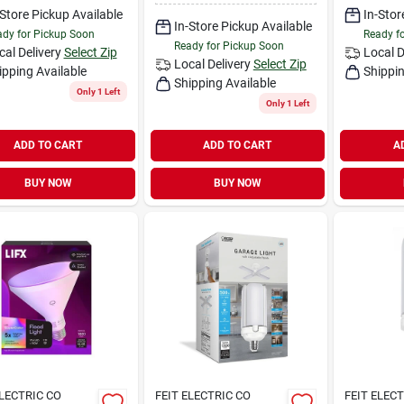
-Store Pickup Available
In-Stor
In-Store Pickup Available
dy for Pickup Soon
Ready f
Ready for Pickup Soon
cal Delivery
Select Zip
Local D
Local Delivery
Select Zip
ipping Available
Shippin
Shipping Available
Only 1 Left
Only 1 Left
ADD TO CART
ADD TO CART
A
BUY NOW
BUY NOW
ELECTRIC CO
FEIT ELECTRIC CO
FEIT ELEC