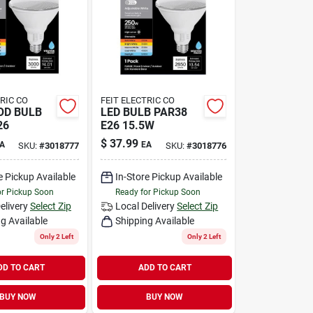
TRIC CO
FEIT ELECTRIC CO
OD BULB
LED BULB PAR38
26
E26 15.5W
$
37.99
A
EA
SKU:
#
3018777
SKU:
#
3018776
e Pickup Available
In-Store Pickup Available
or Pickup Soon
Ready for Pickup Soon
elivery
Select Zip
Local Delivery
Select Zip
g Available
Shipping Available
Only 2 Left
Only 2 Left
DD TO CART
ADD TO CART
BUY NOW
BUY NOW