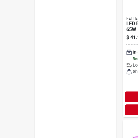
FEIT 
LED 
65W 
$
41.
In
Rea
Lo
Sh