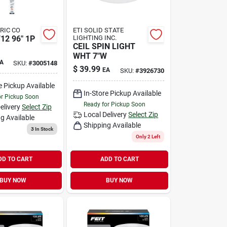
TRIC CO
ETI SOLID STATE
12 96" 1P
LIGHTING INC.
CEIL SPIN LIGHT
WHT 7"W
A
SKU:
#
3005148
$
39.99
EA
SKU:
#
3926730
e Pickup Available
In-Store Pickup Available
or Pickup Soon
Ready for Pickup Soon
elivery
Select Zip
Local Delivery
Select Zip
g Available
Shipping Available
3
In Stock
Only 2 Left
DD TO CART
ADD TO CART
BUY NOW
BUY NOW