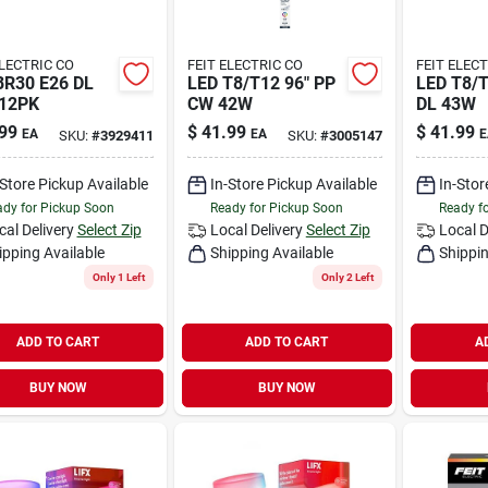
ELECTRIC CO
FEIT ELECTRIC CO
FEIT ELEC
BR30 E26 DL
LED T8/T12 96" PP
LED T8/T
12PK
CW 42W
DL 43W
99
$
41.99
$
41.99
EA
EA
E
SKU:
#
3929411
SKU:
#
3005147
-Store Pickup Available
In-Store Pickup Available
In-Stor
dy for Pickup Soon
Ready for Pickup Soon
Ready f
cal Delivery
Select Zip
Local Delivery
Select Zip
Local D
ipping Available
Shipping Available
Shippin
Only 1 Left
Only 2 Left
ADD TO CART
ADD TO CART
A
BUY NOW
BUY NOW