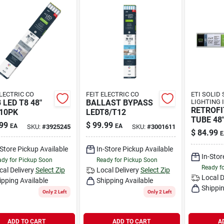
ELECTRIC CO
FEIT ELECTRIC CO
ETI SOLID
 LED T8 48"
BALLAST BYPASS
LIGHTING 
RETROFI
10PK
LEDT8/T12
TUBE 48
99
$
99.99
EA
EA
SKU:
#
3925245
SKU:
#
3001611
$
84.99
E
-Store Pickup Available
In-Store Pickup Available
In-Stor
dy for Pickup Soon
Ready for Pickup Soon
Ready f
cal Delivery
Select Zip
Local Delivery
Select Zip
Local D
ipping Available
Shipping Available
Shippin
Only 2 Left
Only 2 Left
ADD TO CART
ADD TO CART
A