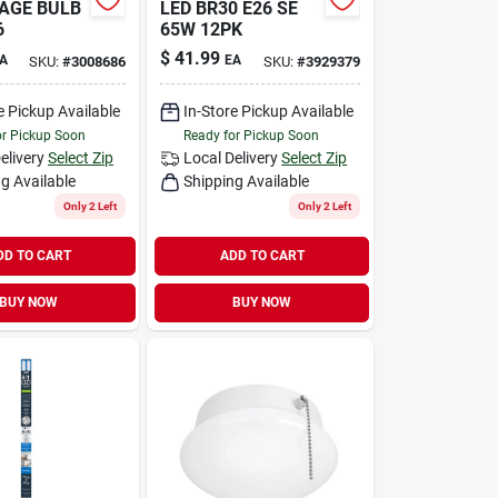
AGE BULB
LED BR30 E26 SE
6
65W 12PK
$
41.99
A
EA
SKU:
#
3008686
SKU:
#
3929379
e Pickup Available
In-Store Pickup Available
or Pickup Soon
Ready for Pickup Soon
elivery
Select Zip
Local Delivery
Select Zip
g Available
Shipping Available
Only 2 Left
Only 2 Left
DD TO CART
ADD TO CART
BUY NOW
BUY NOW