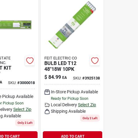
 STATE
FEIT ELECTRIC CO
INC.
BULB LED T12
T KIT
48"18W 10PK
"
$
84.99
EA
SKU:
#
3925138
A
SKU:
#
3000018
In-Store Pickup Available
e Pickup Available
Ready for Pickup Soon
or Pickup Soon
Local Delivery
Select Zip
elivery
Select Zip
Shipping Available
g Available
Only 2 Left
Only 2 Left
DD TO CART
ADD TO CART