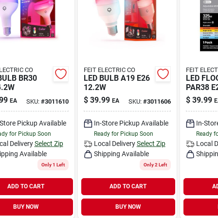
ELECTRIC CO
FEIT ELECTRIC CO
FEIT ELEC
BULB BR30
LED BULB A19 E26
LED FLO
4.2W
12.2W
PAR38 E
99
$
39.99
$
39.99
EA
EA
E
SKU:
#
3011610
SKU:
#
3011606
-Store Pickup Available
In-Store Pickup Available
In-Stor
dy for Pickup Soon
Ready for Pickup Soon
Ready f
cal Delivery
Select Zip
Local Delivery
Select Zip
Local D
ipping Available
Shipping Available
Shippin
Only 1 Left
Only 2 Left
ADD TO CART
ADD TO CART
A
BUY NOW
BUY NOW