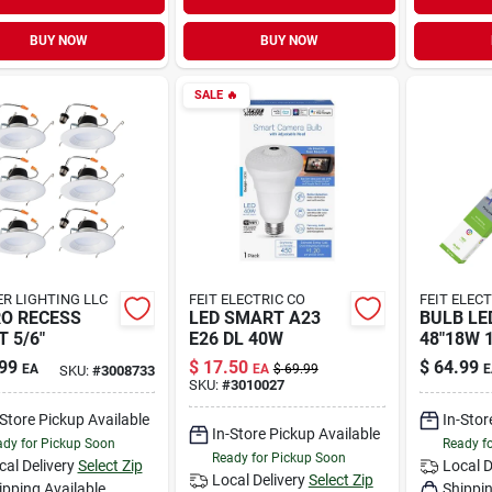
BUY NOW
BUY NOW
SALE
🔥
R LIGHTING LLC
FEIT ELECTRIC CO
FEIT ELEC
O RECESS
LED SMART A23
BULB LE
T 5/6"
E26 DL 40W
48"18W 
99
$
17.50
$
64.99
EA
EA
$
69.99
E
SKU:
#
3008733
SKU:
#
3010027
-Store Pickup Available
In-Stor
In-Store Pickup Available
dy for Pickup Soon
Ready f
Ready for Pickup Soon
cal Delivery
Select Zip
Local D
Local Delivery
Select Zip
ipping Available
Shippin