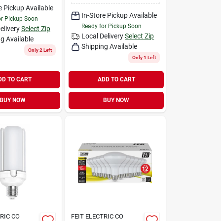
e Pickup Available
In-Store Pickup Available
or Pickup Soon
Ready for Pickup Soon
elivery
Select Zip
Local Delivery
Select Zip
g Available
Shipping Available
Only 2 Left
Only 1 Left
DD TO CART
ADD TO CART
BUY NOW
BUY NOW
TRIC CO
FEIT ELECTRIC CO