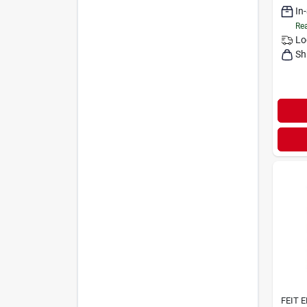
In
Rea
Lo
Sh
FEIT 