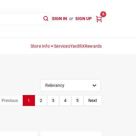
0
SIGN IN
or
SIGN UP
Store Info
Services
YardRX
Rewards
Relevancy
Previous
1
2
3
4
5
Next