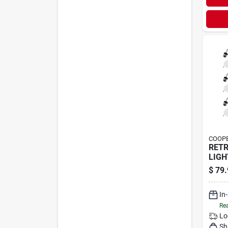
COOPE
RETR
LIGH
$
79.
In
Rea
Lo
Sh