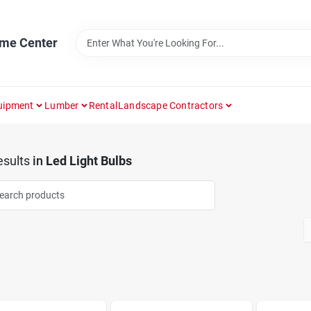
ome Center
uipment
Lumber
Rental
Landscape Contractors
sults
in
Led Light Bulbs