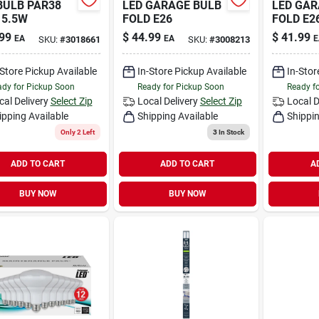
BULB PAR38
LED GARAGE BULB
LED GAR
15.5W
FOLD E26
FOLD E2
99
$
44.99
$
41.99
EA
EA
E
SKU:
#
3018661
SKU:
#
3008213
-Store Pickup Available
In-Store Pickup Available
In-Stor
dy for Pickup Soon
Ready for Pickup Soon
Ready f
cal Delivery
Select Zip
Local Delivery
Select Zip
Local D
ipping Available
Shipping Available
Shippin
Only 2 Left
3
In Stock
ADD TO CART
ADD TO CART
A
BUY NOW
BUY NOW