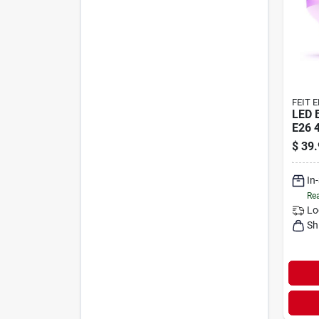
FEIT 
LED 
E26 
$
39.
In
Rea
Lo
Sh