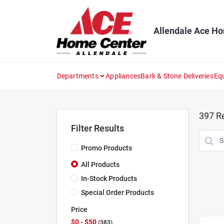
Skip
to
content
Allendale Ace H
Departments
Appliances
Bark & Stone Deliveries
Eq
397
Re
Filter Results
Promo Products
All Products
In-Stock Products
Special Order Products
Price
$0 - $50
383