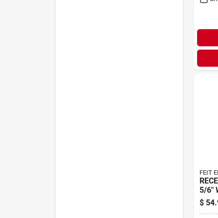
FEIT 
RECE
5/6"
$
54.