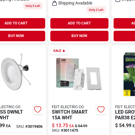
Shipping Available
Only 2 Left
Only 2 Left
ADD TO CART
ADD TO CART
A
BUY NOW
BUY NOW
SALE
🔥
ELECTRIC CO
FEIT ELECTRIC CO
FEIT ELEC
SS DWNLT
SWITCH SMART
LED GRO
 WHT
15A WHT
PAR38 E
99
$
13.75
$
54.99
EA
EA
$
54.99
E
SKU:
#
3019406
SKU:
#
3011475