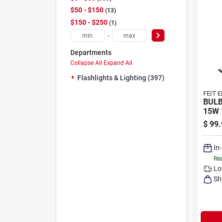
$50 - $150
13
$150 - $250
1
-
Departments
Collapse All
·
Expand All
Flashlights & Lighting (397)
FEIT 
BULB
15W 
$
99.
In
Rea
Lo
Sh