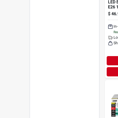
LED 
E26 
$
46.
In
Rea
Lo
Sh