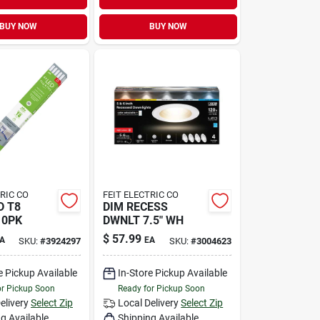
BUY NOW
BUY NOW
TRIC CO
FEIT ELECTRIC CO
D T8
DIM RECESS
10PK
DWNLT 7.5" WH
$
57.99
A
EA
SKU:
#
3924297
SKU:
#
3004623
e Pickup Available
In-Store Pickup Available
or Pickup Soon
Ready for Pickup Soon
elivery
Select Zip
Local Delivery
Select Zip
g Available
Shipping Available