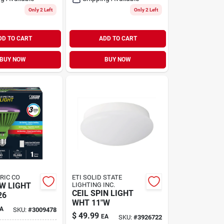
Only 2 Left
Only 2 Left
DD TO CART
ADD TO CART
BUY NOW
BUY NOW
TRIC CO
ETI SOLID STATE
W LIGHT
LIGHTING INC.
CEIL SPIN LIGHT
26
WHT 11"W
A
SKU:
#
3009478
$
49.99
EA
SKU:
#
3926722