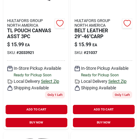
HULTAFORS GROUP
HULTAFORS GROUP
NORTH AMERICA
NORTH AMERICA
TL POUCH CANVAS
BELT LEATHER
ASST 3PC
29"-46"CARP
$
15.99
$
15.99
EA
EA
SKU:
#
2033921
SKU:
#
21037
In-Store Pickup Available
In-Store Pickup Available
Ready for Pickup Soon
Ready for Pickup Soon
Local Delivery
Select Zip
Local Delivery
Select Zip
Shipping Available
Shipping Available
Only 1 Left
Only 1 Left
ADD TO CART
ADD TO CART
BUY NOW
BUY NOW