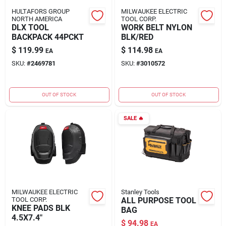
HULTAFORS GROUP
MILWAUKEE ELECTRIC
NORTH AMERICA
TOOL CORP.
DLX TOOL
WORK BELT NYLON
BACKPACK 44PCKT
BLK/RED
$
119.99
$
114.98
EA
EA
SKU:
#
2469781
SKU:
#
3010572
OUT OF STOCK
OUT OF STOCK
SALE
🔥
MILWAUKEE ELECTRIC
Stanley Tools
TOOL CORP.
ALL PURPOSE TOOL
KNEE PADS BLK
BAG
4.5X7.4"
$
94.98
EA