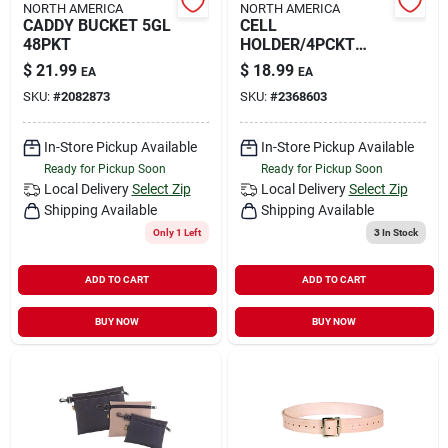
NORTH AMERICA
NORTH AMERICA
CADDY BUCKET 5GL
CELL
48PKT
HOLDER/4PCKT
HOLDER
$
21.99
$
18.99
EA
EA
SKU:
#
2082873
SKU:
#
2368603
In-Store Pickup Available
In-Store Pickup Available
Ready for Pickup Soon
Ready for Pickup Soon
Local Delivery
Select Zip
Local Delivery
Select Zip
Shipping Available
Shipping Available
Only 1 Left
3
In Stock
ADD TO CART
ADD TO CART
BUY NOW
BUY NOW