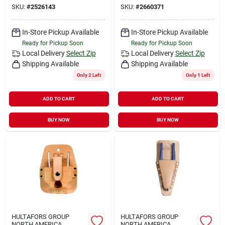
SKU:
#
2526143
SKU:
#
2660371
In-Store Pickup Available
In-Store Pickup Available
Ready for Pickup Soon
Ready for Pickup Soon
Local Delivery
Select Zip
Local Delivery
Select Zip
Shipping Available
Shipping Available
Only 2 Left
Only 1 Left
ADD TO CART
ADD TO CART
BUY NOW
BUY NOW
HULTAFORS GROUP
HULTAFORS GROUP
NORTH AMERICA
NORTH AMERICA