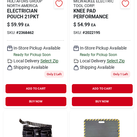
HULTAFORS GROUP
MILWAUKEE ELECTRIC
NORTH AMERICA
TOOL CORP.
ELECTRICIAN
KNEE PAD
POUCH 21PKT
PERFORMANCE
$
59.99
$
54.99
EA
EA
SKU:
#
2368462
SKU:
#
2022195
In-Store Pickup Available
In-Store Pickup Available
Ready for Pickup Soon
Ready for Pickup Soon
Local Delivery
Select Zip
Local Delivery
Select Zip
Shipping Available
Shipping Available
Only 2 Left
Only 1 Left
ADD TO CART
ADD TO CART
BUY NOW
BUY NOW