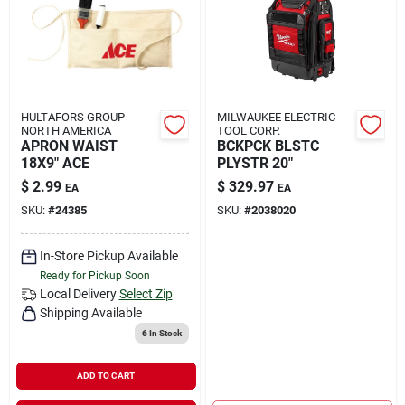
HULTAFORS GROUP
MILWAUKEE ELECTRIC
NORTH AMERICA
TOOL CORP.
APRON WAIST
BCKPCK BLSTC
18X9" ACE
PLYSTR 20"
$
2.99
$
329.97
EA
EA
SKU:
#
24385
SKU:
#
2038020
In-Store Pickup Available
Ready for Pickup Soon
Local Delivery
Select Zip
Shipping Available
6
In Stock
ADD TO CART