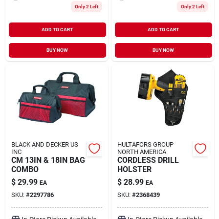
Only 2 Left
Only 2 Left
ADD TO CART
ADD TO CART
BUY NOW
BUY NOW
BLACK AND DECKER US
HULTAFORS GROUP
INC
NORTH AMERICA
CM 13IN & 18IN BAG
CORDLESS DRILL
COMBO
HOLSTER
$
29.99
$
28.99
EA
EA
SKU:
#
2297786
SKU:
#
2368439