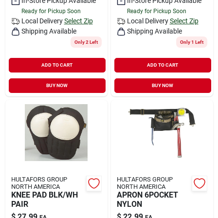
In-Store Pickup Available
In-Store Pickup Available
Ready for Pickup Soon
Ready for Pickup Soon
Local Delivery
Select Zip
Local Delivery
Select Zip
Shipping Available
Shipping Available
Only 2 Left
Only 1 Left
ADD TO CART
ADD TO CART
BUY NOW
BUY NOW
HULTAFORS GROUP
HULTAFORS GROUP
NORTH AMERICA
NORTH AMERICA
KNEE PAD BLK/WH
APRON 6POCKET
PAIR
NYLON
$
27.99
$
22.99
EA
EA