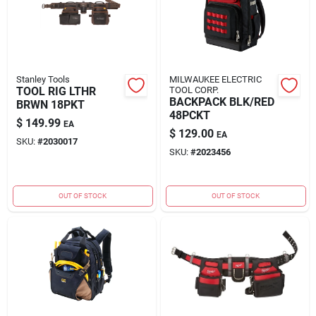
Stanley Tools
MILWAUKEE ELECTRIC
TOOL RIG LTHR
TOOL CORP.
BACKPACK BLK/RED
BRWN 18PKT
48PCKT
$
149.99
EA
$
129.00
EA
SKU:
#
2030017
SKU:
#
2023456
OUT OF STOCK
OUT OF STOCK