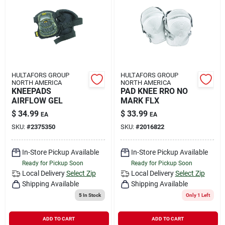
HULTAFORS GROUP
HULTAFORS GROUP
NORTH AMERICA
NORTH AMERICA
KNEEPADS
PAD KNEE RRO NO
AIRFLOW GEL
MARK FLX
$
34.99
$
33.99
EA
EA
SKU:
#
2375350
SKU:
#
2016822
In-Store Pickup Available
In-Store Pickup Available
Ready for Pickup Soon
Ready for Pickup Soon
Local Delivery
Select Zip
Local Delivery
Select Zip
Shipping Available
Shipping Available
5
In Stock
Only 1 Left
ADD TO CART
ADD TO CART