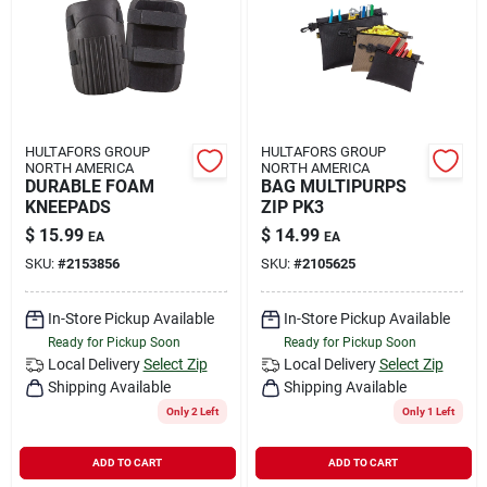
HULTAFORS GROUP
HULTAFORS GROUP
NORTH AMERICA
NORTH AMERICA
DURABLE FOAM
BAG MULTIPURPS
KNEEPADS
ZIP PK3
$
15.99
$
14.99
EA
EA
SKU:
#
2153856
SKU:
#
2105625
In-Store Pickup Available
In-Store Pickup Available
Ready for Pickup Soon
Ready for Pickup Soon
Local Delivery
Select Zip
Local Delivery
Select Zip
Shipping Available
Shipping Available
Only 2 Left
Only 1 Left
ADD TO CART
ADD TO CART