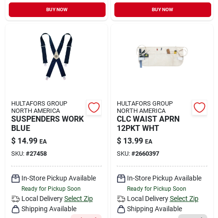
BUY NOW
BUY NOW
HULTAFORS GROUP
HULTAFORS GROUP
NORTH AMERICA
NORTH AMERICA
SUSPENDERS WORK
CLC WAIST APRN
BLUE
12PKT WHT
$
14.99
$
13.99
EA
EA
SKU:
#
27458
SKU:
#
2660397
In-Store Pickup Available
In-Store Pickup Available
Ready for Pickup Soon
Ready for Pickup Soon
Local Delivery
Select Zip
Local Delivery
Select Zip
Shipping Available
Shipping Available