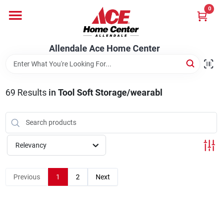
Skip
0
to
content
Departments
Allendale Ace Home Center
Appliances
69
Results
in
Tool Soft Storage/wearabl
Bark & Stone Deliveries
Relevancy
Equipment
Previous
1
2
Next
Lumber