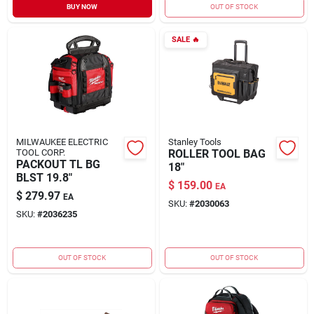
BUY NOW
OUT OF STOCK
SALE
🔥
MILWAUKEE ELECTRIC
Stanley Tools
TOOL CORP.
ROLLER TOOL BAG
PACKOUT TL BG
18"
BLST 19.8"
$
159.00
EA
$
279.97
EA
SKU:
#
2030063
SKU:
#
2036235
OUT OF STOCK
OUT OF STOCK