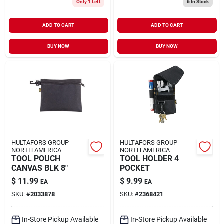
Only 1 Left
6
In Stock
ADD TO CART
ADD TO CART
BUY NOW
BUY NOW
HULTAFORS GROUP
HULTAFORS GROUP
NORTH AMERICA
NORTH AMERICA
TOOL POUCH
TOOL HOLDER 4
CANVAS BLK 8"
POCKET
$
11.99
$
9.99
EA
EA
SKU:
#
2033878
SKU:
#
2368421
In-Store Pickup Available
In-Store Pickup Available