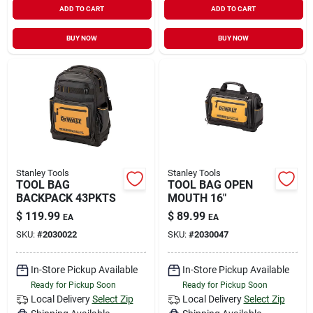
ADD TO CART
ADD TO CART
Sign In
BUY NOW
BUY NOW
Sign Up
Cart
Stanley Tools
Stanley Tools
TOOL BAG
TOOL BAG OPEN
BACKPACK 43PKTS
MOUTH 16"
$
119.99
$
89.99
EA
EA
SKU:
#
2030022
SKU:
#
2030047
In-Store Pickup Available
In-Store Pickup Available
Ready for Pickup Soon
Ready for Pickup Soon
Local Delivery
Select Zip
Local Delivery
Select Zip