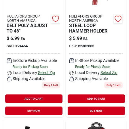
HULTAFORS GROUP
HULTAFORS GROUP
NORTH AMERICA
NORTH AMERICA
BELT POLY ADJUST
STEEL LOOP
TO 46"
HAMMER HOLDER
$
6.99
$
5.99
EA
EA
SKU:
#
24464
SKU:
#
2382885
In-Store Pickup Available
In-Store Pickup Available
Ready for Pickup Soon
Ready for Pickup Soon
Local Delivery
Select Zip
Local Delivery
Select Zip
Shipping Available
Shipping Available
Only 1 Left
Only 1 Left
ADD TO CART
ADD TO CART
BUY NOW
BUY NOW