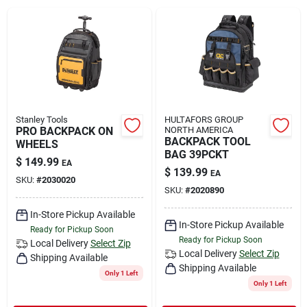
Rental
Landscape Contractors
Store Info
Stanley Tools
HULTAFORS GROUP
PRO BACKPACK ON
NORTH AMERICA
BACKPACK TOOL
WHEELS
BAG 39PCKT
$
149.99
EA
Services
$
139.99
EA
SKU:
#
2030020
SKU:
#
2020890
In-Store Pickup Available
YardRX
In-Store Pickup Available
Ready for Pickup Soon
Ready for Pickup Soon
Local Delivery
Select Zip
Local Delivery
Select Zip
Shipping Available
Shipping Available
Rewards
Only 1 Left
Only 1 Left