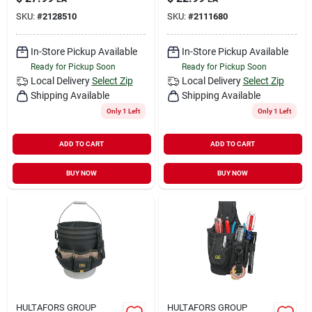
SKU:
#
2128510
SKU:
#
2111680
In-Store Pickup Available
In-Store Pickup Available
Ready for Pickup Soon
Ready for Pickup Soon
Local Delivery
Select Zip
Local Delivery
Select Zip
Shipping Available
Shipping Available
Only 1 Left
Only 1 Left
ADD TO CART
ADD TO CART
BUY NOW
BUY NOW
HULTAFORS GROUP
HULTAFORS GROUP