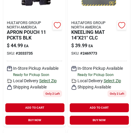
HULTAFORS GROUP
HULTAFORS GROUP
NORTH AMERICA
NORTH AMERICA
APRON POUCH 11
KNEELING MAT
PCKTS BLK
14"X21" CLC
$
44.99
$
39.99
EA
EA
SKU:
#
2033735
SKU:
#
2469773
In-Store Pickup Available
In-Store Pickup Available
Ready for Pickup Soon
Ready for Pickup Soon
Local Delivery
Select Zip
Local Delivery
Select Zip
Shipping Available
Shipping Available
Only 2 Left
Only 2 Left
ADD TO CART
ADD TO CART
BUY NOW
BUY NOW