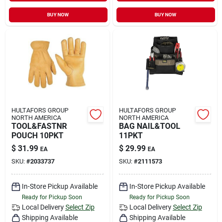
BUY NOW
BUY NOW
HULTAFORS GROUP
HULTAFORS GROUP
NORTH AMERICA
NORTH AMERICA
TOOL&FASTNR
BAG NAIL&TOOL
POUCH 10PKT
11PKT
$
31.99
$
29.99
EA
EA
SKU:
#
2033737
SKU:
#
2111573
In-Store Pickup Available
In-Store Pickup Available
Ready for Pickup Soon
Ready for Pickup Soon
Local Delivery
Select Zip
Local Delivery
Select Zip
Shipping Available
Shipping Available