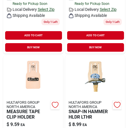
Ready for Pickup Soon
Ready for Pickup Soon
Local Delivery
Select Zip
Local Delivery
Select Zip
Shipping Available
Shipping Available
Only 1 Left
Only 1 Left
ADD TO CART
ADD TO CART
BUY NOW
BUY NOW
HULTAFORS GROUP
HULTAFORS GROUP
NORTH AMERICA
NORTH AMERICA
MEASURE TAPE
SNAP-IN HAMMER
CLIP HOLDER
HLDR LTHR
$
9.59
$
8.99
EA
EA