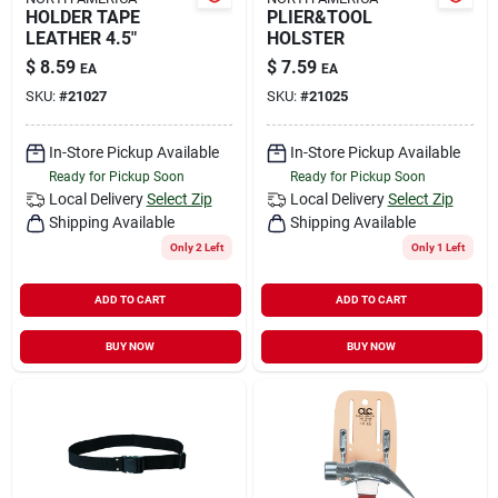
HOLDER TAPE
PLIER&TOOL
LEATHER 4.5"
HOLSTER
$
8.59
$
7.59
EA
EA
SKU:
#
21027
SKU:
#
21025
In-Store Pickup Available
In-Store Pickup Available
Ready for Pickup Soon
Ready for Pickup Soon
Local Delivery
Select Zip
Local Delivery
Select Zip
Shipping Available
Shipping Available
Only 2 Left
Only 1 Left
ADD TO CART
ADD TO CART
BUY NOW
BUY NOW