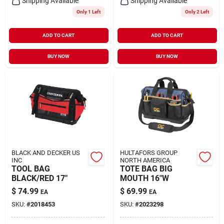
Shipping Available
Shipping Available
Only 1 Left
Only 2 Left
ADD TO CART
ADD TO CART
BUY NOW
BUY NOW
BLACK AND DECKER US
HULTAFORS GROUP
INC
NORTH AMERICA
TOOL BAG
TOTE BAG BIG
BLACK/RED 17"
MOUTH 16"W
$
74.99
$
69.99
EA
EA
SKU:
#
2018453
SKU:
#
2023298