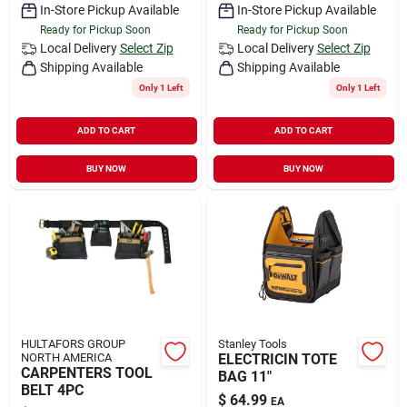
In-Store Pickup Available
In-Store Pickup Available
Ready for Pickup Soon
Ready for Pickup Soon
Local Delivery
Select Zip
Local Delivery
Select Zip
Shipping Available
Shipping Available
Only 1 Left
Only 1 Left
ADD TO CART
ADD TO CART
BUY NOW
BUY NOW
HULTAFORS GROUP
Stanley Tools
NORTH AMERICA
ELECTRICIN TOTE
CARPENTERS TOOL
BAG 11"
BELT 4PC
$
64.99
EA