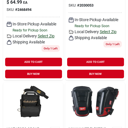
$
64.99
EA
SKU:
#
2030053
SKU:
#
2468494
In-Store Pickup Available
In-Store Pickup Available
Ready for Pickup Soon
Ready for Pickup Soon
Local Delivery
Select Zip
Local Delivery
Select Zip
Shipping Available
Shipping Available
Only 1 Left
Only 1 Left
ADD TO CART
ADD TO CART
BUY NOW
BUY NOW