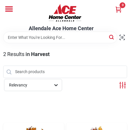
Skip
0
to
content
Departments
Allendale Ace Home Center
Appliances
2
Results
in
Harvest
Bark & Stone Deliveries
Relevancy
Equipment
Lumber