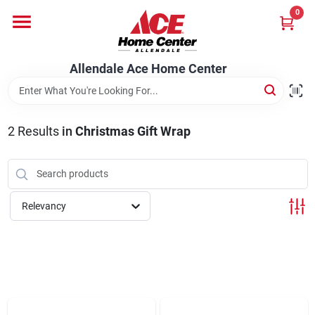
Skip
0
to
content
Departments
Allendale Ace Home Center
Appliances
2
Results
in
Christmas Gift Wrap
Bark & Stone Deliveries
Relevancy
Equipment
Lumber