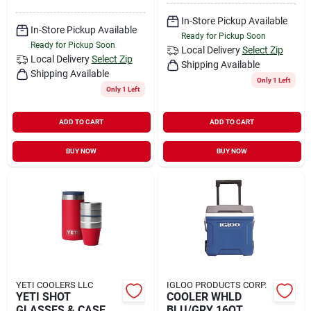
In-Store Pickup Available
In-Store Pickup Available
Ready for Pickup Soon
Ready for Pickup Soon
Local Delivery
Select Zip
Local Delivery
Select Zip
Shipping Available
Shipping Available
Only 1 Left
Only 1 Left
ADD TO CART
ADD TO CART
BUY NOW
BUY NOW
YETI COOLERS LLC
IGLOO PRODUCTS CORP.
YETI SHOT
COOLER WHLD
GLASSES & CASE
BLU/GRY 16QT