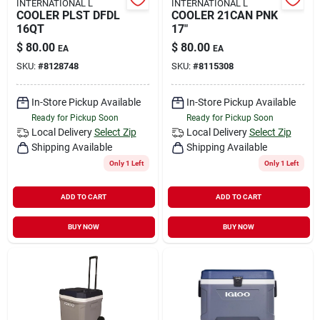
INTERNATIONAL L
INTERNATIONAL L
COOLER PLST DFDL
COOLER 21CAN PNK
16QT
17"
$
80.00
$
80.00
EA
EA
SKU:
#
8128748
SKU:
#
8115308
In-Store Pickup Available
In-Store Pickup Available
Ready for Pickup Soon
Ready for Pickup Soon
Local Delivery
Select Zip
Local Delivery
Select Zip
Shipping Available
Shipping Available
Only 1 Left
Only 1 Left
ADD TO CART
ADD TO CART
BUY NOW
BUY NOW