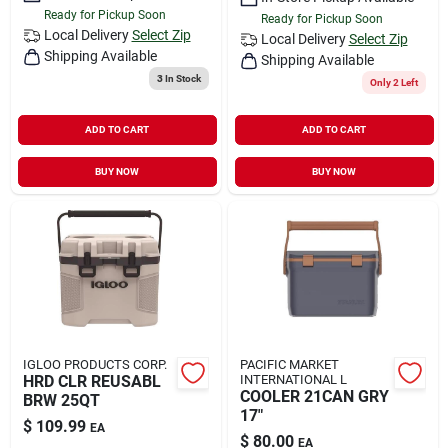
Ready for Pickup Soon
Ready for Pickup Soon
Local Delivery
Select Zip
Local Delivery
Select Zip
Shipping Available
Shipping Available
3
In Stock
Only 2 Left
ADD TO CART
ADD TO CART
BUY NOW
BUY NOW
IGLOO PRODUCTS CORP.
PACIFIC MARKET
HRD CLR REUSABL
INTERNATIONAL L
COOLER 21CAN GRY
BRW 25QT
17"
$
109.99
EA
$
80.00
EA