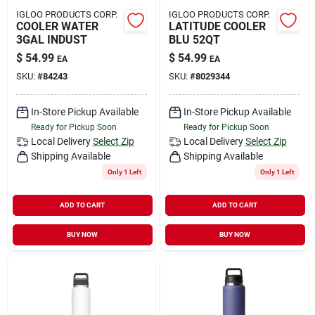
IGLOO PRODUCTS CORP.
IGLOO PRODUCTS CORP.
COOLER WATER
LATITUDE COOLER
3GAL INDUST
BLU 52QT
$
54.99
$
54.99
EA
EA
SKU:
#
84243
SKU:
#
8029344
In-Store Pickup Available
In-Store Pickup Available
Ready for Pickup Soon
Ready for Pickup Soon
Local Delivery
Select Zip
Local Delivery
Select Zip
Shipping Available
Shipping Available
Only 1 Left
Only 1 Left
ADD TO CART
ADD TO CART
BUY NOW
BUY NOW