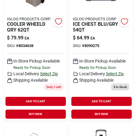
IGLOO PRODUCTS CORP.
IGLOO PRODUCTS CORP.
COOLER WHEELD
ICE CHEST BLU/GRY
GRY 62QT
54QT
$
79.99
$
64.99
EA
EA
SKU:
#
8034638
SKU:
#
8090275
In-Store Pickup Available
In-Store Pickup Available
Ready for Pickup Soon
Ready for Pickup Soon
Local Delivery
Select Zip
Local Delivery
Select Zip
Shipping Available
Shipping Available
Only 1 Left
3
In Stock
ADD TO CART
ADD TO CART
BUY NOW
BUY NOW