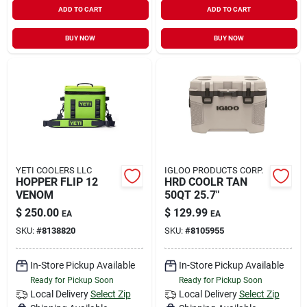
ADD TO CART
ADD TO CART
BUY NOW
BUY NOW
YETI COOLERS LLC
IGLOO PRODUCTS CORP.
HOPPER FLIP 12
HRD COOLR TAN
VENOM
50QT 25.7"
$
250.00
$
129.99
EA
EA
SKU:
#
8138820
SKU:
#
8105955
In-Store Pickup Available
In-Store Pickup Available
Ready for Pickup Soon
Ready for Pickup Soon
Local Delivery
Select Zip
Local Delivery
Select Zip