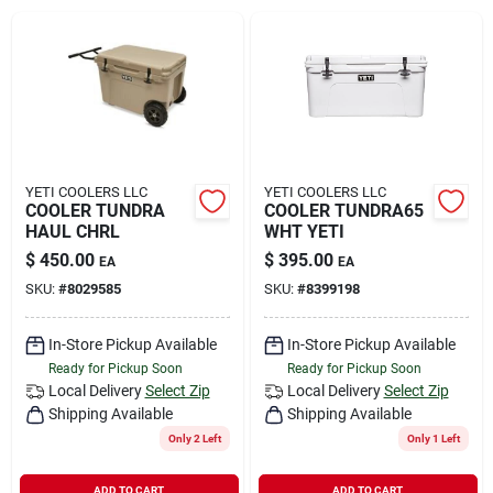
Rental
Landscape Contractors
Store Info
YETI COOLERS LLC
YETI COOLERS LLC
COOLER TUNDRA
COOLER TUNDRA65
HAUL CHRL
WHT YETI
$
450.00
$
395.00
EA
EA
Services
SKU:
#
8029585
SKU:
#
8399198
In-Store Pickup Available
In-Store Pickup Available
YardRX
Ready for Pickup Soon
Ready for Pickup Soon
Local Delivery
Select Zip
Local Delivery
Select Zip
Shipping Available
Shipping Available
Rewards
Only 2 Left
Only 1 Left
ADD TO CART
ADD TO CART