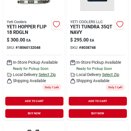
Yeti Coolers
YETI COOLERS LLC
YETI HOPPER FLIP
YETI TUNDRA 35QT
18 RDGLN
NAVY
$
300.00
$
295.00
EA
EA
SKU:
#
18060132048
SKU:
#
8038748
In-Store Pickup Available
In-Store Pickup Available
Ready for Pickup Soon
Ready for Pickup Soon
Local Delivery
Select Zip
Local Delivery
Select Zip
Shipping Available
Shipping Available
Only 1 Left
Only 1 Left
ADD TO CART
ADD TO CART
BUY NOW
BUY NOW