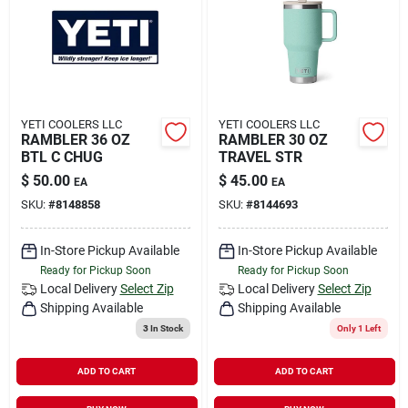
YETI COOLERS LLC
YETI COOLERS LLC
RAMBLER 36 OZ
RAMBLER 30 OZ
BTL C CHUG
TRAVEL STR
$
50.00
$
45.00
EA
EA
SKU:
#
8148858
SKU:
#
8144693
In-Store Pickup Available
In-Store Pickup Available
Ready for Pickup Soon
Ready for Pickup Soon
Local Delivery
Select Zip
Local Delivery
Select Zip
Shipping Available
Shipping Available
3
In Stock
Only 1 Left
ADD TO CART
ADD TO CART