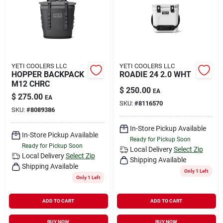
YETI COOLERS LLC
YETI COOLERS LLC
HOPPER BACKPACK
ROADIE 24 2.0 WHT
M12 CHRC
$
250.00
EA
$
275.00
EA
SKU:
#
8116570
SKU:
#
8089386
In-Store Pickup Available
In-Store Pickup Available
Ready for Pickup Soon
Ready for Pickup Soon
Local Delivery
Select Zip
Local Delivery
Select Zip
Shipping Available
Shipping Available
Only 1 Left
Only 1 Left
ADD TO CART
ADD TO CART
BUY NOW
BUY NOW