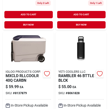
Only 2 Left
Only 1 Left
ADD TO CART
ADD TO CART
BUY NOW
BUY NOW
IGLOO PRODUCTS CORP.
YETI COOLERS LLC
MXCLD RLLCOOLR
RAMBLER 46 BTTLE
40Q CARBN
BLCK
$
59.99
$
55.00
EA
EA
SKU:
#
8137879
SKU:
#
8061828
In-Store Pickup Available
In-Store Pickup Available