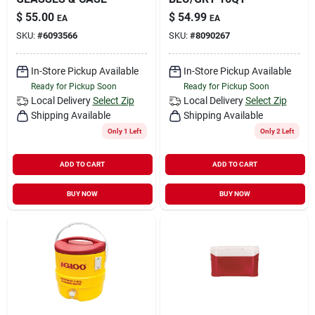
$
55.00
$
54.99
EA
EA
SKU:
#
6093566
SKU:
#
8090267
In-Store Pickup Available
In-Store Pickup Available
Ready for Pickup Soon
Ready for Pickup Soon
Local Delivery
Select Zip
Local Delivery
Select Zip
Shipping Available
Shipping Available
Only 1 Left
Only 2 Left
ADD TO CART
ADD TO CART
BUY NOW
BUY NOW