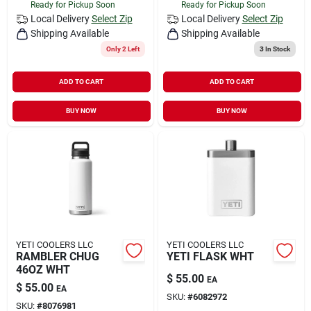
Ready for Pickup Soon
Ready for Pickup Soon
Local Delivery
Select Zip
Local Delivery
Select Zip
Shipping Available
Shipping Available
Only 2 Left
3
In Stock
ADD TO CART
ADD TO CART
BUY NOW
BUY NOW
YETI COOLERS LLC
YETI COOLERS LLC
RAMBLER CHUG
YETI FLASK WHT
46OZ WHT
$
55.00
EA
$
55.00
EA
SKU:
#
6082972
SKU:
#
8076981