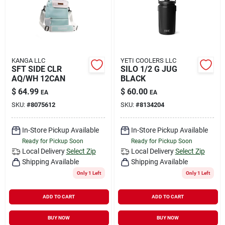
KANGA LLC
YETI COOLERS LLC
SFT SIDE CLR
SILO 1/2 G JUG
AQ/WH 12CAN
BLACK
$
64.99
$
60.00
EA
EA
SKU:
#
8075612
SKU:
#
8134204
In-Store Pickup Available
In-Store Pickup Available
Ready for Pickup Soon
Ready for Pickup Soon
Local Delivery
Select Zip
Local Delivery
Select Zip
Shipping Available
Shipping Available
Only 1 Left
Only 1 Left
ADD TO CART
ADD TO CART
BUY NOW
BUY NOW