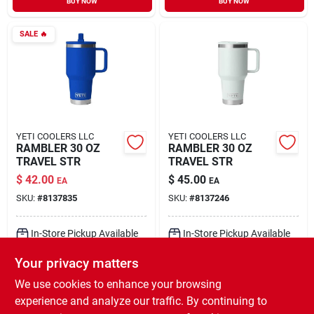
BUY NOW
BUY NOW
SALE
🔥
YETI COOLERS LLC
YETI COOLERS LLC
RAMBLER 30 OZ
RAMBLER 30 OZ
TRAVEL STR
TRAVEL STR
$
42.00
$
45.00
EA
EA
SKU:
#
8137835
SKU:
#
8137246
In-Store Pickup Available
In-Store Pickup Available
Ready for Pickup Soon
Ready for Pickup Soon
Your privacy matters
Local Delivery
Select Zip
Local Delivery
Select Zip
Shipping Available
Shipping Available
We use cookies to enhance your browsing
3
In Stock
Only 2 Left
experience and analyze our traffic. By continuing to