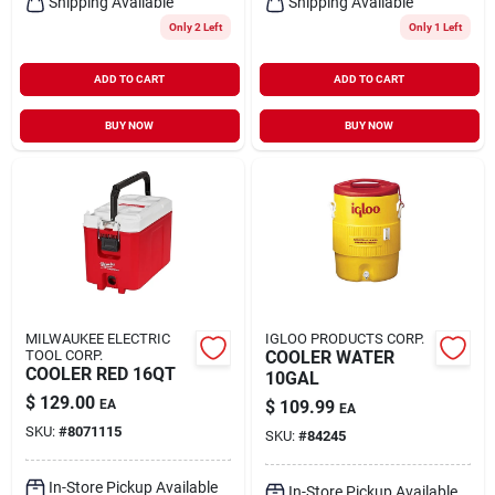
Shipping Available
Shipping Available
Only 2 Left
Only 1 Left
ADD TO CART
ADD TO CART
BUY NOW
BUY NOW
MILWAUKEE ELECTRIC
IGLOO PRODUCTS CORP.
TOOL CORP.
COOLER WATER
COOLER RED 16QT
10GAL
$
129.00
EA
$
109.99
EA
SKU:
#
8071115
SKU:
#
84245
In-Store Pickup Available
In-Store Pickup Available