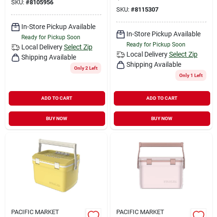
SKU:
#
8105956
SKU:
#
8115307
In-Store Pickup Available
In-Store Pickup Available
Ready for Pickup Soon
Ready for Pickup Soon
Local Delivery
Select Zip
Local Delivery
Select Zip
Shipping Available
Shipping Available
Only 2 Left
Only 1 Left
ADD TO CART
ADD TO CART
BUY NOW
BUY NOW
PACIFIC MARKET
PACIFIC MARKET