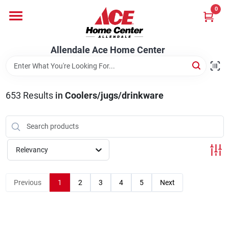
Skip
0
to
content
Departments
Allendale Ace Home Center
Appliances
653
Results
in
Coolers/jugs/drinkware
Bark & Stone Deliveries
Relevancy
Equipment
Previous
1
2
3
4
5
Next
Lumber