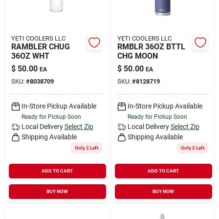
YETI COOLERS LLC
YETI COOLERS LLC
RAMBLER CHUG
RMBLR 36OZ BTTL
36OZ WHT
CHG MOON
$
50.00
$
50.00
EA
EA
SKU:
#
8038709
SKU:
#
8128719
In-Store Pickup Available
In-Store Pickup Available
Ready for Pickup Soon
Ready for Pickup Soon
Local Delivery
Select Zip
Local Delivery
Select Zip
Shipping Available
Shipping Available
Only 2 Left
Only 2 Left
ADD TO CART
ADD TO CART
BUY NOW
BUY NOW