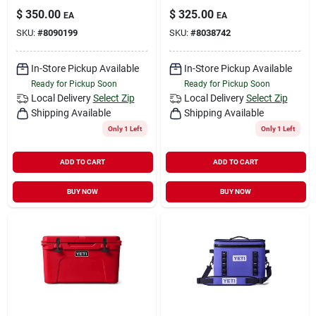
$
350.00
$
325.00
EA
EA
SKU:
#
8090199
SKU:
#
8038742
In-Store Pickup Available
In-Store Pickup Available
Ready for Pickup Soon
Ready for Pickup Soon
Local Delivery
Select Zip
Local Delivery
Select Zip
Shipping Available
Shipping Available
Only 1 Left
Only 1 Left
ADD TO CART
ADD TO CART
BUY NOW
BUY NOW