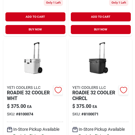
Only 1 Left
Only 1 Left
ADD TO CART
ADD TO CART
BUY NOW
BUY NOW
YETI COOLERS LLC
YETI COOLERS LLC
ROADIE 32 COOLER
ROADIE 32 COOLER
WHT
CHRCL
$
375.00
$
375.00
EA
EA
SKU:
#
8100074
SKU:
#
8100071
In-Store Pickup Available
In-Store Pickup Available