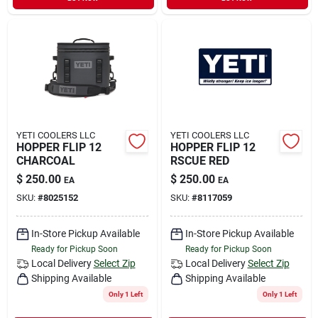
YETI COOLERS LLC
YETI COOLERS LLC
HOPPER FLIP 12
HOPPER FLIP 12
CHARCOAL
RSCUE RED
$
250.00
$
250.00
EA
EA
SKU:
#
8025152
SKU:
#
8117059
In-Store Pickup Available
In-Store Pickup Available
Ready for Pickup Soon
Ready for Pickup Soon
Local Delivery
Select Zip
Local Delivery
Select Zip
Shipping Available
Shipping Available
Only 1 Left
Only 1 Left