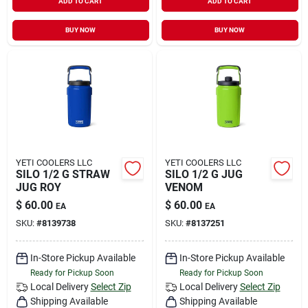
ADD TO CART
ADD TO CART
BUY NOW
BUY NOW
YETI COOLERS LLC
YETI COOLERS LLC
SILO 1/2 G STRAW
SILO 1/2 G JUG
JUG ROY
VENOM
$
60.00
$
60.00
EA
EA
SKU:
#
8139738
SKU:
#
8137251
In-Store Pickup Available
In-Store Pickup Available
Ready for Pickup Soon
Ready for Pickup Soon
Local Delivery
Select Zip
Local Delivery
Select Zip
Shipping Available
Shipping Available