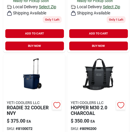
Ready for Pickup Soon
Ready for Pickup Soon
Local Delivery
Select Zip
Local Delivery
Select Zip
Shipping Available
Shipping Available
Only 1 Left
Only 1 Left
ADD TO CART
ADD TO CART
BUY NOW
BUY NOW
YETI COOLERS LLC
YETI COOLERS LLC
ROADIE 32 COOLER
HOPPER M30 2.0
NVY
CHARCOAL
$
375.00
$
350.00
EA
EA
SKU:
#
8100072
SKU:
#
8090200