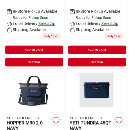
In-Store Pickup Available
In-Store Pickup Available
Ready for Pickup Soon
Ready for Pickup Soon
Local Delivery
Select Zip
Local Delivery
Select Zip
Shipping Available
Shipping Available
Only 1 Left
Only 1 Left
ADD TO CART
ADD TO CART
BUY NOW
BUY NOW
YETI COOLERS LLC
YETI COOLERS LLC
HOPPER M30 2.0
YETI TUNDRA 45QT
NAVY
NAVY