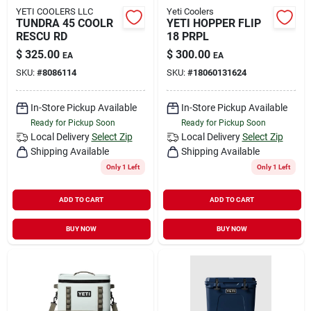
YETI COOLERS LLC
Yeti Coolers
TUNDRA 45 COOLR
YETI HOPPER FLIP
RESCU RD
18 PRPL
$
325.00
$
300.00
EA
EA
SKU:
#
8086114
SKU:
#
18060131624
In-Store Pickup Available
In-Store Pickup Available
Ready for Pickup Soon
Ready for Pickup Soon
Local Delivery
Select Zip
Local Delivery
Select Zip
Shipping Available
Shipping Available
Only 1 Left
Only 1 Left
ADD TO CART
ADD TO CART
BUY NOW
BUY NOW