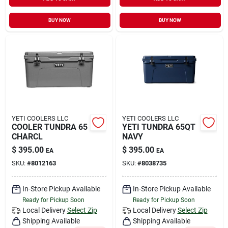
Sign In
BUY NOW
BUY NOW
Sign Up
Cart
YETI COOLERS LLC
YETI COOLERS LLC
COOLER TUNDRA 65
YETI TUNDRA 65QT
CHARCL
NAVY
$
395.00
$
395.00
EA
EA
SKU:
#
8012163
SKU:
#
8038735
In-Store Pickup Available
In-Store Pickup Available
Ready for Pickup Soon
Ready for Pickup Soon
Local Delivery
Select Zip
Local Delivery
Select Zip
Shipping Available
Shipping Available