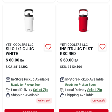
YETI COOLERS LLC
YETI COOLERS LLC
SILO 1/2 G JUG
INSLTD JUG PLST
WHITE
RSC RED
$
60.00
$
60.00
EA
EA
SKU:
#
8134202
SKU:
#
8134304
In-Store Pickup Available
In-Store Pickup Available
Ready for Pickup Soon
Ready for Pickup Soon
Local Delivery
Select Zip
Local Delivery
Select Zip
Shipping Available
Shipping Available
Only 1 Left
Only 2 Left