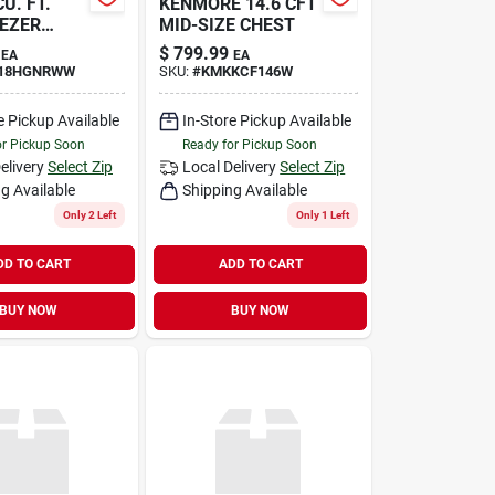
CU. FT.
KENMORE 14.6 CFT
EZER
MID-SIZE CHEST
$
799.99
EA
EA
18HGNRWW
SKU:
#
KMKKCF146W
e Pickup Available
In-Store Pickup Available
or Pickup Soon
Ready for Pickup Soon
elivery
Select Zip
Local Delivery
Select Zip
g Available
Shipping Available
Only 2 Left
Only 1 Left
DD TO CART
ADD TO CART
BUY NOW
BUY NOW