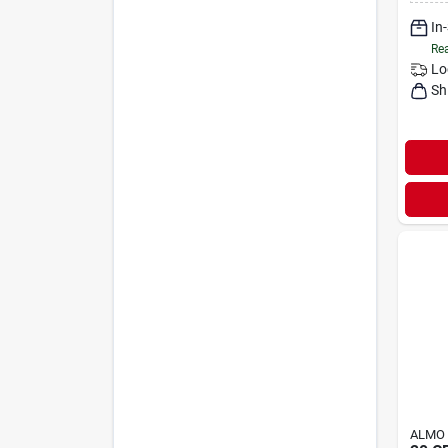
In
Rea
Lo
Sh
ALMO