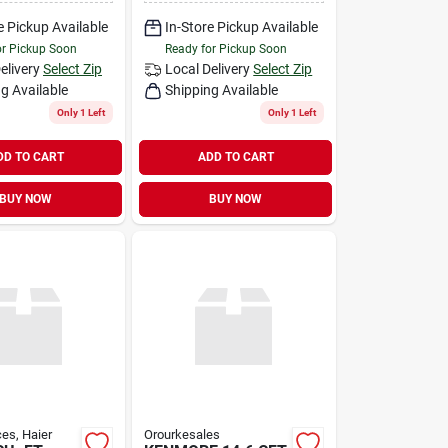
e Pickup Available
In-Store Pickup Available
or Pickup Soon
Ready for Pickup Soon
elivery
Select Zip
Local Delivery
Select Zip
g Available
Shipping Available
Only 1 Left
Only 1 Left
DD TO CART
ADD TO CART
BUY NOW
BUY NOW
es, Haier
Orourkesales