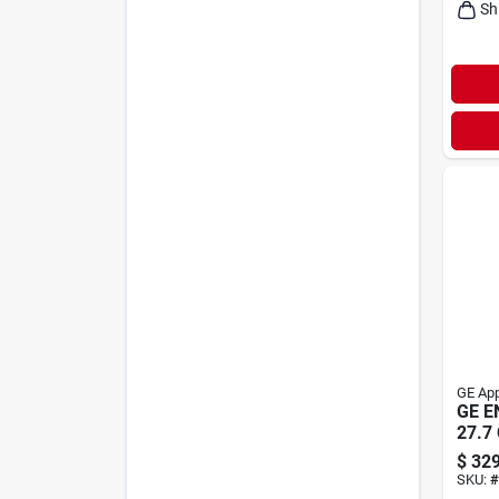
Sh
GE App
GE E
27.7 
$
329
SKU:
#