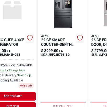
ALMO
ALMO
C CHEF 4.4CF
22 CF SMART
26 CF F
IGERATOR
COUNTER-DEPTH
DOOR, D
4-DOOR
TH
.00
$
3999.00
$
2799.0
EA
EA
HMAR45HCBE
SKU:
#
RF22R7551SG
SKU:
#
LFX
-Store Pickup Available
dy for Pickup Soon
cal Delivery
Select Zip
ipping Available
Only 2 Left
ADD TO CART
BUY NOW
OUT OF STOCK
OU