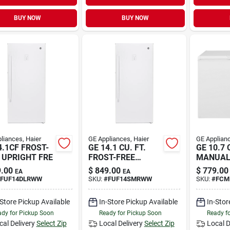
BUY NOW
BUY NOW
liances, Haier
GE Appliances, Haier
GE Applianc
4.1CF FROST-
GE 14.1 CU. FT.
GE 10.7 
 UPRIGHT FRE
FROST-FREE
MANUAL
GARAG
C
.00
$
849.00
$
779.00
EA
EA
FUF14DLRWW
SKU:
#
FUF14SMRWW
SKU:
#
FCM
-Store Pickup Available
In-Store Pickup Available
In-Stor
dy for Pickup Soon
Ready for Pickup Soon
Ready f
cal Delivery
Select Zip
Local Delivery
Select Zip
Local D