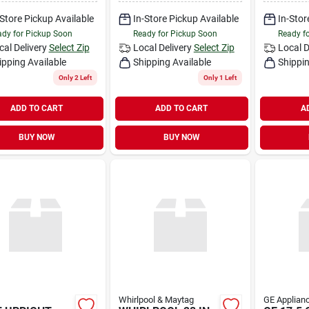
-Store Pickup Available
In-Store Pickup Available
In-Stor
dy for Pickup Soon
Ready for Pickup Soon
Ready f
cal Delivery
Select Zip
Local Delivery
Select Zip
Local D
ipping Available
Shipping Available
Shippin
Only 2 Left
Only 1 Left
ADD TO CART
ADD TO CART
A
BUY NOW
BUY NOW
Whirlpool & Maytag
GE Applianc