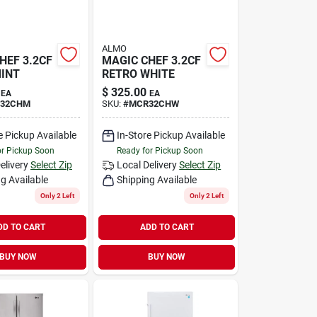
ALMO
HEF 3.2CF
MAGIC CHEF 3.2CF
INT
RETRO WHITE
$
325.00
EA
EA
32CHM
SKU:
#
MCR32CHW
e Pickup Available
In-Store Pickup Available
or Pickup Soon
Ready for Pickup Soon
elivery
Select Zip
Local Delivery
Select Zip
g Available
Shipping Available
Only 2 Left
Only 2 Left
DD TO CART
ADD TO CART
BUY NOW
BUY NOW