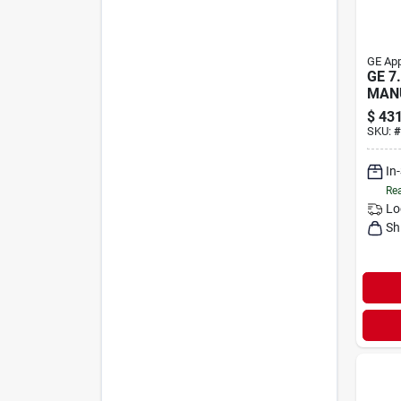
GE App
GE 7.
MAN
CH
$
431
SKU:
#
In
Rea
Lo
Sh