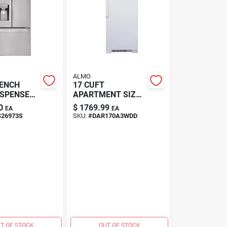
ALMO
RENCH
17 CUFT
ISPENSER,
APARTMENT SIZE
REFRIGERA
0
$
1769.99
EA
EA
S26973S
SKU:
#
DAR170A3WDD
T OF STOCK
OUT OF STOCK