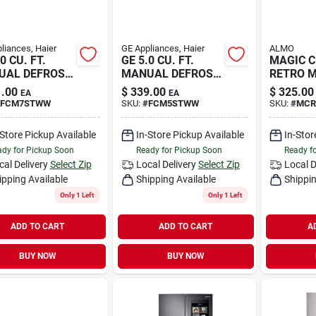
liances, Haier
GE Appliances, Haier
ALMO
0 CU. FT.
GE 5.0 CU. FT.
MAGIC C
UAL DEFROST
MANUAL DEFROST
RETRO M
CH
.00
$
339.00
$
325.00
EA
EA
FCM7STWW
SKU:
#
FCM5STWW
SKU:
#
MCR
-Store Pickup Available
In-Store Pickup Available
In-Stor
dy for Pickup Soon
Ready for Pickup Soon
Ready f
cal Delivery
Select Zip
Local Delivery
Select Zip
Local D
ipping Available
Shipping Available
Shippin
Only 1 Left
Only 1 Left
ADD TO CART
ADD TO CART
A
BUY NOW
BUY NOW