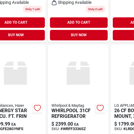
ipping Available
Shipping Available
Only 1 Left
Only 2 Left
ADD TO CART
ADD TO CART
A
BUY NOW
BUY NOW
liances, Haier
Whirlpool & Maytag
LG APPLIA
NERGY STAR
WHIRLPOOL 31CF
26 CF B
CU. FT. FRIN
REFRIGERATOR
MOUNT, 
DOO
9.99
$
2399.00
$
1799.0
EA
EA
GFE28GYNFS
SKU:
#
WRFF3336SZ
SKU:
#
LRD