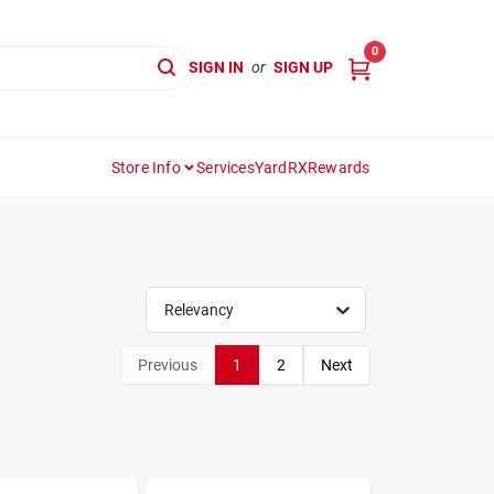
0
SIGN IN
or
SIGN UP
Store Info
Services
YardRX
Rewards
Relevancy
Previous
1
2
Next