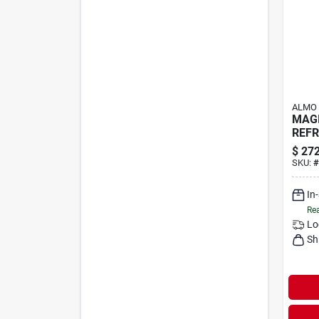
ALMO
MAGI
REFR
$
272
SKU:
#
In
Rea
Lo
Sh