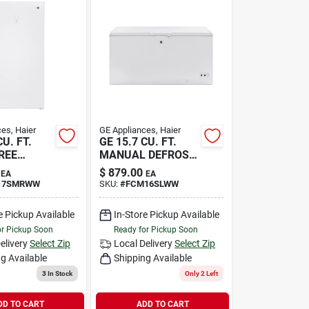
es, Haier
GE Appliances, Haier
CU. FT.
GE 15.7 CU. FT.
REE
MANUAL DEFROST
C
$
879.00
EA
EA
17SMRWW
SKU:
#
FCM16SLWW
e Pickup Available
In-Store Pickup Available
or Pickup Soon
Ready for Pickup Soon
elivery
Select Zip
Local Delivery
Select Zip
g Available
Shipping Available
3
In Stock
Only 2 Left
DD TO CART
ADD TO CART