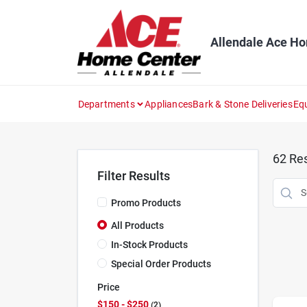
Skip
to
content
Allendale Ace H
Departments
Appliances
Bark & Stone Deliveries
Eq
62
Res
Filter Results
Promo Products
All Products
In-Stock Products
Special Order Products
Price
$150 - $250
2