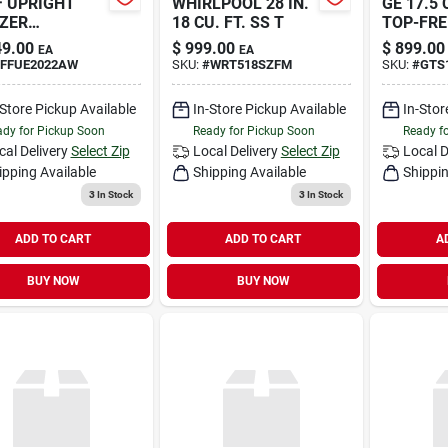
F UPRIGHT
WHIRLPOOL 28 IN.
GE 17.5 
ZER
18 CU. FT. SS T
TOP-FRE
RSIBLE
REFR
9.00
$
999.00
$
899.00
EA
EA
FFUE2022AW
SKU:
#
WRT518SZFM
SKU:
#
GTS
-Store Pickup Available
In-Store Pickup Available
In-Stor
dy for Pickup Soon
Ready for Pickup Soon
Ready f
cal Delivery
Select Zip
Local Delivery
Select Zip
Local D
ipping Available
Shipping Available
Shippin
3
In Stock
3
In Stock
ADD TO CART
ADD TO CART
A
BUY NOW
BUY NOW