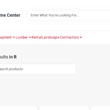
ome Center
uipment
Lumber
Rental
Landscape Contractors
ults
in
R