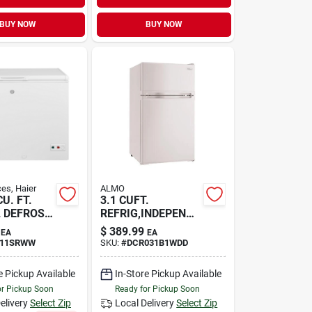
BUY NOW
BUY NOW
es, Haier
ALMO
CU. FT.
3.1 CUFT.
 DEFROST
REFRIG,INDEPENDA
NT FRE
$
389.99
EA
EA
11SRWW
SKU:
#
DCR031B1WDD
e Pickup Available
In-Store Pickup Available
or Pickup Soon
Ready for Pickup Soon
elivery
Select Zip
Local Delivery
Select Zip