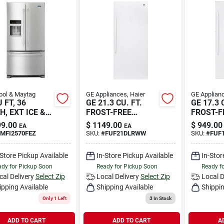
ool & Maytag
GE Appliances, Haier
GE Applianc
 FT, 36
GE 21.3 CU. FT.
GE 17.3 
H, EXT ICE &
FROST-FREE
FROST-F
GARAG
GARAG
9.00
$
1149.00
$
949.00
EA
EA
MFI2570FEZ
SKU:
#
FUF21DLRWW
SKU:
#
FUF
-Store Pickup Available
In-Store Pickup Available
In-Stor
dy for Pickup Soon
Ready for Pickup Soon
Ready f
cal Delivery
Select Zip
Local Delivery
Select Zip
Local D
ipping Available
Shipping Available
Shippin
Only 1 Left
3
In Stock
ADD TO CART
ADD TO CART
A