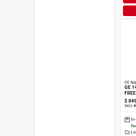
GE App
GE 1
FREE
$
849
SKU:
#
In
Rea
Lo