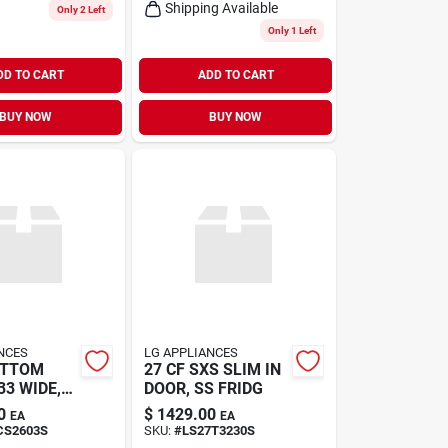
Shipping Available
Only 2 Left
Only 1 Left
DD TO CART
ADD TO CART
BUY NOW
BUY NOW
NCES
LG APPLIANCES
OTTOM
27 CF SXS SLIM IN
33 WIDE,
DOOR, SS FRIDG
0
$
1429.00
EA
EA
CS2603S
SKU:
#
LS27T3230S