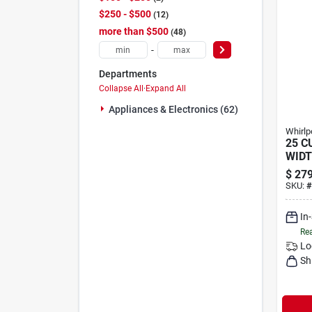
$250 - $500
12
more than $500
48
-
Departments
Collapse All
·
Expand All
Appliances & Electronics (62)
Whirlp
25 CU
WIDT
WA
$
279
SKU:
#
In
Rea
Lo
Sh