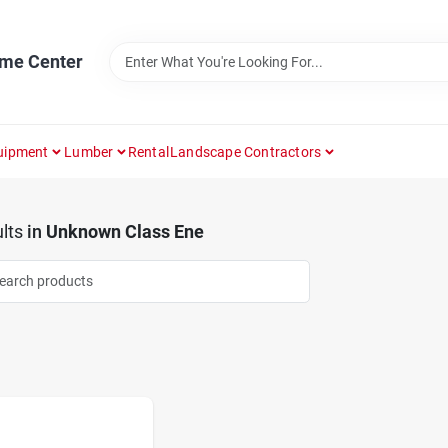
ome Center
uipment
Lumber
Rental
Landscape Contractors
lts
in
Unknown Class Ene