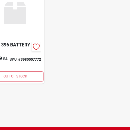
 396 BATTERY
9
EA
SKU:
#
3980007772
OUT OF STOCK