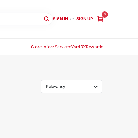
0
SIGN IN
or
SIGN UP
Store Info
Services
YardRX
Rewards
Relevancy