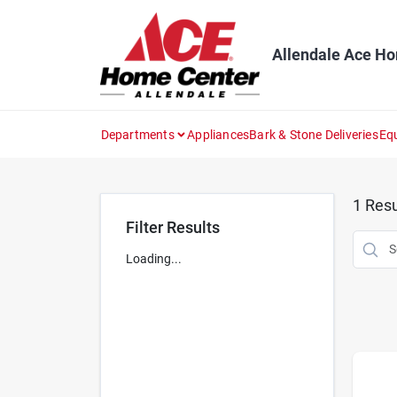
Skip
to
content
Allendale Ace H
Departments
Appliances
Bark & Stone Deliveries
Eq
1
Resu
Filter Results
Loading...