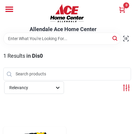
Skip
0
to
content
Departments
Allendale Ace Home Center
Appliances
1
Results
in
Dis0
Bark & Stone Deliveries
Relevancy
Equipment
Lumber