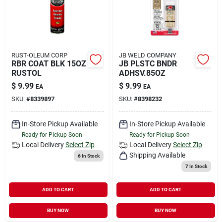
RUST-OLEUM CORP
JB WELD COMPANY
RBR COAT BLK 15OZ
JB PLSTC BNDR
RUSTOL
ADHSV.85OZ
$
9.99
$
9.99
EA
EA
SKU:
#
8339897
SKU:
#
8398232
In-Store Pickup Available
In-Store Pickup Available
Ready for Pickup Soon
Ready for Pickup Soon
Local Delivery
Select Zip
Local Delivery
Select Zip
Shipping Available
6
In Stock
7
In Stock
ADD TO CART
ADD TO CART
BUY NOW
BUY NOW