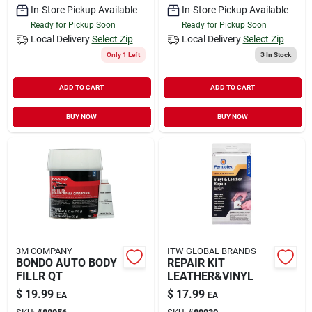
In-Store Pickup Available
In-Store Pickup Available
Ready for Pickup Soon
Ready for Pickup Soon
Local Delivery
Select Zip
Local Delivery
Select Zip
Only 1 Left
3
In Stock
ADD TO CART
ADD TO CART
BUY NOW
BUY NOW
3M COMPANY
ITW GLOBAL BRANDS
BONDO AUTO BODY
REPAIR KIT
FILLR QT
LEATHER&VINYL
$
19.99
$
17.99
EA
EA