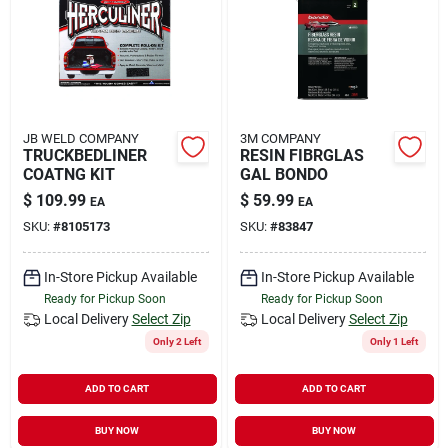
Rental
Landscape Contractors
JB WELD COMPANY
3M COMPANY
TRUCKBEDLINER
RESIN FIBRGLAS
Store Info
COATNG KIT
GAL BONDO
$
109.99
$
59.99
EA
EA
SKU:
#
8105173
SKU:
#
83847
Services
In-Store Pickup Available
In-Store Pickup Available
Ready for Pickup Soon
Ready for Pickup Soon
YardRX
Local Delivery
Select Zip
Local Delivery
Select Zip
Only 2 Left
Only 1 Left
ADD TO CART
ADD TO CART
Rewards
BUY NOW
BUY NOW