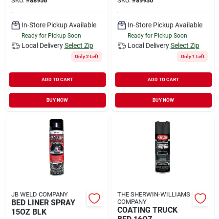
SKU:
#
88956
SKU:
#
89930
In-Store Pickup Available
In-Store Pickup Available
Ready for Pickup Soon
Ready for Pickup Soon
Local Delivery
Select Zip
Local Delivery
Select Zip
Only 2 Left
Only 1 Left
ADD TO CART
ADD TO CART
BUY NOW
BUY NOW
JB WELD COMPANY
THE SHERWIN-WILLIAMS
BED LINER SPRAY
COMPANY
COATING TRUCK
15OZ BLK