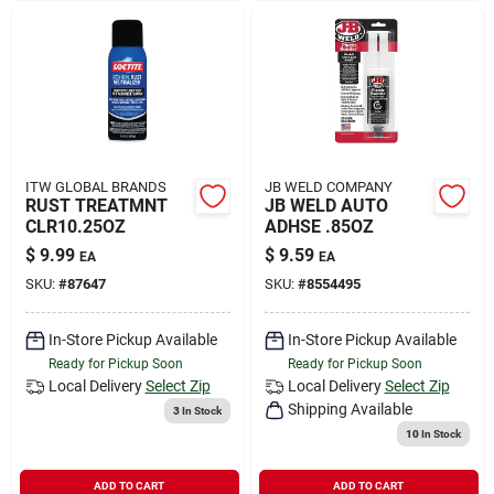
ITW GLOBAL BRANDS
JB WELD COMPANY
RUST TREATMNT
JB WELD AUTO
CLR10.25OZ
ADHSE .85OZ
$
9.99
$
9.59
EA
EA
SKU:
#
87647
SKU:
#
8554495
In-Store Pickup Available
In-Store Pickup Available
Ready for Pickup Soon
Ready for Pickup Soon
Local Delivery
Select Zip
Local Delivery
Select Zip
Shipping Available
3
In Stock
10
In Stock
ADD TO CART
ADD TO CART