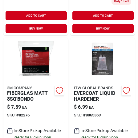
Only 1 Left
ADD TO CART
ADD TO CART
BUY NOW
BUY NOW
3M COMPANY
ITW GLOBAL BRANDS
FIBERGLAS MATT
EVERCOAT LIQUID
8SQ'BONDO
HARDENER
$
7.59
$
6.99
EA
EA
SKU:
#
82276
SKU:
#
8065369
In-Store Pickup Available
In-Store Pickup Available
Ready for Pickup Soon
Ready for Pickup Soon