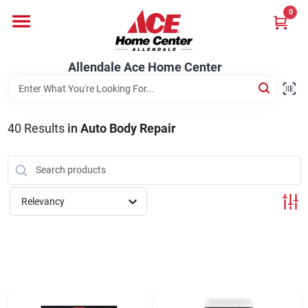
Skip
0
to
content
Departments
Allendale Ace Home Center
Appliances
40
Results
in
Auto Body Repair
Bark & Stone Deliveries
Relevancy
Equipment
Lumber