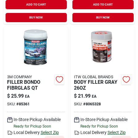
ADD TO CART
ADD TO CART
BUY NOW
BUY NOW
3M COMPANY
ITW GLOBAL BRANDS
FILLER BONDO
BODY FILLER GRAY
FIBRGLAS QT
26OZ
$
25.99
$
21.99
EA
EA
SKU:
#
85361
SKU:
#
8065328
In-Store Pickup Available
In-Store Pickup Available
Ready for Pickup Soon
Ready for Pickup Soon
Local Delivery
Select Zip
Local Delivery
Select Zip