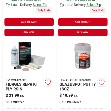
Local Delivery
Select Zip
Local Delivery
Select Zip
Only 2 Left
Only 2 Left
ADD TO CART
ADD TO CART
BUY NOW
BUY NOW
3M COMPANY
ITW GLOBAL BRANDS
FIBRGLS REPR KT
GLAZ&SPOT PUTTY
PLY RSIN
13OZ
$
21.99
$
19.99
EA
EA
SKU:
#
89697
SKU:
#
8065377