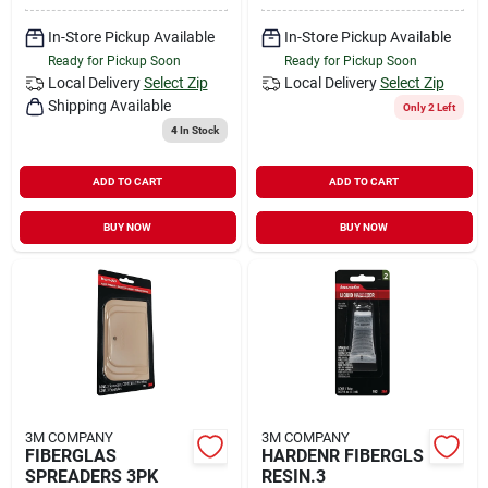
In-Store Pickup Available
In-Store Pickup Available
Ready for Pickup Soon
Ready for Pickup Soon
Local Delivery
Select Zip
Local Delivery
Select Zip
Shipping Available
Only 2 Left
4
In Stock
ADD TO CART
ADD TO CART
BUY NOW
BUY NOW
3M COMPANY
3M COMPANY
FIBERGLAS
HARDENR FIBERGLS
SPREADERS 3PK
RESIN.3