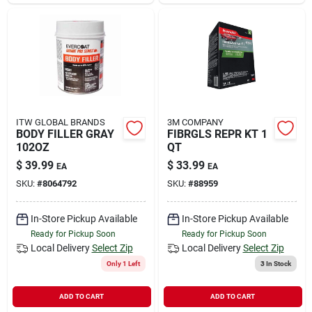
Sign In
Sign Up
Cart
ITW GLOBAL BRANDS
3M COMPANY
BODY FILLER GRAY
FIBRGLS REPR KT 1
102OZ
QT
$
39.99
$
33.99
EA
EA
SKU:
#
8064792
SKU:
#
88959
In-Store Pickup Available
In-Store Pickup Available
Ready for Pickup Soon
Ready for Pickup Soon
Local Delivery
Select Zip
Local Delivery
Select Zip
Only 1 Left
3
In Stock
ADD TO CART
ADD TO CART