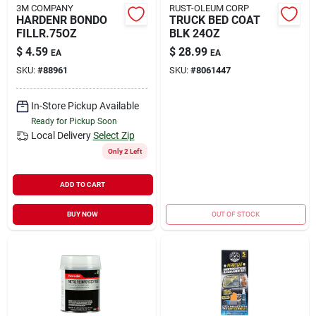
3M COMPANY
RUST-OLEUM CORP
HARDENR BONDO
TRUCK BED COAT
FILLR.75OZ
BLK 24OZ
$
4.59
$
28.99
EA
EA
SKU:
#
88961
SKU:
#
8061447
In-Store Pickup Available
Ready for Pickup Soon
Local Delivery
Select Zip
Only 2 Left
ADD TO CART
BUY NOW
OUT OF STOCK