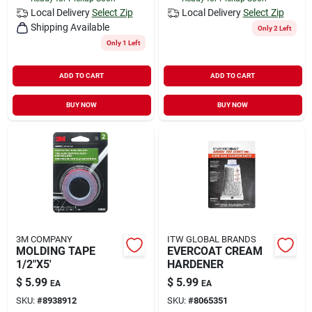
Local Delivery
Select Zip
Local Delivery
Select Zip
Shipping Available
Only 2 Left
Only 1 Left
ADD TO CART
ADD TO CART
BUY NOW
BUY NOW
3M COMPANY
ITW GLOBAL BRANDS
MOLDING TAPE
EVERCOAT CREAM
1/2"X5'
HARDENER
$
5.99
$
5.99
EA
EA
SKU:
#
8938912
SKU:
#
8065351