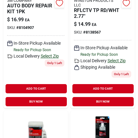
3M COMPANY
WINSTON PRODUCTS
AUTO BODY REPAIR
LLC
RFLCTV TP RD/WHT
KIT 1PK
2.77"
$
16.99
EA
$
14.99
EA
SKU:
#
8104907
SKU:
#
8138567
In-Store Pickup Available
In-Store Pickup Available
Ready for Pickup Soon
Ready for Pickup Soon
Local Delivery
Select Zip
Local Delivery
Select Zip
Only 1 Left
Shipping Available
Only 1 Left
ADD TO CART
ADD TO CART
BUY NOW
BUY NOW