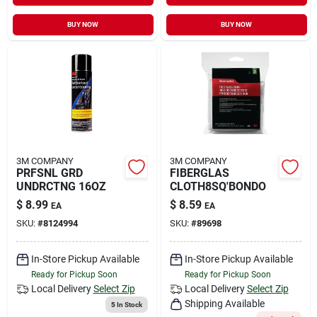
BUY NOW
BUY NOW
3M COMPANY
3M COMPANY
PRFSNL GRD
FIBERGLAS
UNDRCTNG 16OZ
CLOTH8SQ'BONDO
$
8.99
$
8.59
EA
EA
SKU:
#
8124994
SKU:
#
89698
In-Store Pickup Available
In-Store Pickup Available
Ready for Pickup Soon
Ready for Pickup Soon
Local Delivery
Select Zip
Local Delivery
Select Zip
Shipping Available
5
In Stock