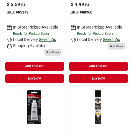
$
5.59
$
4.99
EA
EA
SKU:
#
85373
SKU:
#
88960
In-Store Pickup Available
In-Store Pickup Available
Ready for Pickup Soon
Ready for Pickup Soon
Local Delivery
Select Zip
Local Delivery
Select Zip
Shipping Available
6
In Stock
3
In Stock
ADD TO CART
ADD TO CART
BUY NOW
BUY NOW