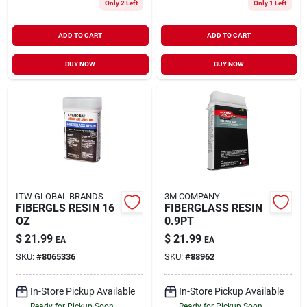
Only 2 Left
Only 1 Left
ADD TO CART
ADD TO CART
BUY NOW
BUY NOW
ITW GLOBAL BRANDS
3M COMPANY
FIBERGLS RESIN 16
FIBERGLASS RESIN
OZ
0.9PT
$
21.99
$
21.99
EA
EA
SKU:
#
8065336
SKU:
#
88962
In-Store Pickup Available
In-Store Pickup Available
Ready for Pickup Soon
Ready for Pickup Soon