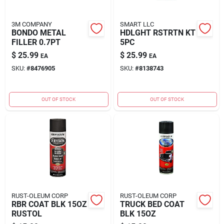
3M COMPANY
SMART LLC
BONDO METAL
HDLGHT RSTRTN KT
FILLER 0.7PT
5PC
$
25.99
$
25.99
EA
EA
SKU:
#
8476905
SKU:
#
8138743
OUT OF STOCK
OUT OF STOCK
RUST-OLEUM CORP
RUST-OLEUM CORP
RBR COAT BLK 15OZ
TRUCK BED COAT
RUSTOL
BLK 15OZ