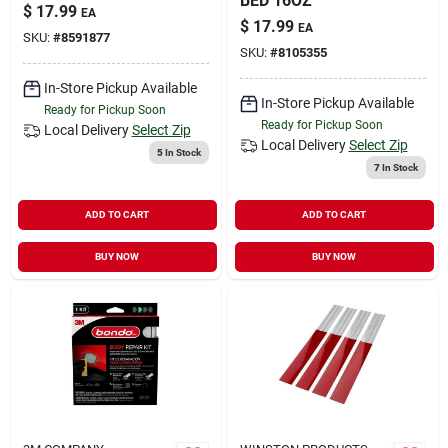
BED 16OZ
$
17.99
EA
$
17.99
EA
SKU:
#
8591877
SKU:
#
8105355
In-Store Pickup Available
In-Store Pickup Available
Ready for Pickup Soon
Ready for Pickup Soon
Local Delivery
Select Zip
Local Delivery
Select Zip
5
In Stock
7
In Stock
ADD TO CART
ADD TO CART
BUY NOW
BUY NOW