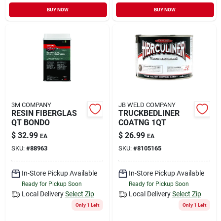
BUY NOW
BUY NOW
3M COMPANY
JB WELD COMPANY
RESIN FIBERGLAS
TRUCKBEDLINER
QT BONDO
COATNG 1QT
$
32.99
$
26.99
EA
EA
SKU:
#
88963
SKU:
#
8105165
In-Store Pickup Available
In-Store Pickup Available
Ready for Pickup Soon
Ready for Pickup Soon
Local Delivery
Select Zip
Local Delivery
Select Zip
Only 1 Left
Only 1 Left