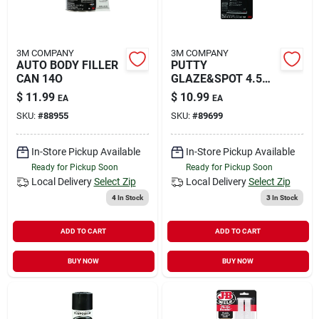
3M COMPANY
3M COMPANY
AUTO BODY FILLER
PUTTY
CAN 14O
GLAZE&SPOT 4.5
OZ
$
11.99
$
10.99
EA
EA
SKU:
#
88955
SKU:
#
89699
In-Store Pickup Available
In-Store Pickup Available
Ready for Pickup Soon
Ready for Pickup Soon
Local Delivery
Select Zip
Local Delivery
Select Zip
4
In Stock
3
In Stock
ADD TO CART
ADD TO CART
BUY NOW
BUY NOW