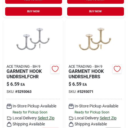
Sign In
BUY NOW
BUY NOW
Sign Up
Cart
ACE TRADING - BH 9
ACE TRADING - BH 9
GARMENT HOOK
GARMENT HOOK
UNDRSHLFCHR
UNDRSHLFBRS
$
6.59
$
6.59
EA
EA
SKU:
#
5293063
SKU:
#
5293071
In-Store Pickup Available
In-Store Pickup Available
Ready for Pickup Soon
Ready for Pickup Soon
Local Delivery
Select Zip
Local Delivery
Select Zip
Shipping Available
Shipping Available