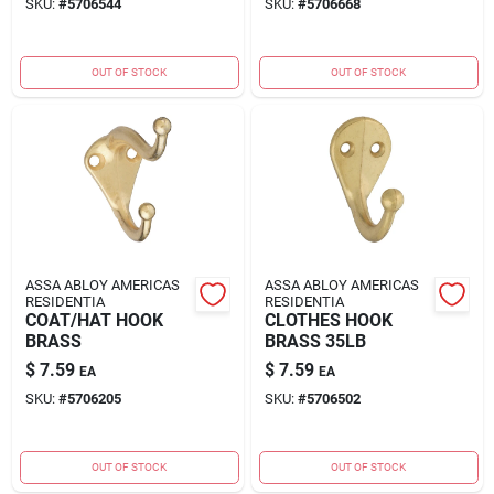
SKU:
#
5706544
SKU:
#
5706668
OUT OF STOCK
OUT OF STOCK
ASSA ABLOY AMERICAS
ASSA ABLOY AMERICAS
RESIDENTIA
RESIDENTIA
COAT/HAT HOOK
CLOTHES HOOK
BRASS
BRASS 35LB
$
7.59
$
7.59
EA
EA
SKU:
#
5706205
SKU:
#
5706502
OUT OF STOCK
OUT OF STOCK