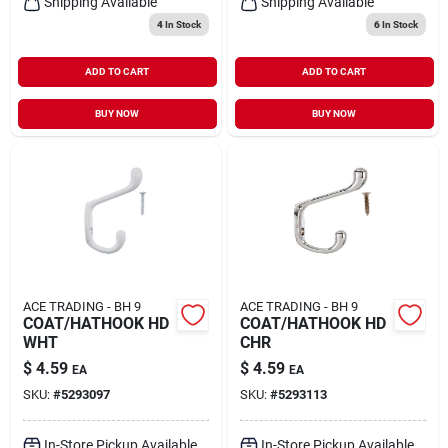
Shipping Available
Shipping Available
4
In Stock
6
In Stock
ADD TO CART
ADD TO CART
BUY NOW
BUY NOW
ACE TRADING - BH 9
ACE TRADING - BH 9
COAT/HATHOOK HD
COAT/HATHOOK HD
WHT
CHR
$
4.59
$
4.59
EA
EA
SKU:
#
5293097
SKU:
#
5293113
In-Store Pickup Available
In-Store Pickup Available