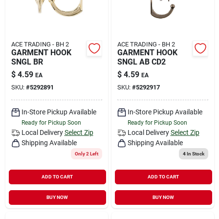
ACE TRADING - BH 2
ACE TRADING - BH 2
GARMENT HOOK
GARMENT HOOK
SNGL BR
SNGL AB CD2
$
4.59
$
4.59
EA
EA
SKU:
#
5292891
SKU:
#
5292917
In-Store Pickup Available
In-Store Pickup Available
Ready for Pickup Soon
Ready for Pickup Soon
Local Delivery
Select Zip
Local Delivery
Select Zip
Shipping Available
Shipping Available
Only 2 Left
4
In Stock
ADD TO CART
ADD TO CART
BUY NOW
BUY NOW