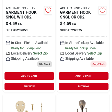
ACE TRADING - BH 2
ACE TRADING - BH 2
GARMENT HOOK
GARMENT HOOK
SNGL WH CD2
SNGL CR CD2
$
4.59
$
4.59
EA
EA
SKU:
#
5292859
SKU:
#
5292875
In-Store Pickup Available
In-Store Pickup Available
Ready for Pickup Soon
Ready for Pickup Soon
Local Delivery
Select Zip
Local Delivery
Select Zip
Shipping Available
Shipping Available
5
In Stock
Only 2 Left
ADD TO CART
ADD TO CART
BUY NOW
BUY NOW