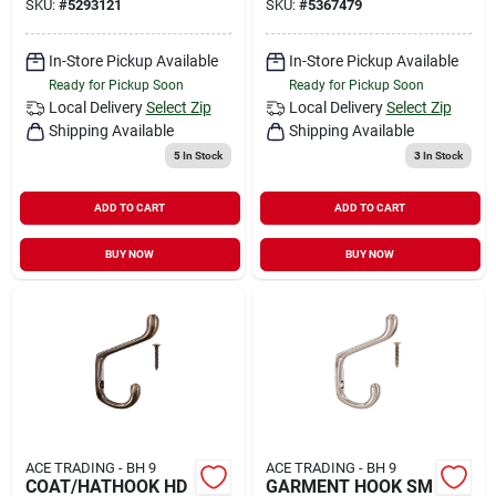
SKU:
#
5293121
SKU:
#
5367479
In-Store Pickup Available
In-Store Pickup Available
Ready for Pickup Soon
Ready for Pickup Soon
Local Delivery
Select Zip
Local Delivery
Select Zip
Shipping Available
Shipping Available
5
In Stock
3
In Stock
ADD TO CART
ADD TO CART
BUY NOW
BUY NOW
ACE TRADING - BH 9
ACE TRADING - BH 9
COAT/HATHOOK HD
GARMENT HOOK SM