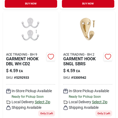
BUY NOW
BUY NOW
ACE TRADING - BH 9
ACE TRADING - BH 2
GARMENT HOOK
GARMENT HOOK
DBL WH CD2
SNGL SBRS
$
4.59
$
4.59
EA
EA
SKU:
#
5292933
SKU:
#
5300942
In-Store Pickup Available
In-Store Pickup Available
Ready for Pickup Soon
Ready for Pickup Soon
Local Delivery
Select Zip
Local Delivery
Select Zip
Shipping Available
Shipping Available
Only 2 Left
Only 2 Left