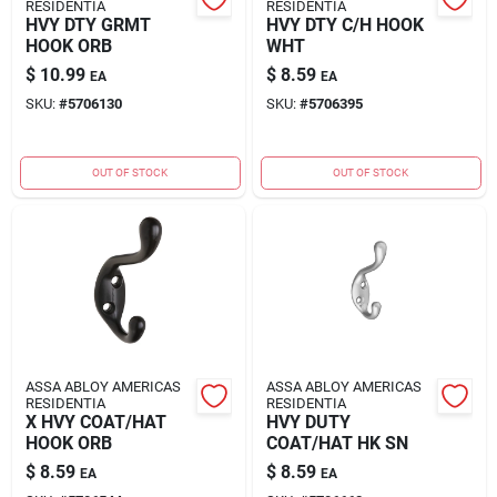
RESIDENTIA
RESIDENTIA
HVY DTY GRMT
HVY DTY C/H HOOK
HOOK ORB
WHT
$
10.99
$
8.59
EA
EA
SKU:
#
5706130
SKU:
#
5706395
OUT OF STOCK
OUT OF STOCK
ASSA ABLOY AMERICAS
ASSA ABLOY AMERICAS
RESIDENTIA
RESIDENTIA
X HVY COAT/HAT
HVY DUTY
HOOK ORB
COAT/HAT HK SN
$
8.59
$
8.59
EA
EA