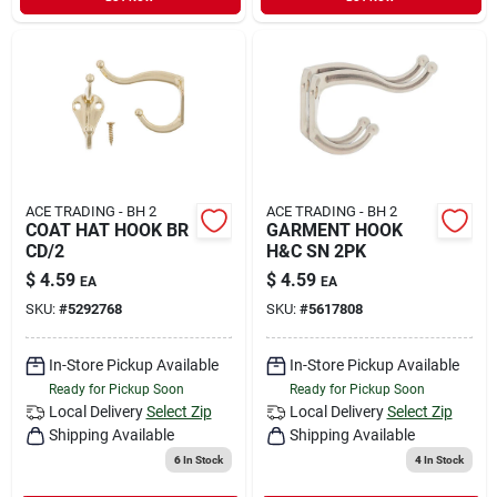
ACE TRADING - BH 2
ACE TRADING - BH 2
COAT HAT HOOK BR
GARMENT HOOK
CD/2
H&C SN 2PK
$
4.59
$
4.59
EA
EA
SKU:
#
5292768
SKU:
#
5617808
In-Store Pickup Available
In-Store Pickup Available
Ready for Pickup Soon
Ready for Pickup Soon
Local Delivery
Select Zip
Local Delivery
Select Zip
Shipping Available
Shipping Available
6
In Stock
4
In Stock