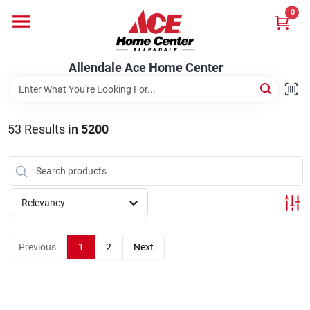
Skip
0
to
content
Departments
Allendale Ace Home Center
Appliances
53
Results
in
5200
Bark & Stone Deliveries
Relevancy
Equipment
Previous
1
2
Next
Lumber