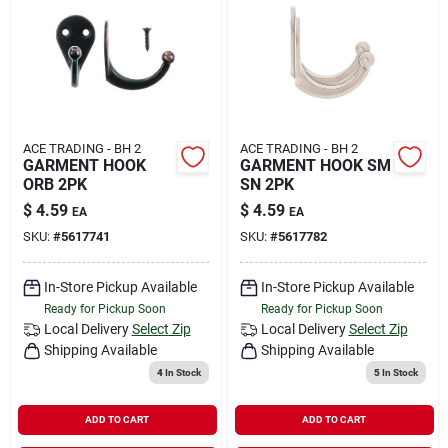
ACE TRADING - BH 2
ACE TRADING - BH 2
GARMENT HOOK
GARMENT HOOK SM
ORB 2PK
SN 2PK
$
4.59
$
4.59
EA
EA
SKU:
#
5617741
SKU:
#
5617782
In-Store Pickup Available
In-Store Pickup Available
Ready for Pickup Soon
Ready for Pickup Soon
Local Delivery
Select Zip
Local Delivery
Select Zip
Shipping Available
Shipping Available
4
In Stock
5
In Stock
ADD TO CART
ADD TO CART