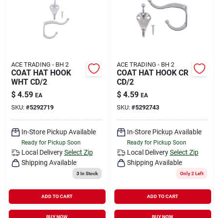
ACE TRADING - BH 2
ACE TRADING - BH 2
COAT HAT HOOK
COAT HAT HOOK CR
WHT CD/2
CD/2
$
4.59
$
4.59
EA
EA
SKU:
#
5292719
SKU:
#
5292743
In-Store Pickup Available
In-Store Pickup Available
Ready for Pickup Soon
Ready for Pickup Soon
Local Delivery
Select Zip
Local Delivery
Select Zip
Shipping Available
Shipping Available
3
In Stock
Only 2 Left
ADD TO CART
ADD TO CART
BUY NOW
BUY NOW