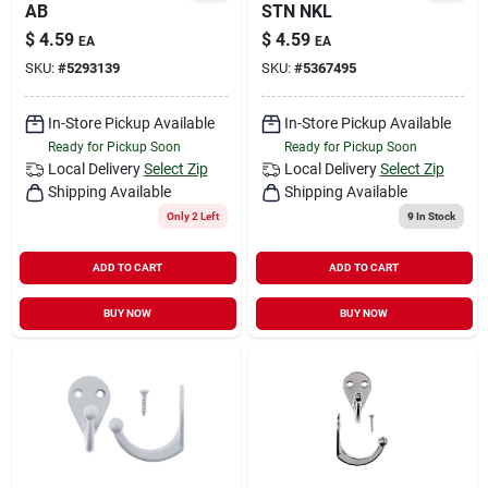
AB
STN NKL
$
4.59
$
4.59
EA
EA
SKU:
#
5293139
SKU:
#
5367495
In-Store Pickup Available
In-Store Pickup Available
Ready for Pickup Soon
Ready for Pickup Soon
Local Delivery
Select Zip
Local Delivery
Select Zip
Shipping Available
Shipping Available
Only 2 Left
9
In Stock
ADD TO CART
ADD TO CART
BUY NOW
BUY NOW