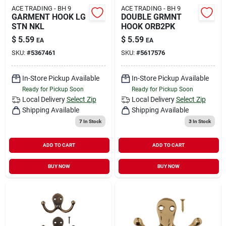
ACE TRADING - BH 9
ACE TRADING - BH 9
GARMENT HOOK LG
DOUBLE GRMNT
STN NKL
HOOK ORB2PK
$
5.59
$
5.59
EA
EA
SKU:
#
5367461
SKU:
#
5617576
In-Store Pickup Available
In-Store Pickup Available
Ready for Pickup Soon
Ready for Pickup Soon
Local Delivery
Select Zip
Local Delivery
Select Zip
Shipping Available
Shipping Available
7
In Stock
3
In Stock
ADD TO CART
ADD TO CART
BUY NOW
BUY NOW