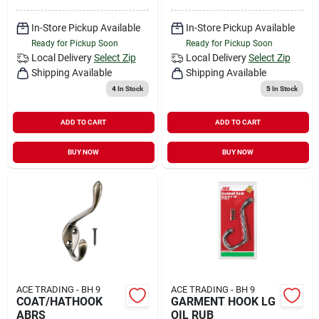
In-Store Pickup Available
In-Store Pickup Available
Ready for Pickup Soon
Ready for Pickup Soon
Local Delivery
Select Zip
Local Delivery
Select Zip
Shipping Available
Shipping Available
4
In Stock
5
In Stock
ADD TO CART
ADD TO CART
BUY NOW
BUY NOW
ACE TRADING - BH 9
ACE TRADING - BH 9
COAT/HATHOOK
GARMENT HOOK LG
ABRS
OIL RUB