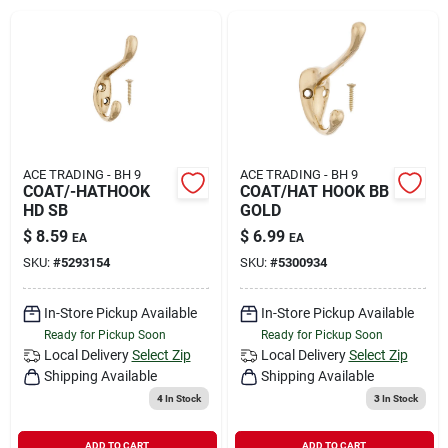
Rental
Landscape Contractors
Store Info
ACE TRADING - BH 9
ACE TRADING - BH 9
COAT/-HATHOOK
COAT/HAT HOOK BB
HD SB
GOLD
$
8.59
$
6.99
EA
EA
Services
SKU:
#
5293154
SKU:
#
5300934
In-Store Pickup Available
In-Store Pickup Available
YardRX
Ready for Pickup Soon
Ready for Pickup Soon
Local Delivery
Select Zip
Local Delivery
Select Zip
Shipping Available
Shipping Available
Rewards
4
In Stock
3
In Stock
ADD TO CART
ADD TO CART