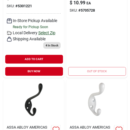
$
10.99
EA
SKU:
#
5301221
SKU:
#
5705728
In-Store Pickup Available
Ready for Pickup Soon
Local Delivery
Select Zip
Shipping Available
4
In Stock
ADD TO CART
BUY NOW
OUT OF STOCK
ASSA ABLOY AMERICAS
ASSA ABLOY AMERICAS