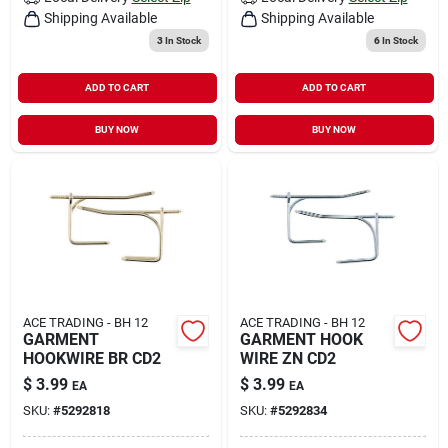
Shipping Available
Shipping Available
3
In Stock
6
In Stock
ADD TO CART
ADD TO CART
BUY NOW
BUY NOW
ACE TRADING - BH 12
ACE TRADING - BH 12
GARMENT
GARMENT HOOK
HOOKWIRE BR CD2
WIRE ZN CD2
$
3.99
$
3.99
EA
EA
SKU:
#
5292818
SKU:
#
5292834