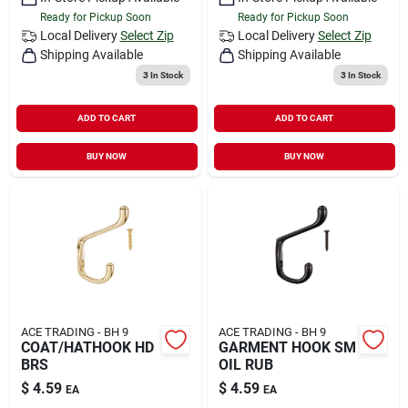
Ready for Pickup Soon
Ready for Pickup Soon
Local Delivery
Select Zip
Local Delivery
Select Zip
Shipping Available
Shipping Available
3
In Stock
3
In Stock
ADD TO CART
ADD TO CART
BUY NOW
BUY NOW
ACE TRADING - BH 9
ACE TRADING - BH 9
COAT/HATHOOK HD
GARMENT HOOK SM
BRS
OIL RUB
$
4.59
$
4.59
EA
EA