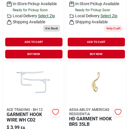
In-Store Pickup Available
In-Store Pickup Available
Ready for Pickup Soon
Ready for Pickup Soon
Local Delivery
Select Zip
Local Delivery
Select Zip
Shipping Available
Shipping Available
4
In Stock
Only 2 Left
ADD TO CART
ADD TO CART
BUY NOW
BUY NOW
ACE TRADING - BH 12
ASSA ABLOY AMERICAS
GARMENT HOOK
RESIDENTIA
HD GARMENT HOOK
WIRE WH CD2
BRS 35LB
$
3.99
EA