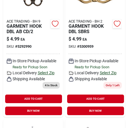
ACE TRADING - BH 9
ACE TRADING - BH 2
GARMENT HOOK
GARMENT HOOK
DBL AB CD/2
DBL SBRS
$
4.99
$
4.99
EA
EA
SKU:
#
5292990
SKU:
#
5300959
In-Store Pickup Available
In-Store Pickup Available
Ready for Pickup Soon
Ready for Pickup Soon
Local Delivery
Select Zip
Local Delivery
Select Zip
Shipping Available
Shipping Available
4
In Stock
Only 1 Left
ADD TO CART
ADD TO CART
BUY NOW
BUY NOW