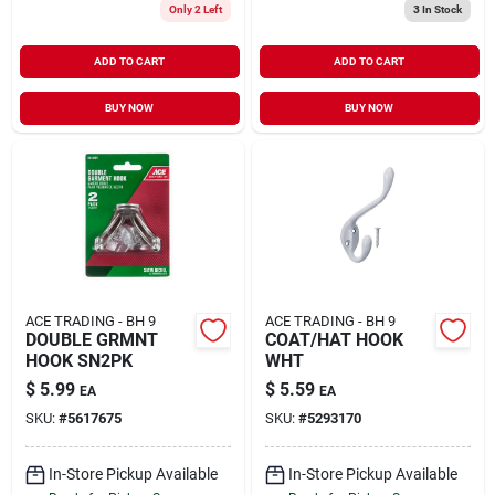
Only 2 Left
3
In Stock
ADD TO CART
ADD TO CART
BUY NOW
BUY NOW
ACE TRADING - BH 9
ACE TRADING - BH 9
DOUBLE GRMNT
COAT/HAT HOOK
HOOK SN2PK
WHT
$
5.99
$
5.59
EA
EA
SKU:
#
5617675
SKU:
#
5293170
In-Store Pickup Available
In-Store Pickup Available