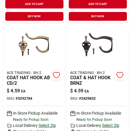
ADD TO CART
ADD TO CART
BUY NOW
BUY NOW
ACE TRADING - BH 2
ACE TRADING - BH 2
COAT HAT HOOK AB
COAT & HAT HOOK
CD/2
BRNZ
$
4.59
$
4.59
EA
EA
SKU:
#
5292784
SKU:
#
5429832
In-Store Pickup Available
In-Store Pickup Available
Ready for Pickup Soon
Ready for Pickup Soon
Local Delivery
Select Zip
Local Delivery
Select Zip