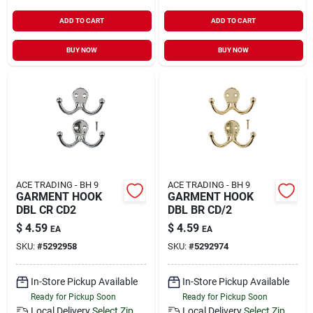
ADD TO CART
ADD TO CART
BUY NOW
BUY NOW
ACE TRADING - BH 9
ACE TRADING - BH 9
GARMENT HOOK
GARMENT HOOK
DBL CR CD2
DBL BR CD/2
$
4.59
$
4.59
EA
EA
SKU:
#
5292958
SKU:
#
5292974
In-Store Pickup Available
In-Store Pickup Available
Ready for Pickup Soon
Ready for Pickup Soon
Local Delivery
Select Zip
Local Delivery
Select Zip