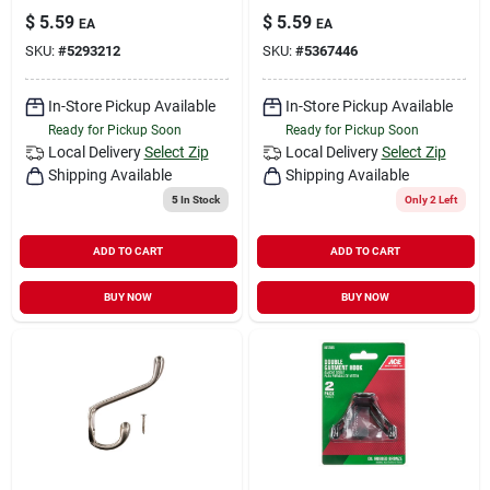
$
5.59
$
5.59
EA
EA
SKU:
#
5293212
SKU:
#
5367446
In-Store Pickup Available
In-Store Pickup Available
Ready for Pickup Soon
Ready for Pickup Soon
Local Delivery
Select Zip
Local Delivery
Select Zip
Shipping Available
Shipping Available
5
In Stock
Only 2 Left
ADD TO CART
ADD TO CART
BUY NOW
BUY NOW