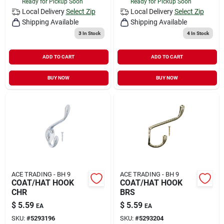
Ready for Pickup Soon
Ready for Pickup Soon
Local Delivery
Select Zip
Local Delivery
Select Zip
Shipping Available
Shipping Available
3
In Stock
4
In Stock
ADD TO CART
ADD TO CART
BUY NOW
BUY NOW
ACE TRADING - BH 9
ACE TRADING - BH 9
COAT/HAT HOOK
COAT/HAT HOOK
CHR
BRS
$
5.59
$
5.59
EA
EA
SKU:
#
5293196
SKU:
#
5293204