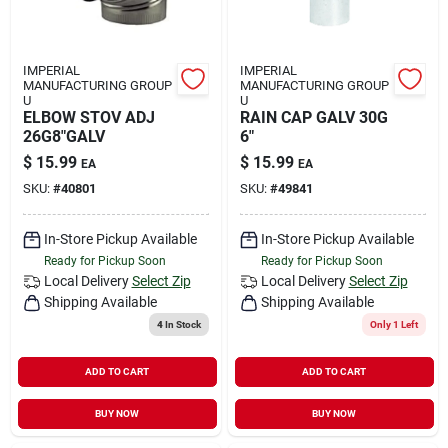
IMPERIAL
IMPERIAL
MANUFACTURING GROUP
MANUFACTURING GROUP
U
U
ELBOW STOV ADJ
RAIN CAP GALV 30G
26G8"GALV
6"
$
15.99
$
15.99
EA
EA
SKU:
#
40801
SKU:
#
49841
In-Store Pickup Available
In-Store Pickup Available
Ready for Pickup Soon
Ready for Pickup Soon
Local Delivery
Select Zip
Local Delivery
Select Zip
Shipping Available
Shipping Available
4
In Stock
Only 1 Left
ADD TO CART
ADD TO CART
BUY NOW
BUY NOW