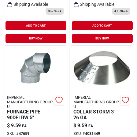
Shipping Available
Shipping Available
3
In Stock
4
In Stock
ADD TO CART
ADD TO CART
BUY NOW
BUY NOW
IMPERIAL
IMPERIAL
MANUFACTURING GROUP
MANUFACTURING GROUP
U
U
FURNACE PIPE
COLLAR STORM 3"
90DELBW 5"
26 GA
$
9.59
$
9.59
EA
EA
SKU:
#
47659
SKU:
#
4031449