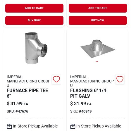
Sign In
ADD TO CART
ADD TO CART
BUY NOW
BUY NOW
Sign Up
Cart
IMPERIAL
IMPERIAL
MANUFACTURING GROUP
MANUFACTURING GROUP
U
U
FURNACE PIPE TEE
FLASHING 6" 1/4
6"
PIT GALV
$
31.99
$
31.99
EA
EA
SKU:
#
47676
SKU:
#
40849
In-Store Pickup Available
In-Store Pickup Available