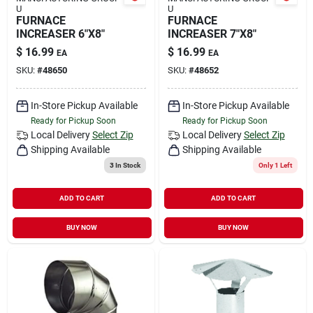
U
U
FURNACE
FURNACE
INCREASER 6"X8"
INCREASER 7"X8"
$
16.99
$
16.99
EA
EA
SKU:
#
48650
SKU:
#
48652
In-Store Pickup Available
In-Store Pickup Available
Ready for Pickup Soon
Ready for Pickup Soon
Local Delivery
Select Zip
Local Delivery
Select Zip
Shipping Available
Shipping Available
3
In Stock
Only 1 Left
ADD TO CART
ADD TO CART
BUY NOW
BUY NOW