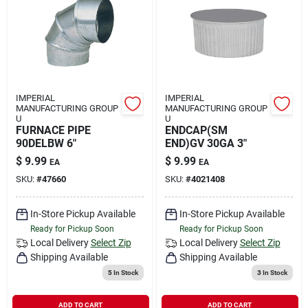
IMPERIAL
IMPERIAL
MANUFACTURING GROUP
MANUFACTURING GROUP
U
U
FURNACE PIPE
ENDCAP(SM
90DELBW 6"
END)GV 30GA 3"
$
9.99
$
9.99
EA
EA
SKU:
#
47660
SKU:
#
4021408
In-Store Pickup Available
In-Store Pickup Available
Ready for Pickup Soon
Ready for Pickup Soon
Local Delivery
Select Zip
Local Delivery
Select Zip
Shipping Available
Shipping Available
5
In Stock
3
In Stock
ADD TO CART
ADD TO CART