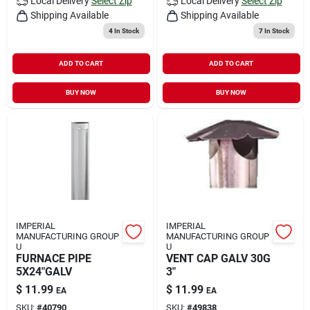
Local Delivery
Select Zip
Local Delivery
Select Zip
Shipping Available
Shipping Available
4
In Stock
7
In Stock
ADD TO CART
ADD TO CART
BUY NOW
BUY NOW
IMPERIAL
IMPERIAL
MANUFACTURING GROUP
MANUFACTURING GROUP
U
U
FURNACE PIPE
VENT CAP GALV 30G
5X24"GALV
3"
$
11.99
$
11.99
EA
EA
SKU:
#
40790
SKU:
#
49838