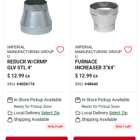
IMPERIAL
IMPERIAL
MANUFACTURING GROUP
MANUFACTURING GROUP
U
U
REDUCR W/CRMP
FURNACE
GLV STL 4"
INCREASER 3"X4"
$
12.99
$
12.99
EA
EA
SKU:
#
4026174
SKU:
#
48640
In-Store Pickup Available
In-Store Pickup Available
Ready for Pickup Soon
Ready for Pickup Soon
Local Delivery
Select Zip
Local Delivery
Select Zip
Shipping Available
Shipping Available
Only 2 Left
Only 1 Left