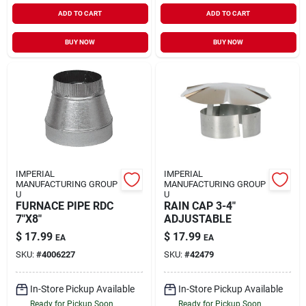
ADD TO CART
ADD TO CART
BUY NOW
BUY NOW
IMPERIAL
IMPERIAL
MANUFACTURING GROUP
MANUFACTURING GROUP
U
U
FURNACE PIPE RDC
RAIN CAP 3-4"
7"X8"
ADJUSTABLE
$
17.99
$
17.99
EA
EA
SKU:
#
4006227
SKU:
#
42479
In-Store Pickup Available
In-Store Pickup Available
Ready for Pickup Soon
Ready for Pickup Soon