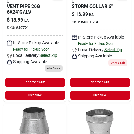
U
U
VENT PIPE 26G
STORM COLLAR 6"
6X24"GALV
$
13.99
EA
$
13.99
EA
SKU:
#
4031514
SKU:
#
40791
In-Store Pickup Available
In-Store Pickup Available
Ready for Pickup Soon
Ready for Pickup Soon
Local Delivery
Select Zip
Local Delivery
Select Zip
Shipping Available
Shipping Available
Only 2 Left
4
In Stock
ADD TO CART
ADD TO CART
BUY NOW
BUY NOW