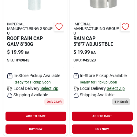
IMPERIAL
IMPERIAL
MANUFACTURING GROUP
MANUFACTURING GROUP
U
U
ROOF RAIN CAP
RAIN CAP
GALV 8"30G
5"6"7"ADJUSTBLE
$
19.99
$
19.99
EA
EA
SKU:
#
49843
SKU:
#
42523
In-Store Pickup Available
In-Store Pickup Available
Ready for Pickup Soon
Ready for Pickup Soon
Local Delivery
Select Zip
Local Delivery
Select Zip
Shipping Available
Shipping Available
Only 2 Left
4
In Stock
ADD TO CART
ADD TO CART
BUY NOW
BUY NOW