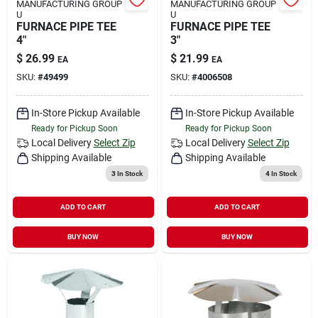
MANUFACTURING GROUP
MANUFACTURING GROUP
U
U
FURNACE PIPE TEE
FURNACE PIPE TEE
4"
3"
$
26.99
$
21.99
EA
EA
SKU:
#
49499
SKU:
#
4006508
In-Store Pickup Available
In-Store Pickup Available
Ready for Pickup Soon
Ready for Pickup Soon
Local Delivery
Select Zip
Local Delivery
Select Zip
Shipping Available
Shipping Available
3
In Stock
4
In Stock
ADD TO CART
ADD TO CART
BUY NOW
BUY NOW