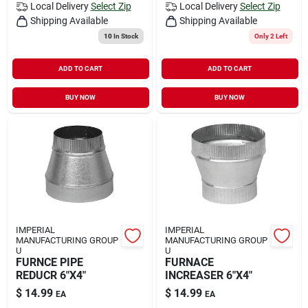
Local Delivery
Select Zip
Local Delivery
Select Zip
Shipping Available
Shipping Available
10
In Stock
Only 2 Left
ADD TO CART
ADD TO CART
BUY NOW
BUY NOW
IMPERIAL
IMPERIAL
MANUFACTURING GROUP
MANUFACTURING GROUP
U
U
FURNCE PIPE
FURNACE
REDUCR 6"X4"
INCREASER 6"X4"
$
14.99
$
14.99
EA
EA