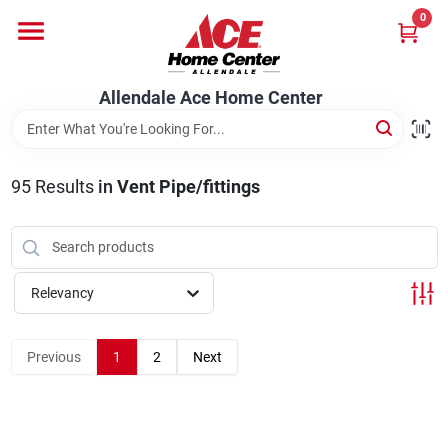
Skip
0
to
content
Departments
Allendale Ace Home Center
Appliances
95
Results
in
Vent Pipe/fittings
Bark & Stone Deliveries
Relevancy
Equipment
Previous
1
2
Next
Lumber