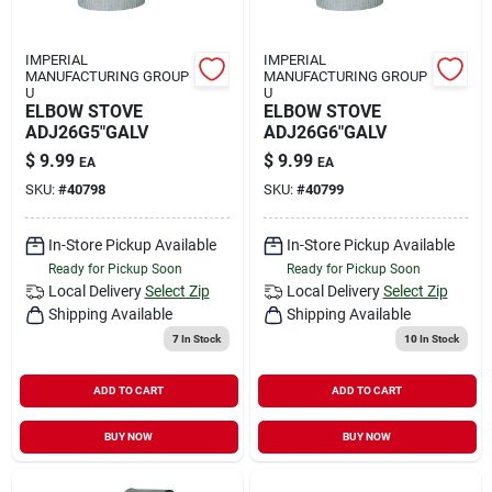
IMPERIAL
IMPERIAL
MANUFACTURING GROUP
MANUFACTURING GROUP
U
U
ELBOW STOVE
ELBOW STOVE
ADJ26G5"GALV
ADJ26G6"GALV
$
9.99
$
9.99
EA
EA
SKU:
#
40798
SKU:
#
40799
In-Store Pickup Available
In-Store Pickup Available
Ready for Pickup Soon
Ready for Pickup Soon
Local Delivery
Select Zip
Local Delivery
Select Zip
Shipping Available
Shipping Available
7
In Stock
10
In Stock
ADD TO CART
ADD TO CART
BUY NOW
BUY NOW