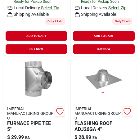
Ready for Pickup Soon
Ready for Pickup Soon
Local Delivery
Select Zip
Local Delivery
Select Zip
Shipping Available
Shipping Available
Only 2 Left
Only 2 Left
ADD TO CART
ADD TO CART
BUY NOW
BUY NOW
IMPERIAL
IMPERIAL
MANUFACTURING GROUP
MANUFACTURING GROUP
U
U
FURNACE PIPE TEE
FLASHING ROOF
5"
ADJ26GA 4"
$
29.99
$
28.99
EA
EA