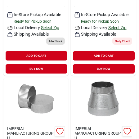
In-Store Pickup Available
In-Store Pickup Available
Ready for Pickup Soon
Ready for Pickup Soon
Local Delivery
Select Zip
Local Delivery
Select Zip
Shipping Available
Shipping Available
4
In Stock
Only 2 Left
ADD TO CART
ADD TO CART
BUY NOW
BUY NOW
IMPERIAL
IMPERIAL
MANUFACTURING GROUP
MANUFACTURING GROUP
U
U