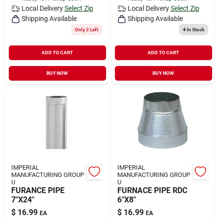
Local Delivery
Select Zip
Local Delivery
Select Zip
Shipping Available
Shipping Available
Only 2 Left
4
In Stock
ADD TO CART
ADD TO CART
BUY NOW
BUY NOW
IMPERIAL
IMPERIAL
MANUFACTURING GROUP
MANUFACTURING GROUP
U
U
FURANCE PIPE
FURNACE PIPE RDC
7"X24"
6"X8"
$
16.99
$
16.99
EA
EA