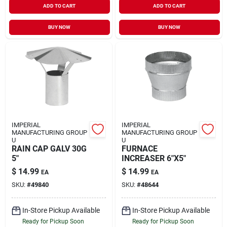
ADD TO CART
ADD TO CART
BUY NOW
BUY NOW
IMPERIAL
IMPERIAL
MANUFACTURING GROUP
MANUFACTURING GROUP
U
U
RAIN CAP GALV 30G
FURNACE
5"
INCREASER 6"X5"
$
14.99
$
14.99
EA
EA
SKU:
#
49840
SKU:
#
48644
In-Store Pickup Available
In-Store Pickup Available
Ready for Pickup Soon
Ready for Pickup Soon