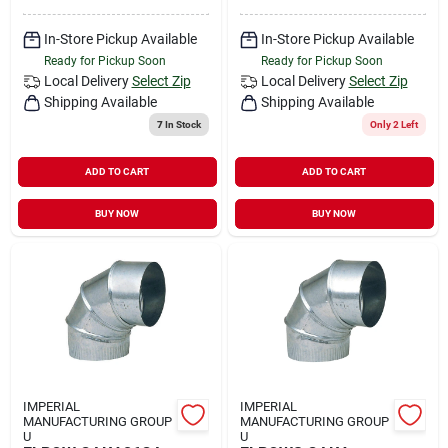
In-Store Pickup Available
In-Store Pickup Available
Ready for Pickup Soon
Ready for Pickup Soon
Local Delivery
Select Zip
Local Delivery
Select Zip
Shipping Available
Shipping Available
7
In Stock
Only 2 Left
ADD TO CART
ADD TO CART
BUY NOW
BUY NOW
IMPERIAL
IMPERIAL
MANUFACTURING GROUP
MANUFACTURING GROUP
U
U