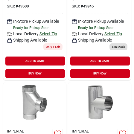
SKU:
#
49500
SKU:
#
49845
In-Store Pickup Available
In-Store Pickup Available
Ready for Pickup Soon
Ready for Pickup Soon
Local Delivery
Select Zip
Local Delivery
Select Zip
Shipping Available
Shipping Available
Only 1 Left
3
In Stock
ADD TO CART
ADD TO CART
BUY NOW
BUY NOW
IMPERIAL
IMPERIAL