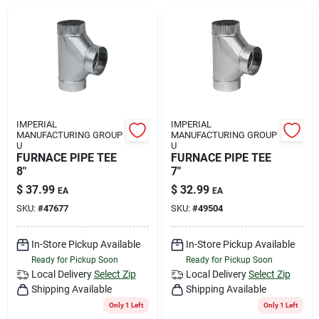
Rental
Landscape Contractors
Store Info
IMPERIAL
IMPERIAL
MANUFACTURING GROUP
MANUFACTURING GROUP
U
U
FURNACE PIPE TEE
FURNACE PIPE TEE
8"
7"
Services
$
37.99
$
32.99
EA
EA
SKU:
#
47677
SKU:
#
49504
YardRX
In-Store Pickup Available
In-Store Pickup Available
Ready for Pickup Soon
Ready for Pickup Soon
Local Delivery
Select Zip
Local Delivery
Select Zip
Rewards
Shipping Available
Shipping Available
Only 1 Left
Only 1 Left