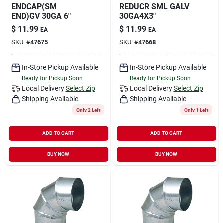
ENDCAP(SM
REDUCR SML GALV
END)GV 30GA 6"
30GA4X3"
$
11.99
$
11.99
EA
EA
SKU:
#
47675
SKU:
#
47668
In-Store Pickup Available
In-Store Pickup Available
Ready for Pickup Soon
Ready for Pickup Soon
Local Delivery
Select Zip
Local Delivery
Select Zip
Shipping Available
Shipping Available
Only 2 Left
Only 1 Left
ADD TO CART
ADD TO CART
BUY NOW
BUY NOW