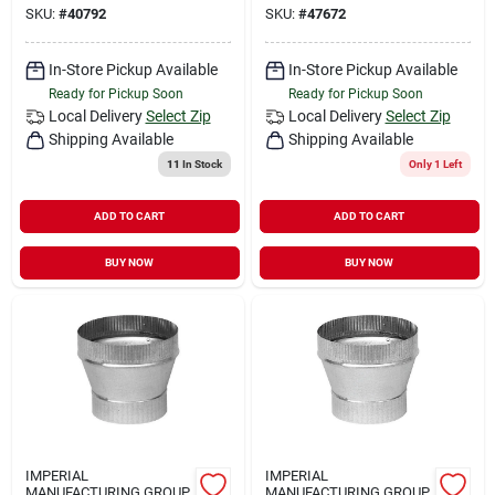
SKU:
#
40792
SKU:
#
47672
In-Store Pickup Available
In-Store Pickup Available
Ready for Pickup Soon
Ready for Pickup Soon
Local Delivery
Select Zip
Local Delivery
Select Zip
Shipping Available
Shipping Available
11
In Stock
Only 1 Left
ADD TO CART
ADD TO CART
BUY NOW
BUY NOW
IMPERIAL
IMPERIAL
MANUFACTURING GROUP
MANUFACTURING GROUP