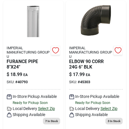
IMPERIAL
IMPERIAL
MANUFACTURING GROUP
MANUFACTURING GROUP
U
U
FURANCE PIPE
ELBOW 90 CORR
8"X24"
24G 6" BLK
$
18.99
$
17.99
EA
EA
SKU:
#
40793
SKU:
#
45303
In-Store Pickup Available
In-Store Pickup Available
Ready for Pickup Soon
Ready for Pickup Soon
Local Delivery
Select Zip
Local Delivery
Select Zip
Shipping Available
Shipping Available
7
In Stock
3
In Stock