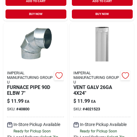
ADD TO CART
ADD TO CART
BUY NOW
BUY NOW
IMPERIAL
IMPERIAL
MANUFACTURING GROUP
MANUFACTURING GROUP
U
U
FURNACE PIPE 90D
VENT GALV 26GA
ELBW 7"
4X24"
$
11.99
$
11.99
EA
EA
SKU:
#
40800
SKU:
#
4021523
In-Store Pickup Available
In-Store Pickup Available
Ready for Pickup Soon
Ready for Pickup Soon