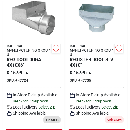
IMPERIAL
IMPERIAL
MANUFACTURING GROUP
MANUFACTURING GROUP
U
U
REG BOOT 30GA
REGISTER BOOT SLV
4X10X6"
4X10"
$
15.99
$
15.99
EA
EA
SKU:
#
47724
SKU:
#
47736
In-Store Pickup Available
In-Store Pickup Available
Ready for Pickup Soon
Ready for Pickup Soon
Local Delivery
Select Zip
Local Delivery
Select Zip
Shipping Available
Shipping Available
4
In Stock
Only 2 Left