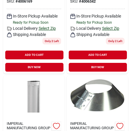
SKU:
#
4006169
SKU:
#
4006342
In-Store Pickup Available
In-Store Pickup Available
Ready for Pickup Soon
Ready for Pickup Soon
Local Delivery
Select Zip
Local Delivery
Select Zip
Shipping Available
Shipping Available
Only 2 Left
Only 2 Left
ADD TO CART
ADD TO CART
BUY NOW
BUY NOW
IMPERIAL
IMPERIAL
MANUFACTURING GROUP
MANUFACTURING GROUP