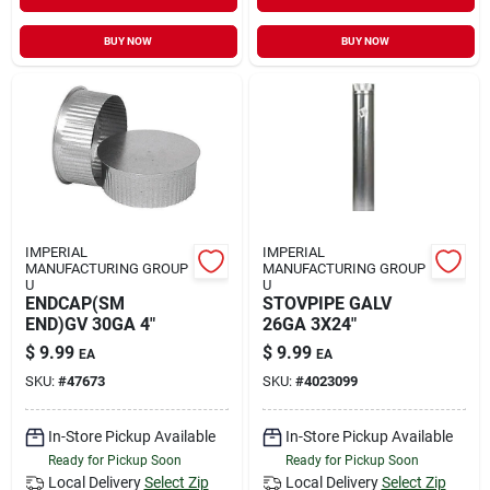
BUY NOW
BUY NOW
IMPERIAL
IMPERIAL
MANUFACTURING GROUP
MANUFACTURING GROUP
U
U
ENDCAP(SM
STOVPIPE GALV
END)GV 30GA 4"
26GA 3X24"
$
9.99
$
9.99
EA
EA
SKU:
#
47673
SKU:
#
4023099
In-Store Pickup Available
In-Store Pickup Available
Ready for Pickup Soon
Ready for Pickup Soon
Local Delivery
Select Zip
Local Delivery
Select Zip