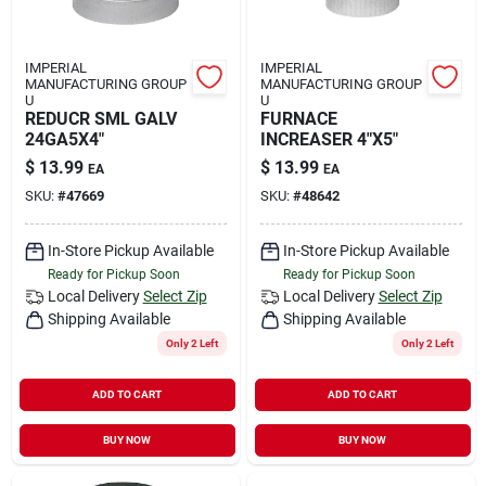
IMPERIAL
IMPERIAL
MANUFACTURING GROUP
MANUFACTURING GROUP
U
U
REDUCR SML GALV
FURNACE
24GA5X4"
INCREASER 4"X5"
$
13.99
$
13.99
EA
EA
SKU:
#
47669
SKU:
#
48642
In-Store Pickup Available
In-Store Pickup Available
Ready for Pickup Soon
Ready for Pickup Soon
Local Delivery
Select Zip
Local Delivery
Select Zip
Shipping Available
Shipping Available
Only 2 Left
Only 2 Left
ADD TO CART
ADD TO CART
BUY NOW
BUY NOW