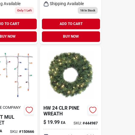
g Available
Shipping Available
Only 1 Left
16
In Stock
DD TO CART
ADD TO CART
BUY NOW
BUY NOW
UE COMPANY
HW 24 CLR PINE
WREATH
CT MUL
$
19.99
ET
EA
SKU:
#
444987
A
SKU:
#
150666