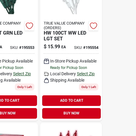
UE COMPANY
TRUE VALUE COMPANY
(ORDERS)
 GRN LED
HW 100CT WW LED
LGT SET
$
15.99
A
EA
SKU:
#
195553
SKU:
#
195554
e Pickup Available
In-Store Pickup Available
or Pickup Soon
Ready for Pickup Soon
elivery
Select Zip
Local Delivery
Select Zip
g Available
Shipping Available
Only 1 Left
Only 1 Left
DD TO CART
ADD TO CART
BUY NOW
BUY NOW