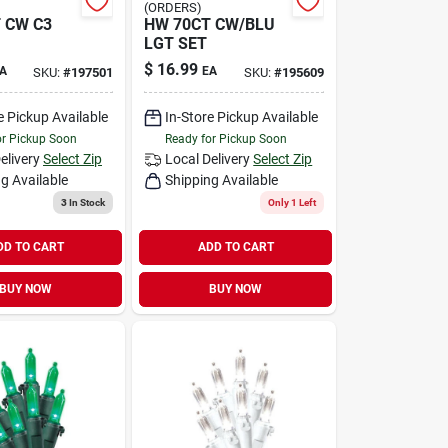
(ORDERS)
 CW C3
HW 70CT CW/BLU
LGT SET
$
16.99
A
EA
SKU:
#
197501
SKU:
#
195609
e Pickup Available
In-Store Pickup Available
or Pickup Soon
Ready for Pickup Soon
elivery
Select Zip
Local Delivery
Select Zip
g Available
Shipping Available
3
In Stock
Only 1 Left
DD TO CART
ADD TO CART
BUY NOW
BUY NOW