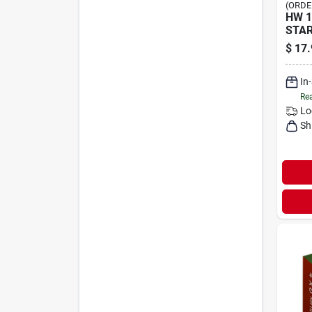
(ORDE
HW 1
STA
$
17.
In
Rea
Lo
Sh