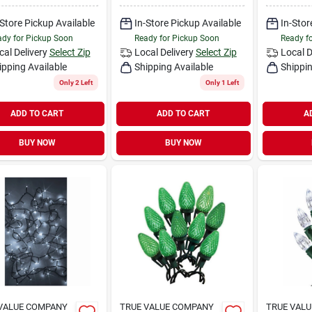
-Store Pickup Available
In-Store Pickup Available
In-Stor
dy for Pickup Soon
Ready for Pickup Soon
Ready f
cal Delivery
Select Zip
Local Delivery
Select Zip
Local D
ipping Available
Shipping Available
Shippin
Only 2 Left
Only 1 Left
ADD TO CART
ADD TO CART
A
BUY NOW
BUY NOW
VALUE COMPANY
TRUE VALUE COMPANY
TRUE VAL