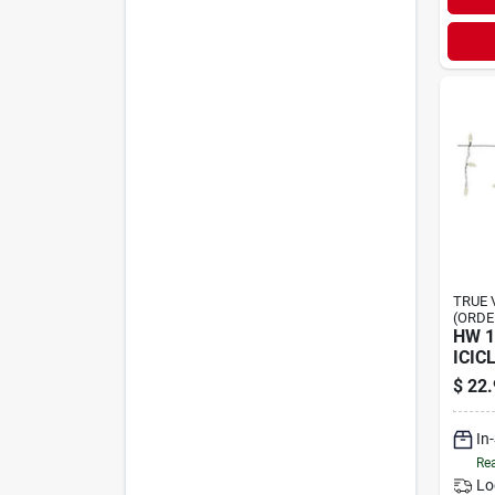
TRUE 
(ORDE
HW 
ICIC
$
22.
In
Rea
Lo