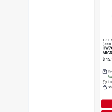
TRUE 
(ORDE
HW7
MICR
$
15.
In
Rea
Lo
Sh