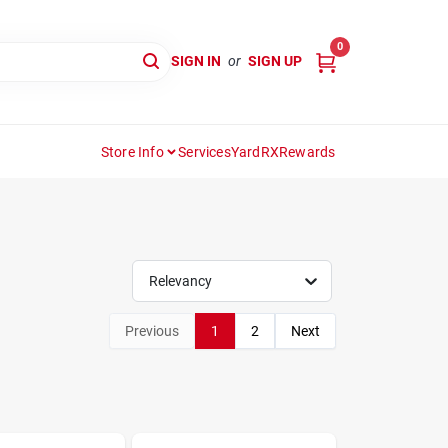
0
SIGN IN
or
SIGN UP
Store Info
Services
YardRX
Rewards
Relevancy
Previous
1
2
Next