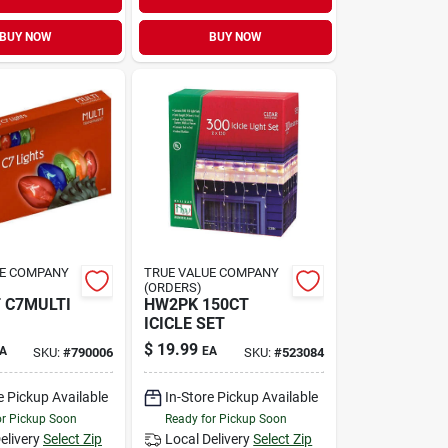
BUY NOW
BUY NOW
UE COMPANY
TRUE VALUE COMPANY
(ORDERS)
 C7MULTI
HW2PK 150CT
ICICLE SET
$
19.99
A
EA
SKU:
#
790006
SKU:
#
523084
e Pickup Available
In-Store Pickup Available
or Pickup Soon
Ready for Pickup Soon
elivery
Select Zip
Local Delivery
Select Zip