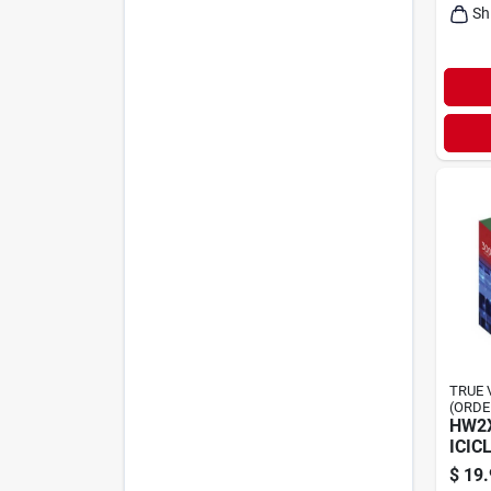
Sh
TRUE 
(ORDE
HW2X
ICIC
$
19.