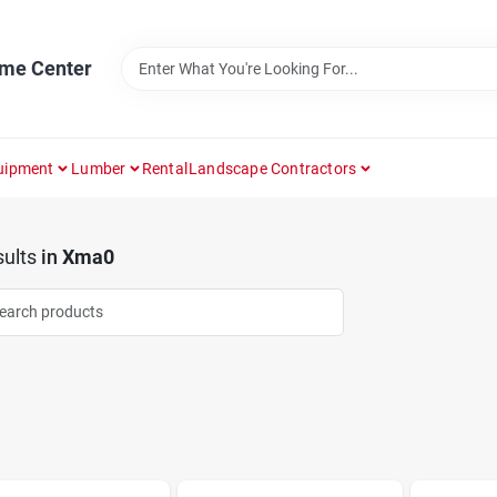
ome Center
uipment
Lumber
Rental
Landscape Contractors
ults
in
Xma0