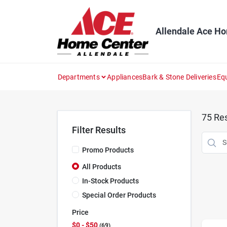
Skip
to
content
Allendale Ace H
Departments
Appliances
Bark & Stone Deliveries
Eq
75
Res
Filter Results
Promo Products
All Products
In-Stock Products
Special Order Products
Price
$0 - $50
69