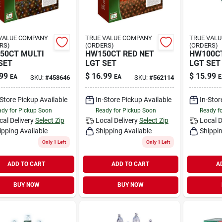
VALUE COMPANY
TRUE VALUE COMPANY
TRUE VAL
RS)
(ORDERS)
(ORDERS)
50CT MULTI
HW150CT RED NET
HW100CT
SET
LGT SET
LGT SET
99
$
16.99
$
15.99
EA
EA
E
SKU:
#
458646
SKU:
#
562114
-Store Pickup Available
In-Store Pickup Available
In-Stor
dy for Pickup Soon
Ready for Pickup Soon
Ready f
cal Delivery
Select Zip
Local Delivery
Select Zip
Local D
ipping Available
Shipping Available
Shippin
Only 1 Left
Only 1 Left
ADD TO CART
ADD TO CART
A
BUY NOW
BUY NOW