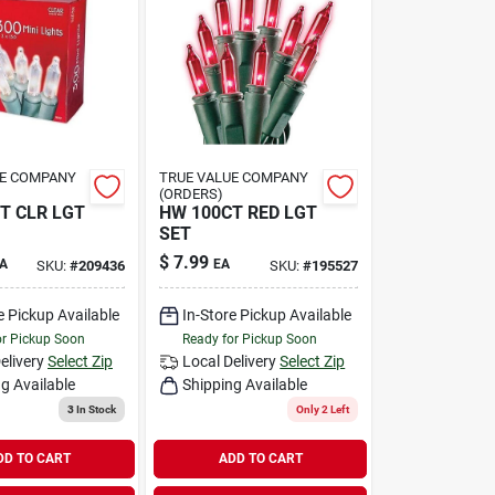
UE COMPANY
TRUE VALUE COMPANY
(ORDERS)
T CLR LGT
HW 100CT RED LGT
SET
$
7.99
A
EA
SKU:
#
209436
SKU:
#
195527
e Pickup Available
In-Store Pickup Available
or Pickup Soon
Ready for Pickup Soon
elivery
Select Zip
Local Delivery
Select Zip
g Available
Shipping Available
3
In Stock
Only 2 Left
DD TO CART
ADD TO CART