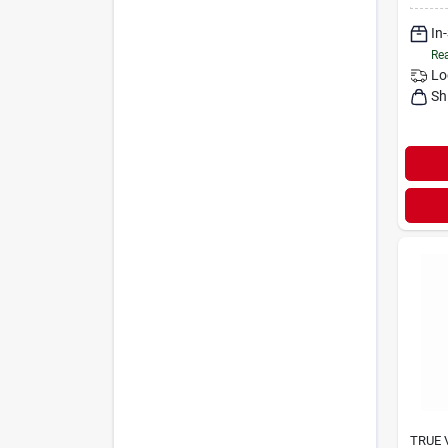
In
Rea
Lo
Sh
TRUE 