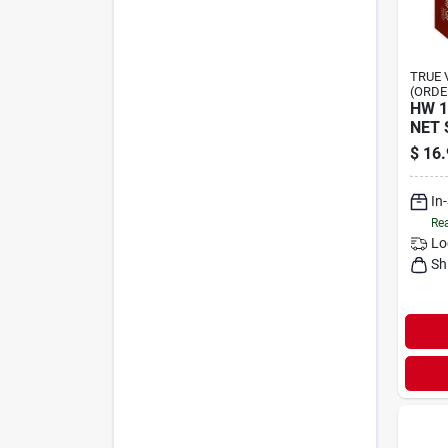
TRUE 
(ORDE
HW 1
NET 
$
16.
In
Rea
Lo
Sh