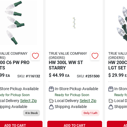
VALUE COMPANY
TRUE VALUE COMPANY
TRUE VAL
RS)
(ORDERS)
(ORDERS)
00 C6 PW PRO
HW 300L WW ST
HW 200C
TS
STARRY
LGT SET
99
$
44.99
$
29.99
EA
EA
E
SKU:
#
116132
SKU:
#
251500
-Store Pickup Available
In-Store Pickup Available
In-Stor
dy for Pickup Soon
Ready for Pickup Soon
Ready f
cal Delivery
Select Zip
Local Delivery
Select Zip
Local D
ipping Available
Shipping Available
Shippin
4
In Stock
Only 1 Left
ADD TO CART
ADD TO CART
A