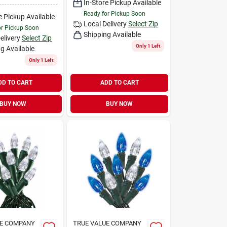
In-Store Pickup Available
Ready for Pickup Soon
e Pickup Available
Local Delivery
Select Zip
or Pickup Soon
Shipping Available
elivery
Select Zip
Only 1 Left
g Available
Only 1 Left
DD TO CART
ADD TO CART
BUY NOW
BUY NOW
UE COMPANY
TRUE VALUE COMPANY