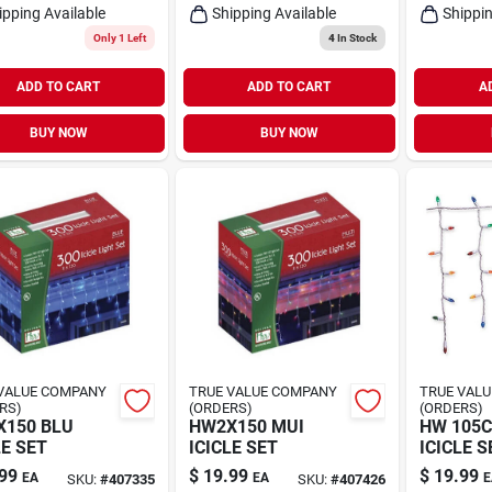
ipping Available
Shipping Available
Shippin
Only 1 Left
4
In Stock
ADD TO CART
ADD TO CART
A
BUY NOW
BUY NOW
VALUE COMPANY
TRUE VALUE COMPANY
TRUE VAL
RS)
(ORDERS)
(ORDERS)
150 BLU
HW2X150 MUI
HW 105
LE SET
ICICLE SET
ICICLE S
99
$
19.99
$
19.99
EA
EA
E
SKU:
#
407335
SKU:
#
407426