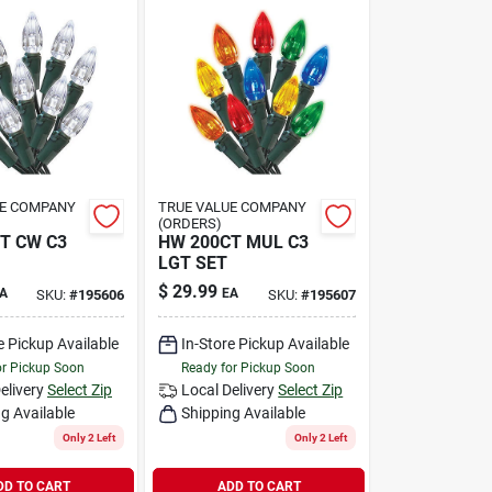
UE COMPANY
TRUE VALUE COMPANY
(ORDERS)
T CW C3
HW 200CT MUL C3
LGT SET
$
29.99
A
EA
SKU:
#
195606
SKU:
#
195607
e Pickup Available
In-Store Pickup Available
or Pickup Soon
Ready for Pickup Soon
elivery
Select Zip
Local Delivery
Select Zip
g Available
Shipping Available
Only 2 Left
Only 2 Left
DD TO CART
ADD TO CART