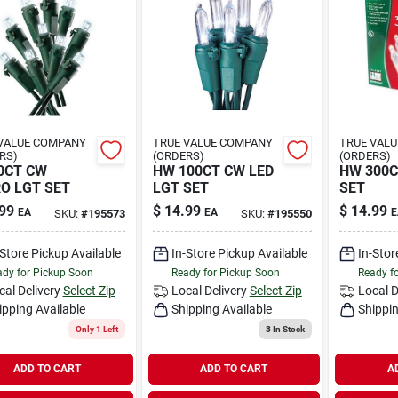
VALUE COMPANY
TRUE VALUE COMPANY
TRUE VAL
RS)
(ORDERS)
(ORDERS)
0CT CW
HW 100CT CW LED
HW 300C
O LGT SET
LGT SET
SET
99
$
14.99
$
14.99
EA
EA
E
SKU:
#
195573
SKU:
#
195550
-Store Pickup Available
In-Store Pickup Available
In-Stor
dy for Pickup Soon
Ready for Pickup Soon
Ready f
cal Delivery
Select Zip
Local Delivery
Select Zip
Local D
ipping Available
Shipping Available
Shippin
Only 1 Left
3
In Stock
ADD TO CART
ADD TO CART
A