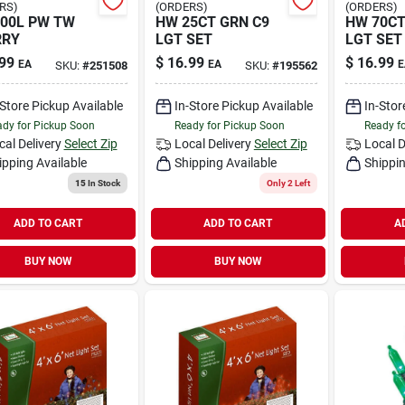
RS)
(ORDERS)
(ORDERS)
00L PW TW
HW 25CT GRN C9
HW 70CT
RRY
LGT SET
LGT SET
99
$
16.99
$
16.99
EA
EA
E
SKU:
#
251508
SKU:
#
195562
-Store Pickup Available
In-Store Pickup Available
In-Stor
dy for Pickup Soon
Ready for Pickup Soon
Ready f
cal Delivery
Select Zip
Local Delivery
Select Zip
Local D
ipping Available
Shipping Available
Shippin
15
In Stock
Only 2 Left
ADD TO CART
ADD TO CART
A
BUY NOW
BUY NOW