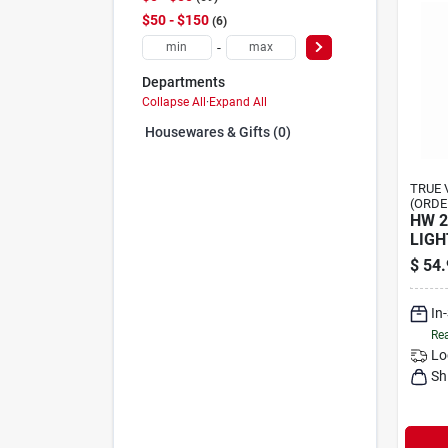
$50 - $150
6
-
Departments
Collapse All
·
Expand All
Housewares & Gifts (0)
TRUE 
(ORDE
HW 2
LIGH
$
54.
In
Rea
Lo
Sh