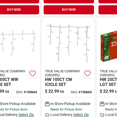
BUY NOW
BUY NOW
VALUE COMPANY
TRUE VALUE COMPANY
TRUE VAL
RS)
(ORDERS)
(ORDERS)
105CT WW
HW 105CT CW
HW 25CT
LE SET
ICICLE SET
LGT SET
99
$
22.99
$
22.99
EA
EA
E
SKU:
#
150664
SKU:
#
150665
-Store Pickup Available
In-Store Pickup Available
In-Stor
dy for Pickup Soon
Ready for Pickup Soon
Ready f
cal Delivery
Select Zip
Local Delivery
Select Zip
Local D