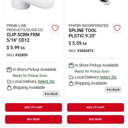
PRIME-LINE
PHIFER INCORPORATED
PRODUCTS/SLIDE-CO
SPLINE TOOL
CLIP SCRN FRM
PLSTIC 9.25"
5/16" CD12
$
5.59
EA
$
5.99
EA
SKU:
#
5043473
SKU:
#
52859
In-Store Pickup Available
In-Store Pickup Available
Ready for Pickup Soon
Ready for Pickup Soon
Local Delivery
Select Zip
Local Delivery
Select Zip
Shipping Available
Shipping Available
6
In Stock
6
In Stock
ADD TO CART
ADD TO CART
BUY NOW
BUY NOW