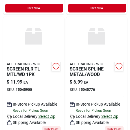
BUY NOW
BUY NOW
ACE TRADING - WIG
ACE TRADING - WIG
SCREEN RLR TL
SCREEN SPLINE
MTL/WD 1PK
METAL/WOOD
$
11.99
$
6.99
EA
EA
SKU:
#
5045900
SKU:
#
5045776
In-Store Pickup Available
In-Store Pickup Available
Ready for Pickup Soon
Ready for Pickup Soon
Local Delivery
Select Zip
Local Delivery
Select Zip
Shipping Available
Shipping Available
Only 2 Left
Only 2 Left