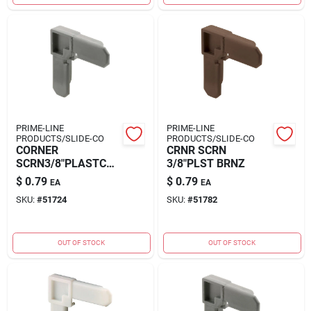
PRIME-LINE
PRIME-LINE
PRODUCTS/SLIDE-CO
PRODUCTS/SLIDE-CO
CORNER
CRNR SCRN
SCRN3/8"PLASTCGR
3/8"PLST BRNZ
Y
$
0.79
$
0.79
EA
EA
SKU:
#
51724
SKU:
#
51782
OUT OF STOCK
OUT OF STOCK