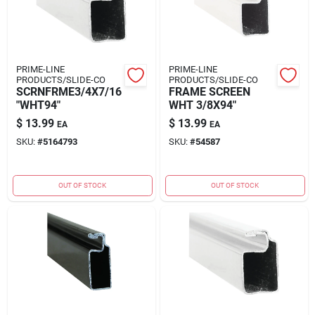
PRIME-LINE
PRIME-LINE
PRODUCTS/SLIDE-CO
PRODUCTS/SLIDE-CO
SCRNFRME3/4X7/16
FRAME SCREEN
"WHT94"
WHT 3/8X94"
$
13.99
$
13.99
EA
EA
SKU:
#
5164793
SKU:
#
54587
OUT OF STOCK
OUT OF STOCK