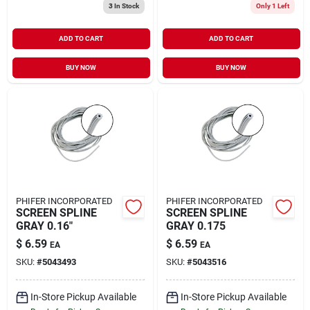
3
In Stock
Only 1 Left
ADD TO CART
ADD TO CART
BUY NOW
BUY NOW
PHIFER INCORPORATED
PHIFER INCORPORATED
SCREEN SPLINE
SCREEN SPLINE
GRAY 0.16"
GRAY 0.175
$
6.59
$
6.59
EA
EA
SKU:
#
5043493
SKU:
#
5043516
In-Store Pickup Available
In-Store Pickup Available