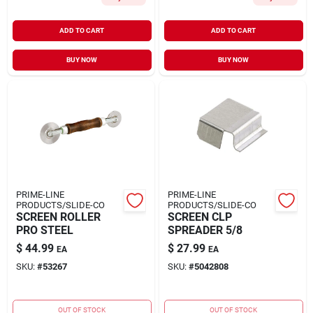
ADD TO CART
ADD TO CART
BUY NOW
BUY NOW
PRIME-LINE
PRIME-LINE
PRODUCTS/SLIDE-CO
PRODUCTS/SLIDE-CO
SCREEN ROLLER
SCREEN CLP
PRO STEEL
SPREADER 5/8
$
44.99
$
27.99
EA
EA
SKU:
#
53267
SKU:
#
5042808
OUT OF STOCK
OUT OF STOCK