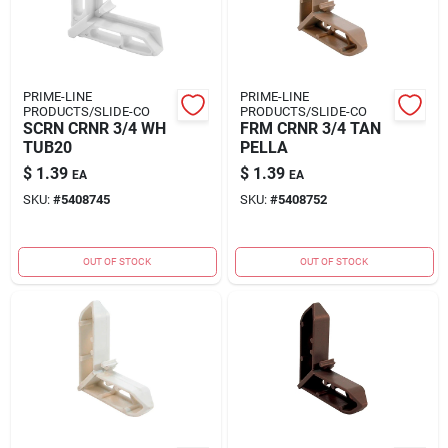
PRIME-LINE
PRIME-LINE
PRODUCTS/SLIDE-CO
PRODUCTS/SLIDE-CO
SCRN CRNR 3/4 WH
FRM CRNR 3/4 TAN
TUB20
PELLA
$
1.39
$
1.39
EA
EA
SKU:
#
5408745
SKU:
#
5408752
OUT OF STOCK
OUT OF STOCK