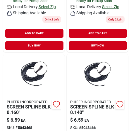
Ready for Pickup Soon
Ready for Pickup Soon
Local Delivery
Select Zip
Local Delivery
Select Zip
Shipping Available
Shipping Available
Only 2 Left
Only 2 Left
ADD TO CART
ADD TO CART
BUY NOW
BUY NOW
PHIFER INCORPORATED
PHIFER INCORPORATED
SCREEN SPLINE BLK
SCREEN SPLINE BLK
0.160"
0.140"
$
6.59
$
6.59
EA
EA
SKU:
#
5043468
SKU:
#
5043466