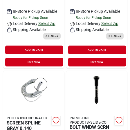
In-Store Pickup Available
In-Store Pickup Available
Ready for Pickup Soon
Ready for Pickup Soon
Local Delivery
Select Zip
Local Delivery
Select Zip
Shipping Available
Shipping Available
6
In Stock
5
In Stock
ADD TO CART
ADD TO CART
BUY NOW
BUY NOW
PHIFER INCORPORATED
PRIME-LINE
SCREEN SPLINE
PRODUCTS/SLIDE-CO
BOLT WNDW SCRN
GRAY 0.140