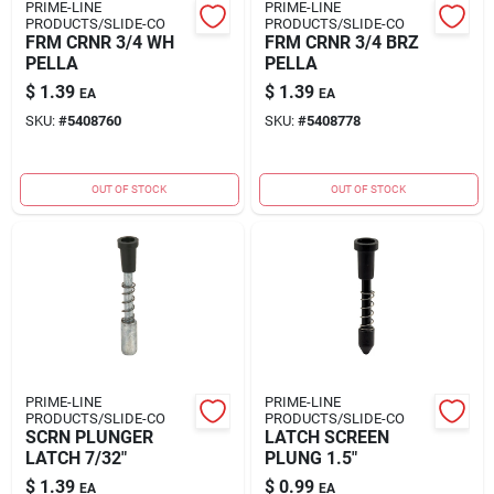
PRIME-LINE
PRIME-LINE
PRODUCTS/SLIDE-CO
PRODUCTS/SLIDE-CO
FRM CRNR 3/4 WH
FRM CRNR 3/4 BRZ
PELLA
PELLA
$
1.39
$
1.39
EA
EA
SKU:
#
5408760
SKU:
#
5408778
OUT OF STOCK
OUT OF STOCK
PRIME-LINE
PRIME-LINE
PRODUCTS/SLIDE-CO
PRODUCTS/SLIDE-CO
SCRN PLUNGER
LATCH SCREEN
LATCH 7/32"
PLUNG 1.5"
$
1.39
$
0.99
EA
EA