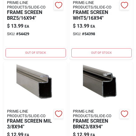
PRIME-LINE
PRIME-LINE
PRODUCTS/SLIDE-CO
PRODUCTS/SLIDE-CO
FRAME SCREEN
FRAME SCREEN
BRZ5/16X94"
WHT5/16X94"
$
13.99
$
13.99
EA
EA
SKU:
#
54429
SKU:
#
54398
OUT OF STOCK
OUT OF STOCK
PRIME-LINE
PRIME-LINE
PRODUCTS/SLIDE-CO
PRODUCTS/SLIDE-CO
FRAME SCREEN MIL
FRAME SCREEN
3/8X94"
BRNZ3/8X94"
$
12.99
$
12.99
EA
EA