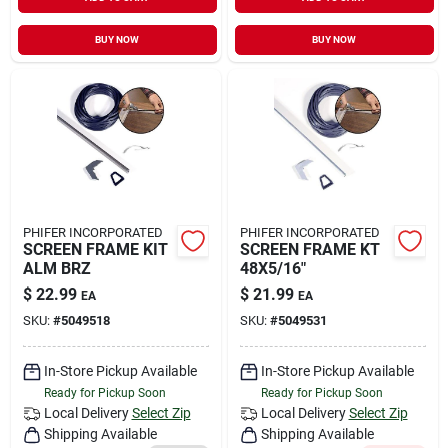
Sign In
BUY NOW
BUY NOW
Sign Up
Cart
PHIFER INCORPORATED
PHIFER INCORPORATED
SCREEN FRAME KIT
SCREEN FRAME KT
ALM BRZ
48X5/16"
$
22.99
$
21.99
EA
EA
SKU:
#
5049518
SKU:
#
5049531
In-Store Pickup Available
In-Store Pickup Available
Ready for Pickup Soon
Ready for Pickup Soon
Local Delivery
Select Zip
Local Delivery
Select Zip
Shipping Available
Shipping Available