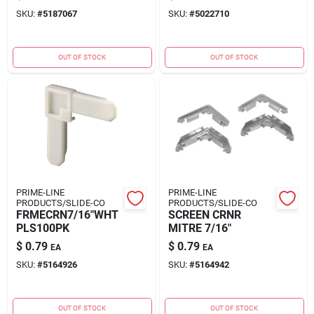
SKU:
#
5187067
SKU:
#
5022710
OUT OF STOCK
OUT OF STOCK
PRIME-LINE
PRIME-LINE
PRODUCTS/SLIDE-CO
PRODUCTS/SLIDE-CO
FRMECRN7/16"WHT
SCREEN CRNR
PLS100PK
MITRE 7/16"
$
0.79
$
0.79
EA
EA
SKU:
#
5164926
SKU:
#
5164942
OUT OF STOCK
OUT OF STOCK