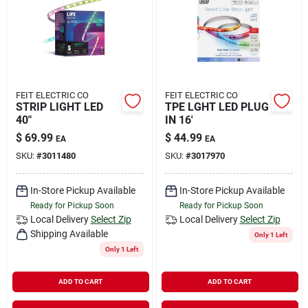
Rental
Landscape Contractors
FEIT ELECTRIC CO
FEIT ELECTRIC CO
STRIP LIGHT LED
TPE LGHT LED PLUG
Store Info
40"
IN 16'
$
69.99
$
44.99
EA
EA
SKU:
#
3011480
SKU:
#
3017970
Services
In-Store Pickup Available
In-Store Pickup Available
Ready for Pickup Soon
Ready for Pickup Soon
YardRX
Local Delivery
Select Zip
Local Delivery
Select Zip
Shipping Available
Only 1 Left
Only 1 Left
Rewards
ADD TO CART
ADD TO CART