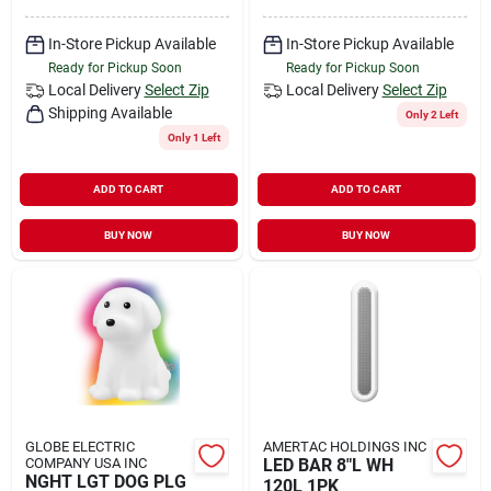
In-Store Pickup Available
In-Store Pickup Available
Ready for Pickup Soon
Ready for Pickup Soon
Local Delivery
Select Zip
Local Delivery
Select Zip
Shipping Available
Only 2 Left
Only 1 Left
ADD TO CART
ADD TO CART
BUY NOW
BUY NOW
GLOBE ELECTRIC
AMERTAC HOLDINGS INC
COMPANY USA INC
LED BAR 8"L WH
NGHT LGT DOG PLG
120L 1PK