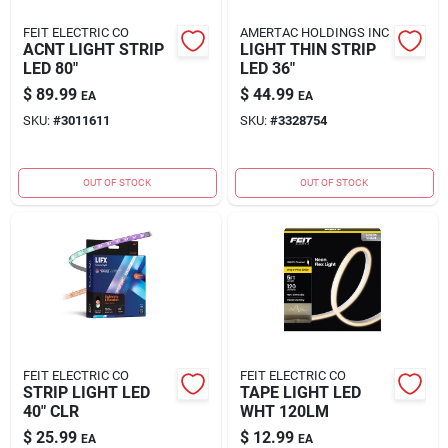
FEIT ELECTRIC CO
AMERTAC HOLDINGS INC
ACNT LIGHT STRIP
LIGHT THIN STRIP
LED 80"
LED 36"
$
89.99
$
44.99
EA
EA
SKU:
#
3011611
SKU:
#
3328754
OUT OF STOCK
OUT OF STOCK
FEIT ELECTRIC CO
FEIT ELECTRIC CO
STRIP LIGHT LED
TAPE LIGHT LED
40" CLR
WHT 120LM
$
25.99
$
12.99
EA
EA