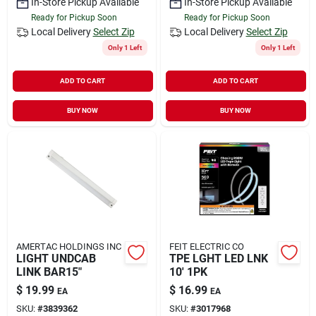
In-Store Pickup Available
In-Store Pickup Available
Ready for Pickup Soon
Ready for Pickup Soon
Local Delivery
Select Zip
Local Delivery
Select Zip
Only 1 Left
Only 1 Left
ADD TO CART
ADD TO CART
BUY NOW
BUY NOW
AMERTAC HOLDINGS INC
FEIT ELECTRIC CO
LIGHT UNDCAB
TPE LGHT LED LNK
LINK BAR15"
10' 1PK
$
19.99
$
16.99
EA
EA
SKU:
#
3839362
SKU:
#
3017968