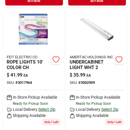
BUY NOW
BUY NOW
Sign In
Sign Up
Cart
FEIT ELECTRIC CO
AMERTAC HOLDINGS INC
ROPE LIGHTS 10'
UNDERCABINET
COLOR CH
LIGHT WHT 2
$
41.99
$
35.99
EA
EA
SKU:
#
3017964
SKU:
#
3002909
In-Store Pickup Available
In-Store Pickup Available
Ready for Pickup Soon
Ready for Pickup Soon
Local Delivery
Select Zip
Local Delivery
Select Zip
Shipping Available
Shipping Available
Only 1 Left
Only 1 Left