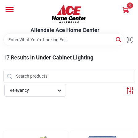
Skip
0
to
content
Departments
Allendale Ace Home Center
Appliances
17
Results
in
Under Cabinet Lighting
Bark & Stone Deliveries
Relevancy
Equipment
Lumber