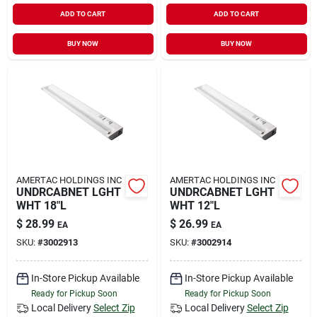
ADD TO CART
ADD TO CART
BUY NOW
BUY NOW
AMERTAC HOLDINGS INC
AMERTAC HOLDINGS INC
UNDRCABNET LGHT
UNDRCABNET LGHT
WHT 18"L
WHT 12"L
$
28.99
$
26.99
EA
EA
SKU:
#
3002913
SKU:
#
3002914
In-Store Pickup Available
In-Store Pickup Available
Ready for Pickup Soon
Ready for Pickup Soon
Local Delivery
Select Zip
Local Delivery
Select Zip