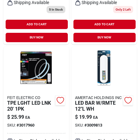
Shipping Available
Shipping Available
5
In Stock
Only 2 Left
ADD TO CART
ADD TO CART
BUY NOW
BUY NOW
FEIT ELECTRIC CO
AMERTAC HOLDINGS INC
TPE LGHT LED LNK
LED BAR W/RMTE
20' 1PK
12"L WH
$
25.99
$
19.99
EA
EA
SKU:
#
3017960
SKU:
#
3009813