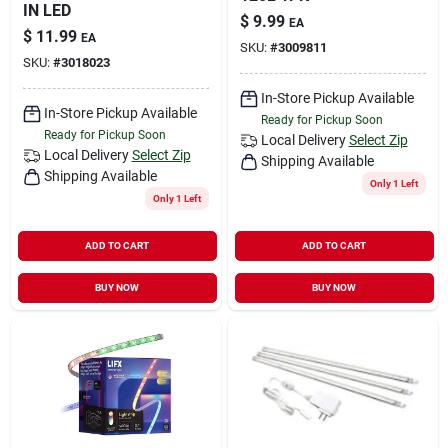
IN LED
$
9.99
EA
$
11.99
EA
SKU:
#
3009811
SKU:
#
3018023
In-Store Pickup Available
In-Store Pickup Available
Ready for Pickup Soon
Ready for Pickup Soon
Local Delivery
Select Zip
Local Delivery
Select Zip
Shipping Available
Shipping Available
Only 1 Left
Only 1 Left
ADD TO CART
ADD TO CART
BUY NOW
BUY NOW