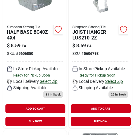
Simpson Strong Tie
Simpson Strong Tie
HALF BASE BC40Z
JOIST HANGER
4X4
LUS210-2Z
$
8.59
$
8.59
EA
EA
SKU:
#
5606850
SKU:
#
5606793
In-Store Pickup Available
In-Store Pickup Available
Ready for Pickup Soon
Ready for Pickup Soon
Local Delivery
Select Zip
Local Delivery
Select Zip
Shipping Available
Shipping Available
11
In Stock
23
In Stock
ADD TO CART
ADD TO CART
BUY NOW
BUY NOW