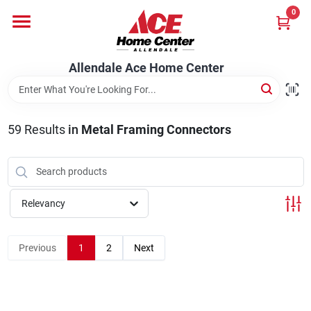
Skip
0
to
content
Departments
Allendale Ace Home Center
Appliances
59
Results
in
Metal Framing Connectors
Bark & Stone Deliveries
Relevancy
Equipment
Previous
1
2
Next
Lumber