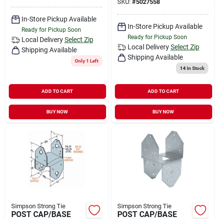
SKU:
#
5027558
In-Store Pickup Available
In-Store Pickup Available
Ready for Pickup Soon
Ready for Pickup Soon
Local Delivery
Select Zip
Local Delivery
Select Zip
Shipping Available
Shipping Available
Only 1 Left
14
In Stock
ADD TO CART
ADD TO CART
BUY NOW
BUY NOW
Simpson Strong Tie
Simpson Strong Tie
POST CAP/BASE
POST CAP/BASE