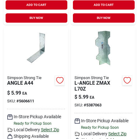
ADD TO CART
ADD TO CART
BUY NOW
BUY NOW
Simpson Strong Tie
Simpson Strong Tie
ANGLE A44
L-ANGLE ZMAX
L70Z
$
5.99
EA
$
5.99
EA
SKU:
#
5606611
SKU:
#
5387063
In-Store Pickup Available
In-Store Pickup Available
Ready for Pickup Soon
Ready for Pickup Soon
Local Delivery
Select Zip
Local Delivery
Select Zip
Shipping Available