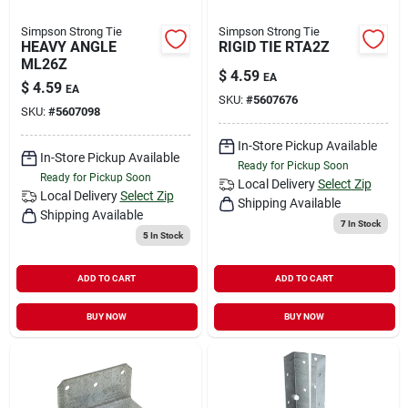
Simpson Strong Tie
Simpson Strong Tie
HEAVY ANGLE
RIGID TIE RTA2Z
ML26Z
$
4.59
EA
$
4.59
EA
SKU:
#
5607676
SKU:
#
5607098
In-Store Pickup Available
In-Store Pickup Available
Ready for Pickup Soon
Ready for Pickup Soon
Local Delivery
Select Zip
Local Delivery
Select Zip
Shipping Available
Shipping Available
7
In Stock
5
In Stock
ADD TO CART
ADD TO CART
BUY NOW
BUY NOW