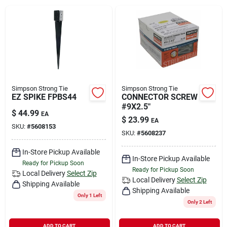
Rental
Landscape Contractors
Store Info
Simpson Strong Tie
Simpson Strong Tie
EZ SPIKE FPBS44
CONNECTOR SCREW
#9X2.5"
$
44.99
EA
$
23.99
EA
Services
SKU:
#
5608153
SKU:
#
5608237
In-Store Pickup Available
In-Store Pickup Available
YardRX
Ready for Pickup Soon
Ready for Pickup Soon
Local Delivery
Select Zip
Local Delivery
Select Zip
Shipping Available
Shipping Available
Only 1 Left
Rewards
Only 2 Left
ADD TO CART
ADD TO CART