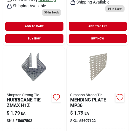
Shipping Available
Shipping Available
16
In Stock
30
In Stock
ADD TO CART
ADD TO CART
BUY NOW
BUY NOW
Simpson Strong Tie
Simpson Strong Tie
HURRICANE TIE
MENDING PLATE
ZMAX H1Z
MP36
$
1.79
$
1.79
EA
EA
SKU:
#
5607502
SKU:
#
5607122