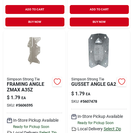
ADD TO CART
ADD TO CART
BUY NOW
BUY NOW
Simpson Strong Tie
Simpson Strong Tie
FRAMING ANGLE
GUSSET ANGLE GA2
ZMAX A35Z
$
1.79
EA
$
1.79
EA
SKU:
#
5607478
SKU:
#
5606595
In-Store Pickup Available
In-Store Pickup Available
Ready for Pickup Soon
Ready for Pickup Soon
Local Delivery
Select Zip
Local Delivery
Select Zip