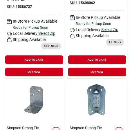
SKU:
#
5608062
SKU:
#
5386727
In-Store Pickup Available
In-Store Pickup Available
Ready for Pickup Soon
Ready for Pickup Soon
Local Delivery
Select Zip
Local Delivery
Select Zip
Shipping Available
Shipping Available
9
In Stock
15
In Stock
ADD TO CART
ADD TO CART
BUY NOW
BUY NOW
Simpson Strong Tie
Simpson Strong Tie