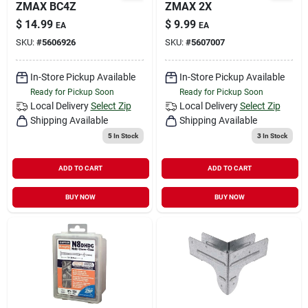
ZMAX BC4Z
ZMAX 2X
$
14.99
$
9.99
EA
EA
SKU:
#
5606926
SKU:
#
5607007
In-Store Pickup Available
In-Store Pickup Available
Ready for Pickup Soon
Ready for Pickup Soon
Local Delivery
Select Zip
Local Delivery
Select Zip
Shipping Available
Shipping Available
5
In Stock
3
In Stock
ADD TO CART
ADD TO CART
BUY NOW
BUY NOW