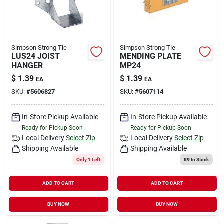
Simpson Strong Tie
Simpson Strong Tie
LUS24 JOIST
MENDING PLATE
HANGER
MP24
$
1.39
$
1.39
EA
EA
SKU:
#
5606827
SKU:
#
5607114
In-Store Pickup Available
In-Store Pickup Available
Ready for Pickup Soon
Ready for Pickup Soon
Local Delivery
Select Zip
Local Delivery
Select Zip
Shipping Available
Shipping Available
Only 1 Left
89
In Stock
ADD TO CART
ADD TO CART
BUY NOW
BUY NOW