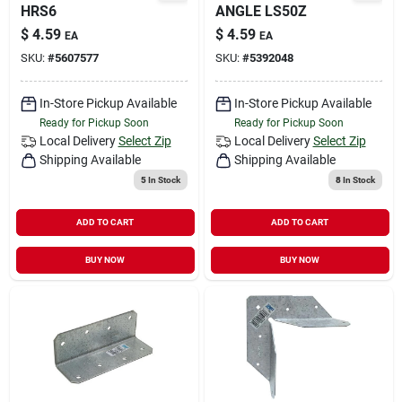
HRS6
ANGLE LS50Z
$
4.59
$
4.59
EA
EA
SKU:
#
5607577
SKU:
#
5392048
In-Store Pickup Available
In-Store Pickup Available
Ready for Pickup Soon
Ready for Pickup Soon
Local Delivery
Select Zip
Local Delivery
Select Zip
Shipping Available
Shipping Available
5
In Stock
8
In Stock
ADD TO CART
ADD TO CART
BUY NOW
BUY NOW