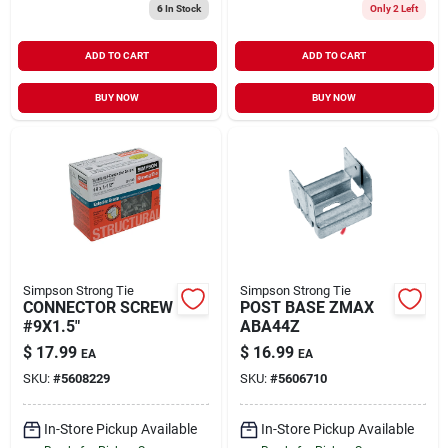
6
In Stock
Only 2 Left
ADD TO CART
ADD TO CART
BUY NOW
BUY NOW
Simpson Strong Tie
Simpson Strong Tie
CONNECTOR SCREW
POST BASE ZMAX
#9X1.5"
ABA44Z
$
17.99
$
16.99
EA
EA
SKU:
#
5608229
SKU:
#
5606710
In-Store Pickup Available
In-Store Pickup Available