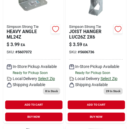
Simpson Strong Tie
Simpson Strong Tie
HEAVY ANGLE
JOIST HANGER
ML24Z
LUC26Z 2X6
$
3.99
$
3.59
EA
EA
SKU:
#
5607072
SKU:
#
5606736
In-Store Pickup Available
In-Store Pickup Available
Ready for Pickup Soon
Ready for Pickup Soon
Local Delivery
Select Zip
Local Delivery
Select Zip
Shipping Available
Shipping Available
8
In Stock
29
In Stock
ADD TO CART
ADD TO CART
BUY NOW
BUY NOW