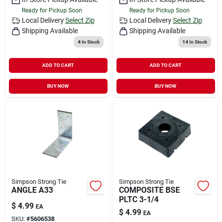
Ready for Pickup Soon
Ready for Pickup Soon
Local Delivery
Select Zip
Local Delivery
Select Zip
Shipping Available
Shipping Available
4
In Stock
14
In Stock
ADD TO CART
ADD TO CART
BUY NOW
BUY NOW
Simpson Strong Tie
Simpson Strong Tie
ANGLE A33
COMPOSITE BSE
PLTC 3-1/4
$
4.99
EA
$
4.99
EA
SKU:
#
5606538