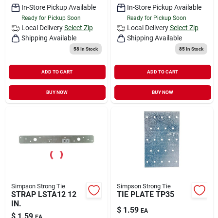
In-Store Pickup Available
In-Store Pickup Available
Ready for Pickup Soon
Ready for Pickup Soon
Local Delivery
Select Zip
Local Delivery
Select Zip
Shipping Available
Shipping Available
58
In Stock
85
In Stock
ADD TO CART
ADD TO CART
BUY NOW
BUY NOW
Simpson Strong Tie
Simpson Strong Tie
STRAP LSTA12 12
TIE PLATE TP35
IN.
$
1.59
EA
$
1.59
EA