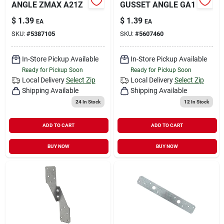
ANGLE ZMAX A21Z
GUSSET ANGLE GA1
$
1.39
$
1.39
EA
EA
SKU:
#
5387105
SKU:
#
5607460
In-Store Pickup Available
In-Store Pickup Available
Ready for Pickup Soon
Ready for Pickup Soon
Local Delivery
Select Zip
Local Delivery
Select Zip
Shipping Available
Shipping Available
24
In Stock
12
In Stock
ADD TO CART
ADD TO CART
BUY NOW
BUY NOW