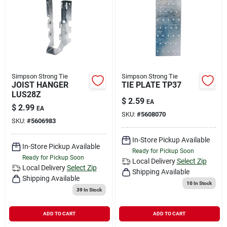
Simpson Strong Tie
Simpson Strong Tie
JOIST HANGER
TIE PLATE TP37
LUS28Z
$
2.59
EA
$
2.99
EA
SKU:
#
5608070
SKU:
#
5606983
In-Store Pickup Available
In-Store Pickup Available
Ready for Pickup Soon
Ready for Pickup Soon
Local Delivery
Select Zip
Local Delivery
Select Zip
Shipping Available
Shipping Available
10
In Stock
39
In Stock
ADD TO CART
ADD TO CART