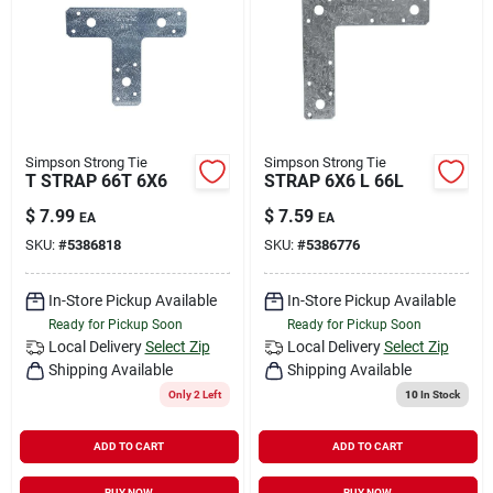
Simpson Strong Tie
Simpson Strong Tie
T STRAP 66T 6X6
STRAP 6X6 L 66L
$
7.99
$
7.59
EA
EA
SKU:
#
5386818
SKU:
#
5386776
In-Store Pickup Available
In-Store Pickup Available
Ready for Pickup Soon
Ready for Pickup Soon
Local Delivery
Select Zip
Local Delivery
Select Zip
Shipping Available
Shipping Available
Only 2 Left
10
In Stock
ADD TO CART
ADD TO CART
BUY NOW
BUY NOW