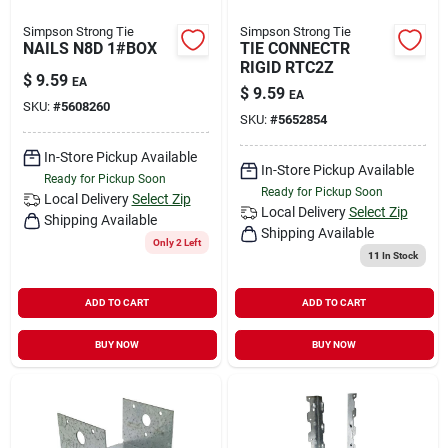
Simpson Strong Tie
Simpson Strong Tie
NAILS N8D 1#BOX
TIE CONNECTR
RIGID RTC2Z
$
9.59
EA
$
9.59
EA
SKU:
#
5608260
SKU:
#
5652854
In-Store Pickup Available
In-Store Pickup Available
Ready for Pickup Soon
Ready for Pickup Soon
Local Delivery
Select Zip
Local Delivery
Select Zip
Shipping Available
Shipping Available
Only 2 Left
11
In Stock
ADD TO CART
ADD TO CART
BUY NOW
BUY NOW