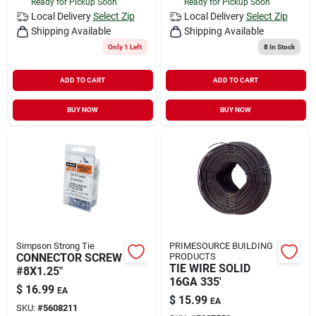
Ready for Pickup Soon
Ready for Pickup Soon
Local Delivery
Select Zip
Local Delivery
Select Zip
Shipping Available
Shipping Available
Only 1 Left
8
In Stock
ADD TO CART
ADD TO CART
BUY NOW
BUY NOW
Simpson Strong Tie
PRIMESOURCE BUILDING
CONNECTOR SCREW
PRODUCTS
TIE WIRE SOLID
#8X1.25"
16GA 335'
$
16.99
EA
$
15.99
EA
SKU:
#
5608211