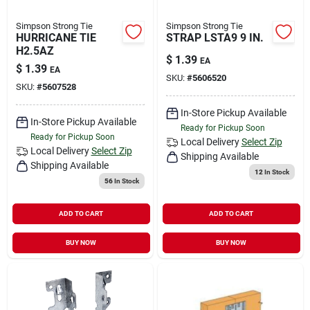
Simpson Strong Tie
Simpson Strong Tie
HURRICANE TIE
STRAP LSTA9 9 IN.
H2.5AZ
$
1.39
EA
$
1.39
EA
SKU:
#
5606520
SKU:
#
5607528
In-Store Pickup Available
In-Store Pickup Available
Ready for Pickup Soon
Ready for Pickup Soon
Local Delivery
Select Zip
Local Delivery
Select Zip
Shipping Available
Shipping Available
12
In Stock
56
In Stock
ADD TO CART
ADD TO CART
BUY NOW
BUY NOW