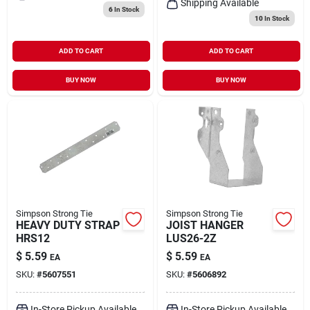
Shipping Available
6
In Stock
10
In Stock
ADD TO CART
ADD TO CART
BUY NOW
BUY NOW
Simpson Strong Tie
Simpson Strong Tie
HEAVY DUTY STRAP
JOIST HANGER
HRS12
LUS26-2Z
$
5.59
$
5.59
EA
EA
SKU:
#
5607551
SKU:
#
5606892
In-Store Pickup Available
In-Store Pickup Available