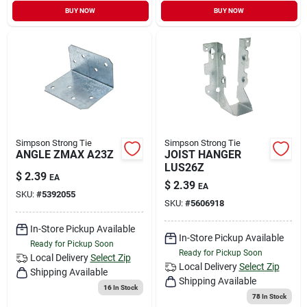
BUY NOW
BUY NOW
Simpson Strong Tie
Simpson Strong Tie
ANGLE ZMAX A23Z
JOIST HANGER
LUS26Z
$
2.39
EA
$
2.39
EA
SKU:
#
5392055
SKU:
#
5606918
In-Store Pickup Available
In-Store Pickup Available
Ready for Pickup Soon
Ready for Pickup Soon
Local Delivery
Select Zip
Local Delivery
Select Zip
Shipping Available
Shipping Available
16
In Stock
78
In Stock