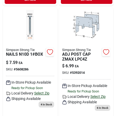
Simpson Strong Tie
Simpson Strong Tie
NAILS N10D 1#BOX
ADJ POST CAP
ZMAX LPC4Z
$
7.59
EA
$
6.99
EA
SKU:
#
5608286
SKU:
#
5392014
In-Store Pickup Available
In-Store Pickup Available
Ready for Pickup Soon
Ready for Pickup Soon
Local Delivery
Select Zip
Local Delivery
Select Zip
Shipping Available
Shipping Available
4
In Stock
6
In Stock