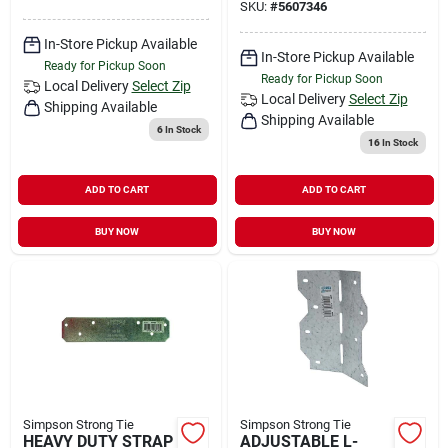
SKU:
#
5607346
In-Store Pickup Available
In-Store Pickup Available
Ready for Pickup Soon
Ready for Pickup Soon
Local Delivery
Select Zip
Local Delivery
Select Zip
Shipping Available
Shipping Available
6
In Stock
16
In Stock
ADD TO CART
ADD TO CART
BUY NOW
BUY NOW
Simpson Strong Tie
Simpson Strong Tie
HEAVY DUTY STRAP
ADJUSTABLE L-