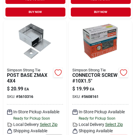
Sign In
BUY NOW
BUY NOW
Sign Up
Cart
Simpson Strong Tie
Simpson Strong Tie
POST BASE ZMAX
CONNECTOR SCREW
4X4
#10X1.5"
$
20.99
$
19.99
EA
EA
SKU:
#
5610316
SKU:
#
5608161
In-Store Pickup Available
In-Store Pickup Available
Ready for Pickup Soon
Ready for Pickup Soon
Local Delivery
Select Zip
Local Delivery
Select Zip
Shipping Available
Shipping Available