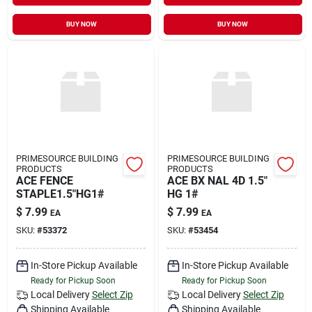
BUY NOW
BUY NOW
PRIMESOURCE BUILDING
PRIMESOURCE BUILDING
PRODUCTS
PRODUCTS
ACE FENCE
ACE BX NAL 4D 1.5"
STAPLE1.5"HG1#
HG 1#
$
7.99
$
7.99
EA
EA
SKU:
#
53372
SKU:
#
53454
In-Store Pickup Available
In-Store Pickup Available
Ready for Pickup Soon
Ready for Pickup Soon
Local Delivery
Select Zip
Local Delivery
Select Zip
Shipping Available
Shipping Available