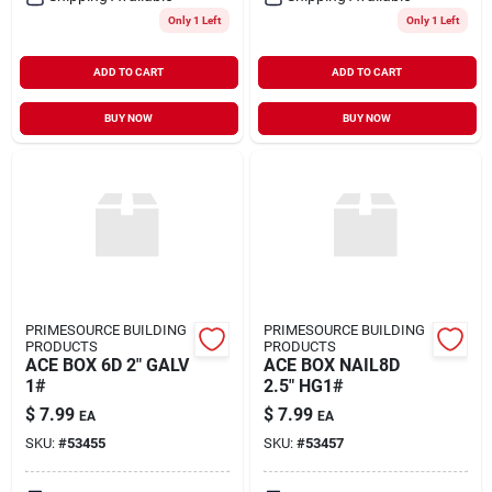
Only 1 Left
Only 1 Left
ADD TO CART
ADD TO CART
BUY NOW
BUY NOW
PRIMESOURCE BUILDING
PRIMESOURCE BUILDING
PRODUCTS
PRODUCTS
ACE BOX 6D 2" GALV
ACE BOX NAIL8D
1#
2.5" HG1#
$
7.99
$
7.99
EA
EA
SKU:
#
53455
SKU:
#
53457