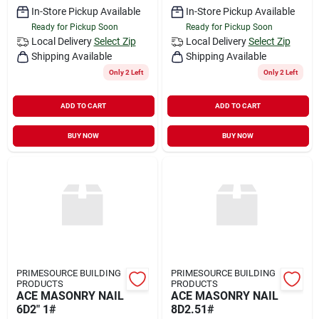
In-Store Pickup Available
In-Store Pickup Available
Ready for Pickup Soon
Ready for Pickup Soon
Local Delivery
Select Zip
Local Delivery
Select Zip
Shipping Available
Shipping Available
Only 2 Left
Only 2 Left
ADD TO CART
ADD TO CART
BUY NOW
BUY NOW
PRIMESOURCE BUILDING
PRIMESOURCE BUILDING
PRODUCTS
PRODUCTS
ACE MASONRY NAIL
ACE MASONRY NAIL
6D2" 1#
8D2.51#