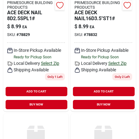
PRIMESOURCE BUILDING
PRIMESOURCE BUILDING
PRODUCTS
PRODUCTS
ACE DECK NAIL
ACE DECK
8D2.5SPL1#
NAIL16D3.5"ST1#
$
8.99
$
8.99
EA
EA
SKU:
#
78829
SKU:
#
78832
In-Store Pickup Available
In-Store Pickup Available
Ready for Pickup Soon
Ready for Pickup Soon
Local Delivery
Select Zip
Local Delivery
Select Zip
Shipping Available
Shipping Available
Only 1 Left
Only 2 Left
ADD TO CART
ADD TO CART
BUY NOW
BUY NOW