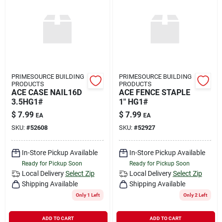
PRIMESOURCE BUILDING
PRIMESOURCE BUILDING
PRODUCTS
PRODUCTS
ACE CASE NAIL16D
ACE FENCE STAPLE
3.5HG1#
1" HG1#
$
7.99
$
7.99
EA
EA
SKU:
#
52608
SKU:
#
52927
In-Store Pickup Available
In-Store Pickup Available
Ready for Pickup Soon
Ready for Pickup Soon
Local Delivery
Select Zip
Local Delivery
Select Zip
Shipping Available
Shipping Available
Only 1 Left
Only 2 Left
ADD TO CART
ADD TO CART