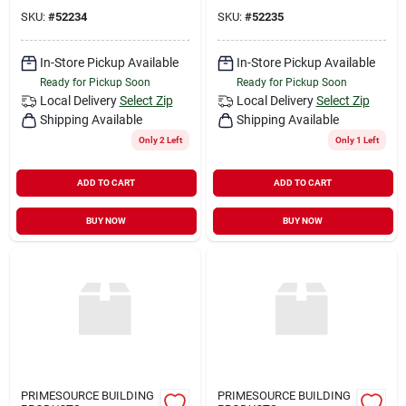
SKU:
#
52234
SKU:
#
52235
In-Store Pickup Available
In-Store Pickup Available
Ready for Pickup Soon
Ready for Pickup Soon
Local Delivery
Select Zip
Local Delivery
Select Zip
Shipping Available
Shipping Available
Only 2 Left
Only 1 Left
ADD TO CART
ADD TO CART
BUY NOW
BUY NOW
PRIMESOURCE BUILDING
PRIMESOURCE BUILDING