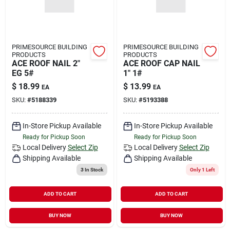
PRIMESOURCE BUILDING
PRIMESOURCE BUILDING
PRODUCTS
PRODUCTS
ACE ROOF NAIL 2"
ACE ROOF CAP NAIL
EG 5#
1" 1#
$
18.99
$
13.99
EA
EA
SKU:
#
5188339
SKU:
#
5193388
In-Store Pickup Available
In-Store Pickup Available
Ready for Pickup Soon
Ready for Pickup Soon
Local Delivery
Select Zip
Local Delivery
Select Zip
Shipping Available
Shipping Available
3
In Stock
Only 1 Left
ADD TO CART
ADD TO CART
BUY NOW
BUY NOW