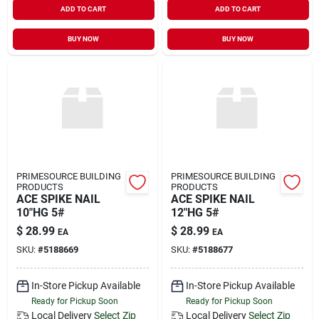
ADD TO CART
ADD TO CART
Sign In
BUY NOW
BUY NOW
Sign Up
Cart
PRIMESOURCE BUILDING
PRIMESOURCE BUILDING
PRODUCTS
PRODUCTS
ACE SPIKE NAIL
ACE SPIKE NAIL
10"HG 5#
12"HG 5#
$
28.99
$
28.99
EA
EA
SKU:
#
5188669
SKU:
#
5188677
In-Store Pickup Available
In-Store Pickup Available
Ready for Pickup Soon
Ready for Pickup Soon
Local Delivery
Select Zip
Local Delivery
Select Zip