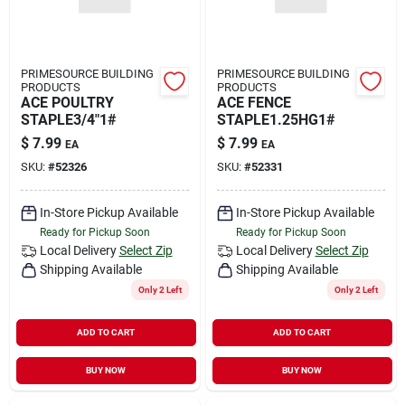
PRIMESOURCE BUILDING
PRIMESOURCE BUILDING
PRODUCTS
PRODUCTS
ACE POULTRY
ACE FENCE
STAPLE3/4"1#
STAPLE1.25HG1#
$
7.99
$
7.99
EA
EA
SKU:
#
52326
SKU:
#
52331
In-Store Pickup Available
In-Store Pickup Available
Ready for Pickup Soon
Ready for Pickup Soon
Local Delivery
Select Zip
Local Delivery
Select Zip
Shipping Available
Shipping Available
Only 2 Left
Only 2 Left
ADD TO CART
ADD TO CART
BUY NOW
BUY NOW