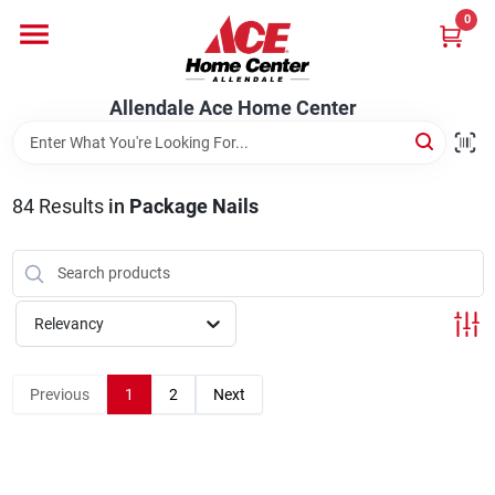
Skip
0
to
content
Departments
Allendale Ace Home Center
Appliances
84
Results
in
Package Nails
Bark & Stone Deliveries
Relevancy
Equipment
Previous
1
2
Next
Lumber