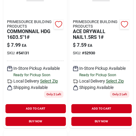
PRIMESOURCE BUILDING
PRIMESOURCE BUILDING
PRODUCTS
PRODUCTS
COMMONNAIL HDG
ACE DRYWALL
16D3.5"1#
NAIL1.5RS 1#
$
7.99
$
7.59
EA
EA
SKU:
#
54131
SKU:
#
52930
In-Store Pickup Available
In-Store Pickup Available
Ready for Pickup Soon
Ready for Pickup Soon
Local Delivery
Select Zip
Local Delivery
Select Zip
Shipping Available
Shipping Available
Only 2 Left
Only 2 Left
ADD TO CART
ADD TO CART
BUY NOW
BUY NOW