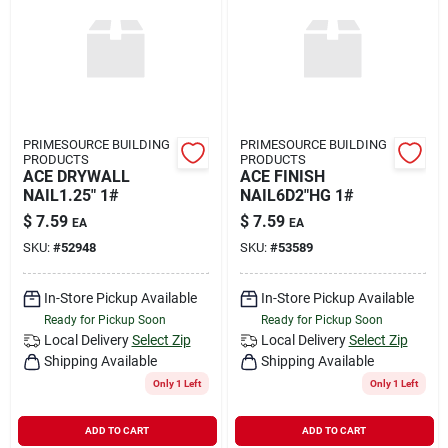
PRIMESOURCE BUILDING
PRIMESOURCE BUILDING
PRODUCTS
PRODUCTS
ACE DRYWALL
ACE FINISH
NAIL1.25" 1#
NAIL6D2"HG 1#
$
7.59
$
7.59
EA
EA
SKU:
#
52948
SKU:
#
53589
In-Store Pickup Available
In-Store Pickup Available
Ready for Pickup Soon
Ready for Pickup Soon
Local Delivery
Select Zip
Local Delivery
Select Zip
Shipping Available
Shipping Available
Only 1 Left
Only 1 Left
ADD TO CART
ADD TO CART