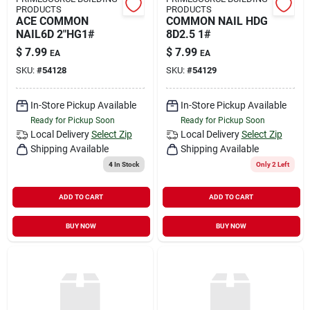
PRODUCTS
PRODUCTS
ACE COMMON
COMMON NAIL HDG
NAIL6D 2"HG1#
8D2.5 1#
$
7.99
$
7.99
EA
EA
SKU:
#
54128
SKU:
#
54129
In-Store Pickup Available
In-Store Pickup Available
Ready for Pickup Soon
Ready for Pickup Soon
Local Delivery
Select Zip
Local Delivery
Select Zip
Shipping Available
Shipping Available
4
In Stock
Only 2 Left
ADD TO CART
ADD TO CART
BUY NOW
BUY NOW