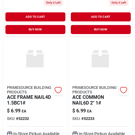
Only 2 Left
Only 2 Left
ADD TO CART
ADD TO CART
BUY NOW
BUY NOW
PRIMESOURCE BUILDING
PRIMESOURCE BUILDING
PRODUCTS
PRODUCTS
ACE FRAME NAIL4D
ACE COMMON
1.5BC1#
NAIL6D 2" 1#
$
6.99
$
6.99
EA
EA
SKU:
#
52232
SKU:
#
52233
In-Store Pickup Available
In-Store Pickup Available