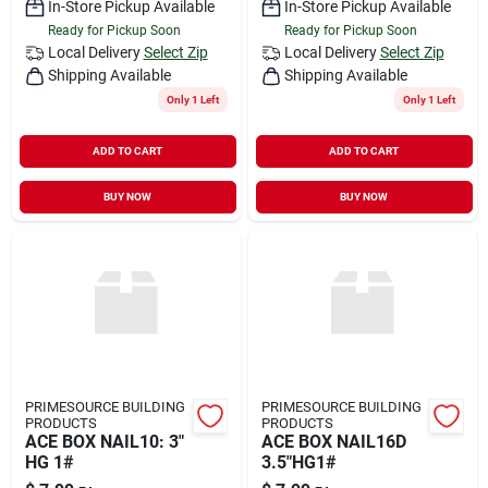
In-Store Pickup Available
In-Store Pickup Available
Ready for Pickup Soon
Ready for Pickup Soon
Local Delivery
Select Zip
Local Delivery
Select Zip
Shipping Available
Shipping Available
Only 1 Left
Only 1 Left
ADD TO CART
ADD TO CART
BUY NOW
BUY NOW
PRIMESOURCE BUILDING
PRIMESOURCE BUILDING
PRODUCTS
PRODUCTS
ACE BOX NAIL10: 3"
ACE BOX NAIL16D
HG 1#
3.5"HG1#