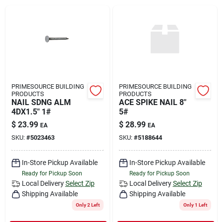
Rental
Landscape Contractors
Store Info
PRIMESOURCE BUILDING
PRIMESOURCE BUILDING
PRODUCTS
PRODUCTS
NAIL SDNG ALM
ACE SPIKE NAIL 8"
4DX1.5" 1#
5#
Services
$
23.99
$
28.99
EA
EA
SKU:
#
5023463
SKU:
#
5188644
YardRX
In-Store Pickup Available
In-Store Pickup Available
Ready for Pickup Soon
Ready for Pickup Soon
Local Delivery
Select Zip
Local Delivery
Select Zip
Shipping Available
Shipping Available
Rewards
Only 2 Left
Only 1 Left