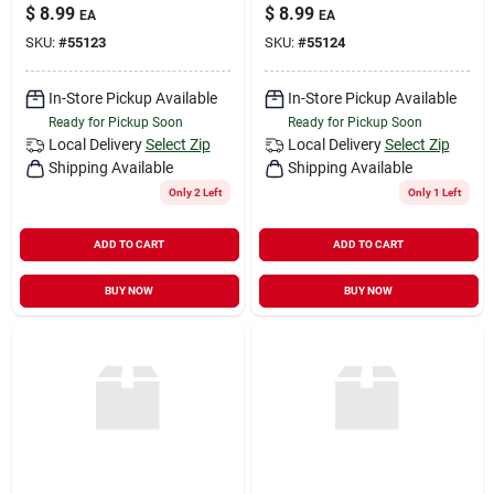
$
8.99
$
8.99
EA
EA
SKU:
#
55123
SKU:
#
55124
In-Store Pickup Available
In-Store Pickup Available
Ready for Pickup Soon
Ready for Pickup Soon
Local Delivery
Select Zip
Local Delivery
Select Zip
Shipping Available
Shipping Available
Only 2 Left
Only 1 Left
ADD TO CART
ADD TO CART
BUY NOW
BUY NOW