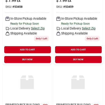
$
7.99
$
7.99
EA
EA
SKU:
#
53458
SKU:
#
53459
In-Store Pickup Available
In-Store Pickup Available
Ready for Pickup Soon
Ready for Pickup Soon
Local Delivery
Select Zip
Local Delivery
Select Zip
Shipping Available
Shipping Available
Only 1 Left
Only 2 Left
ADD TO CART
ADD TO CART
BUY NOW
BUY NOW
PRIMESOURCE BUILDING
PRIMESOURCE BUILDING