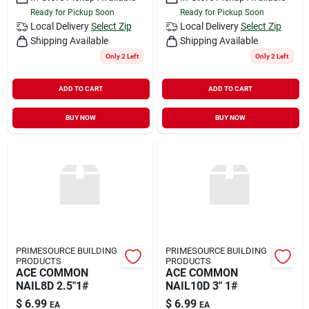
Ready for Pickup Soon
Ready for Pickup Soon
Local Delivery
Select Zip
Local Delivery
Select Zip
Shipping Available
Shipping Available
Only 2 Left
Only 2 Left
ADD TO CART
ADD TO CART
BUY NOW
BUY NOW
PRIMESOURCE BUILDING
PRIMESOURCE BUILDING
PRODUCTS
PRODUCTS
ACE COMMON
ACE COMMON
NAIL8D 2.5"1#
NAIL10D 3" 1#
$
6.99
$
6.99
EA
EA