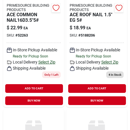
PRIMESOURCE BUILDING
PRIMESOURCE BUILDING
PRODUCTS
PRODUCTS
ACE COMMON
ACE ROOF NAIL 1.5"
NAIL16D3.5"5#
EG 5#
$
22.99
$
18.99
EA
EA
SKU:
#
52263
SKU:
#
5188206
In-Store Pickup Available
In-Store Pickup Available
Ready for Pickup Soon
Ready for Pickup Soon
Local Delivery
Select Zip
Local Delivery
Select Zip
Shipping Available
Shipping Available
Only 1 Left
4
In Stock
ADD TO CART
ADD TO CART
BUY NOW
BUY NOW