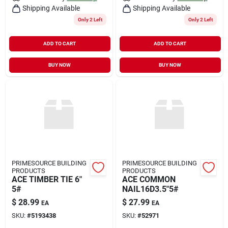
Shipping Available
Shipping Available
Only 2 Left
Only 2 Left
ADD TO CART
ADD TO CART
BUY NOW
BUY NOW
PRIMESOURCE BUILDING
PRIMESOURCE BUILDING
PRODUCTS
PRODUCTS
ACE TIMBER TIE 6"
ACE COMMON
5#
NAIL16D3.5"5#
$
28.99
$
27.99
EA
EA
SKU:
#
5193438
SKU:
#
52971