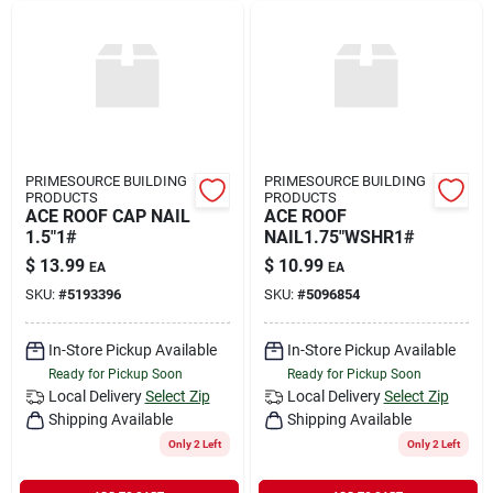
PRIMESOURCE BUILDING
PRIMESOURCE BUILDING
PRODUCTS
PRODUCTS
ACE ROOF CAP NAIL
ACE ROOF
1.5"1#
NAIL1.75"WSHR1#
$
13.99
$
10.99
EA
EA
SKU:
#
5193396
SKU:
#
5096854
In-Store Pickup Available
In-Store Pickup Available
Ready for Pickup Soon
Ready for Pickup Soon
Local Delivery
Select Zip
Local Delivery
Select Zip
Shipping Available
Shipping Available
Only 2 Left
Only 2 Left