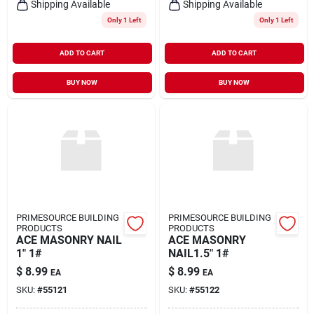
Shipping Available
Shipping Available
Only 1 Left
Only 1 Left
ADD TO CART
ADD TO CART
BUY NOW
BUY NOW
PRIMESOURCE BUILDING
PRIMESOURCE BUILDING
PRODUCTS
PRODUCTS
ACE MASONRY NAIL
ACE MASONRY
1" 1#
NAIL1.5" 1#
$
8.99
$
8.99
EA
EA
SKU:
#
55121
SKU:
#
55122