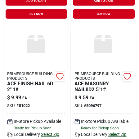
ADD TO CART
ADD TO CART
BUY NOW
BUY NOW
PRIMESOURCE BUILDING
PRIMESOURCE BUILDING
PRODUCTS
PRODUCTS
ACE FINISH NAIL 6D
ACE MASONRY
2" 1#
NAIL8D2.5"1#
$
9.99
$
9.59
EA
EA
SKU:
#
51022
SKU:
#
5096797
In-Store Pickup Available
In-Store Pickup Available
Ready for Pickup Soon
Ready for Pickup Soon
Local Delivery
Select Zip
Local Delivery
Select Zip