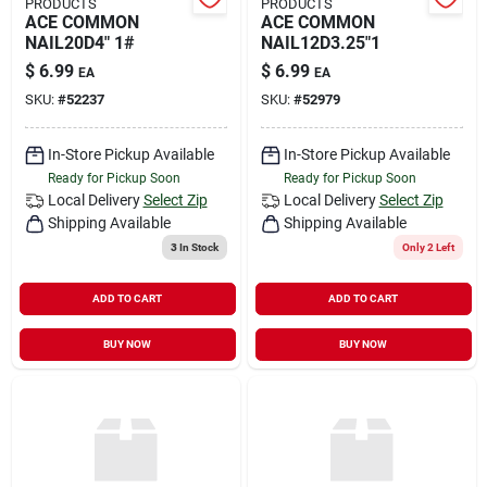
PRODUCTS
PRODUCTS
ACE COMMON
ACE COMMON
NAIL20D4" 1#
NAIL12D3.25"1
$
6.99
$
6.99
EA
EA
SKU:
#
52237
SKU:
#
52979
In-Store Pickup Available
In-Store Pickup Available
Ready for Pickup Soon
Ready for Pickup Soon
Local Delivery
Select Zip
Local Delivery
Select Zip
Shipping Available
Shipping Available
3
In Stock
Only 2 Left
ADD TO CART
ADD TO CART
BUY NOW
BUY NOW