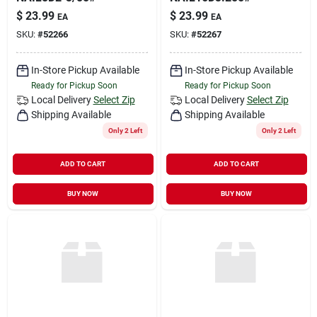
$
23.99
$
23.99
EA
EA
SKU:
#
52266
SKU:
#
52267
In-Store Pickup Available
In-Store Pickup Available
Ready for Pickup Soon
Ready for Pickup Soon
Local Delivery
Select Zip
Local Delivery
Select Zip
Shipping Available
Shipping Available
Only 2 Left
Only 2 Left
ADD TO CART
ADD TO CART
BUY NOW
BUY NOW