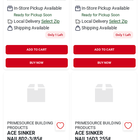
In-Store Pickup Available
In-Store Pickup Available
Ready for Pickup Soon
Ready for Pickup Soon
Local Delivery
Select Zip
Local Delivery
Select Zip
Shipping Available
Shipping Available
Only 1 Left
Only 1 Left
ADD TO CART
ADD TO CART
BUY NOW
BUY NOW
PRIMESOURCE BUILDING
PRIMESOURCE BUILDING
PRODUCTS
PRODUCTS
ACE SINKER
ACE SINKER
NAIL8D2-3/85#
NAIL16D3.255#