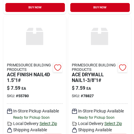
BUY NOW
BUY NOW
PRIMESOURCE BUILDING
PRIMESOURCE BUILDING
PRODUCTS
PRODUCTS
ACE FINISH NAIL4D
ACE DRYWALL
1.5"1#
NAIL1-3/8"1#
$
7.59
$
7.59
EA
EA
SKU:
#
55780
SKU:
#
78827
In-Store Pickup Available
In-Store Pickup Available
Ready for Pickup Soon
Ready for Pickup Soon
Local Delivery
Select Zip
Local Delivery
Select Zip
Shipping Available
Shipping Available