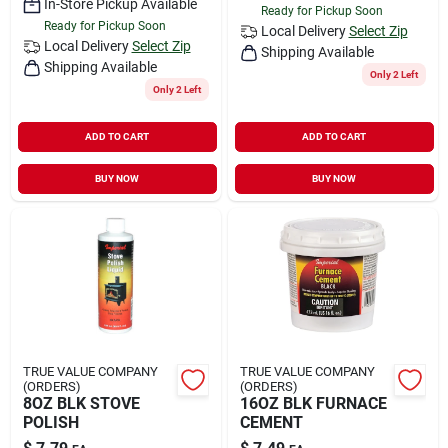
In-Store Pickup Available
Ready for Pickup Soon
Ready for Pickup Soon
Local Delivery
Select Zip
Local Delivery
Select Zip
Shipping Available
Shipping Available
Only 2 Left
Only 2 Left
ADD TO CART
ADD TO CART
BUY NOW
BUY NOW
TRUE VALUE COMPANY
TRUE VALUE COMPANY
(ORDERS)
(ORDERS)
8OZ BLK STOVE
16OZ BLK FURNACE
POLISH
CEMENT