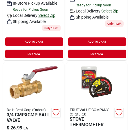
In-Store Pickup Available
Ready for Pickup Soon
Ready for Pickup Soon
Local Delivery
Select Zip
Local Delivery
Select Zip
Shipping Available
Shipping Available
Only 1 Left
Only 1 Left
ADD TO CART
ADD TO CART
BUY NOW
BUY NOW
Do It Best Corp (Orders)
TRUE VALUE COMPANY
3/4 CMPXCMP BALL
(ORDERS)
STOVE
VALVE
THERMOMETER
$
26.99
EA