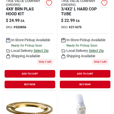
TRUE VALUE COMPANY
TRUE VALUE COMPANY
(ORDERS)
(ORDERS)
4X8' BRN PLAS
3/4X2' L HARD COP
HOOD KIT
TUBE
$
24.99
$
22.99
EA
EA
SKU:
#
520856
SKU:
#
211675
In-Store Pickup Available
In-Store Pickup Available
Ready for Pickup Soon
Ready for Pickup Soon
Local Delivery
Select Zip
Local Delivery
Select Zip
Shipping Available
Shipping Available
Only 1 Left
Only 1 Left
ADD TO CART
ADD TO CART
BUY NOW
BUY NOW