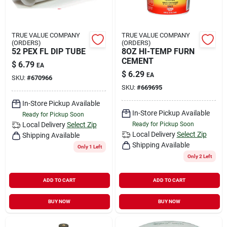
TRUE VALUE COMPANY
TRUE VALUE COMPANY
(ORDERS)
(ORDERS)
52 PEX FL DIP TUBE
8OZ HI-TEMP FURN
CEMENT
$
6.79
EA
$
6.29
EA
SKU:
#
670966
SKU:
#
669695
In-Store Pickup Available
In-Store Pickup Available
Ready for Pickup Soon
Local Delivery
Select Zip
Ready for Pickup Soon
Local Delivery
Select Zip
Shipping Available
Shipping Available
Only 1 Left
Only 2 Left
ADD TO CART
ADD TO CART
BUY NOW
BUY NOW