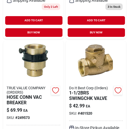
Shipping Available
Shipping Available
Only 2 Left
3
In Stock
ADD TO CART
ADD TO CART
BUY NOW
BUY NOW
TRUE VALUE COMPANY
Do It Best Corp (Orders)
(ORDERS)
1-1/2BRS
HOSE CONN VAC
SWINGCHK VALVE
BREAKER
$
42.99
EA
$
69.99
EA
SKU:
#
401520
SKU:
#
249573
In-Store Pickup Available