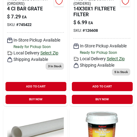
(ORDERS)
(ORDERS)
4 CI BAR GRATE
14X30X1 FILTRETE
FILTER
$
7.29
EA
$
6.99
EA
SKU:
#
745422
SKU:
#
126608
In-Store Pickup Available
In-Store Pickup Available
Ready for Pickup Soon
Local Delivery
Select Zip
Ready for Pickup Soon
Local Delivery
Select Zip
Shipping Available
Shipping Available
3
In Stock
5
In Stock
ADD TO CART
ADD TO CART
BUY NOW
BUY NOW