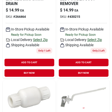
DRAIN
REMOVER
$
14.99
$
14.99
EA
EA
SKU:
#
264464
SKU:
#
430215
In-Store Pickup Available
In-Store Pickup Available
Ready for Pickup Soon
Ready for Pickup Soon
Local Delivery
Select Zip
Local Delivery
Select Zip
Shipping Available
Shipping Available
Only 1 Left
Only 2 Left
ADD TO CART
ADD TO CART
BUY NOW
BUY NOW