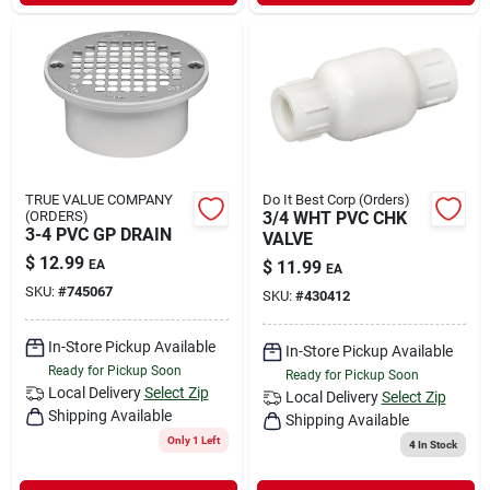
TRUE VALUE COMPANY
Do It Best Corp (Orders)
(ORDERS)
3/4 WHT PVC CHK
3-4 PVC GP DRAIN
VALVE
$
12.99
EA
$
11.99
EA
SKU:
#
745067
SKU:
#
430412
In-Store Pickup Available
In-Store Pickup Available
Ready for Pickup Soon
Ready for Pickup Soon
Local Delivery
Select Zip
Local Delivery
Select Zip
Shipping Available
Shipping Available
Only 1 Left
4
In Stock