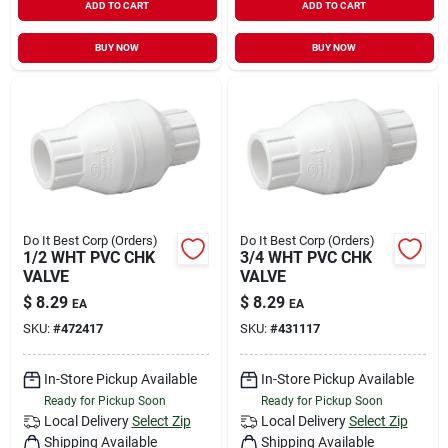
ADD TO CART
ADD TO CART
BUY NOW
BUY NOW
Do It Best Corp (Orders)
Do It Best Corp (Orders)
1/2 WHT PVC CHK
3/4 WHT PVC CHK
VALVE
VALVE
$
8.29
$
8.29
EA
EA
SKU:
#
472417
SKU:
#
431117
In-Store Pickup Available
In-Store Pickup Available
Ready for Pickup Soon
Ready for Pickup Soon
Local Delivery
Select Zip
Local Delivery
Select Zip
Shipping Available
Shipping Available