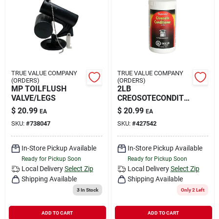
TRUE VALUE COMPANY
TRUE VALUE COMPANY
(ORDERS)
(ORDERS)
MP TOILFLUSH
2LB
VALVE/LEGS
CREOSOTECONDITI
ONER
$
20.99
$
20.99
EA
EA
SKU:
#
738047
SKU:
#
427542
In-Store Pickup Available
In-Store Pickup Available
Ready for Pickup Soon
Ready for Pickup Soon
Local Delivery
Select Zip
Local Delivery
Select Zip
Shipping Available
Shipping Available
3
In Stock
Only 2 Left
ADD TO CART
ADD TO CART