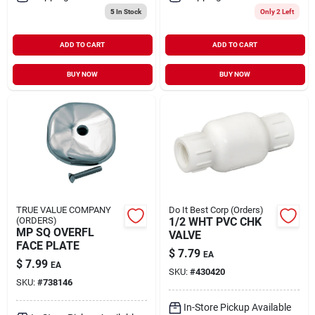
5
In Stock
Only 2 Left
ADD TO CART
ADD TO CART
BUY NOW
BUY NOW
TRUE VALUE COMPANY
Do It Best Corp (Orders)
(ORDERS)
1/2 WHT PVC CHK
MP SQ OVERFL
VALVE
FACE PLATE
$
7.79
EA
$
7.99
EA
SKU:
#
430420
SKU:
#
738146
In-Store Pickup Available