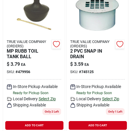
TRUE VALUE COMPANY
TRUE VALUE COMPANY
(ORDERS)
(ORDERS)
MP RUBB TOIL
2 PVC SNAP IN
TANK BALL
DRAIN
$
3.79
$
3.59
EA
EA
SKU:
#
479956
SKU:
#
745125
In-Store Pickup Available
In-Store Pickup Available
Ready for Pickup Soon
Ready for Pickup Soon
Local Delivery
Select Zip
Local Delivery
Select Zip
Shipping Available
Shipping Available
Only 2 Left
Only 1 Left
ADD TO CART
ADD TO CART