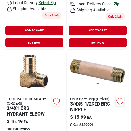
Local Delivery
Select Zip
Local Delivery
Select Zip
Shipping Available
Shipping Available
Only 2 Left
Only 2 Left
ADD TO CART
ADD TO CART
BUY NOW
BUY NOW
TRUE VALUE COMPANY
Do It Best Corp (Orders)
(ORDERS)
3/4X5-1/2RED BRS
3/4X1 BRS
NIPPLE
HYDRANT ELBOW
$
15.99
EA
$
16.49
EA
SKU:
#
439991
SKU:
#
122052