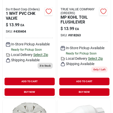
Do It Best Corp (Orders)
TRUE VALUE COMPANY
1 WHT PVC CHK
(ORDERS)
MP KOHL TOIL
VALVE
FLUSHLEVER
$
13.99
EA
$
13.99
EA
SKU:
#
430404
SKU:
#
818263
In-Store Pickup Available
In-Store Pickup Available
Ready for Pickup Soon
Ready for Pickup Soon
Local Delivery
Select Zip
Local Delivery
Select Zip
Shipping Available
Shipping Available
3
In Stock
Only 1 Left
ADD TO CART
ADD TO CART
BUY NOW
BUY NOW