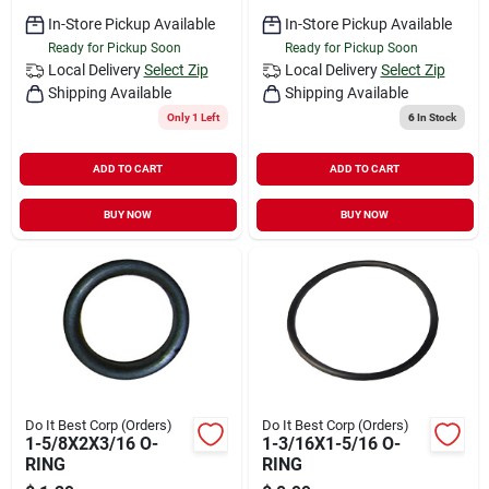
In-Store Pickup Available
In-Store Pickup Available
Ready for Pickup Soon
Ready for Pickup Soon
Local Delivery
Select Zip
Local Delivery
Select Zip
Shipping Available
Shipping Available
Only 1 Left
6
In Stock
ADD TO CART
ADD TO CART
BUY NOW
BUY NOW
Do It Best Corp (Orders)
Do It Best Corp (Orders)
1-5/8X2X3/16 O-
1-3/16X1-5/16 O-
RING
RING