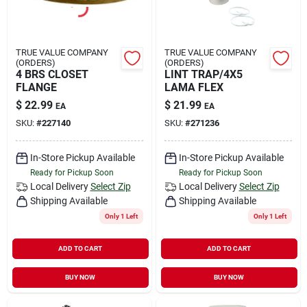
TRUE VALUE COMPANY
TRUE VALUE COMPANY
(ORDERS)
(ORDERS)
4 BRS CLOSET
LINT TRAP/4X5
FLANGE
LAMA FLEX
$
22.99
$
21.99
EA
EA
SKU:
#
227140
SKU:
#
271236
In-Store Pickup Available
In-Store Pickup Available
Ready for Pickup Soon
Ready for Pickup Soon
Local Delivery
Select Zip
Local Delivery
Select Zip
Shipping Available
Shipping Available
Only 1 Left
Only 1 Left
ADD TO CART
ADD TO CART
BUY NOW
BUY NOW