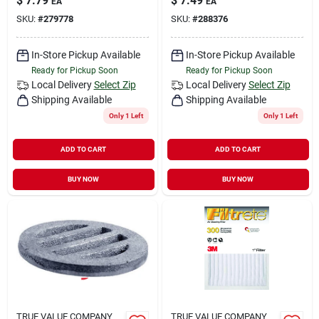
$
7.79
$
7.49
EA
EA
SKU:
#
279778
SKU:
#
288376
In-Store Pickup Available
In-Store Pickup Available
Ready for Pickup Soon
Ready for Pickup Soon
Local Delivery
Select Zip
Local Delivery
Select Zip
Shipping Available
Shipping Available
Only 1 Left
Only 1 Left
ADD TO CART
ADD TO CART
BUY NOW
BUY NOW
TRUE VALUE COMPANY
TRUE VALUE COMPANY