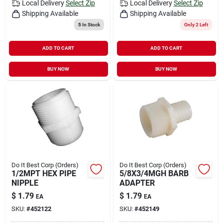
Local Delivery
Select Zip
Local Delivery
Select Zip
Shipping Available
Shipping Available
5
In Stock
Only 2 Left
ADD TO CART
ADD TO CART
BUY NOW
BUY NOW
Do It Best Corp (Orders)
Do It Best Corp (Orders)
1/2MPT HEX PIPE
5/8X3/4MGH BARB
NIPPLE
ADAPTER
$
1.79
$
1.79
EA
EA
SKU:
#
452122
SKU:
#
452149