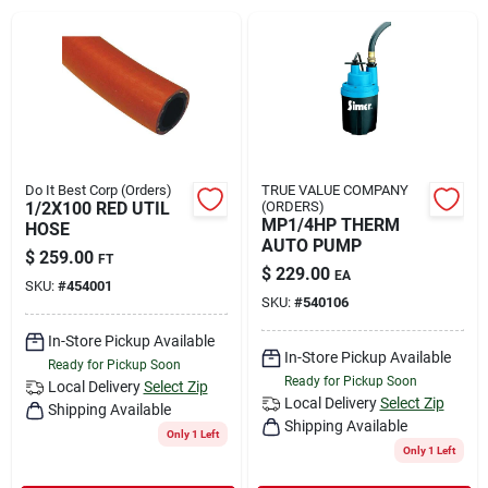
Rental
Landscape Contractors
Store Info
Do It Best Corp (Orders)
TRUE VALUE COMPANY
1/2X100 RED UTIL
(ORDERS)
MP1/4HP THERM
HOSE
AUTO PUMP
$
259.00
FT
Services
$
229.00
EA
SKU:
#
454001
SKU:
#
540106
In-Store Pickup Available
YardRX
In-Store Pickup Available
Ready for Pickup Soon
Ready for Pickup Soon
Local Delivery
Select Zip
Local Delivery
Select Zip
Shipping Available
Shipping Available
Rewards
Only 1 Left
Only 1 Left