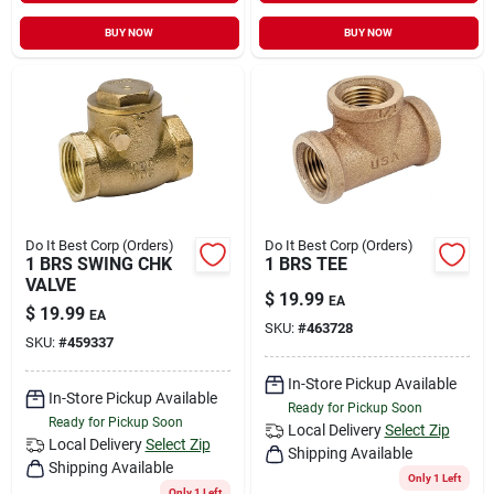
BUY NOW
BUY NOW
Do It Best Corp (Orders)
Do It Best Corp (Orders)
1 BRS SWING CHK
1 BRS TEE
VALVE
$
19.99
EA
$
19.99
EA
SKU:
#
463728
SKU:
#
459337
In-Store Pickup Available
In-Store Pickup Available
Ready for Pickup Soon
Ready for Pickup Soon
Local Delivery
Select Zip
Local Delivery
Select Zip
Shipping Available
Shipping Available
Only 1 Left
Only 1 Left