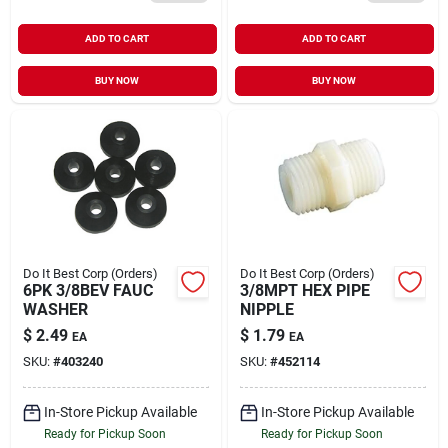
ADD TO CART
ADD TO CART
BUY NOW
BUY NOW
Do It Best Corp (Orders)
Do It Best Corp (Orders)
6PK 3/8BEV FAUC
3/8MPT HEX PIPE
WASHER
NIPPLE
$
2.49
$
1.79
EA
EA
SKU:
#
403240
SKU:
#
452114
In-Store Pickup Available
In-Store Pickup Available
Ready for Pickup Soon
Ready for Pickup Soon