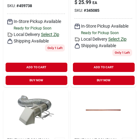
$
25.99
EA
SKU:
#
459738
SKU:
#
345085
In-Store Pickup Available
In-Store Pickup Available
Ready for Pickup Soon
Ready for Pickup Soon
Local Delivery
Select Zip
Local Delivery
Select Zip
Shipping Available
Shipping Available
Only 1 Left
Only 1 Left
ADD TO CART
ADD TO CART
BUY NOW
BUY NOW