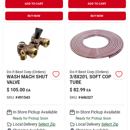
ADD TO CART
ADD TO CART
Sign In
BUY NOW
BUY NOW
Sign Up
Cart
Do It Best Corp (Orders)
Do It Best Corp (Orders)
WASH MACH SHUT
3/8X20'L SOFT COP
VALVE
TUBE
$
105.00
$
82.99
EA
EA
SKU:
#
491543
SKU:
#
446327
In-Store Pickup Available
In-Store Pickup Available
Ready for Pickup Soon
Ready for Pickup Soon
Local Delivery
Select Zip
Local Delivery
Select Zip