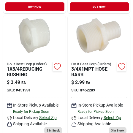
BUY NOW
BUY NOW
Do It Best Corp (Orders)
Do It Best Corp (Orders)
1X3/4REDUCING
3/4X1MPT HOSE
BUSHING
BARB
$
3.49
$
2.99
EA
EA
SKU:
#
451991
SKU:
#
452289
In-Store Pickup Available
In-Store Pickup Available
Ready for Pickup Soon
Ready for Pickup Soon
Local Delivery
Select Zip
Local Delivery
Select Zip
Shipping Available
Shipping Available
8
In Stock
3
In Stock