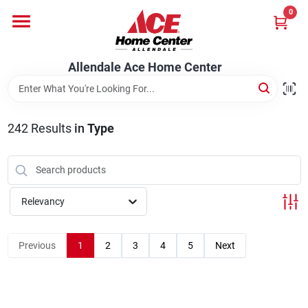
Skip
0
to
content
Departments
Allendale Ace Home Center
Appliances
242
Results
in
Type
Bark & Stone Deliveries
Relevancy
Equipment
Previous
1
2
3
4
5
Next
Lumber