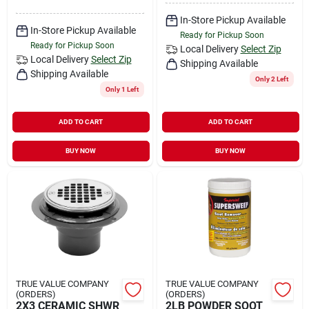
In-Store Pickup Available
In-Store Pickup Available
Ready for Pickup Soon
Ready for Pickup Soon
Local Delivery
Select Zip
Local Delivery
Select Zip
Shipping Available
Shipping Available
Only 2 Left
Only 1 Left
ADD TO CART
ADD TO CART
BUY NOW
BUY NOW
TRUE VALUE COMPANY
TRUE VALUE COMPANY
(ORDERS)
(ORDERS)
2X3 CERAMIC SHWR
2LB POWDER SOOT