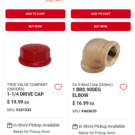
ADD TO CART
ADD TO CART
BUY NOW
BUY NOW
TRUE VALUE COMPANY
Do It Best Corp (Orders)
(ORDERS)
1 BRS 90DEG
1-1/4 DRIVE CAP
ELBOW
$
19.99
EA
$
16.99
EA
SKU:
#
231533
SKU:
#
463670
In-Store Pickup Available
In-Store Pickup Available
Ready for Pickup Soon
Ready for Pickup Soon