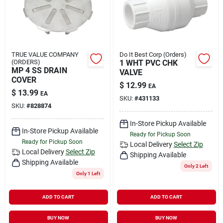
TRUE VALUE COMPANY
Do It Best Corp (Orders)
(ORDERS)
1 WHT PVC CHK
MP 4 SS DRAIN
VALVE
COVER
$
12.99
EA
$
13.99
EA
SKU:
#
431133
SKU:
#
828874
In-Store Pickup Available
In-Store Pickup Available
Ready for Pickup Soon
Ready for Pickup Soon
Local Delivery
Select Zip
Local Delivery
Select Zip
Shipping Available
Shipping Available
Only 2 Left
Only 1 Left
ADD TO CART
ADD TO CART
BUY NOW
BUY NOW