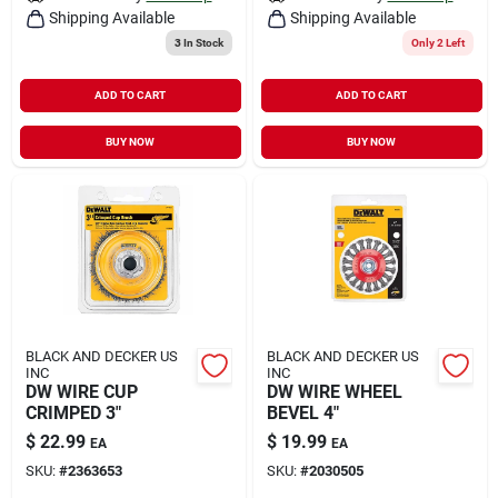
Shipping Available
Shipping Available
3
In Stock
Only 2 Left
ADD TO CART
ADD TO CART
BUY NOW
BUY NOW
BLACK AND DECKER US
BLACK AND DECKER US
INC
INC
DW WIRE CUP
DW WIRE WHEEL
CRIMPED 3"
BEVEL 4"
$
22.99
$
19.99
EA
EA
SKU:
#
2363653
SKU:
#
2030505