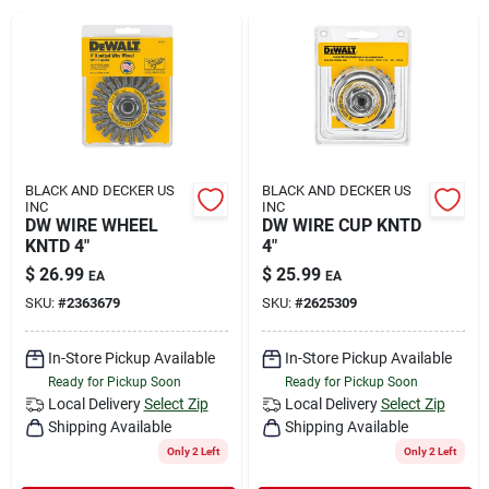
Rental
Landscape Contractors
Store Info
BLACK AND DECKER US
BLACK AND DECKER US
INC
INC
DW WIRE WHEEL
DW WIRE CUP KNTD
KNTD 4"
4"
Services
$
26.99
$
25.99
EA
EA
SKU:
#
2363679
SKU:
#
2625309
YardRX
In-Store Pickup Available
In-Store Pickup Available
Ready for Pickup Soon
Ready for Pickup Soon
Local Delivery
Select Zip
Local Delivery
Select Zip
Shipping Available
Shipping Available
Rewards
Only 2 Left
Only 2 Left