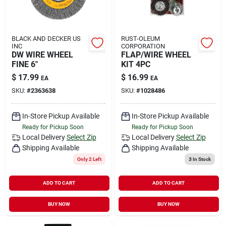
BLACK AND DECKER US
RUST-OLEUM
INC
CORPORATION
DW WIRE WHEEL
FLAP/WIRE WHEEL
FINE 6"
KIT 4PC
$
17.99
$
16.99
EA
EA
SKU:
#
2363638
SKU:
#
1028486
In-Store Pickup Available
In-Store Pickup Available
Ready for Pickup Soon
Ready for Pickup Soon
Local Delivery
Select Zip
Local Delivery
Select Zip
Shipping Available
Shipping Available
Only 2 Left
3
In Stock
ADD TO CART
ADD TO CART
BUY NOW
BUY NOW