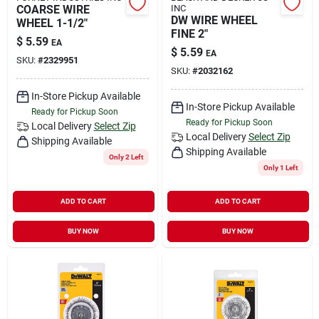
COARSE WIRE
INC
DW WIRE WHEEL
WHEEL 1-1/2"
FINE 2"
$
5.59
EA
$
5.59
EA
SKU:
#
2329951
SKU:
#
2032162
In-Store Pickup Available
In-Store Pickup Available
Ready for Pickup Soon
Ready for Pickup Soon
Local Delivery
Select Zip
Local Delivery
Select Zip
Shipping Available
Shipping Available
Only 2 Left
Only 1 Left
ADD TO CART
ADD TO CART
BUY NOW
BUY NOW