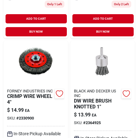
Only 1 Left
Only 2 Left
ADD TO CART
ADD TO CART
BUY NOW
BUY NOW
FORNEY INDUSTRIES INC
BLACK AND DECKER US
CRIMP WIRE WHEEL
INC
DW WIRE BRUSH
4"
KNOTTED 1"
$
14.99
EA
$
13.99
EA
SKU:
#
2330900
SKU:
#
2364925
In-Store Pickup Available