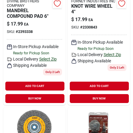
DIVINE BROTHERS
FORNEY INDUSTRIES INC
COMPANY
KNOT WIRE WHEEL
MANDREL
4"
COMPOUND PAD 6"
$
17.99
EA
$
17.99
EA
SKU:
#
2330843
SKU:
#
2393338
In-Store Pickup Available
In-Store Pickup Available
Ready for Pickup Soon
Ready for Pickup Soon
Local Delivery
Select Zip
Local Delivery
Select Zip
Shipping Available
Shipping Available
Only 2 Left
Only 2 Left
ADD TO CART
ADD TO CART
BUY NOW
BUY NOW