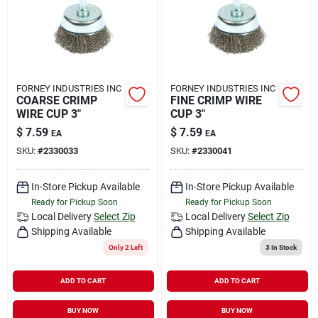
FORNEY INDUSTRIES INC
FORNEY INDUSTRIES INC
COARSE CRIMP
FINE CRIMP WIRE
WIRE CUP 3"
CUP 3"
$
7.59
$
7.59
EA
EA
SKU:
#
2330033
SKU:
#
2330041
In-Store Pickup Available
In-Store Pickup Available
Ready for Pickup Soon
Ready for Pickup Soon
Local Delivery
Select Zip
Local Delivery
Select Zip
Shipping Available
Shipping Available
Only 2 Left
3
In Stock
ADD TO CART
ADD TO CART
BUY NOW
BUY NOW