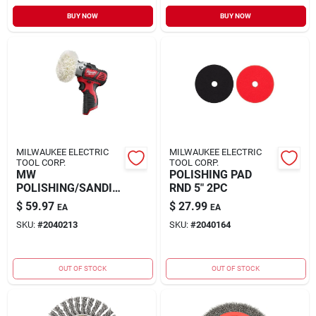
BUY NOW
BUY NOW
MILWAUKEE ELECTRIC
MILWAUKEE ELECTRIC
TOOL CORP.
TOOL CORP.
MW
POLISHING PAD
POLISHING/SANDIN
RND 5" 2PC
G KIT
$
59.97
$
27.99
EA
EA
SKU:
#
2040213
SKU:
#
2040164
OUT OF STOCK
OUT OF STOCK