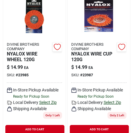
DIVINE BROTHERS
DIVINE BROTHERS
COMPANY
COMPANY
NYALOX WIRE
NYALOX WIRE CUP
WHEEL 120G
120G
$
14.99
$
14.99
EA
EA
SKU:
#
23985
SKU:
#
23987
In-Store Pickup Available
In-Store Pickup Available
Ready for Pickup Soon
Ready for Pickup Soon
Local Delivery
Select Zip
Local Delivery
Select Zip
Shipping Available
Shipping Available
Only 1 Left
Only 2 Left
ADD TO CART
ADD TO CART