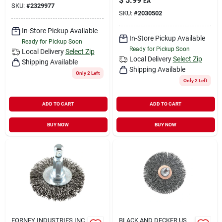
$
5.99
EA
SKU:
#
2329977
SKU:
#
2030502
In-Store Pickup Available
In-Store Pickup Available
Ready for Pickup Soon
Ready for Pickup Soon
Local Delivery
Select Zip
Local Delivery
Select Zip
Shipping Available
Shipping Available
Only 2 Left
Only 2 Left
ADD TO CART
ADD TO CART
BUY NOW
BUY NOW
FORNEY INDUSTRIES INC
BLACK AND DECKER US