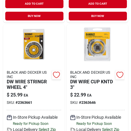
ADD TO CART
ADD TO CART
Sign In
BUY NOW
BUY NOW
Sign Up
Cart
BLACK AND DECKER US
BLACK AND DECKER US
INC
INC
DW WIRE STRINGR
DW WIRE CUP KNTD
WHEEL 4"
3"
$
25.99
$
22.99
EA
EA
SKU:
#
2363661
SKU:
#
2363646
In-Store Pickup Available
In-Store Pickup Available
Ready for Pickup Soon
Ready for Pickup Soon
Local Delivery
Select Zip
Local Delivery
Select Zip