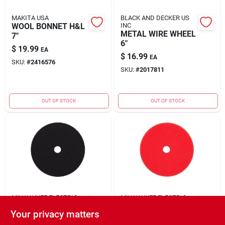
MAKITA USA
BLACK AND DECKER US
WOOL BONNET H&L
INC
METAL WIRE WHEEL
7"
6"
$
19.99
EA
$
16.99
EA
SKU:
#
2416576
SKU:
#
2017811
OUT OF STOCK
OUT OF STOCK
MILWAUKEE ELECTRIC
MILWAUKEE ELECTRIC
TOOL CORP.
TOOL CORP.
Your privacy matters
PLSHNG PD RND
PLSHNG PAD RND
BLK 6" 1PC
RD 6" 1PC