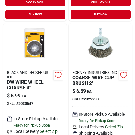
ADD TO CART
ADD TO CART
BUY NOW
BUY NOW
BLACK AND DECKER US
FORNEY INDUSTRIES INC
INC
COARSE WIRE CUP
DW WIRE WHEEL
BRUSH 2"
COARSE 4"
$
6.59
EA
$
6.99
EA
SKU:
#
2329993
SKU:
#
2030647
In-Store Pickup Available
In-Store Pickup Available
Ready for Pickup Soon
Ready for Pickup Soon
Local Delivery
Select Zip
Local Delivery
Select Zip
Shipping Available