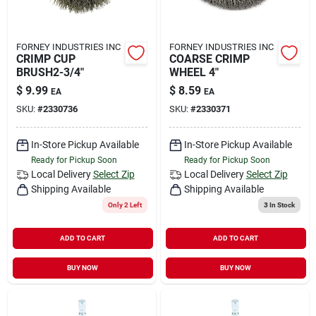
FORNEY INDUSTRIES INC
FORNEY INDUSTRIES INC
CRIMP CUP
COARSE CRIMP
BRUSH2-3/4"
WHEEL 4"
$
9.99
$
8.59
EA
EA
SKU:
#
2330736
SKU:
#
2330371
In-Store Pickup Available
In-Store Pickup Available
Ready for Pickup Soon
Ready for Pickup Soon
Local Delivery
Select Zip
Local Delivery
Select Zip
Shipping Available
Shipping Available
Only 2 Left
3
In Stock
ADD TO CART
ADD TO CART
BUY NOW
BUY NOW