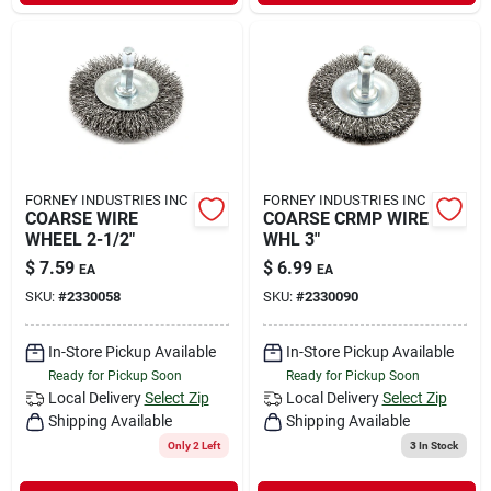
FORNEY INDUSTRIES INC
FORNEY INDUSTRIES INC
COARSE WIRE
COARSE CRMP WIRE
WHEEL 2-1/2"
WHL 3"
$
7.59
$
6.99
EA
EA
SKU:
#
2330058
SKU:
#
2330090
In-Store Pickup Available
In-Store Pickup Available
Ready for Pickup Soon
Ready for Pickup Soon
Local Delivery
Select Zip
Local Delivery
Select Zip
Shipping Available
Shipping Available
Only 2 Left
3
In Stock