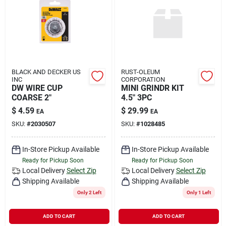
BLACK AND DECKER US
RUST-OLEUM
INC
CORPORATION
DW WIRE CUP
MINI GRINDR KIT
COARSE 2"
4.5" 3PC
$
4.59
$
29.99
EA
EA
SKU:
#
2030507
SKU:
#
1028485
In-Store Pickup Available
In-Store Pickup Available
Ready for Pickup Soon
Ready for Pickup Soon
Local Delivery
Select Zip
Local Delivery
Select Zip
Shipping Available
Shipping Available
Only 2 Left
Only 1 Left
ADD TO CART
ADD TO CART