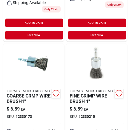
Shipping Available
Only 2 Left
Only 2 Left
ADD TO CART
ADD TO CART
BUY NOW
BUY NOW
FORNEY INDUSTRIES INC
FORNEY INDUSTRIES INC
COARSE CRMP WIRE
FINE CRIMP WIRE
BRUSH1"
BRUSH 1"
$
6.59
$
6.59
EA
EA
SKU:
#
2330173
SKU:
#
2330215