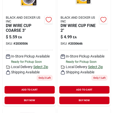
BLACK AND DECKER US
BLACK AND DECKER US
INC
INC
DW WIRE CUP
DW WIRE CUP FINE
COARSE 3"
2"
$
5.59
$
4.99
EA
EA
SKU:
#
2030506
SKU:
#
2030646
In-Store Pickup Available
In-Store Pickup Available
Ready for Pickup Soon
Ready for Pickup Soon
Local Delivery
Select Zip
Local Delivery
Select Zip
Shipping Available
Shipping Available
Only 2 Left
Only 1 Left
ADD TO CART
ADD TO CART
BUY NOW
BUY NOW