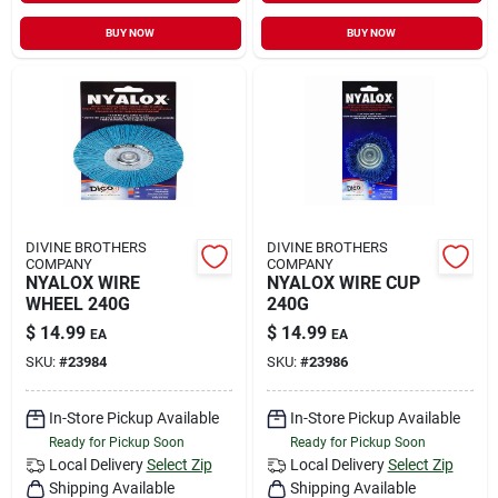
BUY NOW
BUY NOW
DIVINE BROTHERS
DIVINE BROTHERS
COMPANY
COMPANY
NYALOX WIRE
NYALOX WIRE CUP
WHEEL 240G
240G
$
14.99
$
14.99
EA
EA
SKU:
#
23984
SKU:
#
23986
In-Store Pickup Available
In-Store Pickup Available
Ready for Pickup Soon
Ready for Pickup Soon
Local Delivery
Select Zip
Local Delivery
Select Zip
Shipping Available
Shipping Available