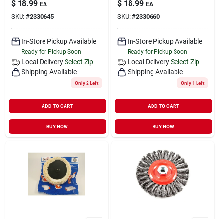
$
18.99
$
18.99
EA
EA
SKU:
#
2330645
SKU:
#
2330660
In-Store Pickup Available
In-Store Pickup Available
Ready for Pickup Soon
Ready for Pickup Soon
Local Delivery
Select Zip
Local Delivery
Select Zip
Shipping Available
Shipping Available
Only 2 Left
Only 1 Left
ADD TO CART
ADD TO CART
BUY NOW
BUY NOW