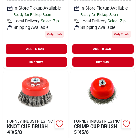
In-Store Pickup Available
In-Store Pickup Available
Ready for Pickup Soon
Ready for Pickup Soon
Local Delivery
Select Zip
Local Delivery
Select Zip
Shipping Available
Shipping Available
Only 1 Left
Only 2 Left
ADD TO CART
ADD TO CART
BUY NOW
BUY NOW
FORNEY INDUSTRIES INC
FORNEY INDUSTRIES INC
KNOT CUP BRUSH
CRIMP CUP BRUSH
4"X5/8
5"X5/8