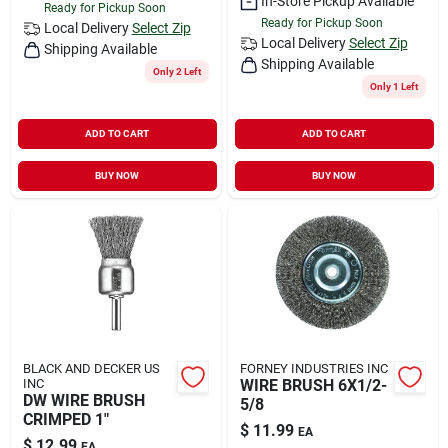
In-Store Pickup Available
Ready for Pickup Soon
Ready for Pickup Soon
Local Delivery
Select Zip
Local Delivery
Select Zip
Shipping Available
Shipping Available
Only 2 Left
Only 1 Left
ADD TO CART
ADD TO CART
BUY NOW
BUY NOW
BLACK AND DECKER US
FORNEY INDUSTRIES INC
INC
WIRE BRUSH 6X1/2-
DW WIRE BRUSH
5/8
CRIMPED 1"
$
11.99
EA
$
12.99
EA