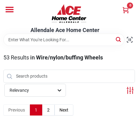
Skip
0
to
content
Departments
Allendale Ace Home Center
Appliances
53
Results
in
Wire/nylon/buffing Wheels
Bark & Stone Deliveries
Relevancy
Equipment
Previous
1
2
Next
Lumber