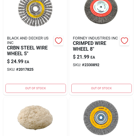
BLACK AND DECKER US
FORNEY INDUSTRIES INC
INC
CRIMPED WIRE
CRBN STEEL WIRE
WHEEL 8"
WHEEL 5"
$
21.99
EA
$
24.99
EA
SKU:
#
2330892
SKU:
#
2017825
OUT OF STOCK
OUT OF STOCK