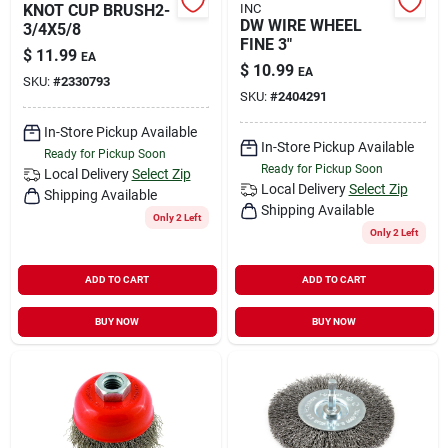
KNOT CUP BRUSH2-
INC
DW WIRE WHEEL
3/4X5/8
FINE 3"
$
11.99
EA
$
10.99
EA
SKU:
#
2330793
SKU:
#
2404291
In-Store Pickup Available
In-Store Pickup Available
Ready for Pickup Soon
Ready for Pickup Soon
Local Delivery
Select Zip
Local Delivery
Select Zip
Shipping Available
Shipping Available
Only 2 Left
Only 2 Left
ADD TO CART
ADD TO CART
BUY NOW
BUY NOW