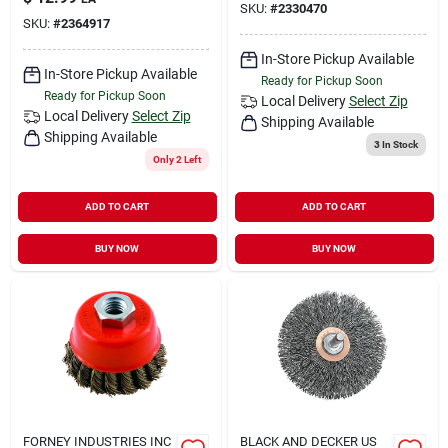
SKU:
#
2330470
SKU:
#
2364917
In-Store Pickup Available
In-Store Pickup Available
Ready for Pickup Soon
Ready for Pickup Soon
Local Delivery
Select Zip
Local Delivery
Select Zip
Shipping Available
Shipping Available
3
In Stock
Only 2 Left
ADD TO CART
ADD TO CART
BUY NOW
BUY NOW
FORNEY INDUSTRIES INC
BLACK AND DECKER US