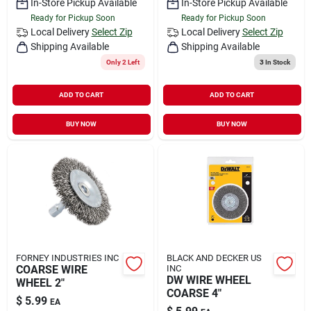
In-Store Pickup Available
In-Store Pickup Available
Ready for Pickup Soon
Ready for Pickup Soon
Local Delivery
Select Zip
Local Delivery
Select Zip
Shipping Available
Shipping Available
Only 2 Left
3
In Stock
ADD TO CART
ADD TO CART
BUY NOW
BUY NOW
FORNEY INDUSTRIES INC
BLACK AND DECKER US
COARSE WIRE
INC
DW WIRE WHEEL
WHEEL 2"
COARSE 4"
$
5.99
EA