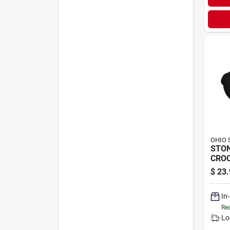
OHIO 
STO
CROC
$
23.
In
Rea
Lo