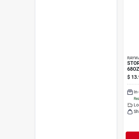
RAYWA
STOR
68OZ
$
13.
In
Rea
Lo
Sh