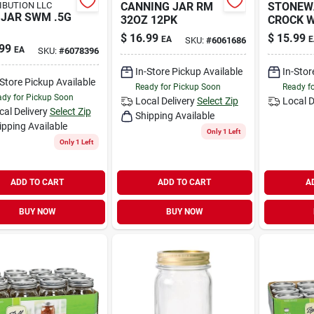
IBUTION LLC
CANNING JAR RM
STONEW
JAR SWM .5G
32OZ 12PK
CROCK 
$
16.99
$
15.99
EA
E
SKU:
#
6061686
99
EA
SKU:
#
6078396
In-Store Pickup Available
In-Stor
-Store Pickup Available
Ready for Pickup Soon
Ready f
dy for Pickup Soon
Local Delivery
Select Zip
Local D
cal Delivery
Select Zip
Shipping Available
ipping Available
Only 1 Left
Only 1 Left
ADD TO CART
ADD TO CART
A
BUY NOW
BUY NOW