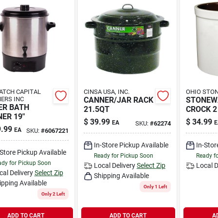
TCH CAPITAL
CINSA USA, INC.
OHIO STO
ERS INC
CANNER/JAR RACK
STONEW
ER BATH
21.5QT
CROCK 2
ER 19"
$
39.99
$
34.99
EA
E
SKU:
#
62274
.99
EA
SKU:
#
6067221
In-Store Pickup Available
In-Stor
-Store Pickup Available
Ready for Pickup Soon
Ready f
dy for Pickup Soon
Local Delivery
Select Zip
Local D
cal Delivery
Select Zip
Shipping Available
ipping Available
Only 1 Left
Only 2 Left
ADD TO CART
ADD TO CART
A