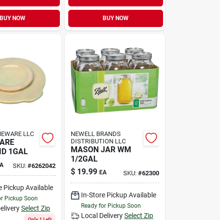
BUY NOW
BUY NOW
NEWARE LLC
NEWELL BRANDS
ARE
DISTRIBUTION LLC
MASON JAR WM
ID 1GAL
1/2GAL
A
SKU:
#
6262042
$
19.99
EA
SKU:
#
62300
e Pickup Available
In-Store Pickup Available
or Pickup Soon
Ready for Pickup Soon
elivery
Select Zip
Local Delivery
Select Zip
Only 1 Left