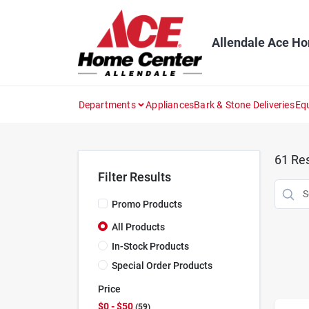
Skip
to
content
Allendale Ace H
Departments
Appliances
Bark & Stone Deliveries
Eq
61
Res
Filter Results
Promo Products
All Products
In-Stock Products
Special Order Products
Price
$0 - $50
59