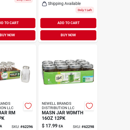
Shipping Available
Only 1 Left
DD TO CART
ADD TO CART
BUY NOW
BUY NOW
RANDS
NEWELL BRANDS
ION LLC
DISTRIBUTION LLC
JAR RM
MASN JAR WDMTH
PK
16OZ 12PK
$
17.99
A
EA
SKU:
#
62296
SKU:
#
62298