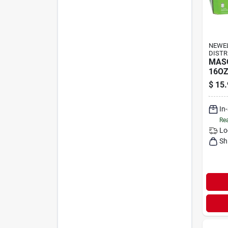
NEWE
DISTR
MAS
16OZ
$
15.
In
Rea
Lo
Sh