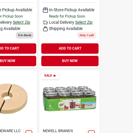
e Pickup Available
In-Store Pickup Available
or Pickup Soon
Ready for Pickup Soon
elivery
Select Zip
Local Delivery
Select Zip
g Available
Shipping Available
5
In Stock
Only 1 Left
DD TO CART
ADD TO CART
BUY NOW
BUY NOW
SALE
🔥
NEWARE LLC
NEWELL BRANDS