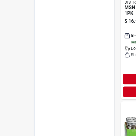
DISTR
MSN 
1PK
$
16.
In
Rea
Lo
Sh