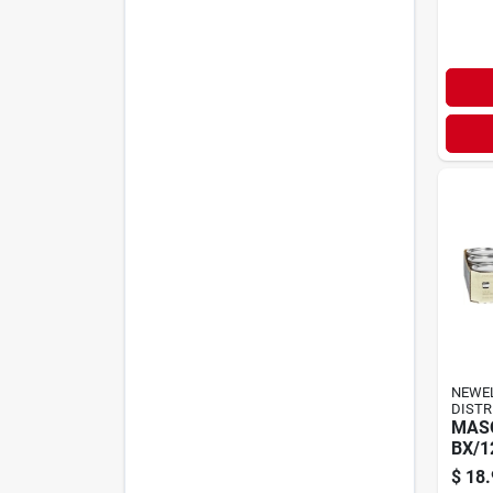
NEWE
DISTR
MASO
BX/1
$
18.