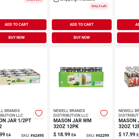
Only 2 Left
ADD TO CART
ADD TO CART
A
BUY NOW
BUY NOW
LL BRANDS
NEWELL BRANDS
NEWELL B
IBUTION LLC
DISTRIBUTION LLC
DISTRIBUT
N JAR 1/2PT
MASON JAR WM
MASON 
2
32OZ 12PK
32OZ 12
99
$
18.99
$
17.99
EA
EA
E
SKU:
#
62495
SKU:
#
62299