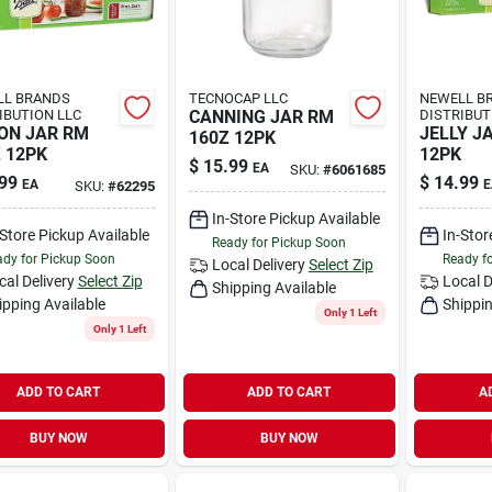
LL BRANDS
TECNOCAP LLC
NEWELL B
IBUTION LLC
CANNING JAR RM
DISTRIBUT
ON JAR RM
JELLY J
160Z 12PK
 12PK
12PK
$
15.99
EA
SKU:
#
6061685
99
$
14.99
EA
E
SKU:
#
62295
In-Store Pickup Available
-Store Pickup Available
In-Stor
Ready for Pickup Soon
dy for Pickup Soon
Ready f
Local Delivery
Select Zip
cal Delivery
Select Zip
Local D
Shipping Available
ipping Available
Shippin
Only 1 Left
Only 1 Left
ADD TO CART
ADD TO CART
A
BUY NOW
BUY NOW