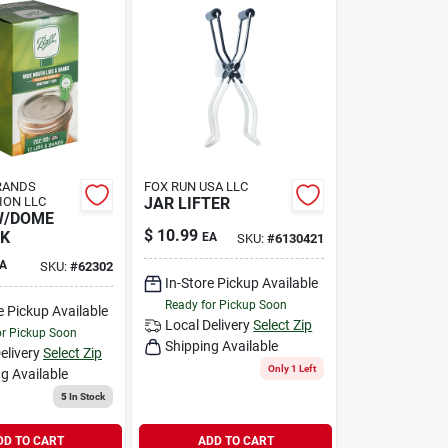
RANDS
FOX RUN USA LLC
ION LLC
JAR LIFTER
W/DOME
$
10.99
PK
EA
SKU:
#
6130421
A
SKU:
#
62302
In-Store Pickup Available
Ready for Pickup Soon
e Pickup Available
Local Delivery
Select Zip
or Pickup Soon
Shipping Available
elivery
Select Zip
Only 1 Left
g Available
5
In Stock
DD TO CART
ADD TO CART