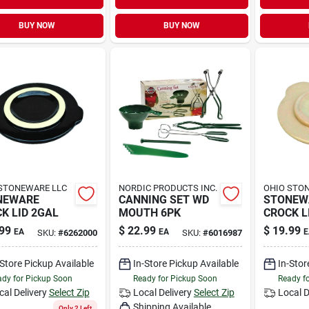
BUY NOW
BUY NOW
STONEWARE LLC
NORDIC PRODUCTS INC.
OHIO STO
NEWARE
CANNING SET WD
STONEW
K LID 2GAL
MOUTH 6PK
CROCK L
99
$
22.99
$
19.99
EA
EA
E
SKU:
#
6262000
SKU:
#
6016987
-Store Pickup Available
In-Store Pickup Available
In-Stor
dy for Pickup Soon
Ready for Pickup Soon
Ready f
cal Delivery
Select Zip
Local Delivery
Select Zip
Local D
Shipping Available
Only 2 Left