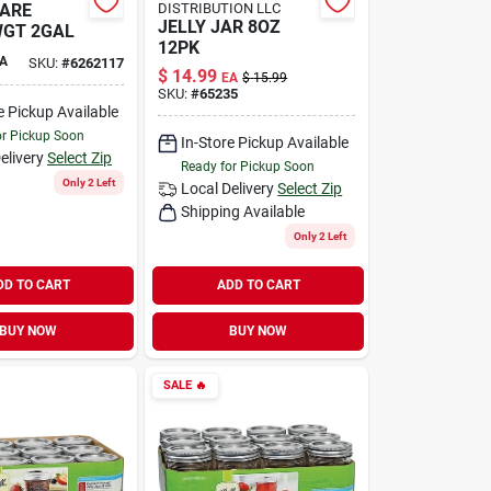
ARE
DISTRIBUTION LLC
JELLY JAR 8OZ
WGT 2GAL
12PK
A
SKU:
#
6262117
$
14.99
EA
$
15.99
SKU:
#
65235
e Pickup Available
or Pickup Soon
In-Store Pickup Available
elivery
Select Zip
Ready for Pickup Soon
Only 2 Left
Local Delivery
Select Zip
Shipping Available
Only 2 Left
DD TO CART
ADD TO CART
BUY NOW
BUY NOW
SALE
🔥