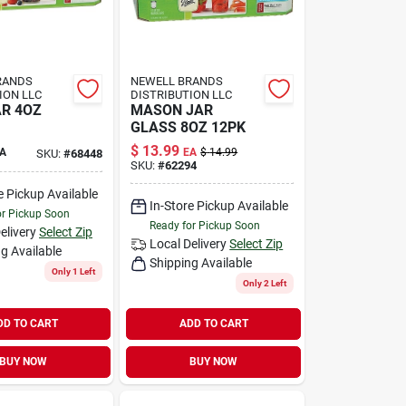
RANDS
NEWELL BRANDS
ION LLC
DISTRIBUTION LLC
AR 4OZ
MASON JAR
GLASS 8OZ 12PK
$
13.99
A
EA
$
14.99
SKU:
#
68448
SKU:
#
62294
e Pickup Available
In-Store Pickup Available
or Pickup Soon
Ready for Pickup Soon
elivery
Select Zip
Local Delivery
Select Zip
g Available
Shipping Available
Only 1 Left
Only 2 Left
DD TO CART
ADD TO CART
BUY NOW
BUY NOW