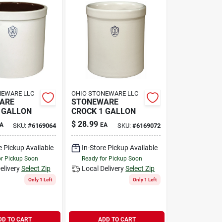
NEWARE LLC
OHIO STONEWARE LLC
ARE
STONEWARE
 GALLON
CROCK 1 GALLON
$
28.99
A
EA
SKU:
#
6169064
SKU:
#
6169072
e Pickup Available
In-Store Pickup Available
or Pickup Soon
Ready for Pickup Soon
elivery
Select Zip
Local Delivery
Select Zip
Only 1 Left
Only 1 Left
DD TO CART
ADD TO CART