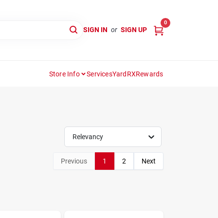
0
SIGN IN
or
SIGN UP
Store Info
Services
YardRX
Rewards
Relevancy
Previous
1
2
Next