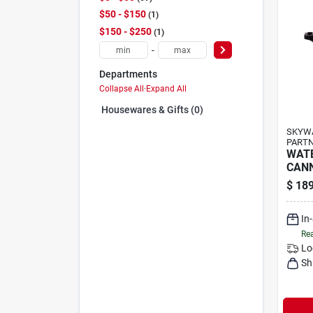
$50 - $150
1
$150 - $250
1
-
Departments
Collapse All
·
Expand All
Housewares & Gifts (0)
SKYWA
PARTN
WAT
CANN
$
189
In
Rea
Lo
Sh