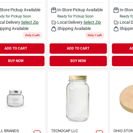
-Store Pickup Available
In-Store Pickup Available
In-Stor
dy for Pickup Soon
Ready for Pickup Soon
Ready f
cal Delivery
Select Zip
Local Delivery
Select Zip
Local D
ipping Available
Shipping Available
Shippin
Only 2 Left
Only 1 Left
ADD TO CART
ADD TO CART
A
BUY NOW
BUY NOW
LL BRANDS
TECNOCAP LLC
OHIO STO