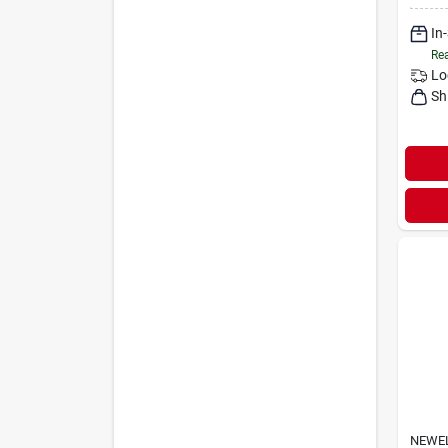
In
Rea
Lo
Sh
NEWE