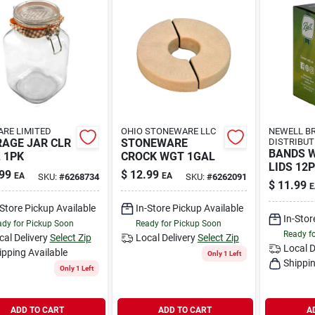
RE LIMITED
OHIO STONEWARE LLC
NEWELL B
AGE JAR CLR
STONEWARE
DISTRIBUT
BANDS 
 1PK
CROCK WGT 1GAL
LIDS 12
99
$
12.99
EA
EA
SKU:
#
6268734
SKU:
#
6262091
$
11.99
E
-Store Pickup Available
In-Store Pickup Available
In-Stor
dy for Pickup Soon
Ready for Pickup Soon
Ready f
cal Delivery
Select Zip
Local Delivery
Select Zip
Local D
ipping Available
Only 1 Left
Shippin
Only 1 Left
ADD TO CART
ADD TO CART
A