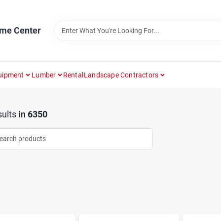
ome Center
uipment
Lumber
Rental
Landscape Contractors
ults
in
6350