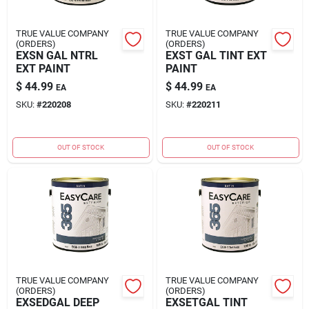
Sign In
TRUE VALUE COMPANY
TRUE VALUE COMPANY
(ORDERS)
(ORDERS)
EXSN GAL NTRL
EXST GAL TINT EXT
Sign Up
EXT PAINT
PAINT
$
44.99
$
44.99
EA
EA
SKU:
#
220208
SKU:
#
220211
Cart
OUT OF STOCK
OUT OF STOCK
TRUE VALUE COMPANY
TRUE VALUE COMPANY
(ORDERS)
(ORDERS)
EXSEDGAL DEEP
EXSETGAL TINT