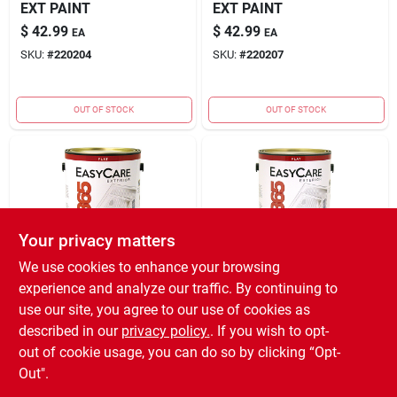
EXT PAINT
EXT PAINT
$
42.99
$
42.99
EA
EA
SKU:
#
220204
SKU:
#
220207
OUT OF STOCK
OUT OF STOCK
Your privacy matters
We use cookies to enhance your browsing
TRUE VALUE COMPANY
TRUE VALUE COMPANY
experience and analyze our traffic. By continuing to
(ORDERS)
(ORDERS)
EXFP GAL PAST EXT
EXFT GAL TINT EXT
use our site, you agree to our use of cookies as
PAINT
PAINT
described in our
privacy policy.
. If you wish to opt-
$
39.99
$
39.99
EA
EA
out of cookie usage, you can do so by clicking “Opt-
SKU:
#
220199
SKU:
#
220200
Out".