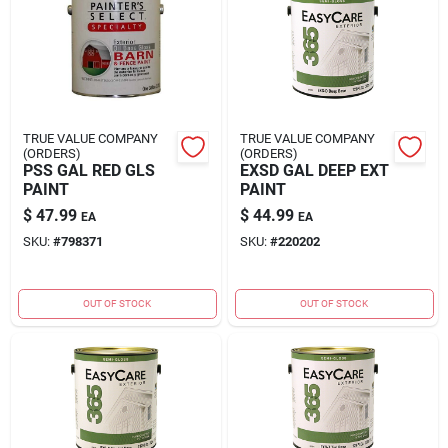
Rental
Landscape Contractors
TRUE VALUE COMPANY
TRUE VALUE COMPANY
(ORDERS)
(ORDERS)
Store Info
PSS GAL RED GLS
EXSD GAL DEEP EXT
PAINT
PAINT
$
47.99
$
44.99
EA
EA
Services
SKU:
#
798371
SKU:
#
220202
OUT OF STOCK
OUT OF STOCK
YardRX
Rewards