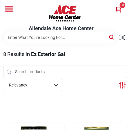
Skip
0
to
content
Departments
Allendale Ace Home Center
Appliances
8
Results
in
Ez Exterior Gal
Bark & Stone Deliveries
Relevancy
Equipment
Lumber