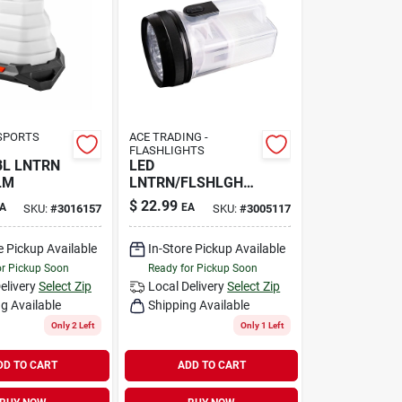
SPORTS
ACE TRADING -
FLASHLIGHTS
BL LNTRN
LED
LM
LNTRN/FLSHLGHT
250L
$
22.99
A
EA
SKU:
#
3016157
SKU:
#
3005117
e Pickup Available
In-Store Pickup Available
or Pickup Soon
Ready for Pickup Soon
elivery
Select Zip
Local Delivery
Select Zip
g Available
Shipping Available
Only 2 Left
Only 1 Left
DD TO CART
ADD TO CART