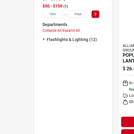
$50 - $150
1
-
Departments
Collapse All
·
Expand All
Flashlights & Lighting (12)
ALLIA
GROUP
POP
LANT
300L
$
26.
In
Rea
Lo
Sh