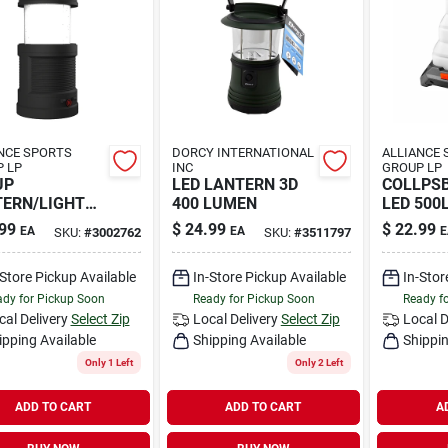
NCE SPORTS
DORCY INTERNATIONAL
ALLIANCE 
 LP
INC
GROUP LP
UP
LED LANTERN 3D
COLLPS
ERN/LIGHT
400 LUMEN
LED 500
99
$
24.99
$
22.99
EA
EA
E
SKU:
#
3002762
SKU:
#
3511797
-Store Pickup Available
In-Store Pickup Available
In-Stor
dy for Pickup Soon
Ready for Pickup Soon
Ready f
cal Delivery
Select Zip
Local Delivery
Select Zip
Local D
ipping Available
Shipping Available
Shippin
Only 1 Left
Only 2 Left
ADD TO CART
ADD TO CART
A