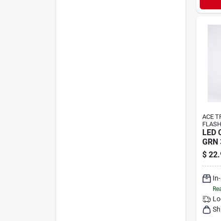
ACE T
FLASH
LED 
GRN 
$
22.
In
Rea
Lo
Sh