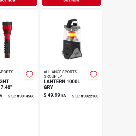
BUY NOW
BUY NOW
SPORTS
ALLIANCE SPORTS
GROUP LP
IGHT
LANTERN 1000L
7.48"
GRY
$
49.99
A
EA
SKU:
#
3014566
SKU:
#
3022160