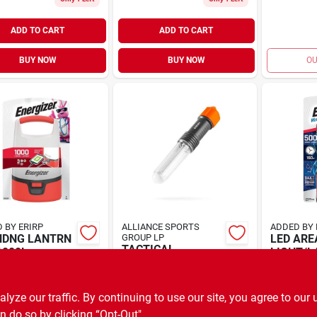
ADD TO CART
ADD TO CART
BUY NOW
BUY NOW
OU
 BY ERIRP
ALLIANCE SPORTS
ADDED BY 
NDNG LANTRN
GROUP LP
LED ARE
TACTICAL
1000L
LIGHT/
LANTERN LED 300
99
$
22.99
EA
E
SKU:
#
3004966
$
32.99
EA
SKU:
#
3014262
ze our traffic. By continuing to use our site, you agree to our 
n do so by clicking “Opt-Out".