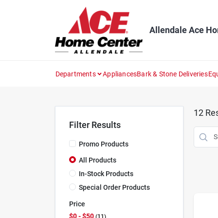
Skip
to
content
Allendale Ace H
Departments
Appliances
Bark & Stone Deliveries
Eq
12
Res
Filter Results
Promo Products
All Products
In-Stock Products
Special Order Products
Price
$0 - $50
11