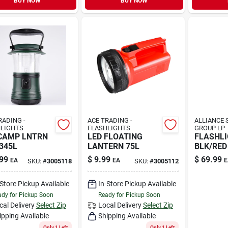
BUY NOW
BUY NOW
RADING -
ACE TRADING -
ALLIANCE 
LIGHTS
FLASHLIGHTS
GROUP LP
CAMP LNTRN
LED FLOATING
FLASHL
345L
LANTERN 75L
BLK/RED 
99
$
9.99
$
69.99
EA
EA
E
SKU:
#
3005118
SKU:
#
3005112
-Store Pickup Available
In-Store Pickup Available
dy for Pickup Soon
Ready for Pickup Soon
cal Delivery
Select Zip
Local Delivery
Select Zip
ipping Available
Shipping Available
Only 1 Left
Only 1 Left