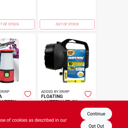
T OF STOCK
OUT OF STOCK
ERIRP
ADDED BY ERIRP
A
FLOATING
LANTERN
LANTERN LED 6V
$
12.99
A
EA
SKU:
#
3415874
SKU:
#
3539087
Continue
use of cookies as described in our
Opt Out