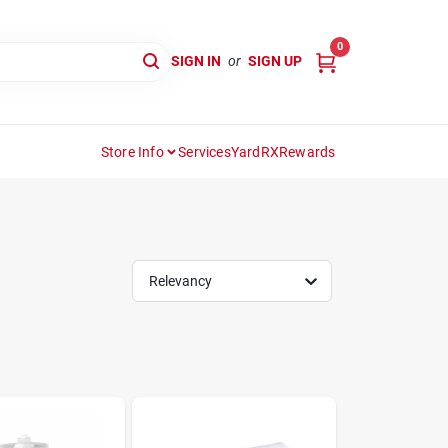
0
SIGN IN
or
SIGN UP
Store Info
Services
YardRX
Rewards
Relevancy