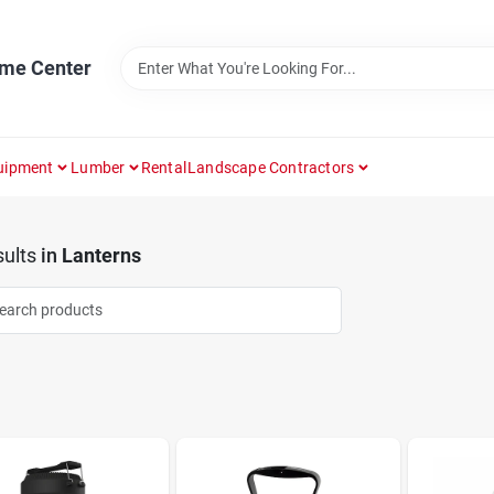
ome Center
uipment
Lumber
Rental
Landscape Contractors
ults
in
Lanterns