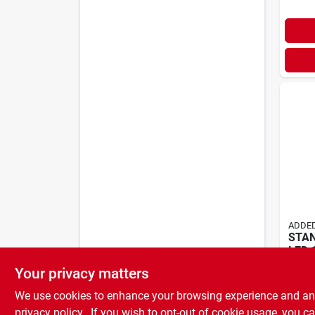
ADDED
STA
LED 
$
41.
Your privacy matters
We use cookies to enhance your browsing experience and analy
privacy policy.
. If you wish to opt-out of cookie usage, you ca