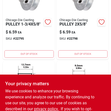
Chicago Die Casting
Chicago Die Casting
PULLEY 1-3/4X5/8"
PULLEY 2X5/8"
$
6.59
$
6.59
EA
EA
SKU:
#
22795
SKU:
#
22798
OUT OF STOCK
OUT OF STOCK
Your privacy matters
We use cookies to enhance your browsing
experience and analyze our traffic. By continuing to
MBL USA
MBL USA
use our site, you agree to our use of cookies as
V BELT 1/2" X 19"
V BELT 3/8" X 22"
described in our
privacy policy.
. If you wish to opt-