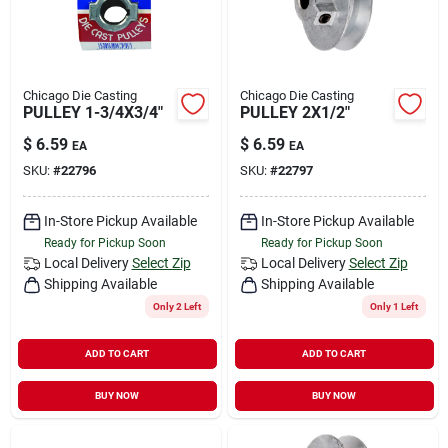
Chicago Die Casting
Chicago Die Casting
PULLEY 1-3/4X3/4"
PULLEY 2X1/2"
$
6.59
$
6.59
EA
EA
SKU:
#
22796
SKU:
#
22797
In-Store Pickup Available
In-Store Pickup Available
Ready for Pickup Soon
Ready for Pickup Soon
Local Delivery
Select Zip
Local Delivery
Select Zip
Shipping Available
Shipping Available
Only 2 Left
Only 1 Left
ADD TO CART
ADD TO CART
BUY NOW
BUY NOW