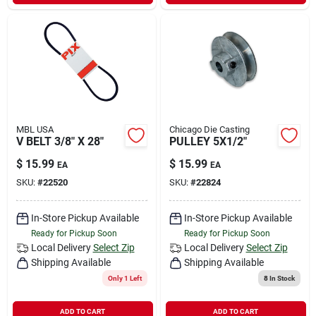
Sign In
Sign Up
Cart
MBL USA
Chicago Die Casting
V BELT 3/8" X 28"
PULLEY 5X1/2"
$
15.99
$
15.99
EA
EA
SKU:
#
22520
SKU:
#
22824
In-Store Pickup Available
In-Store Pickup Available
Ready for Pickup Soon
Ready for Pickup Soon
Local Delivery
Select Zip
Local Delivery
Select Zip
Shipping Available
Shipping Available
Only 1 Left
8
In Stock
ADD TO CART
ADD TO CART