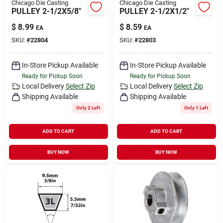
Chicago Die Casting
Chicago Die Casting
PULLEY 2-1/2X5/8"
PULLEY 2-1/2X1/2"
$
8.99
$
8.59
EA
EA
SKU:
#
22804
SKU:
#
22803
In-Store Pickup Available
In-Store Pickup Available
Ready for Pickup Soon
Ready for Pickup Soon
Local Delivery
Select Zip
Local Delivery
Select Zip
Shipping Available
Shipping Available
Only 2 Left
Only 1 Left
ADD TO CART
ADD TO CART
BUY NOW
BUY NOW