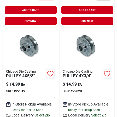
ADD TO CART
ADD TO CART
BUY NOW
BUY NOW
Chicago Die Casting
Chicago Die Casting
PULLEY 4X5/8"
PULLEY 4X3/4"
$
14.99
$
14.99
EA
EA
SKU:
#
22819
SKU:
#
22820
In-Store Pickup Available
In-Store Pickup Available
Ready for Pickup Soon
Ready for Pickup Soon
Local Delivery
Select Zip
Local Delivery
Select Zip