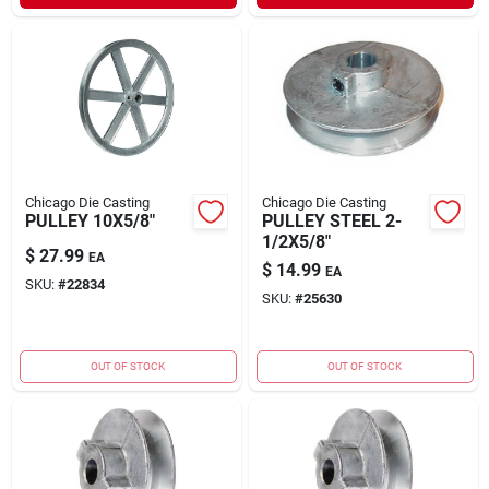
Chicago Die Casting
Chicago Die Casting
PULLEY 10X5/8"
PULLEY STEEL 2-
1/2X5/8"
$
27.99
EA
$
14.99
EA
SKU:
#
22834
SKU:
#
25630
OUT OF STOCK
OUT OF STOCK