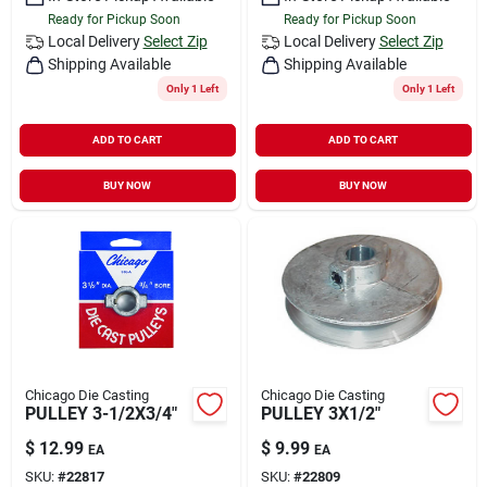
Ready for Pickup Soon
Ready for Pickup Soon
Local Delivery
Select Zip
Local Delivery
Select Zip
Shipping Available
Shipping Available
Only 1 Left
Only 1 Left
ADD TO CART
ADD TO CART
BUY NOW
BUY NOW
Chicago Die Casting
Chicago Die Casting
PULLEY 3-1/2X3/4"
PULLEY 3X1/2"
$
12.99
$
9.99
EA
EA
SKU:
#
22817
SKU:
#
22809