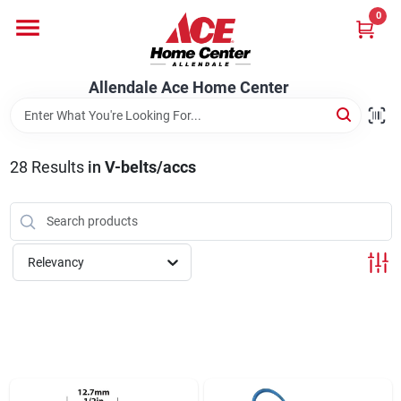
Skip
0
to
content
Departments
Allendale Ace Home Center
Appliances
28
Results
in
V-belts/accs
Bark & Stone Deliveries
Relevancy
Equipment
Lumber