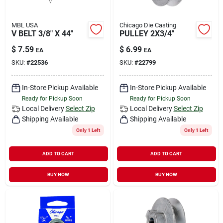
MBL USA
Chicago Die Casting
V BELT 3/8" X 44"
PULLEY 2X3/4"
$
7.59
$
6.99
EA
EA
SKU:
#
22536
SKU:
#
22799
In-Store Pickup Available
In-Store Pickup Available
Ready for Pickup Soon
Ready for Pickup Soon
Local Delivery
Select Zip
Local Delivery
Select Zip
Shipping Available
Shipping Available
Only 1 Left
Only 1 Left
ADD TO CART
ADD TO CART
BUY NOW
BUY NOW