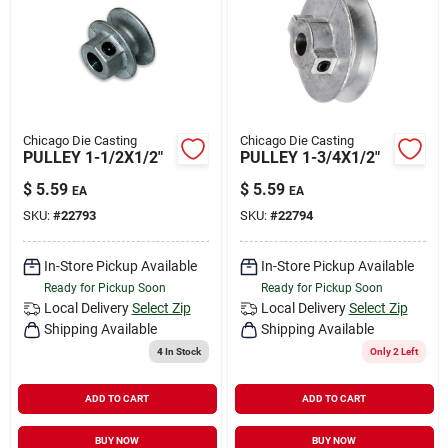
Chicago Die Casting
Chicago Die Casting
PULLEY 1-1/2X1/2"
PULLEY 1-3/4X1/2"
$
5.59
$
5.59
EA
EA
SKU:
#
22793
SKU:
#
22794
In-Store Pickup Available
In-Store Pickup Available
Ready for Pickup Soon
Ready for Pickup Soon
Local Delivery
Select Zip
Local Delivery
Select Zip
Shipping Available
Shipping Available
4
In Stock
Only 2 Left
ADD TO CART
ADD TO CART
BUY NOW
BUY NOW