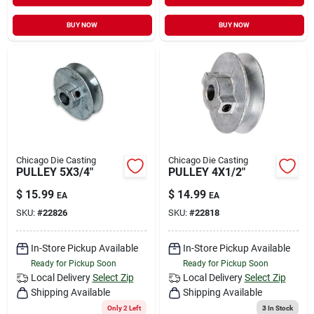
BUY NOW
BUY NOW
Chicago Die Casting
Chicago Die Casting
PULLEY 5X3/4"
PULLEY 4X1/2"
$
15.99
$
14.99
EA
EA
SKU:
#
22826
SKU:
#
22818
In-Store Pickup Available
In-Store Pickup Available
Ready for Pickup Soon
Ready for Pickup Soon
Local Delivery
Select Zip
Local Delivery
Select Zip
Shipping Available
Shipping Available
Only 2 Left
3
In Stock