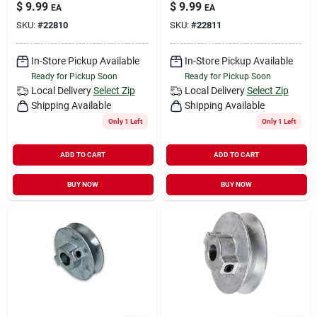
$
9.99
$
9.99
EA
EA
SKU:
#
22810
SKU:
#
22811
In-Store Pickup Available
In-Store Pickup Available
Ready for Pickup Soon
Ready for Pickup Soon
Local Delivery
Select Zip
Local Delivery
Select Zip
Shipping Available
Shipping Available
Only 1 Left
Only 1 Left
ADD TO CART
ADD TO CART
BUY NOW
BUY NOW