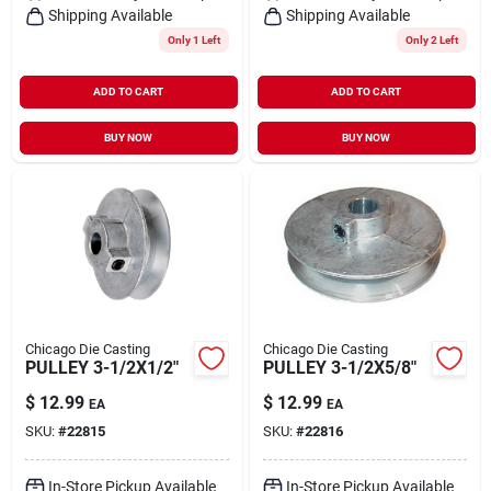
Shipping Available
Shipping Available
Only 1 Left
Only 2 Left
ADD TO CART
ADD TO CART
BUY NOW
BUY NOW
Chicago Die Casting
Chicago Die Casting
PULLEY 3-1/2X1/2"
PULLEY 3-1/2X5/8"
$
12.99
$
12.99
EA
EA
SKU:
#
22815
SKU:
#
22816
In-Store Pickup Available
In-Store Pickup Available