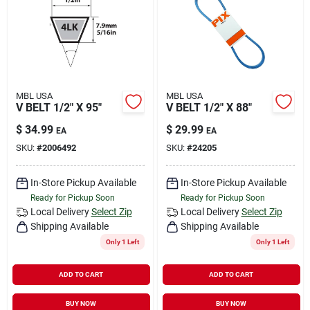
Rental
Landscape Contractors
MBL USA
MBL USA
V BELT 1/2" X 95"
V BELT 1/2" X 88"
Store Info
$
34.99
$
29.99
EA
EA
SKU:
#
2006492
SKU:
#
24205
Services
In-Store Pickup Available
In-Store Pickup Available
Ready for Pickup Soon
Ready for Pickup Soon
Local Delivery
Select Zip
Local Delivery
Select Zip
YardRX
Shipping Available
Shipping Available
Only 1 Left
Only 1 Left
Rewards
ADD TO CART
ADD TO CART
BUY NOW
BUY NOW