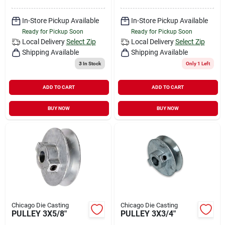
In-Store Pickup Available
In-Store Pickup Available
Ready for Pickup Soon
Ready for Pickup Soon
Local Delivery
Select Zip
Local Delivery
Select Zip
Shipping Available
Shipping Available
3
In Stock
Only 1 Left
ADD TO CART
ADD TO CART
BUY NOW
BUY NOW
Chicago Die Casting
Chicago Die Casting
PULLEY 3X5/8"
PULLEY 3X3/4"