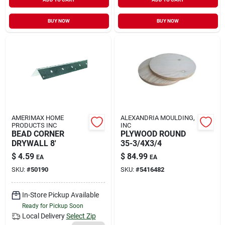
BUY NOW
BUY NOW
AMERIMAX HOME
ALEXANDRIA MOULDING,
PRODUCTS INC
INC
BEAD CORNER
PLYWOOD ROUND
DRYWALL 8'
35-3/4X3/4
$
4.59
$
84.99
EA
EA
SKU:
#
50190
SKU:
#
5416482
In-Store Pickup Available
Ready for Pickup Soon
Local Delivery
Select Zip