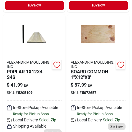
Sign In
BUY NOW
BUY NOW
Sign Up
Cart
ALEXANDRIA MOULDING,
ALEXANDRIA MOULDING,
INC
INC
POPLAR 1X12X4
BOARD COMMON
S4S
1"X12"X8'
$
41.99
$
37.99
EA
EA
SKU:
#
5205109
SKU:
#
5072657
In-Store Pickup Available
In-Store Pickup Available
Ready for Pickup Soon
Ready for Pickup Soon
Local Delivery
Select Zip
Local Delivery
Select Zip
Shipping Available
3
In Stock