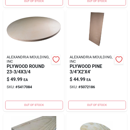
OUT OF STOCK
OUT OF STOCK
ALEXANDRIA MOULDING,
ALEXANDRIA MOULDING,
INC
INC
PLYWOOD ROUND
PLYWOOD PINE
23-3/4X3/4
3/4"X2'X4'
$
49.99
$
44.99
EA
EA
SKU:
#
5417084
SKU:
#
5072186
OUT OF STOCK
OUT OF STOCK