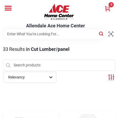
Skip
0
to
content
Departments
Allendale Ace Home Center
Appliances
33
Results
in
Cut Lumber/panel
Bark & Stone Deliveries
Relevancy
Equipment
Lumber