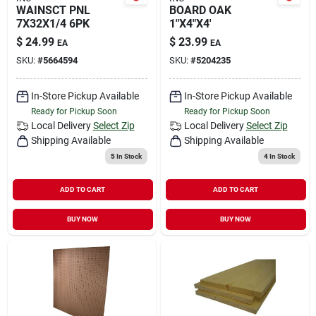
WAINSCT PNL
BOARD OAK
7X32X1/4 6PK
1"X4"X4'
$
24.99
$
23.99
EA
EA
SKU:
#
5664594
SKU:
#
5204235
In-Store Pickup Available
In-Store Pickup Available
Ready for Pickup Soon
Ready for Pickup Soon
Local Delivery
Select Zip
Local Delivery
Select Zip
Shipping Available
Shipping Available
5
In Stock
4
In Stock
ADD TO CART
ADD TO CART
BUY NOW
BUY NOW