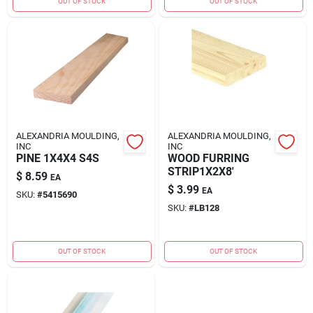
OUT OF STOCK
OUT OF STOCK
ALEXANDRIA MOULDING,
ALEXANDRIA MOULDING,
INC
INC
PINE 1X4X4 S4S
WOOD FURRING
STRIP1X2X8'
$
8.59
EA
$
3.99
EA
SKU:
#
5415690
SKU:
#
LB128
OUT OF STOCK
OUT OF STOCK