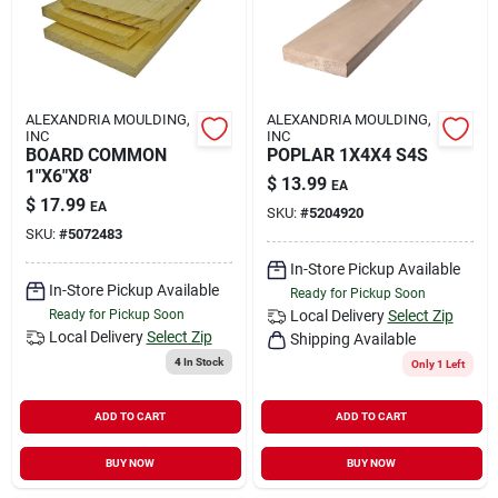
ALEXANDRIA MOULDING,
ALEXANDRIA MOULDING,
INC
INC
BOARD COMMON
POPLAR 1X4X4 S4S
1"X6"X8'
$
13.99
EA
$
17.99
EA
SKU:
#
5204920
SKU:
#
5072483
In-Store Pickup Available
In-Store Pickup Available
Ready for Pickup Soon
Ready for Pickup Soon
Local Delivery
Select Zip
Local Delivery
Select Zip
Shipping Available
4
In Stock
Only 1 Left
ADD TO CART
ADD TO CART
BUY NOW
BUY NOW