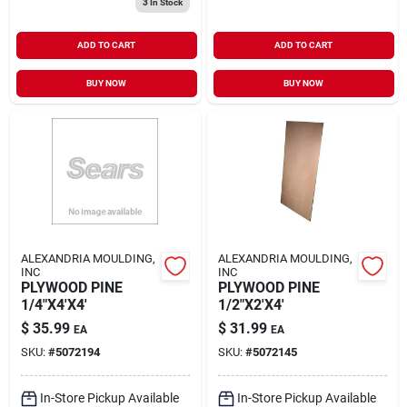
3
In Stock
ADD TO CART
ADD TO CART
BUY NOW
BUY NOW
ALEXANDRIA MOULDING,
ALEXANDRIA MOULDING,
INC
INC
PLYWOOD PINE
PLYWOOD PINE
1/4"X4'X4'
1/2"X2'X4'
$
35.99
$
31.99
EA
EA
SKU:
#
5072194
SKU:
#
5072145
In-Store Pickup Available
In-Store Pickup Available