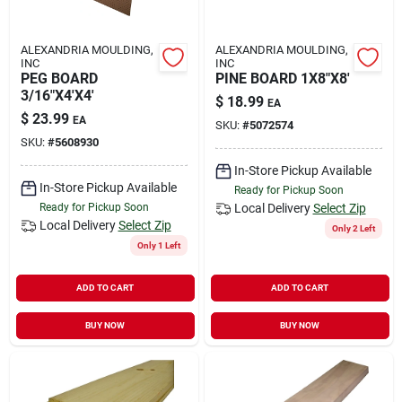
ALEXANDRIA MOULDING,
ALEXANDRIA MOULDING,
INC
INC
PEG BOARD
PINE BOARD 1X8"X8'
3/16"X4'X4'
$
18.99
EA
$
23.99
EA
SKU:
#
5072574
SKU:
#
5608930
In-Store Pickup Available
In-Store Pickup Available
Ready for Pickup Soon
Ready for Pickup Soon
Local Delivery
Select Zip
Local Delivery
Select Zip
Only 2 Left
Only 1 Left
ADD TO CART
ADD TO CART
BUY NOW
BUY NOW