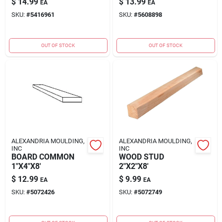
$
14.99
$
13.99
EA
EA
SKU:
#
5416961
SKU:
#
5608898
OUT OF STOCK
OUT OF STOCK
ALEXANDRIA MOULDING,
ALEXANDRIA MOULDING,
INC
INC
BOARD COMMON
WOOD STUD
1"X4"X8'
2"X2"X8'
$
12.99
$
9.99
EA
EA
SKU:
#
5072426
SKU:
#
5072749