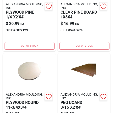
ALEXANDRIA MOULDING,
ALEXANDRIA MOULDING,
INC
INC
PLYWOOD PINE
CLEAR PINE BOARD
1/4"X2'X4'
1X8X4
$
20.99
$
16.99
EA
EA
SKU:
#
5072129
SKU:
#
5415674
OUT OF STOCK
OUT OF STOCK
ALEXANDRIA MOULDING,
ALEXANDRIA MOULDING,
INC
INC
PLYWOOD ROUND
PEG BOARD
11-3/4X3/4
3/16"X2'X4'