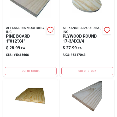
ALEXANDRIA MOULDING,
ALEXANDRIA MOULDING,
INC
INC
PINE BOARD
PLYWOOD ROUND
1"X12"X4 '
17-3/4X3/4
$
28.99
$
27.99
EA
EA
SKU:
#
5415666
SKU:
#
5417043
OUT OF STOCK
OUT OF STOCK