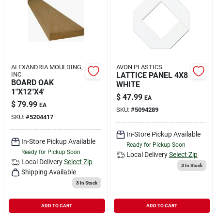
Rental
Landscape Contractors
ALEXANDRIA MOULDING,
AVON PLASTICS
INC
LATTICE PANEL 4X8
Store Info
BOARD OAK
WHITE
1"X12"X4'
$
47.99
EA
$
79.99
EA
SKU:
#
5094289
Services
SKU:
#
5204417
In-Store Pickup Available
In-Store Pickup Available
Ready for Pickup Soon
Ready for Pickup Soon
YardRX
Local Delivery
Select Zip
Local Delivery
Select Zip
3
In Stock
Shipping Available
3
In Stock
Rewards
ADD TO CART
ADD TO CART