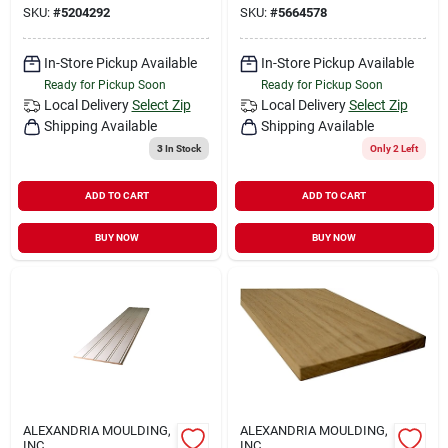
SKU:
#
5204292
SKU:
#
5664578
In-Store Pickup Available
In-Store Pickup Available
Ready for Pickup Soon
Ready for Pickup Soon
Local Delivery
Select Zip
Local Delivery
Select Zip
Shipping Available
Shipping Available
3
In Stock
Only 2 Left
ADD TO CART
ADD TO CART
BUY NOW
BUY NOW
ALEXANDRIA MOULDING,
ALEXANDRIA MOULDING,
INC
INC