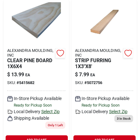
ALEXANDRIA MOULDING,
ALEXANDRIA MOULDING,
INC
INC
CLEAR PINE BOARD
STRIP FURRING
1X6X4
1X3"X8'
$
13.99
$
7.99
EA
EA
SKU:
#
5415682
SKU:
#
5072756
In-Store Pickup Available
In-Store Pickup Available
Ready for Pickup Soon
Ready for Pickup Soon
Local Delivery
Select Zip
Local Delivery
Select Zip
Shipping Available
3
In Stock
Only 1 Left
ADD TO CART
ADD TO CART