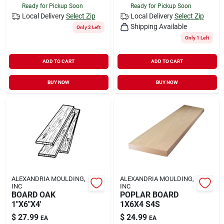
Ready for Pickup Soon
Ready for Pickup Soon
Local Delivery
Select Zip
Local Delivery
Select Zip
Shipping Available
Only 2 Left
Only 1 Left
ADD TO CART
ADD TO CART
BUY NOW
BUY NOW
ALEXANDRIA MOULDING,
ALEXANDRIA MOULDING,
INC
INC
BOARD OAK
POPLAR BOARD
1"X6"X4'
1X6X4 S4S
$
27.99
$
24.99
EA
EA