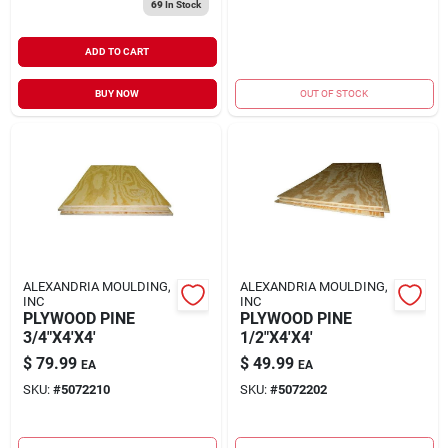
69
In Stock
ADD TO CART
BUY NOW
OUT OF STOCK
ALEXANDRIA MOULDING,
ALEXANDRIA MOULDING,
INC
INC
PLYWOOD PINE
PLYWOOD PINE
3/4"X4'X4'
1/2"X4'X4'
$
79.99
$
49.99
EA
EA
SKU:
#
5072210
SKU:
#
5072202