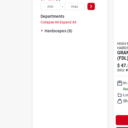
-
Departments
Collapse All
·
Expand All
Hardscapes (8)
HIGH 
HARD
GRAN
(FDL
$
47.
SKU:
#
In
Rea
Lo
Sh