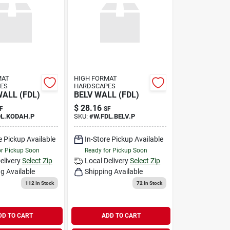
MAT
HIGH FORMAT
ES
HARDSCAPES
ALL (FDL)
BELV WALL (FDL)
$
28.16
F
SF
DL.KODAH.P
SKU:
#
W.FDL.BELV.P
e Pickup Available
In-Store Pickup Available
or Pickup Soon
Ready for Pickup Soon
elivery
Select Zip
Local Delivery
Select Zip
g Available
Shipping Available
112
In Stock
72
In Stock
DD TO CART
ADD TO CART