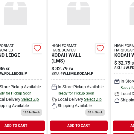
FORMAT
HIGH FORMAT
HIGH FOR
SCAPES
HARDSCAPES
HARDSCAP
D LEDGE
KODAH WALL
KODAH W
)
(LMS)
$
32.79
S
SKU:
#
W.F
86
$
32.79
SF
EA
W.FDL.LEDGE.P
SKU:
#
W.LIME.KODAH.P
In-Stor
-Store Pickup Available
In-Store Pickup Available
Ready f
dy for Pickup Soon
Ready for Pickup Soon
Local D
cal Delivery
Select Zip
Local Delivery
Select Zip
Shippin
ipping Available
Shipping Available
126
In Stock
63
In Stock
ADD TO CART
ADD TO CART
A