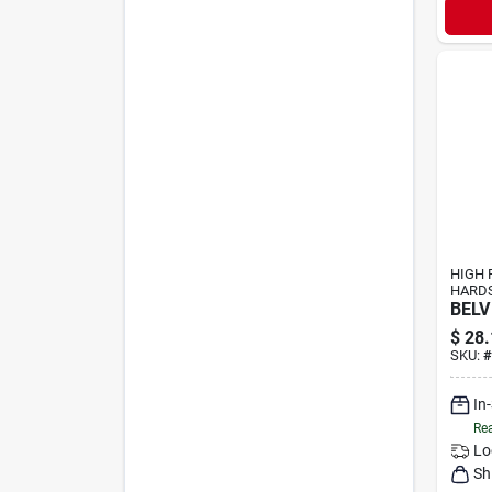
HIGH 
HARD
BELV
$
28.
SKU:
#
In
Rea
Lo
Sh