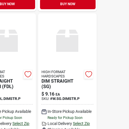
BUY NOW
BUY NOW
MAT
HIGH FORMAT
ES
HARDSCAPES
AIGHT
DIM STRAIGHT
 (FDL)
(SG)
$
9.16
EA
DL.DIMSTR.P
SKU:
#
W.SG.DIMSTR.P
e Pickup Available
In-Store Pickup Available
or Pickup Soon
Ready for Pickup Soon
elivery
Select Zip
Local Delivery
Select Zip