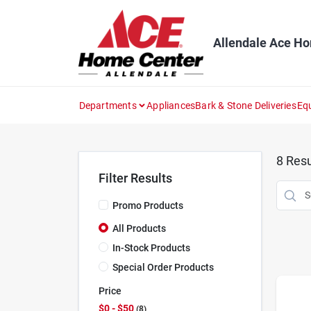
Skip
to
content
Allendale Ace H
Departments
Appliances
Bark & Stone Deliveries
Eq
8
Resu
Filter Results
Promo Products
All Products
In-Stock Products
Special Order Products
Price
$0 - $50
8