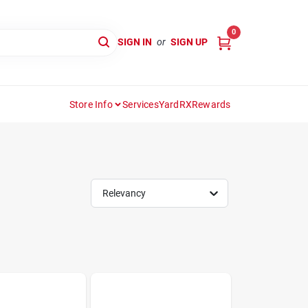
0
SIGN IN
or
SIGN UP
Store Info
Services
YardRX
Rewards
Relevancy