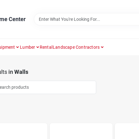
ome Center
uipment
Lumber
Rental
Landscape Contractors
lts
in
Walls