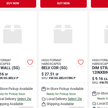
BUY NOW
BUY NOW
FORMAT
HIGH FORMAT
HIGH FOR
SCAPES
HARDSCAPES
HARDSCAP
 WALL (SG)
BELV COR (SG)
DIM STR
12INX8IN
16
$
27.51
SF
SF
W.SG.BELV.P
SKU:
#
W.SG.BELVCRN.P
$
9.16
EA
SKU:
#
W.F
-Store Pickup Available
In-Store Pickup Available
In-Stor
dy for Pickup Soon
Ready for Pickup Soon
cal Delivery
Select Zip
Local Delivery
Select Zip
Ready f
Local D
ipping Available
Shipping Available