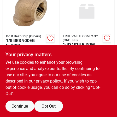
Rental
Landscape Contractors
Do It Best Corp (Orders)
TRUE VALUE COMPANY
1/8 BRS 90DEG
(ORDERS)
Store Info
1/8X10'BLK DOM
ELBOW
STL PIPE
$
5.49
EA
Your privacy matters
$
27.99
ST
SKU:
#
464857
We use cookies to enhance your browsing
Services
SKU:
#
845446
experience and analyze our traffic. By continuing to
use our site, you agree to our use of cookies as
OUT OF STOCK
OUT OF STOCK
described in our
privacy policy.
. If you wish to opt-
YardRX
out of cookie usage, you can do so by clicking “Opt-
Out".
Rewards
Continue
Opt Out