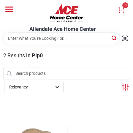
Skip
0
to
content
Departments
Allendale Ace Home Center
Appliances
2
Results
in
Pip0
Bark & Stone Deliveries
Relevancy
Equipment
Lumber