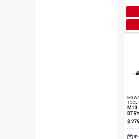
MILWA
TOOL 
M18
BTRY
$
279
In