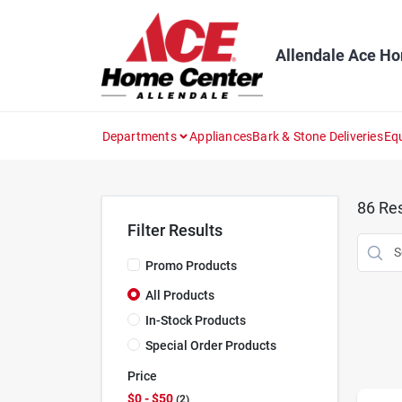
Skip
to
content
Allendale Ace H
Departments
Appliances
Bark & Stone Deliveries
Eq
86
Res
Filter Results
Promo Products
All Products
In-Stock Products
Special Order Products
Price
$0 - $50
2