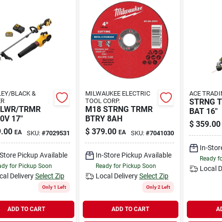
EY/BLACK &
MILWAUKEE ELECTRIC
ACE TRADI
ER
TOOL CORP.
STRNG T
BLWR/TRMR
M18 STRNG TRMR
BAT 16"
0V 17"
BTRY 8AH
$
359.00
.00
$
379.00
EA
EA
SKU:
#
7029531
SKU:
#
7041030
In-Stor
-Store Pickup Available
In-Store Pickup Available
Ready f
dy for Pickup Soon
Ready for Pickup Soon
Local D
cal Delivery
Select Zip
Local Delivery
Select Zip
Only 1 Left
Only 2 Left
ADD TO CART
ADD TO CART
A