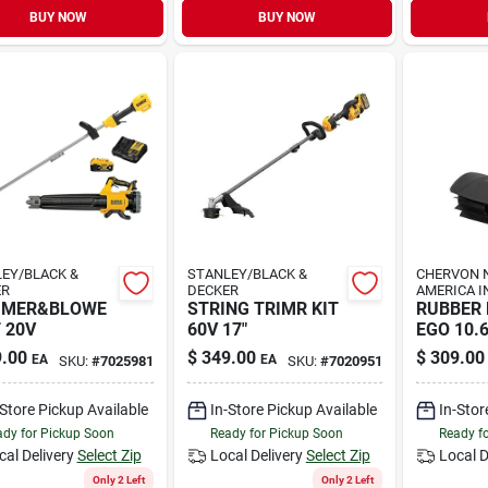
BUY NOW
BUY NOW
EY/BLACK &
STANLEY/BLACK &
CHERVON 
ER
DECKER
AMERICA I
MMER&BLOWE
STRING TRIMR KIT
RUBBER
T 20V
60V 17"
EGO 10.6
.00
$
349.00
$
309.00
EA
EA
SKU:
#
7025981
SKU:
#
7020951
-Store Pickup Available
In-Store Pickup Available
In-Stor
dy for Pickup Soon
Ready for Pickup Soon
Ready f
cal Delivery
Select Zip
Local Delivery
Select Zip
Local D
Only 2 Left
Only 2 Left