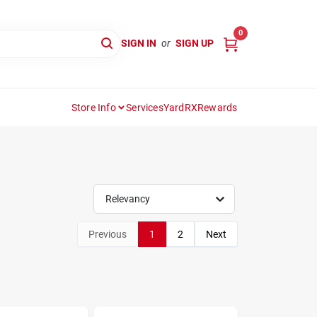
0
SIGN IN
or
SIGN UP
Store Info
Services
YardRX
Rewards
Relevancy
Previous
1
2
Next