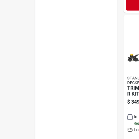
STANL
DECK
TRI
R KI
$
349
In
Rea
Lo