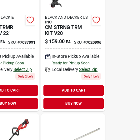
LACK &
BLACK AND DECKER US
INC
 TRMR
CM STRNG TRM
 22"
KIT V20
$
159.00
EA
EA
SKU:
#
7037991
SKU:
#
7020996
e Pickup Available
In-Store Pickup Available
or Pickup Soon
Ready for Pickup Soon
elivery
Select Zip
Local Delivery
Select Zip
Only 2 Left
Only 1 Left
DD TO CART
ADD TO CART
BUY NOW
BUY NOW