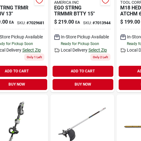
AMERICA INC
TOOL CORP
STRNG TRMR
EGO STRNG
M18 HE
0V 13"
TRMMR BTTY 15"
ATCHM 6
.00
$
219.00
$
199.00
EA
EA
SKU:
#
7029681
SKU:
#
7013944
-Store Pickup Available
In-Store Pickup Available
In-Stor
dy for Pickup Soon
Ready for Pickup Soon
Ready f
cal Delivery
Select Zip
Local Delivery
Select Zip
Local D
Only 1 Left
Only 2 Left
ADD TO CART
ADD TO CART
A
BUY NOW
BUY NOW