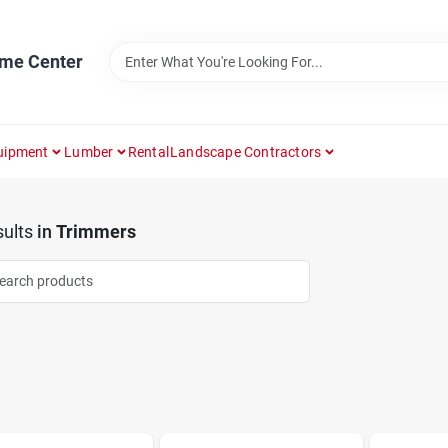
ome Center
uipment
Lumber
Rental
Landscape Contractors
ults
in
Trimmers