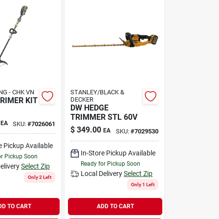
NG - CHK VN
STANLEY/BLACK &
RIMER KIT
DECKER
DW HEDGE
TRIMMER STL 60V
EA
SKU:
#
7026061
$
349.00
EA
SKU:
#
7029530
e Pickup Available
In-Store Pickup Available
or Pickup Soon
Ready for Pickup Soon
elivery
Select Zip
Local Delivery
Select Zip
Only 2 Left
Only 1 Left
DD TO CART
ADD TO CART