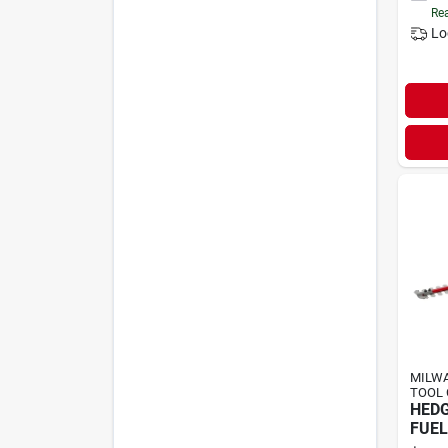
Rea
Lo
MILWA
TOOL 
HEDG