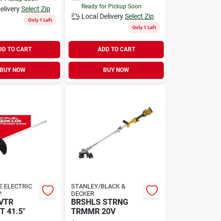
Ready for Pickup Soon
elivery
Select Zip
Local Delivery
Select Zip
Only 1 Left
Only 1 Left
DD TO CART
ADD TO CART
BUY NOW
BUY NOW
 ELECTRIC
STANLEY/BLACK &
.
DECKER
VTR
BRSHLS STRNG
 41.5"
TRMMR 20V