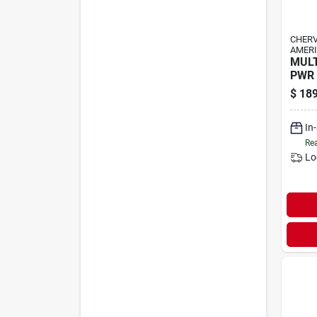
CHER
AMERI
MUL
PWR 
$
189
In
Rea
Lo