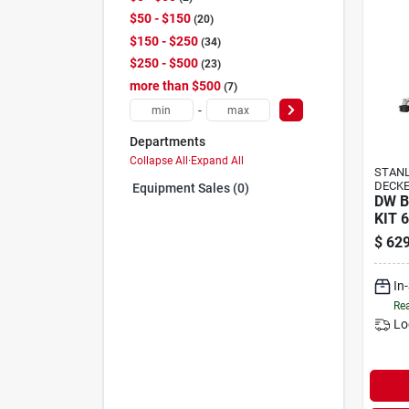
$50 - $150
20
$150 - $250
34
$250 - $500
23
more than $500
7
-
Departments
Collapse All
·
Expand All
STANL
DECK
Equipment Sales (0)
DW 
KIT 6
$
629
In
Rea
Lo