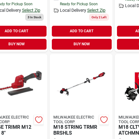
dy for Pickup Soon
Ready for Pickup Soon
Local D
cal Delivery
Select Zip
Local Delivery
Select Zip
3
In Stock
Only 2 Left
ADD TO CART
ADD TO CART
A
BUY NOW
BUY NOW
UKEE ELECTRIC
MILWAUKEE ELECTRIC
MILWAUKEE
CORP.
TOOL CORP.
TOOL CORP
E TRIMR M12
M18 STRING TRMR
M18 CLT
FUEL 8"
BRSHLS
ATCHMNT