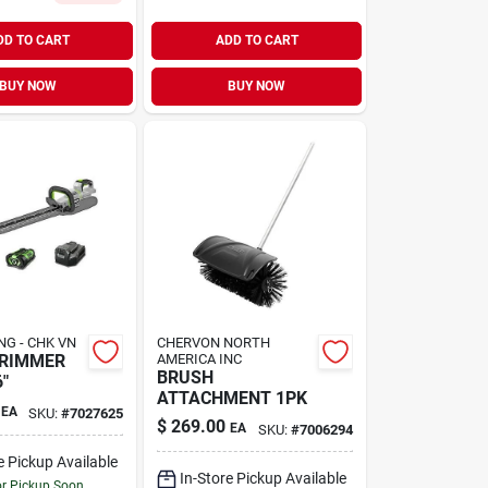
DD TO CART
ADD TO CART
BUY NOW
BUY NOW
NG - CHK VN
CHERVON NORTH
TRIMMER
AMERICA INC
BRUSH
"
ATTACHMENT 1PK
EA
SKU:
#
7027625
$
269.00
EA
SKU:
#
7006294
e Pickup Available
In-Store Pickup Available
or Pickup Soon