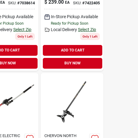
$
239.00
EA
EA
SKU:
#
7038614
SKU:
#
7422405
e Pickup Available
In-Store Pickup Available
or Pickup Soon
Ready for Pickup Soon
elivery
Select Zip
Local Delivery
Select Zip
Only 1 Left
Only 1 Left
DD TO CART
ADD TO CART
BUY NOW
BUY NOW
 ELECTRIC
CHERVON NORTH