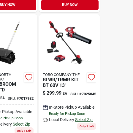
BUY NOW
BUY NOW
NORTH
TORO COMPANY THE
NC
BLWR/TRMR KIT
 BROOM
BT 60V 13"
"D
$
299.99
EA
SKU:
#
7025845
EA
SKU:
#
7017982
In-Store Pickup Available
e Pickup Available
Ready for Pickup Soon
or Pickup Soon
Local Delivery
Select Zip
elivery
Select Zip
Only 1 Left
Only 1 Left