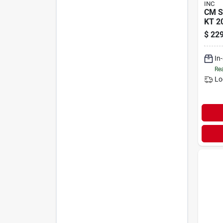
INC
CM 
KT 2
$
229
In
Rea
Lo