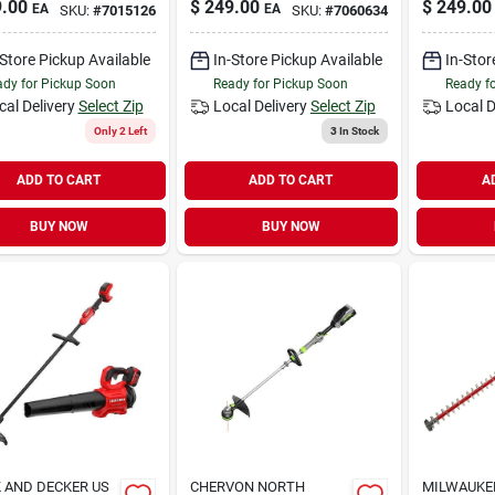
.00
$
249.00
$
249.00
EA
EA
SKU:
#
7015126
SKU:
#
7060634
-Store Pickup Available
In-Store Pickup Available
In-Stor
dy for Pickup Soon
Ready for Pickup Soon
Ready f
cal Delivery
Select Zip
Local Delivery
Select Zip
Local D
Only 2 Left
3
In Stock
ADD TO CART
ADD TO CART
A
BUY NOW
BUY NOW
 AND DECKER US
CHERVON NORTH
MILWAUKEE