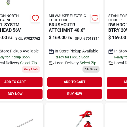
VON NORTH
MILWAUKEE ELECTRIC
STANLEY/B
CA INC
TOOL CORP.
DECKER
TI-SYSTM
BRUSHCUTR
DW HDG
HEAD 56V
ATTCHMNT 40.6"
BTRY 20V
.00
$
169.00
$
169.00
EA
EA
SKU:
#
7027762
SKU:
#
7018814
-Store Pickup Available
In-Store Pickup Available
In-Stor
dy for Pickup Soon
Ready for Pickup Soon
Ready f
cal Delivery
Select Zip
Local Delivery
Select Zip
Local D
Only 2 Left
3
In Stock
ADD TO CART
ADD TO CART
A
BUY NOW
BUY NOW