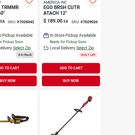
.
AMERICA INC
D TRMMR
EGO BRSH CUTR
0"
ATACH 12"
$
189.00
EA
EA
SKU:
#
7026042
SKU:
#
7029026
e Pickup Available
In-Store Pickup Available
or Pickup Soon
Ready for Pickup Soon
elivery
Select Zip
Local Delivery
Select Zip
6
In Stock
Only 1 Left
DD TO CART
ADD TO CART
BUY NOW
BUY NOW