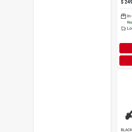
$
249
In
Rea
Lo
BLACK