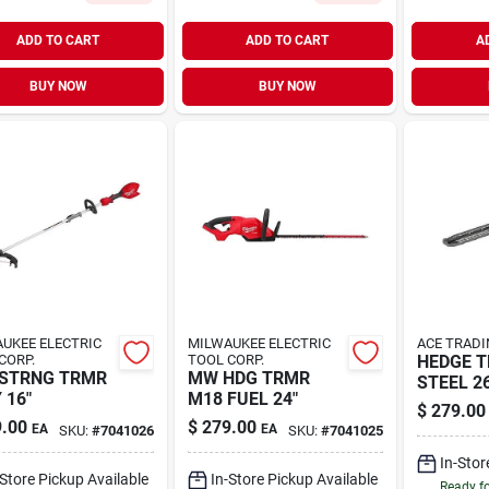
ADD TO CART
ADD TO CART
A
BUY NOW
BUY NOW
UKEE ELECTRIC
MILWAUKEE ELECTRIC
ACE TRADI
CORP.
TOOL CORP.
HEDGE 
 STRNG TRMR
MW HDG TRMR
STEEL 26
 16"
M18 FUEL 24"
$
279.00
.00
$
279.00
EA
EA
SKU:
#
7041026
SKU:
#
7041025
In-Stor
-Store Pickup Available
In-Store Pickup Available
Ready f