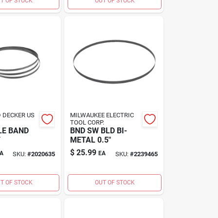
T OF STOCK
OUT OF STOCK
 DECKER US
MILWAUKEE ELECTRIC
TOOL CORP.
LE BAND
BND SW BLD BI-
T
METAL 0.5"
$
25.99
A
EA
SKU:
#
2020635
SKU:
#
2239465
T OF STOCK
OUT OF STOCK