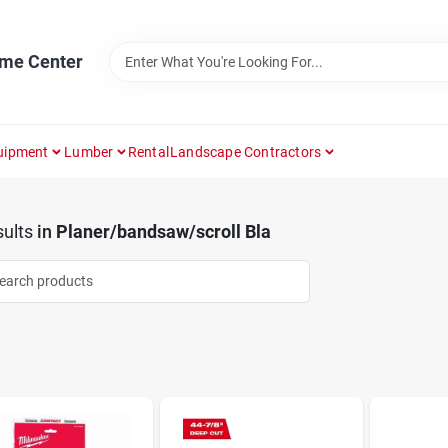
ome Center
uipment
Lumber
Rental
Landscape Contractors
ults
in
Planer/bandsaw/scroll Bla