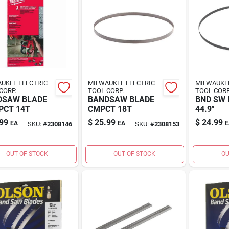
UKEE ELECTRIC
MILWAUKEE ELECTRIC
MILWAUKEE
CORP.
TOOL CORP.
TOOL CORP
DSAW BLADE
BANDSAW BLADE
BND SW B
PCT 14T
CMPCT 18T
44.9"
99
$
25.99
$
24.99
EA
EA
E
SKU:
#
2308146
SKU:
#
2308153
OUT OF STOCK
OUT OF STOCK
OU