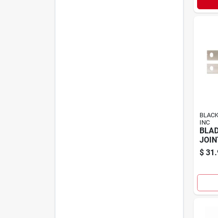
BLACK
INC
BLAD
JOIN
$
31.