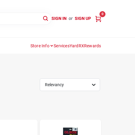
0
SIGN IN
or
SIGN UP
Store Info
Services
YardRX
Rewards
Relevancy