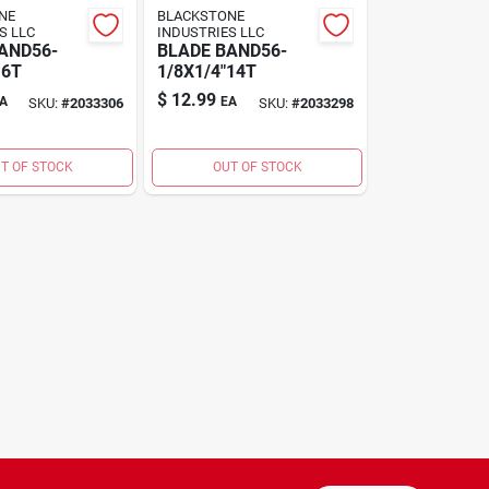
NE
BLACKSTONE
S LLC
INDUSTRIES LLC
AND56-
BLADE BAND56-
 6T
1/8X1/4"14T
$
12.99
A
EA
SKU:
#
2033306
SKU:
#
2033298
T OF STOCK
OUT OF STOCK