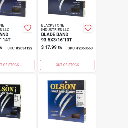
NE
BLACKSTONE
S LLC
INDUSTRIES LLC
BAND
BLADE BAND
" 14T
93.5X3/16"10T
$
17.99
A
EA
SKU:
#
2034122
SKU:
#
2060663
T OF STOCK
OUT OF STOCK