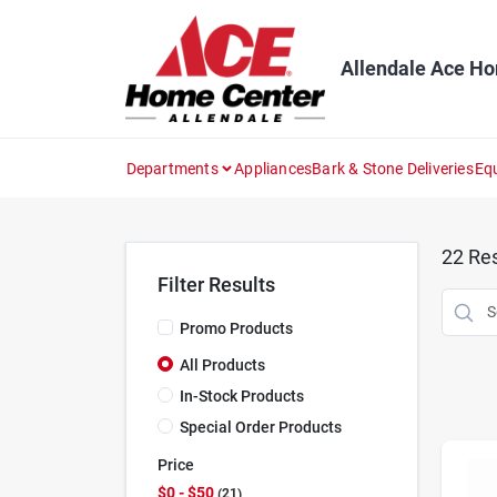
Skip
to
content
Allendale Ace H
Departments
Appliances
Bark & Stone Deliveries
Eq
22
Res
Filter Results
Promo Products
All Products
In-Stock Products
Special Order Products
Price
$0 - $50
21