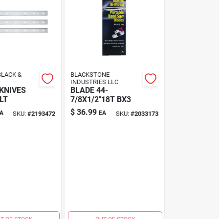
LACK &
BLACKSTONE
INDUSTRIES LLC
KNIVES
BLADE 44-
LT
7/8X1/2"18T BX3
$
36.99
A
EA
SKU:
#
2193472
SKU:
#
2033173