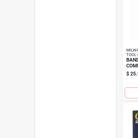
MILWA
TOOL 
BAN
COM
$
25.