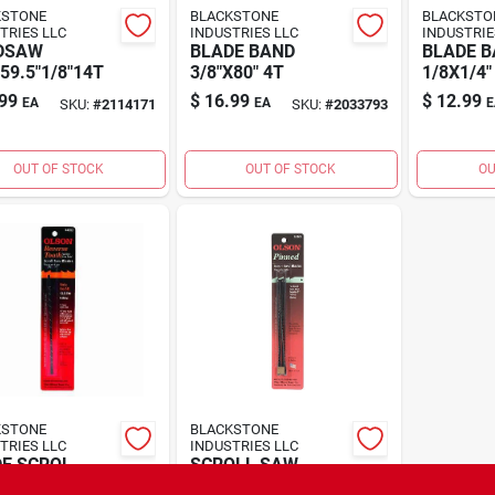
KSTONE
BLACKSTONE
BLACKSTO
TRIES LLC
INDUSTRIES LLC
INDUSTRIE
DSAW
BLADE BAND
BLADE B
59.5"1/8"14T
3/8"X80" 4T
1/8X1/4"
99
$
16.99
$
12.99
EA
EA
E
SKU:
#
2114171
SKU:
#
2033793
OUT OF STOCK
OUT OF STOCK
OU
KSTONE
BLACKSTONE
TRIES LLC
INDUSTRIES LLC
E SCROL
SCROLL SAW
.5T CD12
BLADE5"10TPI