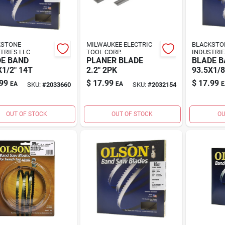
KSTONE
MILWAUKEE ELECTRIC
BLACKSTO
TRIES LLC
TOOL CORP.
INDUSTRIE
E BAND
PLANER BLADE
BLADE 
X1/2" 14T
2.2" 2PK
93.5X1/8
99
$
17.99
$
17.99
EA
EA
E
SKU:
#
2033660
SKU:
#
2032154
OUT OF STOCK
OUT OF STOCK
OU