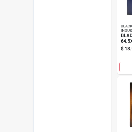
BLAC
INDUS
BLAD
64.5
$
18.