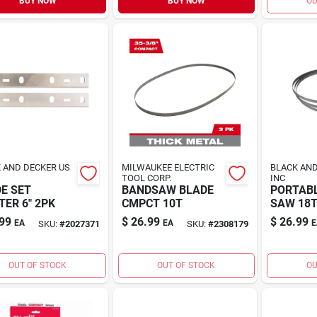
BUY NOW
BUY NOW
OU
 AND DECKER US
MILWAUKEE ELECTRIC
BLACK AND
TOOL CORP.
INC
E SET
BANDSAW BLADE
PORTAB
TER 6" 2PK
CMPCT 10T
SAW 18
99
$
26.99
$
26.99
EA
EA
E
SKU:
#
2027371
SKU:
#
2308179
OUT OF STOCK
OUT OF STOCK
OU