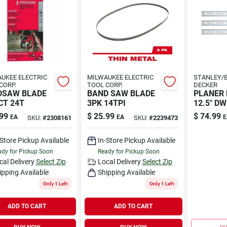
UKEE ELECTRIC
MILWAUKEE ELECTRIC
STANLEY/B
CORP.
TOOL CORP.
DECKER
DSAW BLADE
BAND SAW BLADE
PLANER 
T 24T
3PK 14TPI
12.5" DW
99
$
25.99
$
74.99
EA
EA
E
SKU:
#
2308161
SKU:
#
2239473
-Store Pickup Available
In-Store Pickup Available
dy for Pickup Soon
Ready for Pickup Soon
cal Delivery
Select Zip
Local Delivery
Select Zip
ipping Available
Shipping Available
Only 1 Left
Only 1 Left
ADD TO CART
ADD TO CART