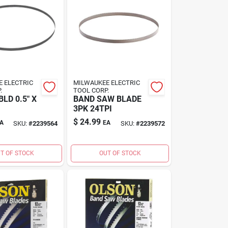
 ELECTRIC
MILWAUKEE ELECTRIC
.
TOOL CORP.
LD 0.5" X
BAND SAW BLADE
3PK 24TPI
$
24.99
A
EA
SKU:
#
2239564
SKU:
#
2239572
T OF STOCK
OUT OF STOCK