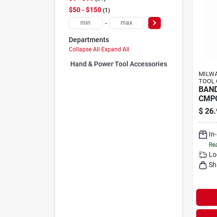
$50 - $150
1
-
Departments
Collapse All
·
Expand All
Hand & Power Tool Accessories (0)
MILWA
TOOL 
BAN
CMPC
$
26.
In
Rea
Lo
Sh