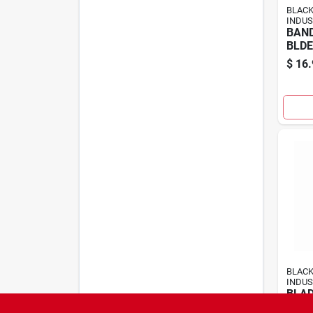
BLAC
INDUS
BAN
BLDE
$
16.
BLAC
INDUS
BLAD
5"12